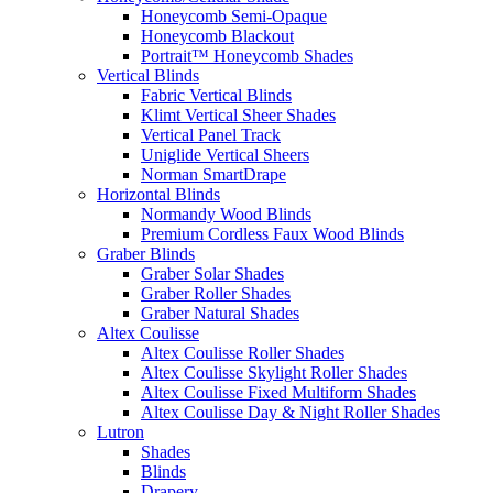
Honeycomb Semi-Opaque
Honeycomb Blackout
Portrait™ Honeycomb Shades
Vertical Blinds
Fabric Vertical Blinds
Klimt Vertical Sheer Shades
Vertical Panel Track
Uniglide Vertical Sheers
Norman SmartDrape
Horizontal Blinds
Normandy Wood Blinds
Premium Cordless Faux Wood Blinds
Graber Blinds
Graber Solar Shades
Graber Roller Shades
Graber Natural Shades
Altex Coulisse
Altex Coulisse Roller Shades
Altex Coulisse Skylight Roller Shades
Altex Coulisse Fixed Multiform Shades
Altex Coulisse Day & Night Roller Shades
Lutron
Shades
Blinds
Drapery