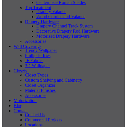
Centerpiece Roman Shades
Top Treatment
Drapery Valance
Wood Cornice and Valance
Drapery Hardware
Drapery Channel Track System
Decorative Drapery Rod Hardware
Motorized Drapery Hardware
Accessories
Wall Coverings
Trendy Wallpaper
Phillip Jeffries
JF Fabrics
3D Wallpaper
Closets
Closet Types
Custom Shelving and Cabinetry
Closet Organizer
Material Finishes
Accessories
Motorization
Blog
Contact
Contact Us
Commercial Projects
Locations