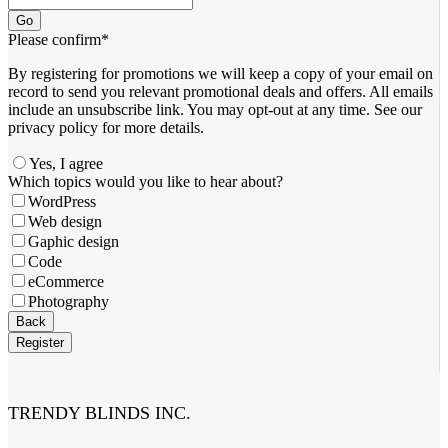
Go
Please confirm
*
By registering for promotions we will keep a copy of your email on
record to send you relevant promotional deals and offers. ​All emails ​
include an unsubscribe link. You ​may opt-out at any time. ​See our
privacy policy for more details.
Yes, I agree
Which topics would you like to hear about?
WordPress
Web design
Gaphic design
Code
eCommerce
Photography
Back
Register
Phone
Number
*
TRENDY BLINDS INC.