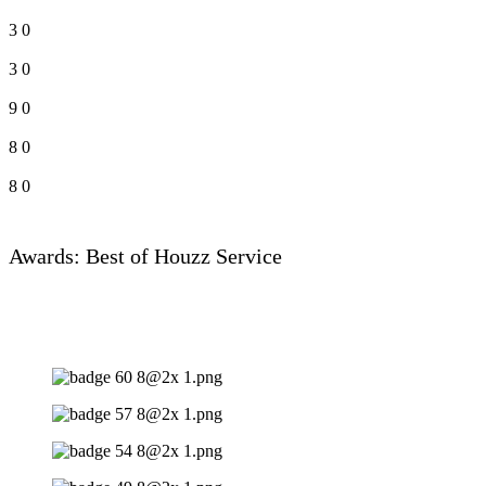
3
0
3
0
9
0
8
0
8
0
Awards: Best of Houzz Service