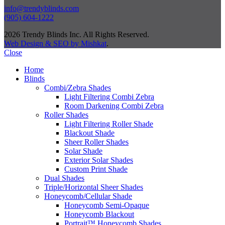
info@trendyblinds.com
(905) 604-1222
2026 Trendy Blinds Inc. All Rights Reserved.
Web Design & SEO by Mishkat
.
Close
Home
Blinds
Combi/Zebra Shades
Light Filtering Combi Zebra
Room Darkening Combi Zebra
Roller Shades
Light Filtering Roller Shade
Blackout Shade
Sheer Roller Shades
Solar Shade
Exterior Solar Shades
Custom Print Shade
Dual Shades
Triple/Horizontal Sheer Shades
Honeycomb/Cellular Shade
Honeycomb Semi-Opaque
Honeycomb Blackout
Portrait™ Honeycomb Shades