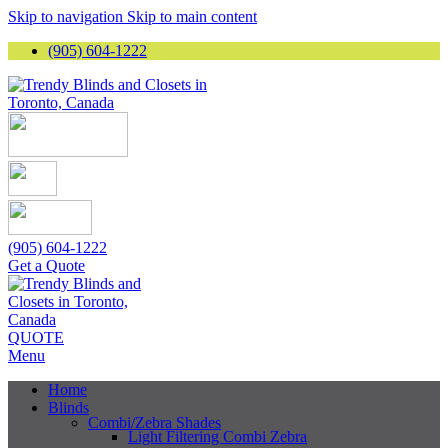
Skip to navigation
Skip to main content
(905) 604-1222
(905) 604-1222
Get a Quote
QUOTE
Menu
Home
Blinds
Combi/Zebra Shades
Light Filtering Combi Zebra