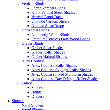
Vertical Blinds
Fabric Vertical Blinds
Klimt Vertical Sheer Shades
Vertical Panel Track
Uniglide Vertical Sheers
Norman SmartDrape
Horizontal Blinds
Normandy Wood Blinds
Premium Cordless Faux Wood Blinds
Graber Blinds
Graber Solar Shades
Graber Roller Shades
Graber Natural Shades
Altex Coulisse
Altex Coulisse Roller Shades
Altex Coulisse Skylight Roller Shades
Altex Coulisse Fixed Multiform Shades
Altex Coulisse Day & Night Roller Shades
Lutron
Shades
Blinds
Drapery
Shutters
Vinyl Shutters
Wood Shutters