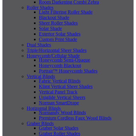
Room Darkening Combi Zebra
Roller Shades
Light Filtering Roller Shade
Blackout Shade
Sheer Roller Shades
Solar Shade
Exterior Solar Shades
Custom Print Shade
Dual Shades
Triple/Horizontal Sheer Shades
Honeycomb/Cellular Shade
Honeycomb Semi-Opaque
Honeycomb Blackout
Portrait™ Honeycomb Shades
Vertical Blinds
Fabric Vertical Blinds
Klimt Vertical Sheer Shades
Vertical Panel Track
Uniglide Vertical Sheers
Norman SmartDrape
Horizontal Blinds
Normandy Wood Blinds
Premium Cordless Faux Wood Blinds
Graber Blinds
Graber Solar Shades
Graber Roller Shades