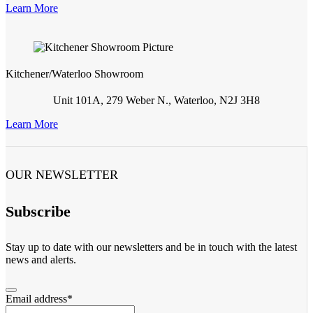
Learn More
Kitchener/Waterloo Showroom
Unit 101A, 279 Weber N., Waterloo, N2J 3H8
Learn More
OUR NEWSLETTER
Subscribe
Stay up to date with our newsletters and be in touch with the latest
news and alerts.
Email address
*