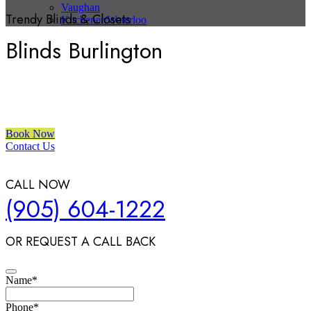
Vaughan
Trendy Blinds & Closets
Kitchener/Waterloo
Blinds Burlington
We are a multiple BEST OF HOUZZ Awards Winner since 2017.
Transform the look of your windows and organize your space with
Trendy Blinds & Closets.
Book Now
Contact Us
CALL NOW
(905) 604-1222
OR REQUEST A CALL BACK
Name
*
Phone
*