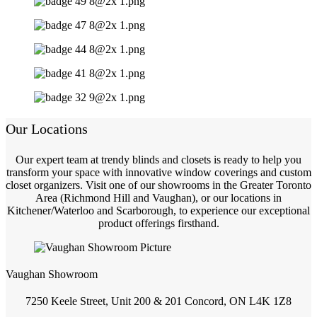
Our Locations
Our expert team at trendy blinds and closets is ready to help you
transform your space with innovative window coverings and custom
closet organizers. Visit one of our showrooms in the Greater Toronto
Area (Richmond Hill and Vaughan), or our locations in
Kitchener/Waterloo and Scarborough, to experience our exceptional
product offerings firsthand.
Vaughan Showroom
7250 Keele Street, Unit 200 & 201 Concord, ON L4K 1Z8