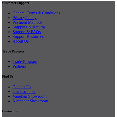
Customer Support
General Terms & Conditions
Privacy Policy
Payment Methods
Shipping & Returns
Support & FAQs
Support Resources
About Us
Trade Partners
Trade Program
Partners
Find Us
Contact Us
Our Locations
Vaughan Showroom
Kitchener Showroom
Contact Info.