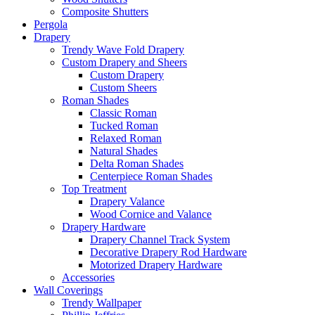
Composite Shutters
Pergola
Drapery
Trendy Wave Fold Drapery
Custom Drapery and Sheers
Custom Drapery
Custom Sheers
Roman Shades
Classic Roman
Tucked Roman
Relaxed Roman
Natural Shades
Delta Roman Shades
Centerpiece Roman Shades
Top Treatment
Drapery Valance
Wood Cornice and Valance
Drapery Hardware
Drapery Channel Track System
Decorative Drapery Rod Hardware
Motorized Drapery Hardware
Accessories
Wall Coverings
Trendy Wallpaper