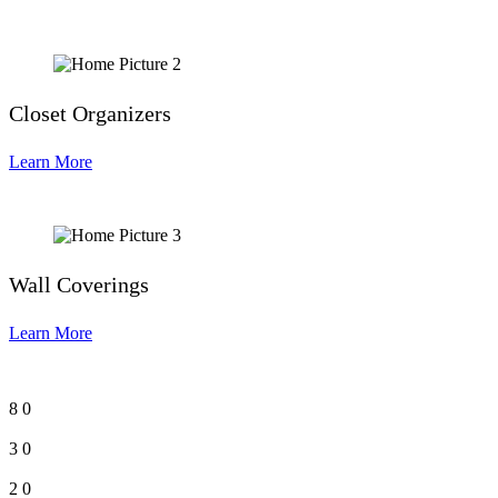
Closet Organizers
Learn More
Wall Coverings
Learn More
8
0
3
0
2
0