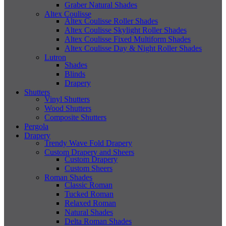
Graber Natural Shades
Altex Coulisse
Altex Coulisse Roller Shades
Altex Coulisse Skylight Roller Shades
Altex Coulisse Fixed Multiform Shades
Altex Coulisse Day & Night Roller Shades
Lutron
Shades
Blinds
Drapery
Shutters
Vinyl Shutters
Wood Shutters
Composite Shutters
Pergola
Drapery
Trendy Wave Fold Drapery
Custom Drapery and Sheers
Custom Drapery
Custom Sheers
Roman Shades
Classic Roman
Tucked Roman
Relaxed Roman
Natural Shades
Delta Roman Shades