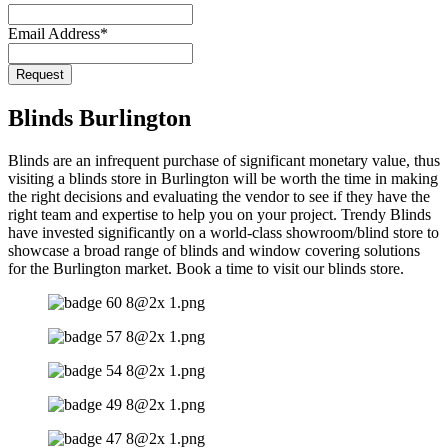
Email Address
*
Contact
Request
Email
*
Blinds Burlington
Blinds are an infrequent purchase of significant monetary value, thus
visiting a blinds store in Burlington will be worth the time in making
the right decisions and evaluating the vendor to see if they have the
right team and expertise to help you on your project. Trendy Blinds
have invested significantly on a world-class showroom/blind store to
showcase a broad range of blinds and window covering solutions
for the Burlington market. Book a time to visit our blinds store.