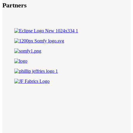
Partners