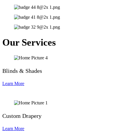
Our Services
Blinds & Shades
Learn More
Custom Drapery
Learn More