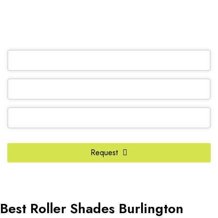
(905) 604-1222
OR REQUEST A CALL BACK
Company
Name
*
Request
Best Roller Shades Burlington