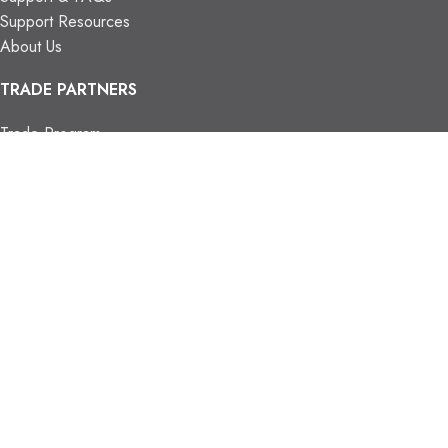
Support Resources
About Us
TRADE PARTNERS
Trade Program
Partners
FIND US
Contact Us
Our Locations
Vaughan Showroom
Kitchener Showroom
CONTACT INFO.
info@trendyblinds.com
(905) 604-1222