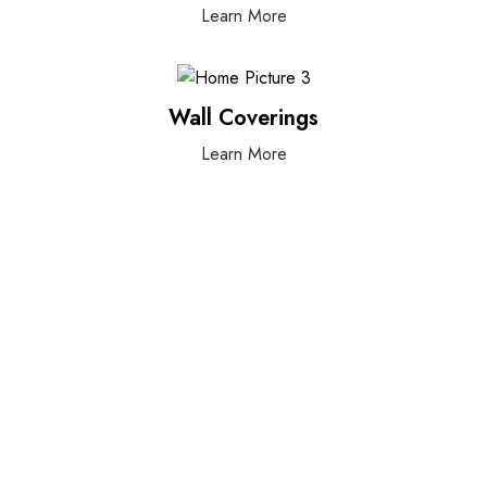
Learn More
Wall Coverings
Learn More