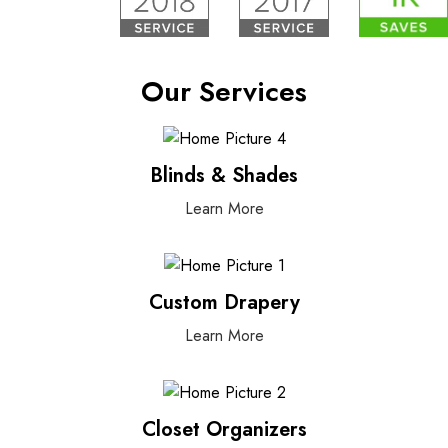
Our Services
Blinds & Shades
Learn More
Custom Drapery
Learn More
Closet Organizers