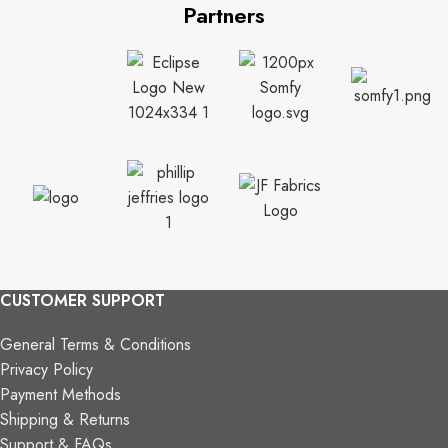
Partners
CUSTOMER SUPPORT
General Terms & Conditions
Privacy Policy
Payment Methods
Shipping & Returns
Support & FAQs