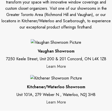
transform your space with innovative window coverings and
custom closet organizers. Visit one of our showrooms in the
Greater Toronto Area (Richmond Hill and Vaughan), or our
locations in Kitchener/Waterloo and Scarborough, to experience
our exceptional product offerings firsthand.
Vaughan Showroom
7250 Keele Street, Unit 200 & 201 Concord, ON L4K 1Z8
Learn More
Kitchener/Waterloo Showroom
Unit 101A, 279 Weber N., Waterloo, N2J 3H8
Learn More