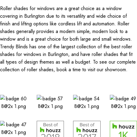
Roller shades for windows are a great choice as a window
covering in Burlington due to its versatility and wide choice of
finish and lifting options like cordless lift and automation. Roller
shades generally provides a modern simple, modern look to a
window and is a great choice for both large and small windows.
Trendy Blinds has one of the largest collection of the best roller
shades for windows in Burlington, and have roller shades that fit
all types of design themes as well a budget. To see our complete
collection of roller shades, book a time to visit our showroom.