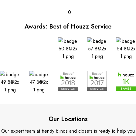
0
Awards: Best of Houzz Service
Our Locations
Our expert team at trendy blinds and closets is ready to help you