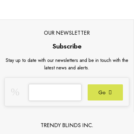
OUR NEWSLETTER
Subscribe
Stay up to date with our newsletters and be in touch with the
latest news and alerts.
Go
TRENDY BLINDS INC.