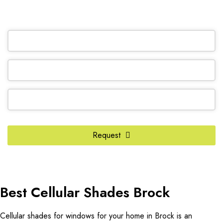
OR REQUEST A CALL BACK
Contact
Email
*
Request
Best Cellular Shades Brock
Cellular shades for windows for your home in Brock is an