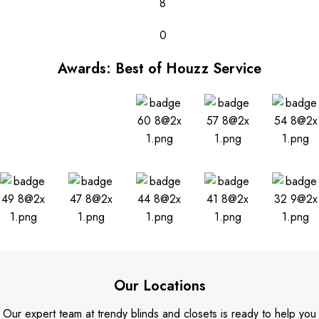
8
0
Awards: Best of Houzz Service
Our Locations
Our expert team at trendy blinds and closets is ready to help you