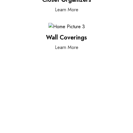
Learn More
Wall Coverings
Learn More