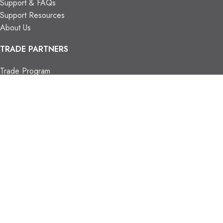
Support & FAQs
Support Resources
About Us
TRADE PARTNERS
Trade Program
Partners
FIND US
Contact Us
Our Locations
Vaughan Showroom
Kitchener Showroom
CONTACT INFO.
info@trendyblinds.com
(905) 604-1222