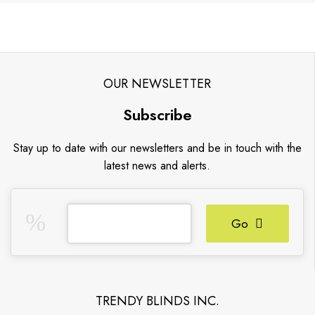
OUR NEWSLETTER
Subscribe
Stay up to date with our newsletters and be in touch with the
latest news and alerts.
Go
TRENDY BLINDS INC.