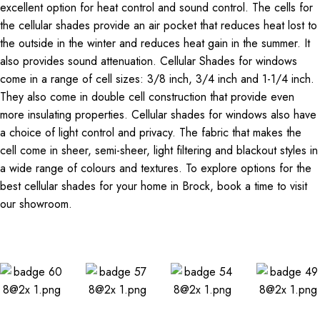
excellent option for heat control and sound control. The cells for
the cellular shades provide an air pocket that reduces heat lost to
the outside in the winter and reduces heat gain in the summer. It
also provides sound attenuation. Cellular Shades for windows
come in a range of cell sizes: 3/8 inch, 3/4 inch and 1-1/4 inch.
They also come in double cell construction that provide even
more insulating properties. Cellular shades for windows also have
a choice of light control and privacy. The fabric that makes the
cell come in sheer, semi-sheer, light filtering and blackout styles in
a wide range of colours and textures. To explore options for the
best cellular shades for your home in Brock, book a time to visit
our showroom.