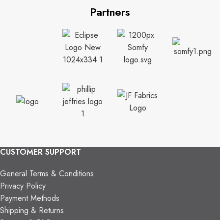
Partners
CUSTOMER SUPPORT
General Terms & Conditions
Privacy Policy
Payment Methods
Shipping & Returns