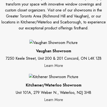
transform your space with innovative window coverings and
custom closet organizers. Visit one of our showrooms in the
Greater Toronto Area (Richmond Hill and Vaughan), or our
locations in Kitchener/Waterloo and Scarborough, to experience
our exceptional product offerings firsthand.
Vaughan Showroom
7250 Keele Street, Unit 200 & 201 Concord, ON L4K 1Z8
Learn More
Kitchener/Waterloo Showroom
Unit 101A, 279 Weber N., Waterloo, N2J 3H8
Learn More