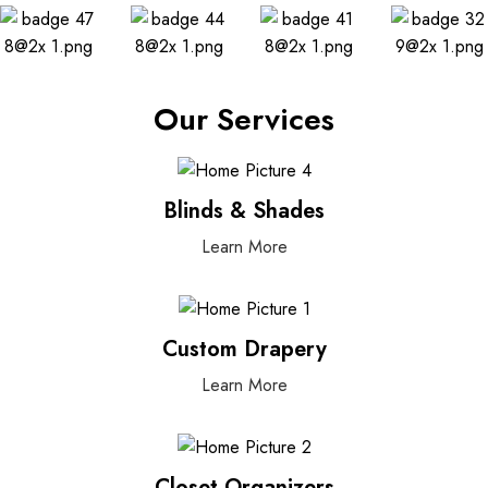
Our Services
Blinds & Shades
Learn More
Custom Drapery
Learn More
Closet Organizers