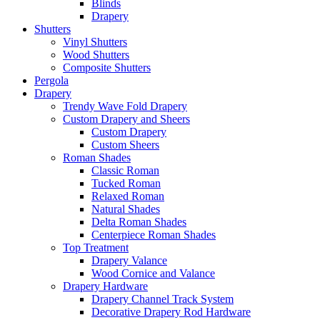
Blinds
Drapery
Shutters
Vinyl Shutters
Wood Shutters
Composite Shutters
Pergola
Drapery
Trendy Wave Fold Drapery
Custom Drapery and Sheers
Custom Drapery
Custom Sheers
Roman Shades
Classic Roman
Tucked Roman
Relaxed Roman
Natural Shades
Delta Roman Shades
Centerpiece Roman Shades
Top Treatment
Drapery Valance
Wood Cornice and Valance
Drapery Hardware
Drapery Channel Track System
Decorative Drapery Rod Hardware