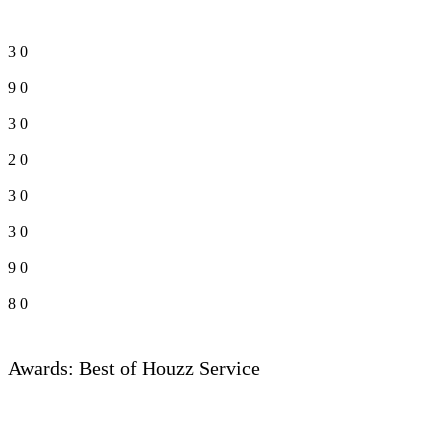
3
0
9
0
3
0
2
0
3
0
3
0
9
0
8
0
Awards: Best of Houzz Service