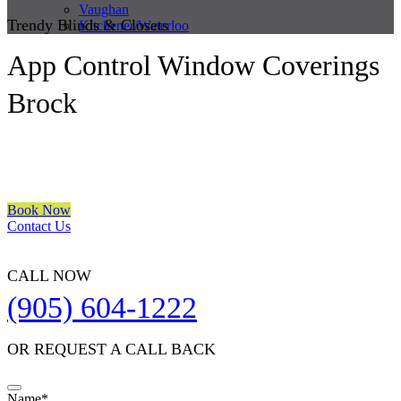
Vaughan
Trendy Blinds & Closets
Kitchener/Waterloo
App Control Window Coverings
Brock
We are a multiple BEST OF HOUZZ Awards Winner since 2017.
Transform the look of your windows and organize your space with
Trendy Blinds & Closets.
Book Now
Contact Us
CALL NOW
(905) 604-1222
OR REQUEST A CALL BACK
Your
Name
*