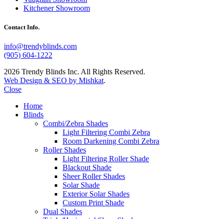
Kitchener Showroom
Contact Info.
info@trendyblinds.com
(905) 604-1222
2026 Trendy Blinds Inc. All Rights Reserved.
Web Design & SEO by Mishkat
.
Close
Home
Blinds
Combi/Zebra Shades
Light Filtering Combi Zebra
Room Darkening Combi Zebra
Roller Shades
Light Filtering Roller Shade
Blackout Shade
Sheer Roller Shades
Solar Shade
Exterior Solar Shades
Custom Print Shade
Dual Shades