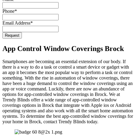
Website
*
Phone
*
Email Address
*
Request
App Control Window Coverings Brock
Smartphones are becoming an essential extension of our body. If
there is a way to do a task or control a smart device or gadget with
an app it becomes the most popular way to perform a task or control
something. With the rise in automation of window coverings, there
have been a huge demand to control the window coverings using an
app or voice command. Luckily, there are now an abundance of
options for app-controlled window coverings in Brock. We at
Trendy Blinds offer a wide range of app-controlled window
coverings options in Brock that integrate with Apple ios or Android
operating systems and also work with all the smart home automation
systems. To determine the best app-controlled window coverings for
your home in Brock, contact Trendy Blinds today.