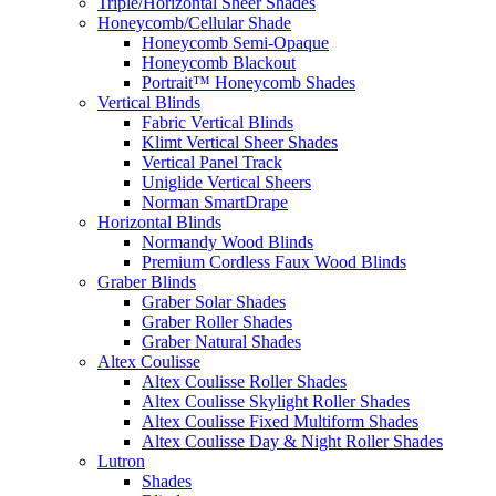
Triple/Horizontal Sheer Shades
Honeycomb/Cellular Shade
Honeycomb Semi-Opaque
Honeycomb Blackout
Portrait™ Honeycomb Shades
Vertical Blinds
Fabric Vertical Blinds
Klimt Vertical Sheer Shades
Vertical Panel Track
Uniglide Vertical Sheers
Norman SmartDrape
Horizontal Blinds
Normandy Wood Blinds
Premium Cordless Faux Wood Blinds
Graber Blinds
Graber Solar Shades
Graber Roller Shades
Graber Natural Shades
Altex Coulisse
Altex Coulisse Roller Shades
Altex Coulisse Skylight Roller Shades
Altex Coulisse Fixed Multiform Shades
Altex Coulisse Day & Night Roller Shades
Lutron
Shades