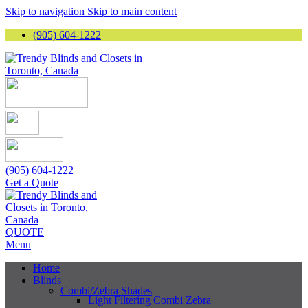
Skip to navigation
Skip to main content
(905) 604-1222
(905) 604-1222
Get a Quote
QUOTE
Menu
Home
Blinds
Combi/Zebra Shades
Light Filtering Combi Zebra