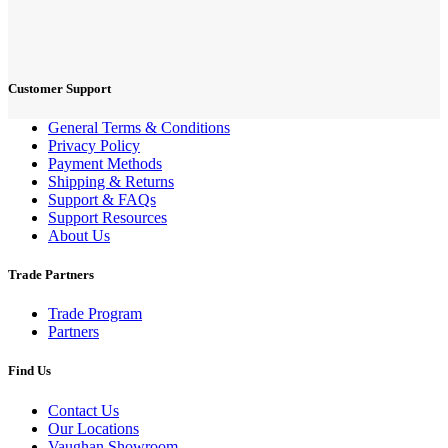
Customer Support
General Terms & Conditions
Privacy Policy
Payment Methods
Shipping & Returns
Support & FAQs
Support Resources
About Us
Trade Partners
Trade Program
Partners
Find Us
Contact Us
Our Locations
Vaughan Showroom