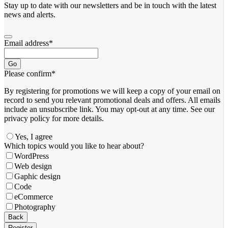
Stay up to date with our newsletters and be in touch with the latest
news and alerts.
Email address
*
Go
Please confirm
*
By registering for promotions we will keep a copy of your email on
record to send you relevant promotional deals and offers. ​All emails ​
include an unsubscribe link. You ​may opt-out at any time. ​See our
privacy policy for more details.
Yes, I agree
Which topics would you like to hear about?
WordPress
Web design
Gaphic design
Code
eCommerce
Photography
Business
Back
Email
*
Register