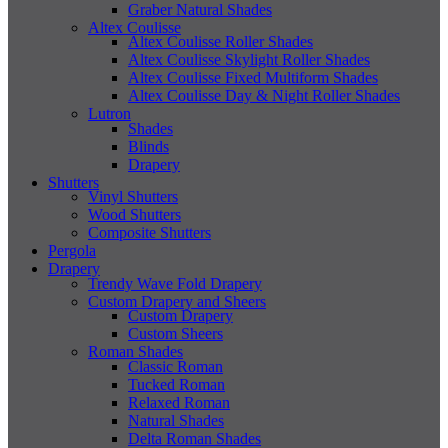
Graber Natural Shades
Altex Coulisse
Altex Coulisse Roller Shades
Altex Coulisse Skylight Roller Shades
Altex Coulisse Fixed Multiform Shades
Altex Coulisse Day & Night Roller Shades
Lutron
Shades
Blinds
Drapery
Shutters
Vinyl Shutters
Wood Shutters
Composite Shutters
Pergola
Drapery
Trendy Wave Fold Drapery
Custom Drapery and Sheers
Custom Drapery
Custom Sheers
Roman Shades
Classic Roman
Tucked Roman
Relaxed Roman
Natural Shades
Delta Roman Shades