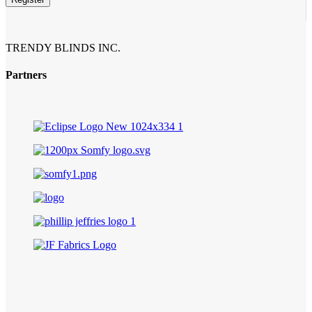
TRENDY BLINDS INC.
Partners