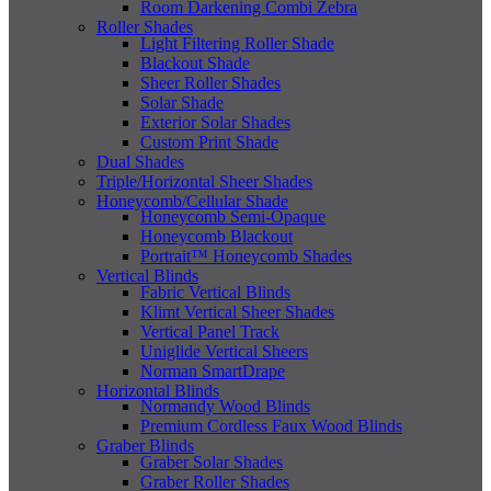
Room Darkening Combi Zebra
Roller Shades
Light Filtering Roller Shade
Blackout Shade
Sheer Roller Shades
Solar Shade
Exterior Solar Shades
Custom Print Shade
Dual Shades
Triple/Horizontal Sheer Shades
Honeycomb/Cellular Shade
Honeycomb Semi-Opaque
Honeycomb Blackout
Portrait™ Honeycomb Shades
Vertical Blinds
Fabric Vertical Blinds
Klimt Vertical Sheer Shades
Vertical Panel Track
Uniglide Vertical Sheers
Norman SmartDrape
Horizontal Blinds
Normandy Wood Blinds
Premium Cordless Faux Wood Blinds
Graber Blinds
Graber Solar Shades
Graber Roller Shades