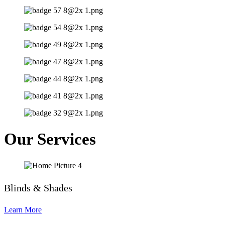
Our Services
Blinds & Shades
Learn More