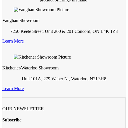
Vaughan Showroom
7250 Keele Street, Unit 200 & 201 Concord, ON L4K 1Z8
Learn More
Kitchener/Waterloo Showroom
Unit 101A, 279 Weber N., Waterloo, N2J 3H8
Learn More
OUR NEWSLETTER
Subscribe