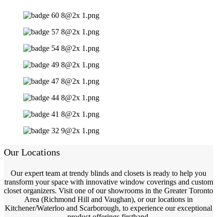
Our Locations
Our expert team at trendy blinds and closets is ready to help you
transform your space with innovative window coverings and custom
closet organizers. Visit one of our showrooms in the Greater Toronto
Area (Richmond Hill and Vaughan), or our locations in
Kitchener/Waterloo and Scarborough, to experience our exceptional
product offerings firsthand.