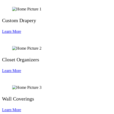
Custom Drapery
Learn More
Closet Organizers
Learn More
Wall Coverings
Learn More