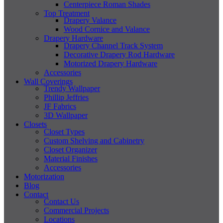
Centerpiece Roman Shades
Top Treatment
Drapery Valance
Wood Cornice and Valance
Drapery Hardware
Drapery Channel Track System
Decorative Drapery Rod Hardware
Motorized Drapery Hardware
Accessories
Wall Coverings
Trendy Wallpaper
Phillip Jeffries
JF Fabrics
3D Wallpaper
Closets
Closet Types
Custom Shelving and Cabinetry
Closet Organizer
Material Finishes
Accessories
Motorization
Blog
Contact
Contact Us
Commercial Projects
Locations