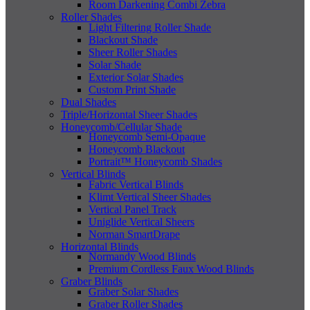
Room Darkening Combi Zebra
Roller Shades
Light Filtering Roller Shade
Blackout Shade
Sheer Roller Shades
Solar Shade
Exterior Solar Shades
Custom Print Shade
Dual Shades
Triple/Horizontal Sheer Shades
Honeycomb/Cellular Shade
Honeycomb Semi-Opaque
Honeycomb Blackout
Portrait™ Honeycomb Shades
Vertical Blinds
Fabric Vertical Blinds
Klimt Vertical Sheer Shades
Vertical Panel Track
Uniglide Vertical Sheers
Norman SmartDrape
Horizontal Blinds
Normandy Wood Blinds
Premium Cordless Faux Wood Blinds
Graber Blinds
Graber Solar Shades
Graber Roller Shades