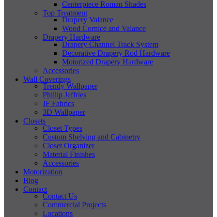
Centerpiece Roman Shades
Top Treatment
Drapery Valance
Wood Cornice and Valance
Drapery Hardware
Drapery Channel Track System
Decorative Drapery Rod Hardware
Motorized Drapery Hardware
Accessories
Wall Coverings
Trendy Wallpaper
Phillip Jeffries
JF Fabrics
3D Wallpaper
Closets
Closet Types
Custom Shelving and Cabinetry
Closet Organizer
Material Finishes
Accessories
Motorization
Blog
Contact
Contact Us
Commercial Projects
Locations