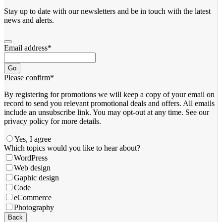
Stay up to date with our newsletters and be in touch with the latest
news and alerts.
Email address
*
Go
Please confirm
*
By registering for promotions we will keep a copy of your email on
record to send you relevant promotional deals and offers. ​All emails ​
include an unsubscribe link. You ​may opt-out at any time. ​See our
privacy policy for more details.
Yes, I agree
Website
Which topics would you like to hear about?
URL
*
WordPress
Web design
Gaphic design
Code
eCommerce
Photography
Back