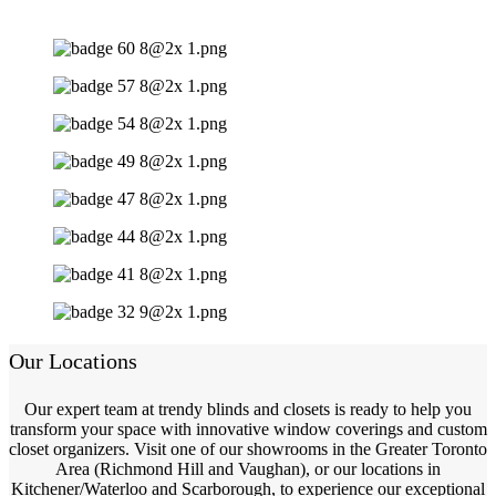
Our Locations
Our expert team at trendy blinds and closets is ready to help you
transform your space with innovative window coverings and custom
closet organizers. Visit one of our showrooms in the Greater Toronto
Area (Richmond Hill and Vaughan), or our locations in
Kitchener/Waterloo and Scarborough, to experience our exceptional