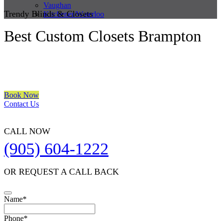
Vaughan
Trendy Blinds & Closets
Kitchener/Waterloo
Best Custom Closets Brampton
We are a multiple BEST OF HOUZZ Awards Winner since 2017.
Transform the look of your windows and organize your space with
Trendy Blinds & Closets.
Book Now
Contact Us
CALL NOW
(905) 604-1222
OR REQUEST A CALL BACK
Name
*
Your
Phone
*