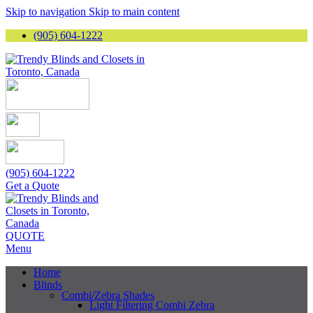
Skip to navigation
Skip to main content
(905) 604-1222
(905) 604-1222
Get a Quote
QUOTE
Menu
Home
Blinds
Combi/Zebra Shades
Light Filtering Combi Zebra