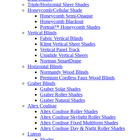
Triple/Horizontal Sheer Shades
Honeycomb/Cellular Shade
Honeycomb Semi-Opaque
Honeycomb Blackout
Portrait™ Honeycomb Shades
Vertical Blinds
Fabric Vertical Blinds
Klimt Vertical Sheer Shades
Vertical Panel Track
Uniglide Vertical Sheers
Norman SmartDrape
Horizontal Blinds
Normandy Wood Blinds
Premium Cordless Faux Wood Blinds
Graber Blinds
Graber Solar Shades
Graber Roller Shades
Graber Natural Shades
Altex Coulisse
Altex Coulisse Roller Shades
Altex Coulisse Skylight Roller Shades
Altex Coulisse Fixed Multiform Shades
Altex Coulisse Day & Night Roller Shades
Lutron
Shades