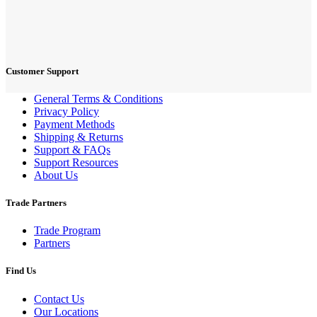
Customer Support
General Terms & Conditions
Privacy Policy
Payment Methods
Shipping & Returns
Support & FAQs
Support Resources
About Us
Trade Partners
Trade Program
Partners
Find Us
Contact Us
Our Locations