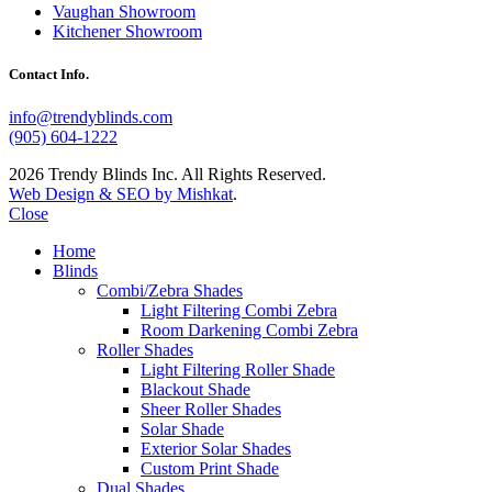
Vaughan Showroom
Kitchener Showroom
Contact Info.
info@trendyblinds.com
(905) 604-1222
2026 Trendy Blinds Inc. All Rights Reserved.
Web Design & SEO by Mishkat
.
Close
Home
Blinds
Combi/Zebra Shades
Light Filtering Combi Zebra
Room Darkening Combi Zebra
Roller Shades
Light Filtering Roller Shade
Blackout Shade
Sheer Roller Shades
Solar Shade
Exterior Solar Shades
Custom Print Shade
Dual Shades