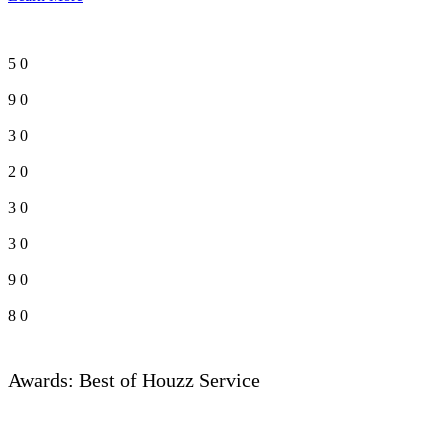
5
0
9
0
3
0
2
0
3
0
3
0
9
0
8
0
Awards: Best of Houzz Service