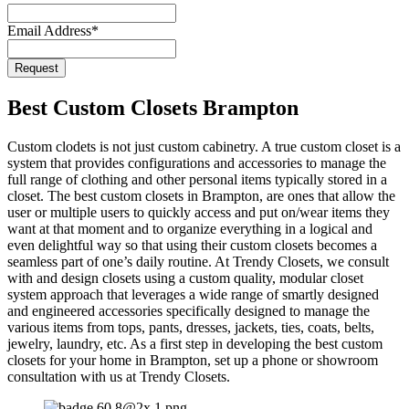
Website
*
Email Address
*
Request
Best Custom Closets Brampton
Custom clodets is not just custom cabinetry. A true custom closet is a
system that provides configurations and accessories to manage the
full range of clothing and other personal items typically stored in a
closet. The best custom closets in Brampton, are ones that allow the
user or multiple users to quickly access and put on/wear items they
want at that moment and to organize everything in a logical and
even delightful way so that using their custom closets becomes a
seamless part of one’s daily routine. At Trendy Closets, we consult
with and design closets using a custom quality, modular closet
system approach that leverages a wide range of smartly designed
and engineered accessories specifically designed to manage the
various items from tops, pants, dresses, jackets, ties, coats, belts,
jewelry, laundry, etc. As a first step in developing the best custom
closets for your home in Brampton, set up a phone or showroom
consultation with us at Trendy Closets.