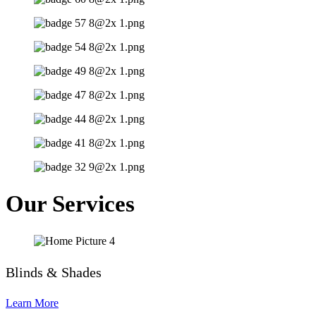
Our Services
Blinds & Shades
Learn More