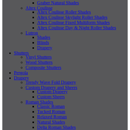
Graber Natural Shades
Altex Coulisse
Altex Coulisse Roller Shades
Altex Coulisse Skylight Roller Shades
Altex Coulisse Fixed Multiform Shades
Altex Coulisse Day & Night Roller Shades
Lutron
Shades
Blinds
Drapery
Shutters
Vinyl Shutters
Wood Shutters
Composite Shutters
Pergola
Drapery
Trendy Wave Fold Drapery
Custom Drapery and Sheers
Custom Drapery
Custom Sheers
Roman Shades
Classic Roman
Tucked Roman
Relaxed Roman
Natural Shades
Delta Roman Shades