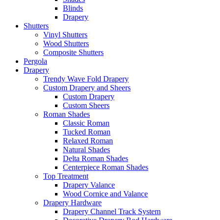
Blinds
Drapery
Shutters
Vinyl Shutters
Wood Shutters
Composite Shutters
Pergola
Drapery
Trendy Wave Fold Drapery
Custom Drapery and Sheers
Custom Drapery
Custom Sheers
Roman Shades
Classic Roman
Tucked Roman
Relaxed Roman
Natural Shades
Delta Roman Shades
Centerpiece Roman Shades
Top Treatment
Drapery Valance
Wood Cornice and Valance
Drapery Hardware
Drapery Channel Track System