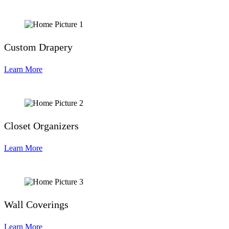
Custom Drapery
Learn More
Closet Organizers
Learn More
Wall Coverings
Learn More