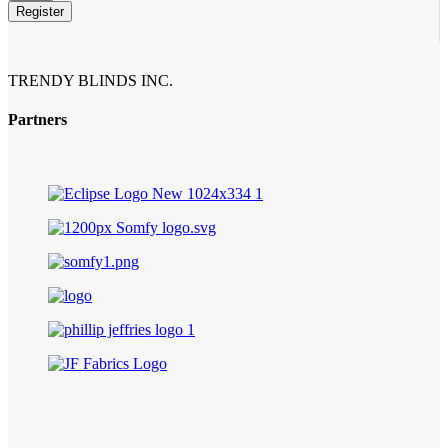
Register
TRENDY BLINDS INC.
Partners