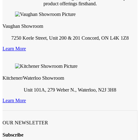
product offerings firsthand.
Vaughan Showroom
7250 Keele Street, Unit 200 & 201 Concord, ON L4K 1Z8
Learn More
Kitchener/Waterloo Showroom
Unit 101A, 279 Weber N., Waterloo, N2J 3H8
Learn More
OUR NEWSLETTER
Subscribe