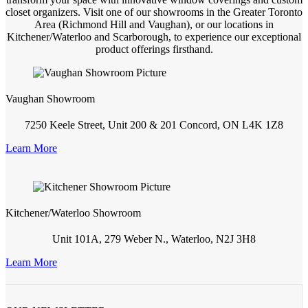
closet organizers. Visit one of our showrooms in the Greater Toronto
Area (Richmond Hill and Vaughan), or our locations in
Kitchener/Waterloo and Scarborough, to experience our exceptional
product offerings firsthand.
Vaughan Showroom
7250 Keele Street, Unit 200 & 201 Concord, ON L4K 1Z8
Learn More
Kitchener/Waterloo Showroom
Unit 101A, 279 Weber N., Waterloo, N2J 3H8
Learn More