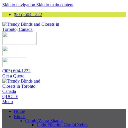
Skip to navigation
Skip to main content
(905) 604-1222
(905) 604-1222
Get a Quote
QUOTE
Menu
Home
Blinds
Combi/Zebra Shades
Light Filtering Combi Zebra