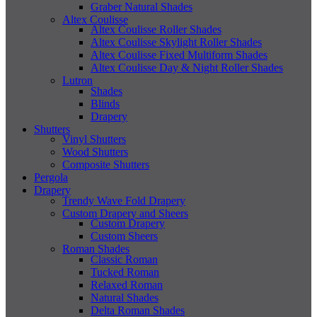
Graber Natural Shades
Altex Coulisse
Altex Coulisse Roller Shades
Altex Coulisse Skylight Roller Shades
Altex Coulisse Fixed Multiform Shades
Altex Coulisse Day & Night Roller Shades
Lutron
Shades
Blinds
Drapery
Shutters
Vinyl Shutters
Wood Shutters
Composite Shutters
Pergola
Drapery
Trendy Wave Fold Drapery
Custom Drapery and Sheers
Custom Drapery
Custom Sheers
Roman Shades
Classic Roman
Tucked Roman
Relaxed Roman
Natural Shades
Delta Roman Shades