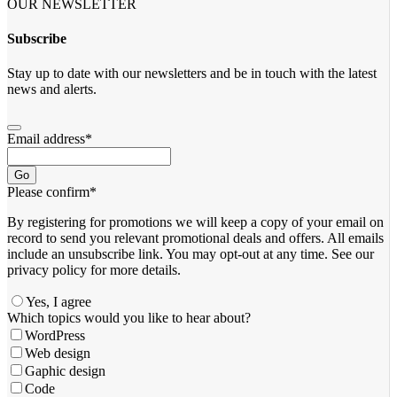
OUR NEWSLETTER
Subscribe
Stay up to date with our newsletters and be in touch with the latest
news and alerts.
Email address
*
Go
Please confirm
*
By registering for promotions we will keep a copy of your email on
record to send you relevant promotional deals and offers. ​All emails ​
include an unsubscribe link. You ​may opt-out at any time. ​See our
privacy policy for more details.
Yes, I agree
Which topics would you like to hear about?
WordPress
Web design
Gaphic design
Code