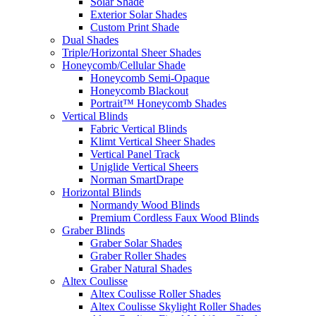
Solar Shade
Exterior Solar Shades
Custom Print Shade
Dual Shades
Triple/Horizontal Sheer Shades
Honeycomb/Cellular Shade
Honeycomb Semi-Opaque
Honeycomb Blackout
Portrait™ Honeycomb Shades
Vertical Blinds
Fabric Vertical Blinds
Klimt Vertical Sheer Shades
Vertical Panel Track
Uniglide Vertical Sheers
Norman SmartDrape
Horizontal Blinds
Normandy Wood Blinds
Premium Cordless Faux Wood Blinds
Graber Blinds
Graber Solar Shades
Graber Roller Shades
Graber Natural Shades
Altex Coulisse
Altex Coulisse Roller Shades
Altex Coulisse Skylight Roller Shades