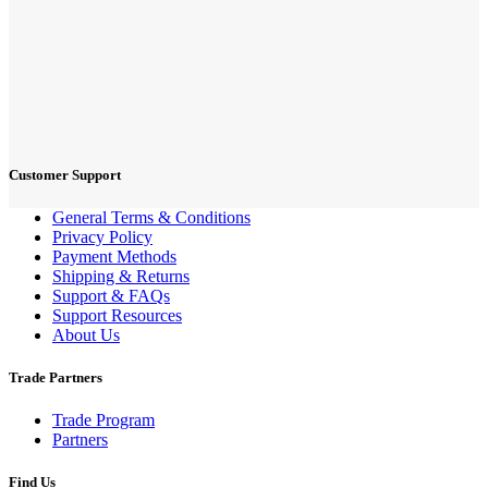
Customer Support
General Terms & Conditions
Privacy Policy
Payment Methods
Shipping & Returns
Support & FAQs
Support Resources
About Us
Trade Partners
Trade Program
Partners
Find Us