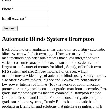
Phone
*
Email Address
*
Website
Request
URL
*
Automatic Blinds Systems Brampton
Each blind motor manufacturer has their own proprietary automatic
blinds system with their own apps. However, many of these
manufacturers also offer hub devices that allow integration with
various consumer grade or pro-grade smart home systems. The
largest manufacturer of motors for blinds, Somfy, offer their own
RTS system and also Zigbee motors. For Graber, which
manufactures a wide range of automatic blinds using Somfy motors,
also offer Z-Wave motors. Zigbee and Z-Wave are both wireless,
low-power Internet-of-Things (IoT) networks or communication
protocol primarily use in consumer grade smart home networks. Pro-
grade smart home systems that are common in Brampton include
Control4, Creston and Lutron. For both consumer grade and pro-
grade smart home systems, Trendy Blinds has automatic blinds
products in Brampton and solutions that integrate seamlessly with