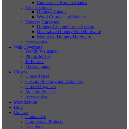
Centerpiece Roman Shades
Top Treatment
Drapery Valance
Wood Cornice and Valance
Drapery Hardware
Drapery Channel Track System
Decorative Drapery Rod Hardware
Motorized Drapery Hardware
Accessories
Wall Coverings
Trendy Wallpaper
Phillip Jeffries
JF Fabrics
3D Wallpaper
Closets
Closet Types
Custom Shelving and Cabinetry
Closet Organizer
Material Finishes
Accessories
Motorization
Blog
Contact
Contact Us
Commercial Projects
Locations