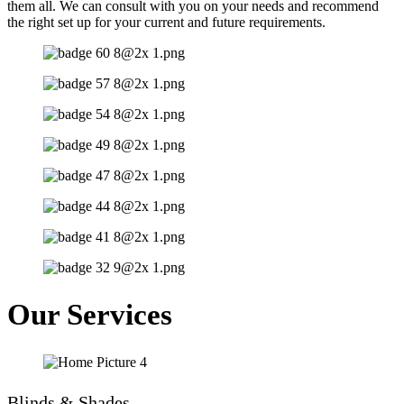
them all. We can consult with you on your needs and recommend
the right set up for your current and future requirements.
Our Services
Blinds & Shades