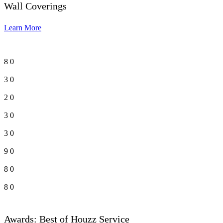
Wall Coverings
Learn More
8
0
3
0
2
0
3
0
3
0
9
0
8
0
8
0
Awards: Best of Houzz Service