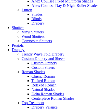
Altex Coulisse Fixed Multiform Shades
Altex Coulisse Day & Night Roller Shades
Lutron
Shades
Blinds
Drapery
Shutters
Vinyl Shutters
Wood Shutters
Composite Shutters
Pergola
Drapery
Trendy Wave Fold Drapery
Custom Drapery and Sheers
Custom Drapery
Custom Sheers
Roman Shades
Classic Roman
Tucked Roman
Relaxed Roman
Natural Shades
Delta Roman Shades
Centerpiece Roman Shades
Top Treatment
Drapery Valance