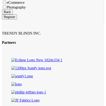
eCommerce
Photography
Email
*
Back
Register
TRENDY BLINDS INC.
Partners