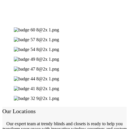
Our Locations
Our expert team at trendy blinds and closets is ready to help you
transform your space with innovative window coverings and custom