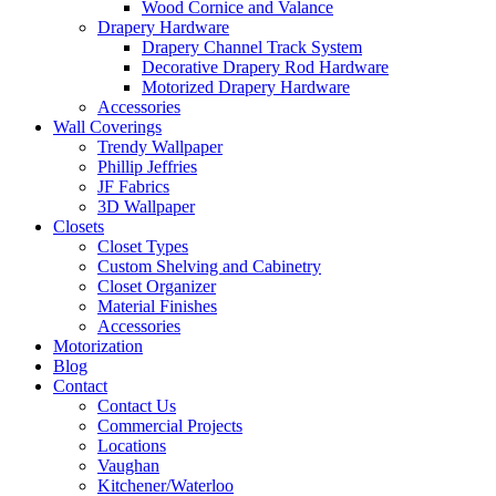
Wood Cornice and Valance
Drapery Hardware
Drapery Channel Track System
Decorative Drapery Rod Hardware
Motorized Drapery Hardware
Accessories
Wall Coverings
Trendy Wallpaper
Phillip Jeffries
JF Fabrics
3D Wallpaper
Closets
Closet Types
Custom Shelving and Cabinetry
Closet Organizer
Material Finishes
Accessories
Motorization
Blog
Contact
Contact Us
Commercial Projects
Locations
Vaughan
Kitchener/Waterloo