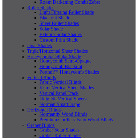
Room Darkening Combi Zebra
Roller Shades
Light Filtering Roller Shade
Blackout Shade
Sheer Roller Shades
Solar Shade
Exterior Solar Shades
Custom Print Shade
Dual Shades
Triple/Horizontal Sheer Shades
Honeycomb/Cellular Shade
Honeycomb Semi-Opaque
Honeycomb Blackout
Portrait™ Honeycomb Shades
Vertical Blinds
Fabric Vertical Blinds
Klimt Vertical Sheer Shades
Vertical Panel Track
Uniglide Vertical Sheers
Norman SmartDrape
Horizontal Blinds
Normandy Wood Blinds
Premium Cordless Faux Wood Blinds
Graber Blinds
Graber Solar Shades
Graber Roller Shades