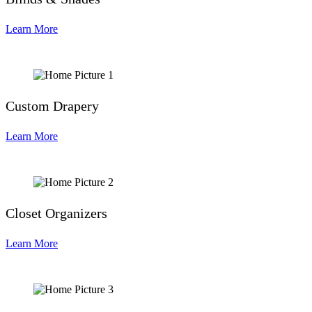
Learn More
Custom Drapery
Learn More
Closet Organizers
Learn More