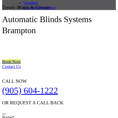
Vaughan
Trendy Blinds & Closets
Kitchener/Waterloo
Automatic Blinds Systems
Brampton
We are a multiple BEST OF HOUZZ Awards Winner since 2017.
Transform the look of your windows and organize your space with
Trendy Blinds & Closets.
Book Now
Contact Us
CALL NOW
(905) 604-1222
OR REQUEST A CALL BACK
Name
*