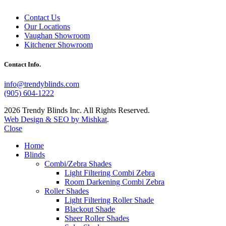
Contact Us
Our Locations
Vaughan Showroom
Kitchener Showroom
Contact Info.
info@trendyblinds.com
(905) 604-1222
2026 Trendy Blinds Inc. All Rights Reserved.
Web Design & SEO by Mishkat
.
Close
Home
Blinds
Combi/Zebra Shades
Light Filtering Combi Zebra
Room Darkening Combi Zebra
Roller Shades
Light Filtering Roller Shade
Blackout Shade
Sheer Roller Shades