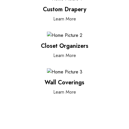
Custom Drapery
Learn More
Closet Organizers
Learn More
Wall Coverings
Learn More