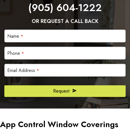
(905) 604-1222
OR REQUEST A CALL BACK
Name
*
Phone
*
Email Address
*
Company
Request
Name
*
App Control Window Coverings