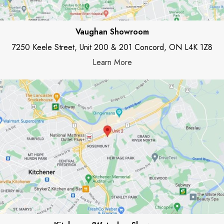
Vaughan Showroom
7250 Keele Street, Unit 200 & 201 Concord, ON L4K 1Z8
Learn More