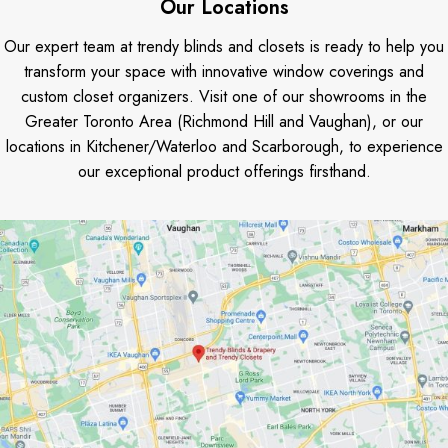
Our Locations
Our expert team at trendy blinds and closets is ready to help you
transform your space with innovative window coverings and
custom closet organizers. Visit one of our showrooms in the
Greater Toronto Area (Richmond Hill and Vaughan), or our
locations in Kitchener/Waterloo and Scarborough, to experience
our exceptional product offerings firsthand.