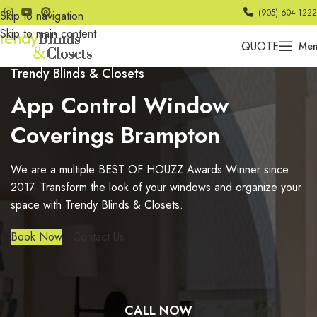
(905) 604-1222
Skip to navigation
Skip to main content
QUOTE
Me
Trendy Blinds & Closets
App Control Window
Coverings Brampton
We are a multiple BEST OF HOUZZ Awards Winner since
2017. Transform the look of your windows and organize your
space with Trendy Blinds & Closets.
Book Now
Contact Us
CALL NOW