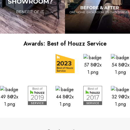
Awards: Best of Houzz Service