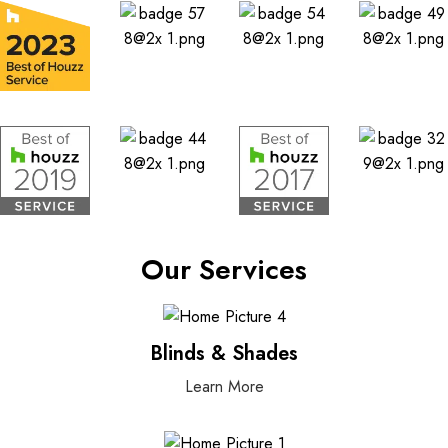
Our Services
Blinds & Shades
Learn More