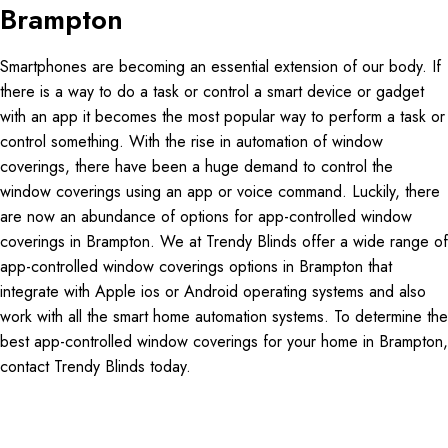
Brampton
Smartphones are becoming an essential extension of our body. If
there is a way to do a task or control a smart device or gadget
with an app it becomes the most popular way to perform a task or
control something. With the rise in automation of window
coverings, there have been a huge demand to control the
window coverings using an app or voice command. Luckily, there
are now an abundance of options for app-controlled window
coverings in Brampton. We at Trendy Blinds offer a wide range of
app-controlled window coverings options in Brampton that
integrate with Apple ios or Android operating systems and also
work with all the smart home automation systems. To determine the
best app-controlled window coverings for your home in Brampton,
contact Trendy Blinds today.