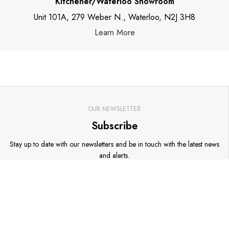
Kitchener/Waterloo Showroom
Unit 101A, 279 Weber N., Waterloo, N2J 3H8
Learn More
OUR NEWSLETTER
Subscribe
Stay up to date with our newsletters and be in touch with the latest news
and alerts.
Go
Email address
*