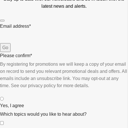
latest news and alerts.
Email address
*
Go
Please confirm
*
By registering for promotions we will keep a copy of your email
on record to send you relevant promotional deals and offers. ​All
emails ​include an unsubscribe link. You ​may opt-out at any
time. ​See our privacy policy for more details.
Yes, I agree
Which topics would you like to hear about?