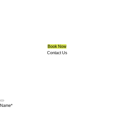
Blinds Aurora
We are a multiple BEST OF HOUZZ Awards Winner since
2017. Transform the look of your windows and organize your
space with Trendy Blinds & Closets.
Book Now
Contact Us
CALL NOW
(905) 604-1222
OR REQUEST A CALL BACK
Name
*