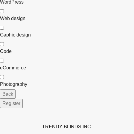
WordPress
Web design
Gaphic design
Code
eCommerce
Photography
Contact
Back
Email
*
Register
TRENDY BLINDS INC.