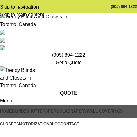
(905) 604-1222
Skip to navigation
Skip to main content
(905) 604-1222
Get a Quote
QUOTE
Menu
HOME
BLINDS
SHUTTERS
PERGOLA
DRAPERY
WALL COVERINGS
Trendy Blinds & Closets
CLOSETS
MOTORIZATION
BLOG
CONTACT
Alexa Compatible Motorized