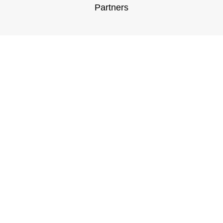
Partners
Customer Support
General Terms & Conditions
Privacy Policy
Payment Methods
Shipping & Returns