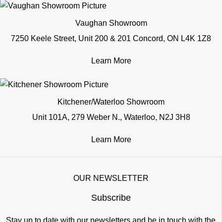
Vaughan Showroom
7250 Keele Street, Unit 200 & 201 Concord, ON L4K 1Z8
Learn More
Kitchener/Waterloo Showroom
Unit 101A, 279 Weber N., Waterloo, N2J 3H8
Learn More
OUR NEWSLETTER
Subscribe
Stay up to date with our newsletters and be in touch with the