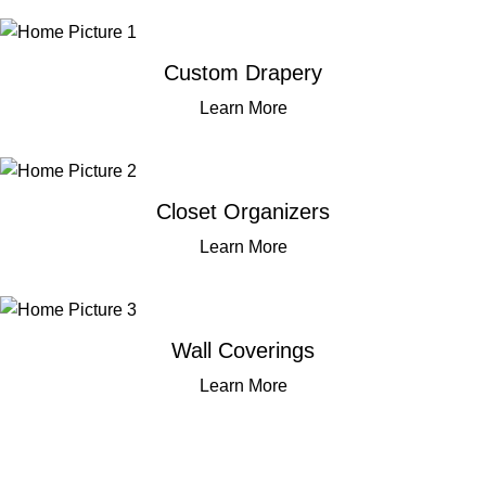
Custom Drapery
Learn More
Closet Organizers
Learn More
Wall Coverings
Learn More