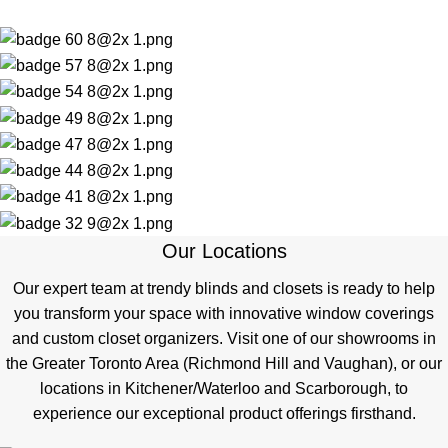
Our Locations
Our expert team at trendy blinds and closets is ready to help
you transform your space with innovative window coverings
and custom closet organizers. Visit one of our showrooms in
the Greater Toronto Area (Richmond Hill and Vaughan), or our
locations in Kitchener/Waterloo and Scarborough, to
experience our exceptional product offerings firsthand.