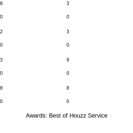
8
3
0
0
2
3
0
0
3
9
0
0
8
8
0
0
Awards: Best of Houzz Service