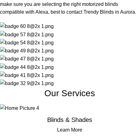
make sure you are selecting the right motorized blinds
compatible with Alexa, best to contact Trendy Blinds in Aurora.
Our Services
Blinds & Shades
Learn More