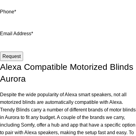
Phone
*
Email Address
*
Email
*
Request
Alexa Compatible Motorized Blinds
Aurora
Despite the wide popularity of Alexa smart speakers, not all
motorized blinds are automatically compatible with Alexa.
Trendy Blinds carry a number of different brands of motor blinds
in Aurora to fit any budget. A couple of the brands we carry,
including Somfy, offer a hub and app that have a specific option
to pair with Alexa speakers, making the setup fast and easy. To