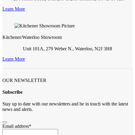
Learn More
Kitchener/Waterloo Showroom
Unit 101A, 279 Weber N., Waterloo, N2J 3H8
Learn More
OUR NEWSLETTER
Subscribe
Stay up to date with our newsletters and be in touch with the latest
news and alerts.
Email address
*