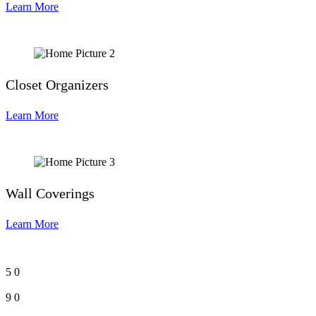
Learn More
Closet Organizers
Learn More
Wall Coverings
Learn More
5
0
9
0