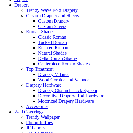
Drapery
Trendy Wave Fold Drapery
Custom Drapery and Sheers
Custom Drapery
Custom Sheers
Roman Shades
Classic Roman
Tucked Roman
Relaxed Roman
Natural Shades
Delta Roman Shades
Centerpiece Roman Shades
Top Treatment
Drapery Valance
Wood Cornice and Valance
Drapery Hardware
Drapery Channel Track System
Decorative Drapery Rod Hardware
Motorized Drapery Hardware
Accessories
Wall Coverings
Trendy Wallpaper
Phillip Jeffries
JF Fabrics