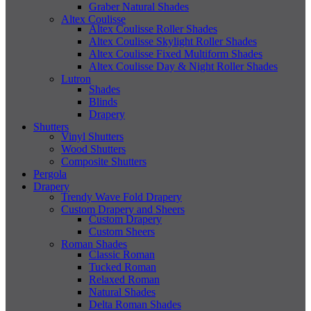
Graber Natural Shades
Altex Coulisse
Altex Coulisse Roller Shades
Altex Coulisse Skylight Roller Shades
Altex Coulisse Fixed Multiform Shades
Altex Coulisse Day & Night Roller Shades
Lutron
Shades
Blinds
Drapery
Shutters
Vinyl Shutters
Wood Shutters
Composite Shutters
Pergola
Drapery
Trendy Wave Fold Drapery
Custom Drapery and Sheers
Custom Drapery
Custom Sheers
Roman Shades
Classic Roman
Tucked Roman
Relaxed Roman
Natural Shades
Delta Roman Shades