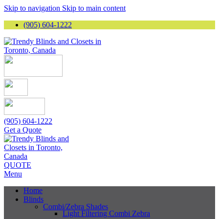
Skip to navigation
Skip to main content
(905) 604-1222
(905) 604-1222
Get a Quote
QUOTE
Menu
Home
Blinds
Combi/Zebra Shades
Light Filtering Combi Zebra