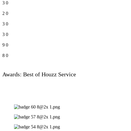
3
0
2
0
3
0
3
0
9
0
8
0
Awards: Best of Houzz Service