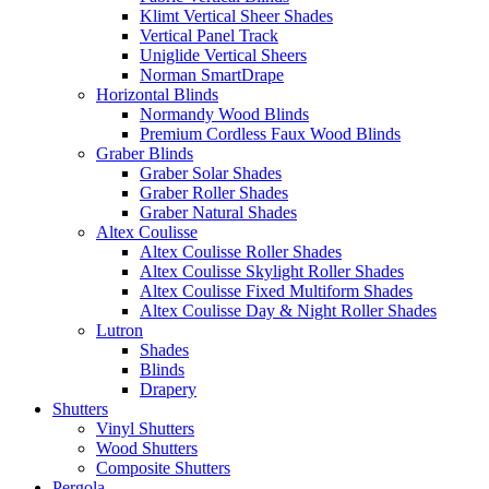
Klimt Vertical Sheer Shades
Vertical Panel Track
Uniglide Vertical Sheers
Norman SmartDrape
Horizontal Blinds
Normandy Wood Blinds
Premium Cordless Faux Wood Blinds
Graber Blinds
Graber Solar Shades
Graber Roller Shades
Graber Natural Shades
Altex Coulisse
Altex Coulisse Roller Shades
Altex Coulisse Skylight Roller Shades
Altex Coulisse Fixed Multiform Shades
Altex Coulisse Day & Night Roller Shades
Lutron
Shades
Blinds
Drapery
Shutters
Vinyl Shutters
Wood Shutters
Composite Shutters
Pergola