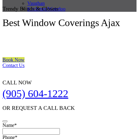
Vaughan
Trendy Blinds & Closets
Kitchener/Waterloo
Best Window Coverings Ajax
We are a multiple BEST OF HOUZZ Awards Winner since 2017.
Transform the look of your windows and organize your space with
Trendy Blinds & Closets.
Book Now
Contact Us
CALL NOW
(905) 604-1222
OR REQUEST A CALL BACK
Name
*
Phone
*