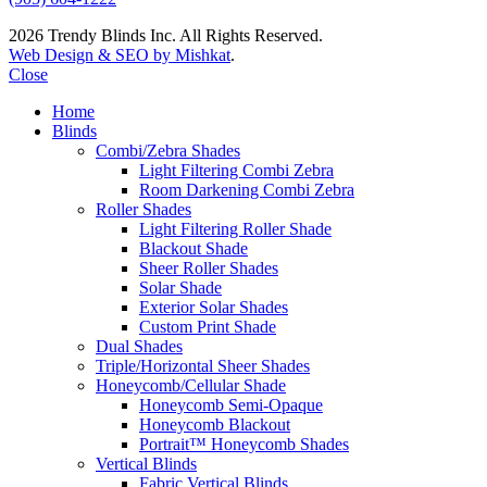
2026 Trendy Blinds Inc. All Rights Reserved.
Web Design & SEO by Mishkat
.
Close
Home
Blinds
Combi/Zebra Shades
Light Filtering Combi Zebra
Room Darkening Combi Zebra
Roller Shades
Light Filtering Roller Shade
Blackout Shade
Sheer Roller Shades
Solar Shade
Exterior Solar Shades
Custom Print Shade
Dual Shades
Triple/Horizontal Sheer Shades
Honeycomb/Cellular Shade
Honeycomb Semi-Opaque
Honeycomb Blackout
Portrait™ Honeycomb Shades
Vertical Blinds
Fabric Vertical Blinds