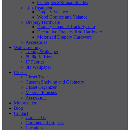
Centerpiece Roman Shades
Top Treatment
Drapery Valance
Wood Cornice and Valance
Drapery Hardware
Drapery Channel Track System
Decorative Drapery Rod Hardware
Motorized Drapery Hardware
Accessories
Wall Coverings
Trendy Wallpaper
Phillip Jeffries
JF Fabrics
3D Wallpaper
Closets
Closet Types
Custom Shelving and Cabinetry
Closet Organizer
Material Finishes
Accessories
Motorization
Blog
Contact
Contact Us
Commercial Projects
Locations