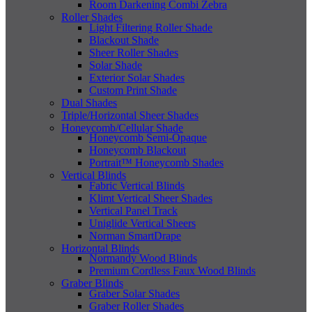
Room Darkening Combi Zebra
Roller Shades
Light Filtering Roller Shade
Blackout Shade
Sheer Roller Shades
Solar Shade
Exterior Solar Shades
Custom Print Shade
Dual Shades
Triple/Horizontal Sheer Shades
Honeycomb/Cellular Shade
Honeycomb Semi-Opaque
Honeycomb Blackout
Portrait™ Honeycomb Shades
Vertical Blinds
Fabric Vertical Blinds
Klimt Vertical Sheer Shades
Vertical Panel Track
Uniglide Vertical Sheers
Norman SmartDrape
Horizontal Blinds
Normandy Wood Blinds
Premium Cordless Faux Wood Blinds
Graber Blinds
Graber Solar Shades
Graber Roller Shades