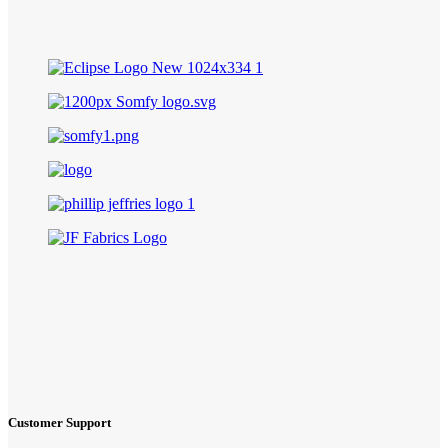
Customer Support