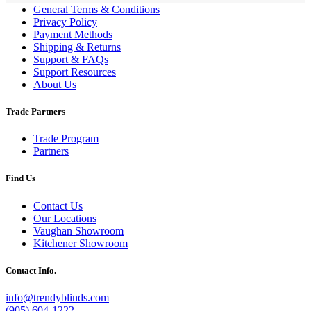
General Terms & Conditions
Privacy Policy
Payment Methods
Shipping & Returns
Support & FAQs
Support Resources
About Us
Trade Partners
Trade Program
Partners
Find Us
Contact Us
Our Locations
Vaughan Showroom
Kitchener Showroom
Contact Info.
info@trendyblinds.com
(905) 604-1222