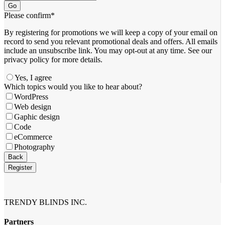
Go
Please confirm
*
By registering for promotions we will keep a copy of your email on
record to send you relevant promotional deals and offers. ​All emails ​
include an unsubscribe link. You ​may opt-out at any time. ​See our
privacy policy for more details.
Yes, I agree
Which topics would you like to hear about?
WordPress
Web design
Gaphic design
Code
eCommerce
Photography
Business
Back
Email
*
Register
TRENDY BLINDS INC.
Partners