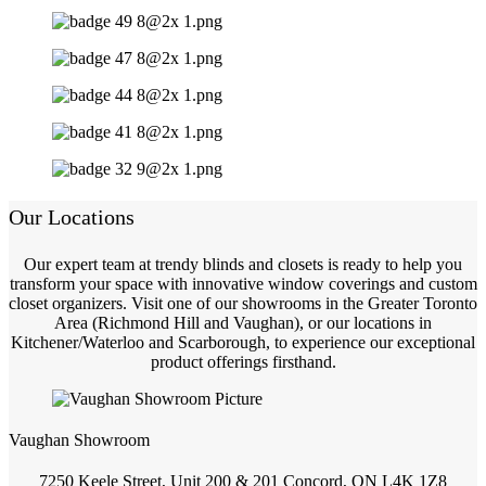
Our Locations
Our expert team at trendy blinds and closets is ready to help you
transform your space with innovative window coverings and custom
closet organizers. Visit one of our showrooms in the Greater Toronto
Area (Richmond Hill and Vaughan), or our locations in
Kitchener/Waterloo and Scarborough, to experience our exceptional
product offerings firsthand.
Vaughan Showroom
7250 Keele Street, Unit 200 & 201 Concord, ON L4K 1Z8