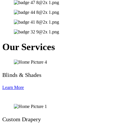
Our Services
Blinds & Shades
Learn More
Custom Drapery