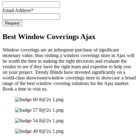
Email Address
*
Request
Email
Address
*
Best Window Coverings Ajax
Window coverings are an infrequent purchase of significant
monetary value, thus visiting a window coverings store in Ajax will
be worth the time in making the right decisions and evaluate the
vendor to see if they have the right team and expertise to help you
on your project. Trendy Blinds have invested significantly on a
world-class showroom/window coverings store to showcase a broad
range of the best window covering solutions for the Ajax market.
Book a time to visit us.