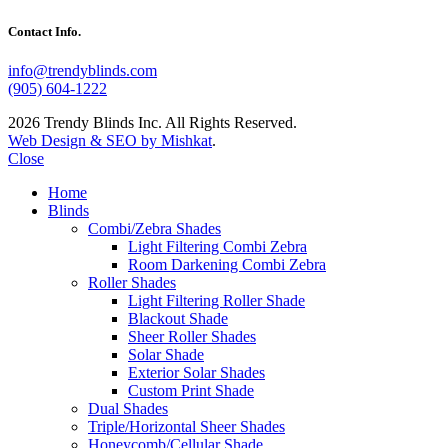
Contact Info.
info@trendyblinds.com
(905) 604-1222
2026 Trendy Blinds Inc. All Rights Reserved.
Web Design & SEO by Mishkat
.
Close
Home
Blinds
Combi/Zebra Shades
Light Filtering Combi Zebra
Room Darkening Combi Zebra
Roller Shades
Light Filtering Roller Shade
Blackout Shade
Sheer Roller Shades
Solar Shade
Exterior Solar Shades
Custom Print Shade
Dual Shades
Triple/Horizontal Sheer Shades
Honeycomb/Cellular Shade