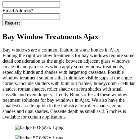
Email
*
Email Address
*
Request
Bay Window Treatments Ajax
Bay windows are a common feature in some homes in Ajax.
Finding the right window treatments for bay windows require some
detail consideration as the angle between adjacent glass windows
create fit and gap issues when apply some window treatments,
especially blinds and shades with larger top cassettes. Possible
window treatment solutions that minimize visible gaps at the angle
corners, include shutters with built out frames, honeycomb / cellular
shades, roman shades, roller shade or zebra shades with small
cassette and even drapery. Trendy Blinds offer all these window
treatment solutions for bay windows in Ajax. We also have the
smallest cassette option in the industry for roller shades, zebra
shades and dual shades. Cassette depth as small as 2.5 inches is
available for certain applications.