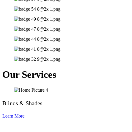
Our Services
Blinds & Shades
Learn More