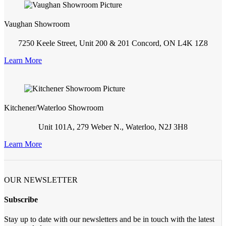
Vaughan Showroom
7250 Keele Street, Unit 200 & 201 Concord, ON L4K 1Z8
Learn More
Kitchener/Waterloo Showroom
Unit 101A, 279 Weber N., Waterloo, N2J 3H8
Learn More
OUR NEWSLETTER
Subscribe
Stay up to date with our newsletters and be in touch with the latest