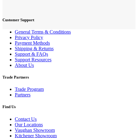
Customer Support
General Terms & Conditions
Privacy Policy
Payment Methods
Shipping & Returns
Support & FAQs
Support Resources
About Us
Trade Partners
Trade Program
Partners
Find Us
Contact Us
Our Locations
Vaughan Showroom
Kitchener Showroom