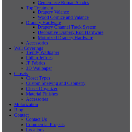
Centerpiece Roman Shades
Top Treatment
Drapery Valance
Wood Cornice and Valance
Drapery Hardware
Drapery Channel Track System
Decorative Drapery Rod Hardware
Motorized Drapery Hardware
Accessories
Wall Coverings
Trendy Wallpaper
Phillip Jeffries
JF Fabrics
3D Wallpaper
Closets
Closet Types
Custom Shelving and Cabinetry
Closet Organizer
Material Finishes
Accessories
Motorization
Blog
Contact
Contact Us
Commercial Projects
Locations