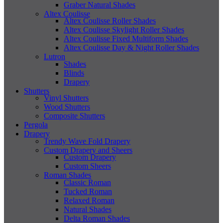
Graber Natural Shades
Altex Coulisse
Altex Coulisse Roller Shades
Altex Coulisse Skylight Roller Shades
Altex Coulisse Fixed Multiform Shades
Altex Coulisse Day & Night Roller Shades
Lutron
Shades
Blinds
Drapery
Shutters
Vinyl Shutters
Wood Shutters
Composite Shutters
Pergola
Drapery
Trendy Wave Fold Drapery
Custom Drapery and Sheers
Custom Drapery
Custom Sheers
Roman Shades
Classic Roman
Tucked Roman
Relaxed Roman
Natural Shades
Delta Roman Shades