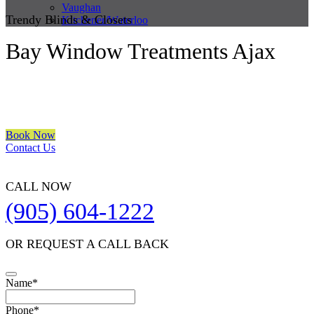
Vaughan
Trendy Blinds & Closets
Kitchener/Waterloo
Bay Window Treatments Ajax
We are a multiple BEST OF HOUZZ Awards Winner since 2017.
Transform the look of your windows and organize your space with
Trendy Blinds & Closets.
Book Now
Contact Us
CALL NOW
(905) 604-1222
OR REQUEST A CALL BACK
Name
*
Contact
Phone
*