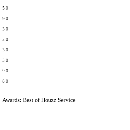
5
0
9
0
3
0
2
0
3
0
3
0
9
0
8
0
Awards: Best of Houzz Service