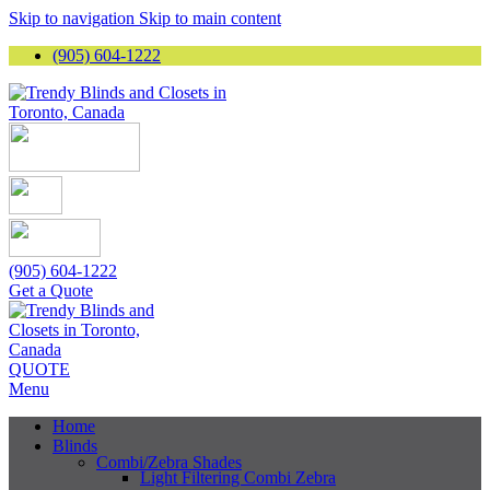
Skip to navigation
Skip to main content
(905) 604-1222
(905) 604-1222
Get a Quote
QUOTE
Menu
Home
Blinds
Combi/Zebra Shades
Light Filtering Combi Zebra