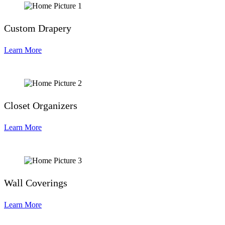
Custom Drapery
Learn More
Closet Organizers
Learn More
Wall Coverings
Learn More