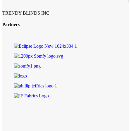
TRENDY BLINDS INC.
Partners