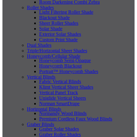
Room Darkening Combi Zebra
Roller Shades
Light Filtering Roller Shade
Blackout Shade
Sheer Roller Shades
Solar Shade
Exterior Solar Shades
Custom Print Shade
Dual Shades
Triple/Horizontal Sheer Shades
Honeycomb/Cellular Shade
Honeycomb Semi-Opaque
Honeycomb Blackout
Portrait™ Honeycomb Shades
Vertical Blinds
Fabric Vertical Blinds
Klimt Vertical Sheer Shades
Vertical Panel Track
Uniglide Vertical Sheers
Norman SmartDrape
Horizontal Blinds
Normandy Wood Blinds
Premium Cordless Faux Wood Blinds
Graber Blinds
Graber Solar Shades
Graber Roller Shades