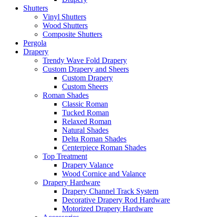
Shutters
Vinyl Shutters
Wood Shutters
Composite Shutters
Pergola
Drapery
Trendy Wave Fold Drapery
Custom Drapery and Sheers
Custom Drapery
Custom Sheers
Roman Shades
Classic Roman
Tucked Roman
Relaxed Roman
Natural Shades
Delta Roman Shades
Centerpiece Roman Shades
Top Treatment
Drapery Valance
Wood Cornice and Valance
Drapery Hardware
Drapery Channel Track System
Decorative Drapery Rod Hardware
Motorized Drapery Hardware