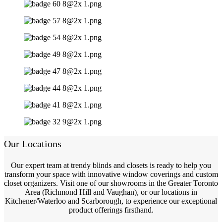
Our Locations
Our expert team at trendy blinds and closets is ready to help you
transform your space with innovative window coverings and custom
closet organizers. Visit one of our showrooms in the Greater Toronto
Area (Richmond Hill and Vaughan), or our locations in
Kitchener/Waterloo and Scarborough, to experience our exceptional
product offerings firsthand.