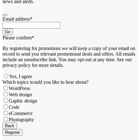
news and alerts.
Email address
*
Go
Please confirm
*
By registering for promotions we will keep a copy of your email on
record to send you relevant promotional deals and offers. ​All emails ​
include an unsubscribe link. You ​may opt-out at any time. ​See our
privacy policy for more details.
Yes, I agree
Which topics would you like to hear about?
WordPress
Web design
Gaphic design
Code
eCommerce
Photography
Contact
Back
Email
*
Register