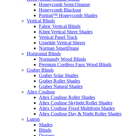
Honeycomb Semi-Opaque
Honeycomb Blackout
Portrait™ Honeycomb Shades
Vertical Blinds
Fabric Vertical Blinds
Klimt Vertical Sheer Shades
Vertical Panel Track
Uniglide Vertical Sheers
Norman SmartDrape
Horizontal Blinds
Normandy Wood Blinds
Premium Cordless Faux Wood Blinds
Graber Blinds
Graber Solar Shades
Graber Roller Shades
Graber Natural Shades
Altex Coulisse
Altex Coulisse Roller Shades
Altex Coulisse Skylight Roller Shades
Altex Coulisse Fixed Multiform Shades
Altex Coulisse Day & Night Roller Shades
Lutron
Shades
Blinds
Drapery