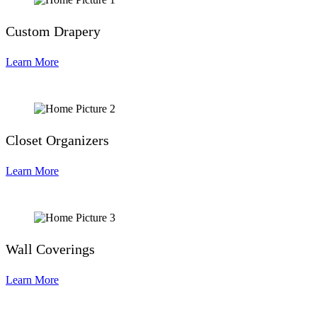
Custom Drapery
Learn More
Closet Organizers
Learn More
Wall Coverings
Learn More