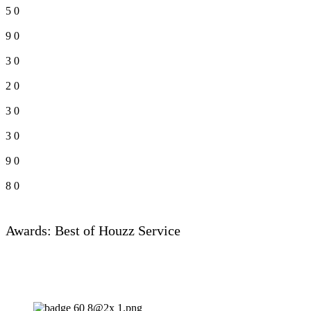
5
0
9
0
3
0
2
0
3
0
3
0
9
0
8
0
Awards: Best of Houzz Service