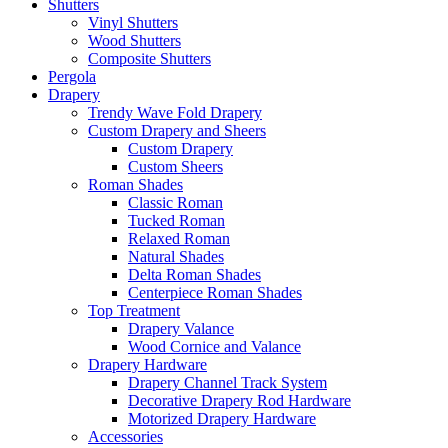
Shutters
Vinyl Shutters
Wood Shutters
Composite Shutters
Pergola
Drapery
Trendy Wave Fold Drapery
Custom Drapery and Sheers
Custom Drapery
Custom Sheers
Roman Shades
Classic Roman
Tucked Roman
Relaxed Roman
Natural Shades
Delta Roman Shades
Centerpiece Roman Shades
Top Treatment
Drapery Valance
Wood Cornice and Valance
Drapery Hardware
Drapery Channel Track System
Decorative Drapery Rod Hardware
Motorized Drapery Hardware
Accessories