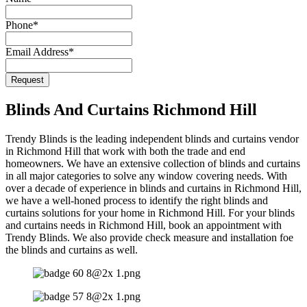
Phone
*
Email Address
*
Request
Website
URL
*
Blinds And Curtains Richmond Hill
Trendy Blinds is the leading independent blinds and curtains vendor
in Richmond Hill that work with both the trade and end
homeowners. We have an extensive collection of blinds and curtains
in all major categories to solve any window covering needs. With
over a decade of experience in blinds and curtains in Richmond Hill,
we have a well-honed process to identify the right blinds and
curtains solutions for your home in Richmond Hill. For your blinds
and curtains needs in Richmond Hill, book an appointment with
Trendy Blinds. We also provide check measure and installation foe
the blinds and curtains as well.