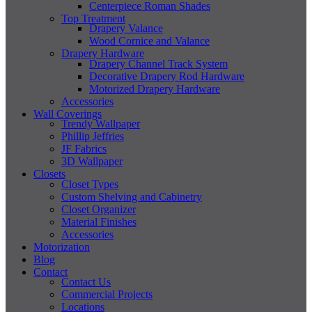
Centerpiece Roman Shades
Top Treatment
Drapery Valance
Wood Cornice and Valance
Drapery Hardware
Drapery Channel Track System
Decorative Drapery Rod Hardware
Motorized Drapery Hardware
Accessories
Wall Coverings
Trendy Wallpaper
Phillip Jeffries
JF Fabrics
3D Wallpaper
Closets
Closet Types
Custom Shelving and Cabinetry
Closet Organizer
Material Finishes
Accessories
Motorization
Blog
Contact
Contact Us
Commercial Projects
Locations