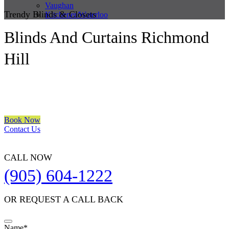
Vaughan
Trendy Blinds & Closets
Kitchener/Waterloo
Blinds And Curtains Richmond
Hill
We are a multiple BEST OF HOUZZ Awards Winner since 2017.
Transform the look of your windows and organize your space with
Trendy Blinds & Closets.
Book Now
Contact Us
CALL NOW
(905) 604-1222
OR REQUEST A CALL BACK
Name
*