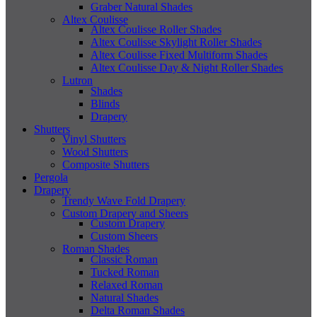
Graber Natural Shades
Altex Coulisse
Altex Coulisse Roller Shades
Altex Coulisse Skylight Roller Shades
Altex Coulisse Fixed Multiform Shades
Altex Coulisse Day & Night Roller Shades
Lutron
Shades
Blinds
Drapery
Shutters
Vinyl Shutters
Wood Shutters
Composite Shutters
Pergola
Drapery
Trendy Wave Fold Drapery
Custom Drapery and Sheers
Custom Drapery
Custom Sheers
Roman Shades
Classic Roman
Tucked Roman
Relaxed Roman
Natural Shades
Delta Roman Shades