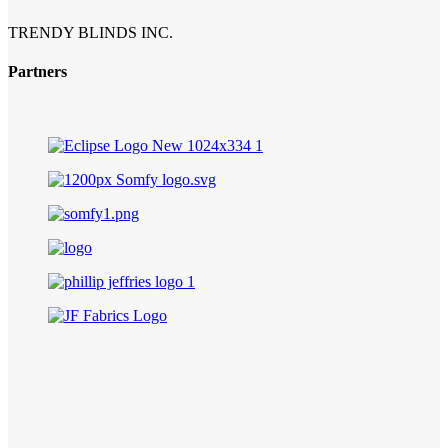
TRENDY BLINDS INC.
Partners