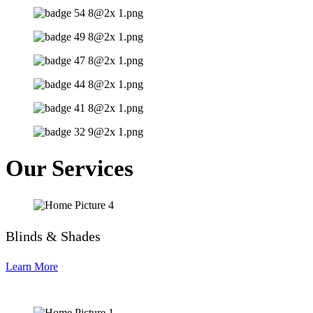
Our Services
Blinds & Shades
Learn More