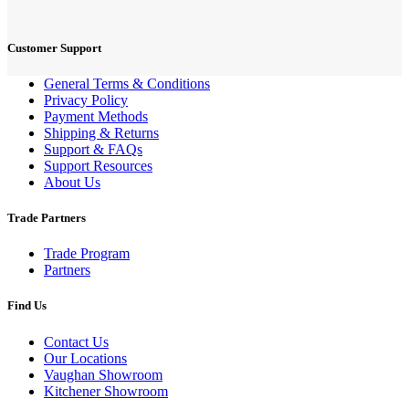
Customer Support
General Terms & Conditions
Privacy Policy
Payment Methods
Shipping & Returns
Support & FAQs
Support Resources
About Us
Trade Partners
Trade Program
Partners
Find Us
Contact Us
Our Locations
Vaughan Showroom
Kitchener Showroom