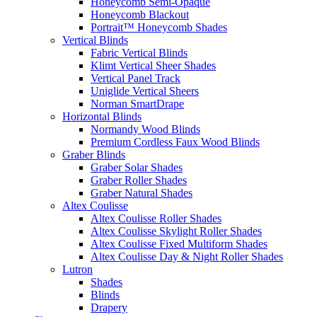
Honeycomb Semi-Opaque
Honeycomb Blackout
Portrait™ Honeycomb Shades
Vertical Blinds
Fabric Vertical Blinds
Klimt Vertical Sheer Shades
Vertical Panel Track
Uniglide Vertical Sheers
Norman SmartDrape
Horizontal Blinds
Normandy Wood Blinds
Premium Cordless Faux Wood Blinds
Graber Blinds
Graber Solar Shades
Graber Roller Shades
Graber Natural Shades
Altex Coulisse
Altex Coulisse Roller Shades
Altex Coulisse Skylight Roller Shades
Altex Coulisse Fixed Multiform Shades
Altex Coulisse Day & Night Roller Shades
Lutron
Shades
Blinds
Drapery