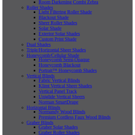
Room Darkening Combi Zebra
Roller Shades
Light Filtering Roller Shade
Blackout Shade
Sheer Roller Shades
Solar Shade
Exterior Solar Shades
Custom Print Shade
Dual Shades
Triple/Horizontal Sheer Shades
Honeycomb/Cellular Shade
Honeycomb Semi-Opaque
Honeycomb Blackout
Portrait™ Honeycomb Shades
Vertical Blinds
Fabric Vertical Blinds
Klimt Vertical Sheer Shades
Vertical Panel Track
Uniglide Vertical Sheers
Norman SmartDrape
Horizontal Blinds
Normandy Wood Blinds
Premium Cordless Faux Wood Blinds
Graber Blinds
Graber Solar Shades
Graber Roller Shades