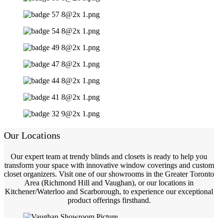
Our Locations
Our expert team at trendy blinds and closets is ready to help you
transform your space with innovative window coverings and custom
closet organizers. Visit one of our showrooms in the Greater Toronto
Area (Richmond Hill and Vaughan), or our locations in
Kitchener/Waterloo and Scarborough, to experience our exceptional
product offerings firsthand.