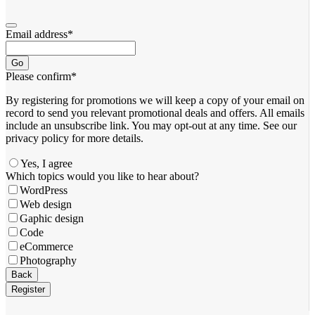
Email address
*
Go
Please confirm
*
By registering for promotions we will keep a copy of your email on
record to send you relevant promotional deals and offers. ​All emails ​
include an unsubscribe link. You ​may opt-out at any time. ​See our
privacy policy for more details.
Yes, I agree
Your
Which topics would you like to hear about?
Website
*
WordPress
Web design
Gaphic design
Code
eCommerce
Photography
Back
Register