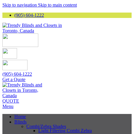
Skip to navigation
Skip to main content
(905) 604-1222
(905) 604-1222
Get a Quote
QUOTE
Menu
Home
Blinds
Combi/Zebra Shades
Light Filtering Combi Zebra