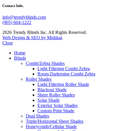
Contact Info.
info@trendyblinds.com
(905) 604-1222
2026 Trendy Blinds Inc. All Rights Reserved.
Web Design & SEO by Mishkat
.
Close
Home
Blinds
Combi/Zebra Shades
Light Filtering Combi Zebra
Room Darkening Combi Zebra
Roller Shades
Light Filtering Roller Shade
Blackout Shade
Sheer Roller Shades
Solar Shade
Exterior Solar Shades
Custom Print Shade
Dual Shades
Triple/Horizontal Sheer Shades
Honeycomb/Cellular Shade