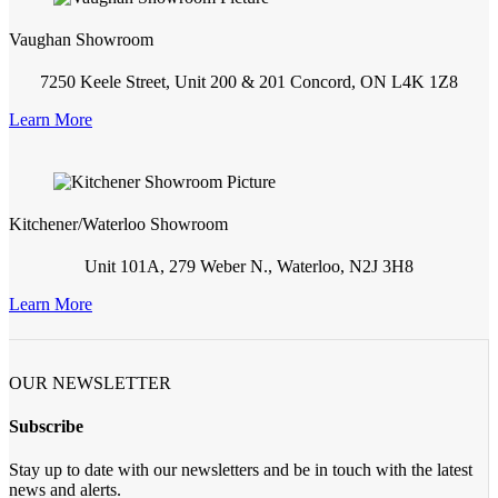
Vaughan Showroom
7250 Keele Street, Unit 200 & 201 Concord, ON L4K 1Z8
Learn More
Kitchener/Waterloo Showroom
Unit 101A, 279 Weber N., Waterloo, N2J 3H8
Learn More
OUR NEWSLETTER
Subscribe
Stay up to date with our newsletters and be in touch with the latest
news and alerts.