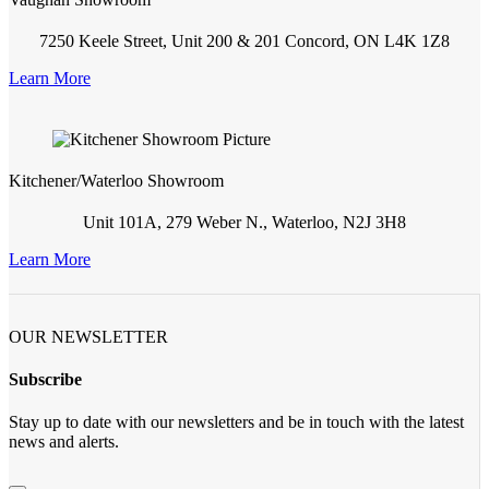
7250 Keele Street, Unit 200 & 201 Concord, ON L4K 1Z8
Learn More
Kitchener/Waterloo Showroom
Unit 101A, 279 Weber N., Waterloo, N2J 3H8
Learn More
OUR NEWSLETTER
Subscribe
Stay up to date with our newsletters and be in touch with the latest
news and alerts.