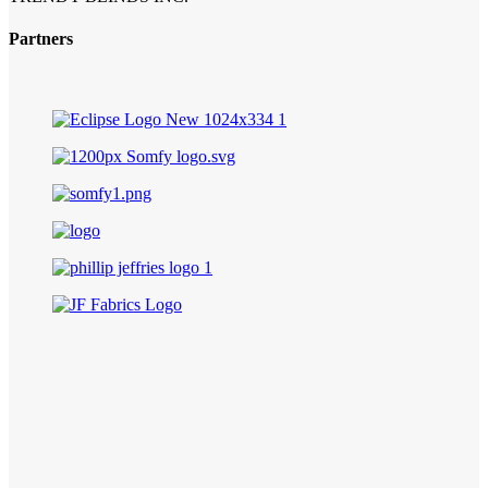
Partners