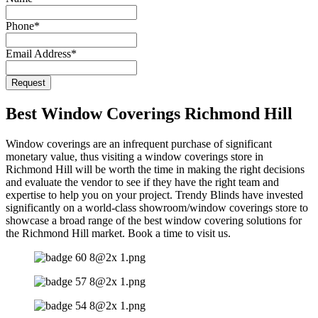
Phone
*
Email Address
*
Website
Request
URL
*
Best Window Coverings Richmond Hill
Window coverings are an infrequent purchase of significant
monetary value, thus visiting a window coverings store in
Richmond Hill will be worth the time in making the right decisions
and evaluate the vendor to see if they have the right team and
expertise to help you on your project. Trendy Blinds have invested
significantly on a world-class showroom/window coverings store to
showcase a broad range of the best window covering solutions for
the Richmond Hill market. Book a time to visit us.