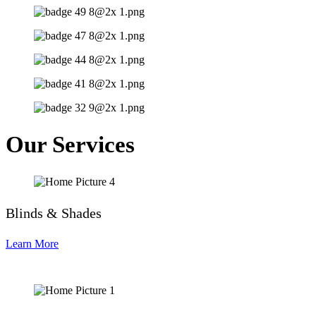
Our Services
Blinds & Shades
Learn More