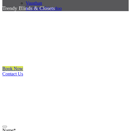
Vaughan
Trendy Blinds & Closets
Kitchener/Waterloo
Best Window Coverings
Richmond Hill
We are a multiple BEST OF HOUZZ Awards Winner since 2017.
Transform the look of your windows and organize your space with
Trendy Blinds & Closets.
Book Now
Contact Us
CALL NOW
(905) 604-1222
OR REQUEST A CALL BACK
Name
*