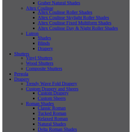
Graber Natural Shades
Altex Coulisse
Altex Coulisse Roller Shades
Altex Coulisse Skylight Roller Shades
Altex Coulisse Fixed Multiform Shades
Altex Coulisse Day & Night Roller Shades
Lutron
Shades
Blinds
Drapery
Shutters
Vinyl Shutters
Wood Shutters
Composite Shutters
Pergola
Drapery
Trendy Wave Fold Drapery
Custom Drapery and Sheers
Custom Drapery
Custom Sheers
Roman Shades
Classic Roman
Tucked Roman
Relaxed Roman
Natural Shades
Delta Roman Shades