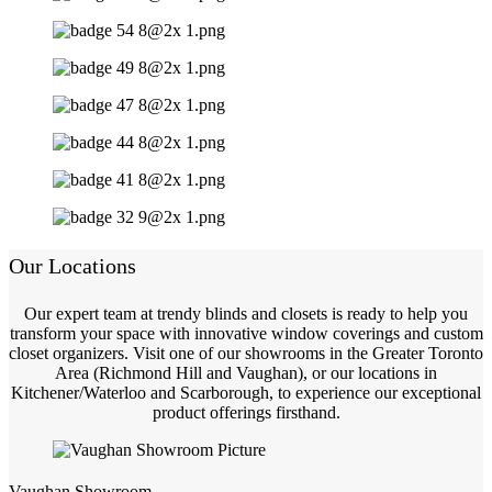
Our Locations
Our expert team at trendy blinds and closets is ready to help you
transform your space with innovative window coverings and custom
closet organizers. Visit one of our showrooms in the Greater Toronto
Area (Richmond Hill and Vaughan), or our locations in
Kitchener/Waterloo and Scarborough, to experience our exceptional
product offerings firsthand.
Vaughan Showroom