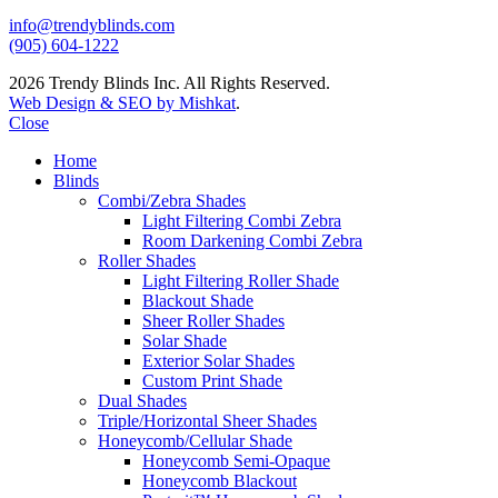
info@trendyblinds.com
(905) 604-1222
2026 Trendy Blinds Inc. All Rights Reserved.
Web Design & SEO by Mishkat
.
Close
Home
Blinds
Combi/Zebra Shades
Light Filtering Combi Zebra
Room Darkening Combi Zebra
Roller Shades
Light Filtering Roller Shade
Blackout Shade
Sheer Roller Shades
Solar Shade
Exterior Solar Shades
Custom Print Shade
Dual Shades
Triple/Horizontal Sheer Shades
Honeycomb/Cellular Shade
Honeycomb Semi-Opaque
Honeycomb Blackout