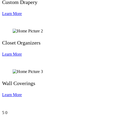
Custom Drapery
Learn More
Closet Organizers
Learn More
Wall Coverings
Learn More
5
0