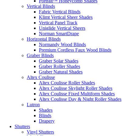
Portrait™ Honeycomb Shades
Vertical Blinds
Fabric Vertical Blinds
Klimt Vertical Sheer Shades
Vertical Panel Track
Uniglide Vertical Sheers
Norman SmartDrape
Horizontal Blinds
Normandy Wood Blinds
Premium Cordless Faux Wood Blinds
Graber Blinds
Graber Solar Shades
Graber Roller Shades
Graber Natural Shades
Altex Coulisse
Altex Coulisse Roller Shades
Altex Coulisse Skylight Roller Shades
Altex Coulisse Fixed Multiform Shades
Altex Coulisse Day & Night Roller Shades
Lutron
Shades
Blinds
Drapery
Shutters
Vinyl Shutters