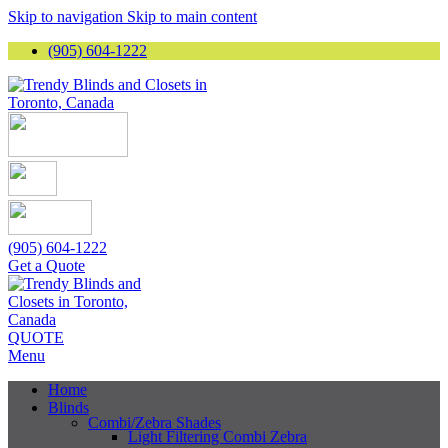
Skip to navigation
Skip to main content
(905) 604-1222
(905) 604-1222
Get a Quote
QUOTE
Menu
Home
Blinds
Combi/Zebra Shades
Light Filtering Combi Zebra