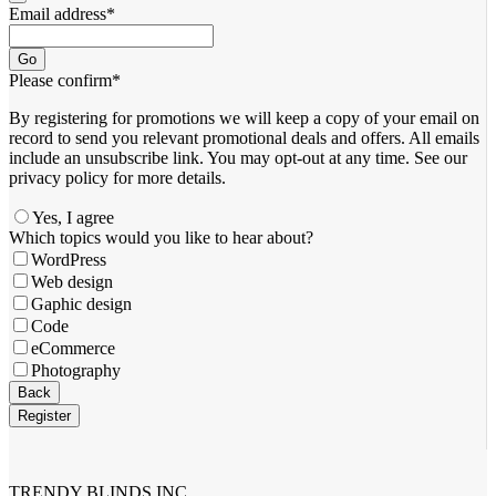
Email address
*
Go
Please confirm
*
By registering for promotions we will keep a copy of your email on
record to send you relevant promotional deals and offers. ​All emails ​
include an unsubscribe link. You ​may opt-out at any time. ​See our
privacy policy for more details.
Yes, I agree
Contact
Which topics would you like to hear about?
Email
*
WordPress
Web design
Gaphic design
Code
eCommerce
Photography
Back
Register
TRENDY BLINDS INC.