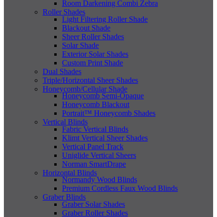
Room Darkening Combi Zebra
Roller Shades
Light Filtering Roller Shade
Blackout Shade
Sheer Roller Shades
Solar Shade
Exterior Solar Shades
Custom Print Shade
Dual Shades
Triple/Horizontal Sheer Shades
Honeycomb/Cellular Shade
Honeycomb Semi-Opaque
Honeycomb Blackout
Portrait™ Honeycomb Shades
Vertical Blinds
Fabric Vertical Blinds
Klimt Vertical Sheer Shades
Vertical Panel Track
Uniglide Vertical Sheers
Norman SmartDrape
Horizontal Blinds
Normandy Wood Blinds
Premium Cordless Faux Wood Blinds
Graber Blinds
Graber Solar Shades
Graber Roller Shades