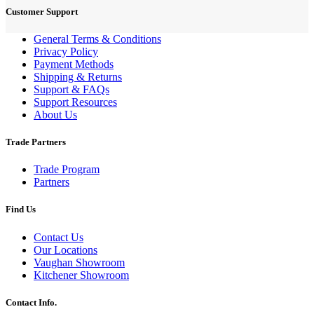
Customer Support
General Terms & Conditions
Privacy Policy
Payment Methods
Shipping & Returns
Support & FAQs
Support Resources
About Us
Trade Partners
Trade Program
Partners
Find Us
Contact Us
Our Locations
Vaughan Showroom
Kitchener Showroom
Contact Info.