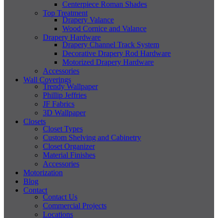
Centerpiece Roman Shades
Top Treatment
Drapery Valance
Wood Cornice and Valance
Drapery Hardware
Drapery Channel Track System
Decorative Drapery Rod Hardware
Motorized Drapery Hardware
Accessories
Wall Coverings
Trendy Wallpaper
Phillip Jeffries
JF Fabrics
3D Wallpaper
Closets
Closet Types
Custom Shelving and Cabinetry
Closet Organizer
Material Finishes
Accessories
Motorization
Blog
Contact
Contact Us
Commercial Projects
Locations