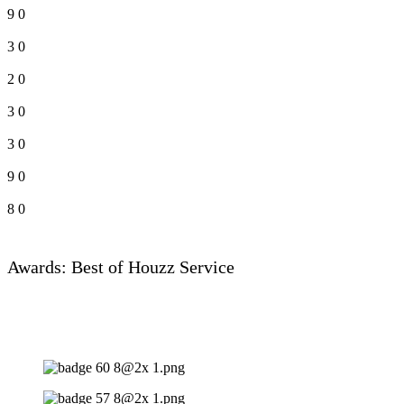
9
0
3
0
2
0
3
0
3
0
9
0
8
0
Awards: Best of Houzz Service