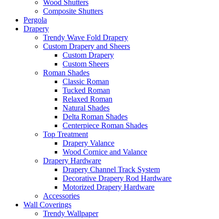
Wood Shutters
Composite Shutters
Pergola
Drapery
Trendy Wave Fold Drapery
Custom Drapery and Sheers
Custom Drapery
Custom Sheers
Roman Shades
Classic Roman
Tucked Roman
Relaxed Roman
Natural Shades
Delta Roman Shades
Centerpiece Roman Shades
Top Treatment
Drapery Valance
Wood Cornice and Valance
Drapery Hardware
Drapery Channel Track System
Decorative Drapery Rod Hardware
Motorized Drapery Hardware
Accessories
Wall Coverings
Trendy Wallpaper