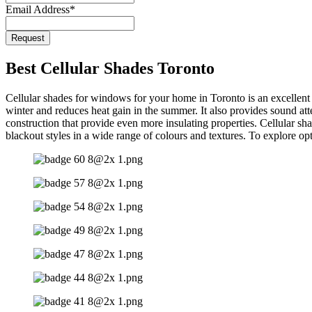
Email Address
*
Company
Request
Name
*
Best Cellular Shades Toronto
Cellular shades for windows for your home in Toronto is an excellent op
winter and reduces heat gain in the summer. It also provides sound att
construction that provide even more insulating properties. Cellular sha
blackout styles in a wide range of colours and textures. To explore op