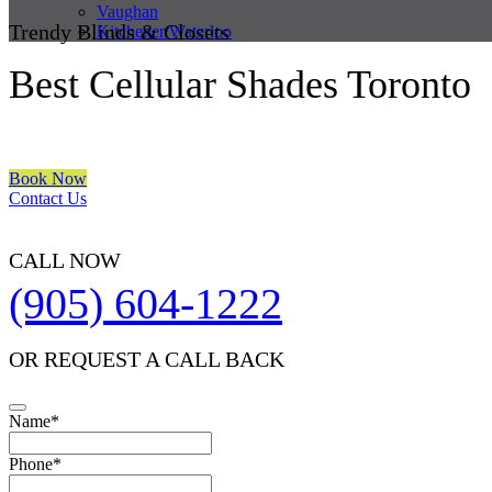
Vaughan
Trendy Blinds & Closets
Kitchener/Waterloo
Best Cellular Shades Toronto
We are a multiple BEST OF HOUZZ Awards Winner since 2017. Trans
Book Now
Contact Us
CALL NOW
(905) 604-1222
OR REQUEST A CALL BACK
Name
*
Phone
*