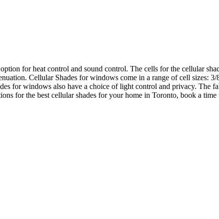
tion for heat control and sound control. The cells for the cellular shade
enuation. Cellular Shades for windows come in a range of cell sizes: 3/
des for windows also have a choice of light control and privacy. The fabr
tions for the best cellular shades for your home in Toronto, book a time