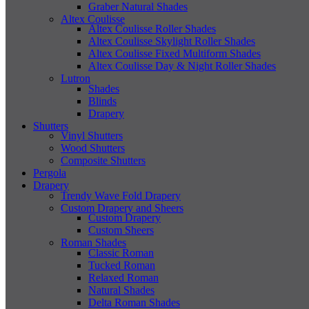
Graber Natural Shades
Altex Coulisse
Altex Coulisse Roller Shades
Altex Coulisse Skylight Roller Shades
Altex Coulisse Fixed Multiform Shades
Altex Coulisse Day & Night Roller Shades
Lutron
Shades
Blinds
Drapery
Shutters
Vinyl Shutters
Wood Shutters
Composite Shutters
Pergola
Drapery
Trendy Wave Fold Drapery
Custom Drapery and Sheers
Custom Drapery
Custom Sheers
Roman Shades
Classic Roman
Tucked Roman
Relaxed Roman
Natural Shades
Delta Roman Shades