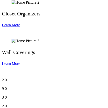
Closet Organizers
Learn More
Wall Coverings
Learn More
2
0
9
0
3
0
2
0