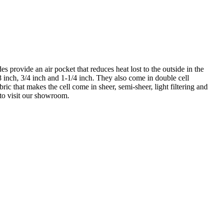
s provide an air pocket that reduces heat lost to the outside in the
8 inch, 3/4 inch and 1-1/4 inch. They also come in double cell
ic that makes the cell come in sheer, semi-sheer, light filtering and
 to visit our showroom.