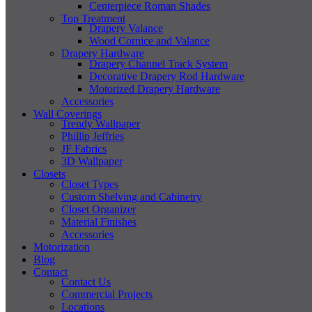
Centerpiece Roman Shades
Top Treatment
Drapery Valance
Wood Cornice and Valance
Drapery Hardware
Drapery Channel Track System
Decorative Drapery Rod Hardware
Motorized Drapery Hardware
Accessories
Wall Coverings
Trendy Wallpaper
Phillip Jeffries
JF Fabrics
3D Wallpaper
Closets
Closet Types
Custom Shelving and Cabinetry
Closet Organizer
Material Finishes
Accessories
Motorization
Blog
Contact
Contact Us
Commercial Projects
Locations