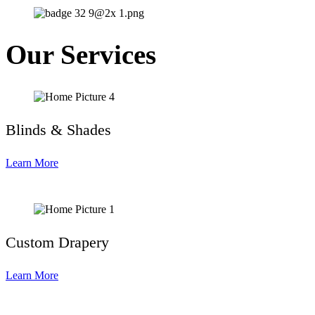
Our Services
Blinds & Shades
Learn More
Custom Drapery
Learn More