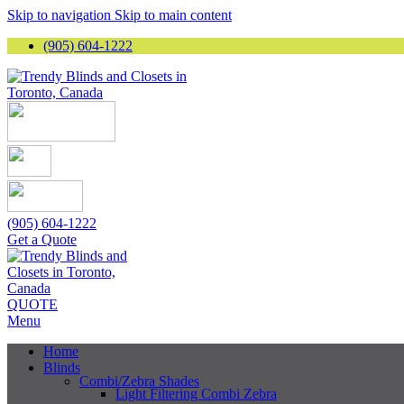
Skip to navigation
Skip to main content
(905) 604-1222
(905) 604-1222
Get a Quote
QUOTE
Menu
Home
Blinds
Combi/Zebra Shades
Light Filtering Combi Zebra