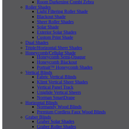
Room Darkening Combi Zebra
Roller Shades
Light Filtering Roller Shade
Blackout Shade
Sheer Roller Shades
Solar Shade
Exterior Solar Shades
Custom Print Shade
Dual Shades
Triple/Horizontal Sheer Shades
Honeycomb/Cellular Shade
Honeycomb Semi-Opaque
Honeycomb Blackout
Portrait™ Honeycomb Shades
Vertical Blinds
Fabric Vertical Blinds
Klimt Vertical Sheer Shades
Vertical Panel Track
Uniglide Vertical Sheers
Norman SmartDrape
Horizontal Blinds
Normandy Wood Blinds
Premium Cordless Faux Wood Blinds
Graber Blinds
Graber Solar Shades
Graber Roller Shades