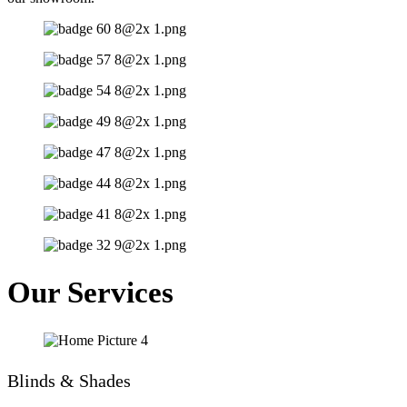
Our Services
Blinds & Shades