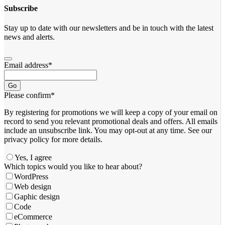
Subscribe
Stay up to date with our newsletters and be in touch with the latest
news and alerts.
Email address
*
Go
Please confirm
*
By registering for promotions we will keep a copy of your email on
record to send you relevant promotional deals and offers. ​All emails ​
include an unsubscribe link. You ​may opt-out at any time. ​See our
privacy policy for more details.
Yes, I agree
Which topics would you like to hear about?
WordPress
Web design
Gaphic design
Code
eCommerce