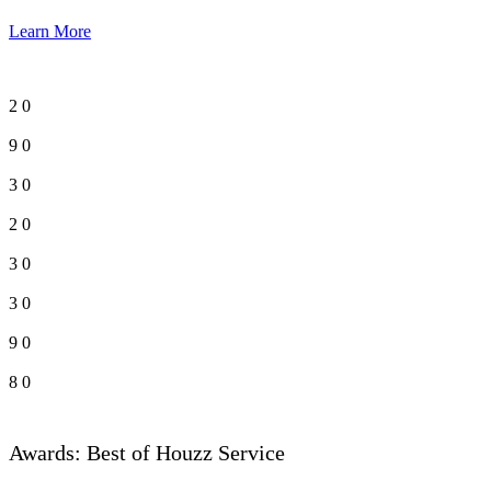
Learn More
2
0
9
0
3
0
2
0
3
0
3
0
9
0
8
0
Awards: Best of Houzz Service