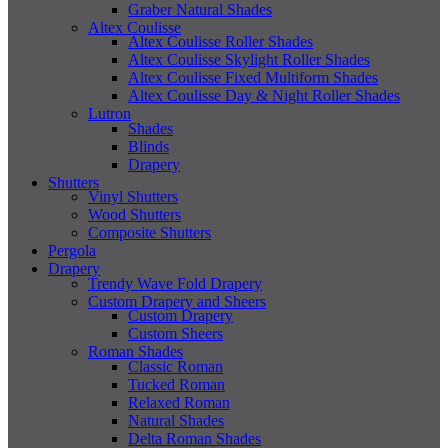
Graber Natural Shades
Altex Coulisse
Altex Coulisse Roller Shades
Altex Coulisse Skylight Roller Shades
Altex Coulisse Fixed Multiform Shades
Altex Coulisse Day & Night Roller Shades
Lutron
Shades
Blinds
Drapery
Shutters
Vinyl Shutters
Wood Shutters
Composite Shutters
Pergola
Drapery
Trendy Wave Fold Drapery
Custom Drapery and Sheers
Custom Drapery
Custom Sheers
Roman Shades
Classic Roman
Tucked Roman
Relaxed Roman
Natural Shades
Delta Roman Shades