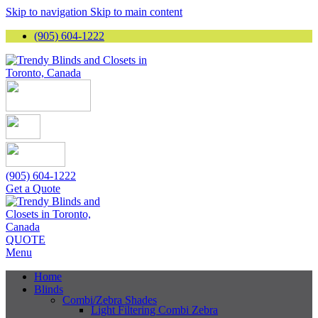
Skip to navigation
Skip to main content
(905) 604-1222
(905) 604-1222
Get a Quote
QUOTE
Menu
Home
Blinds
Combi/Zebra Shades
Light Filtering Combi Zebra