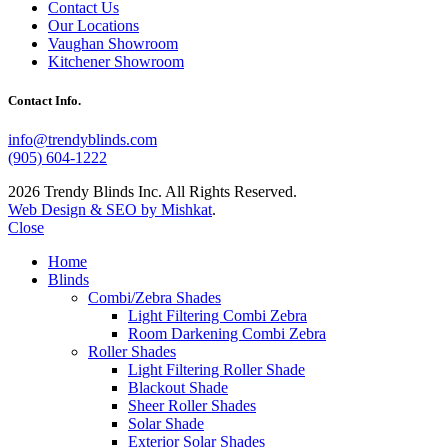
Contact Us
Our Locations
Vaughan Showroom
Kitchener Showroom
Contact Info.
info@trendyblinds.com
(905) 604-1222
2026 Trendy Blinds Inc. All Rights Reserved.
Web Design & SEO by Mishkat
.
Close
Home
Blinds
Combi/Zebra Shades
Light Filtering Combi Zebra
Room Darkening Combi Zebra
Roller Shades
Light Filtering Roller Shade
Blackout Shade
Sheer Roller Shades
Solar Shade
Exterior Solar Shades