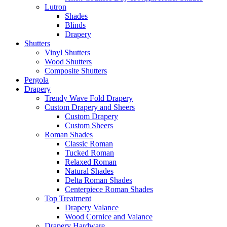
Lutron
Shades
Blinds
Drapery
Shutters
Vinyl Shutters
Wood Shutters
Composite Shutters
Pergola
Drapery
Trendy Wave Fold Drapery
Custom Drapery and Sheers
Custom Drapery
Custom Sheers
Roman Shades
Classic Roman
Tucked Roman
Relaxed Roman
Natural Shades
Delta Roman Shades
Centerpiece Roman Shades
Top Treatment
Drapery Valance
Wood Cornice and Valance
Drapery Hardware