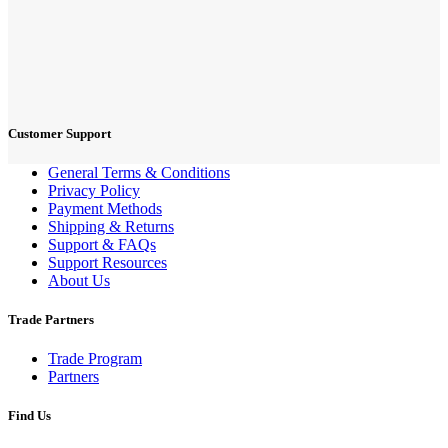
Customer Support
General Terms & Conditions
Privacy Policy
Payment Methods
Shipping & Returns
Support & FAQs
Support Resources
About Us
Trade Partners
Trade Program
Partners
Find Us