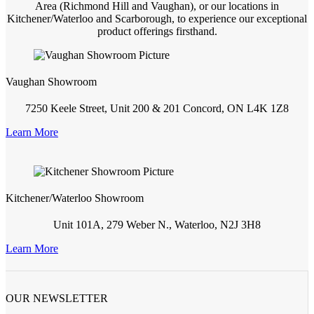
Area (Richmond Hill and Vaughan), or our locations in
Kitchener/Waterloo and Scarborough, to experience our exceptional
product offerings firsthand.
Vaughan Showroom
7250 Keele Street, Unit 200 & 201 Concord, ON L4K 1Z8
Learn More
Kitchener/Waterloo Showroom
Unit 101A, 279 Weber N., Waterloo, N2J 3H8
Learn More
OUR NEWSLETTER