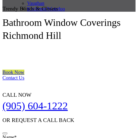
Vaughan
Trendy Blinds & Closets
Kitchener/Waterloo
Bathroom Window Coverings
Richmond Hill
We are a multiple BEST OF HOUZZ Awards Winner since 2017.
Transform the look of your windows and organize your space with
Trendy Blinds & Closets.
Book Now
Contact Us
CALL NOW
(905) 604-1222
OR REQUEST A CALL BACK
Name
*