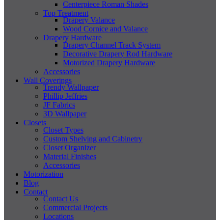
Centerpiece Roman Shades
Top Treatment
Drapery Valance
Wood Cornice and Valance
Drapery Hardware
Drapery Channel Track System
Decorative Drapery Rod Hardware
Motorized Drapery Hardware
Accessories
Wall Coverings
Trendy Wallpaper
Phillip Jeffries
JF Fabrics
3D Wallpaper
Closets
Closet Types
Custom Shelving and Cabinetry
Closet Organizer
Material Finishes
Accessories
Motorization
Blog
Contact
Contact Us
Commercial Projects
Locations