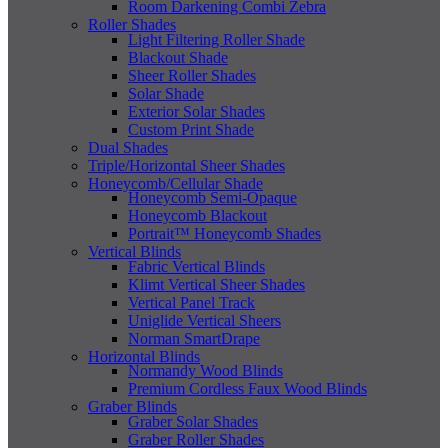
Room Darkening Combi Zebra
Roller Shades
Light Filtering Roller Shade
Blackout Shade
Sheer Roller Shades
Solar Shade
Exterior Solar Shades
Custom Print Shade
Dual Shades
Triple/Horizontal Sheer Shades
Honeycomb/Cellular Shade
Honeycomb Semi-Opaque
Honeycomb Blackout
Portrait™ Honeycomb Shades
Vertical Blinds
Fabric Vertical Blinds
Klimt Vertical Sheer Shades
Vertical Panel Track
Uniglide Vertical Sheers
Norman SmartDrape
Horizontal Blinds
Normandy Wood Blinds
Premium Cordless Faux Wood Blinds
Graber Blinds
Graber Solar Shades
Graber Roller Shades