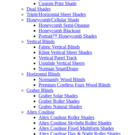
Custom Print Shade
Dual Shades
Triple/Horizontal Sheer Shades
Honeycomb/Cellular Shade
Honeycomb Semi-Opaque
Honeycomb Blackout
Portrait™ Honeycomb Shades
Vertical Blinds
Fabric Vertical Blinds
Klimt Vertical Sheer Shades
Vertical Panel Track
Uniglide Vertical Sheers
Norman SmartDrape
Horizontal Blinds
Normandy Wood Blinds
Premium Cordless Faux Wood Blinds
Graber Blinds
Graber Solar Shades
Graber Roller Shades
Graber Natural Shades
Altex Coulisse
Altex Coulisse Roller Shades
Altex Coulisse Skylight Roller Shades
Altex Coulisse Fixed Multiform Shades
Altex Coulisse Day & Night Roller Shades