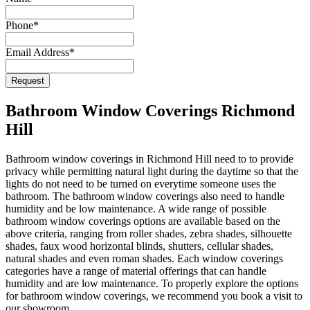
Phone
*
Email Address
*
Request
Email
Address
*
Bathroom Window Coverings Richmond
Hill
Bathroom window coverings in Richmond Hill need to to provide
privacy while permitting natural light during the daytime so that the
lights do not need to be turned on everytime someone uses the
bathroom. The bathroom window coverings also need to handle
humidity and be low maintenance. A wide range of possible
bathroom window coverings options are available based on the
above criteria, ranging from roller shades, zebra shades, silhouette
shades, faux wood horizontal blinds, shutters, cellular shades,
natural shades and even roman shades. Each window coverings
categories have a range of material offerings that can handle
humidity and are low maintenance. To properly explore the options
for bathroom window coverings, we recommend you book a visit to
our showroom.