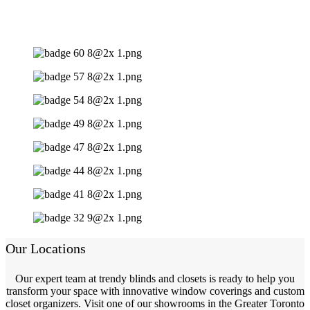
Our Locations
Our expert team at trendy blinds and closets is ready to help you
transform your space with innovative window coverings and custom
closet organizers. Visit one of our showrooms in the Greater Toronto