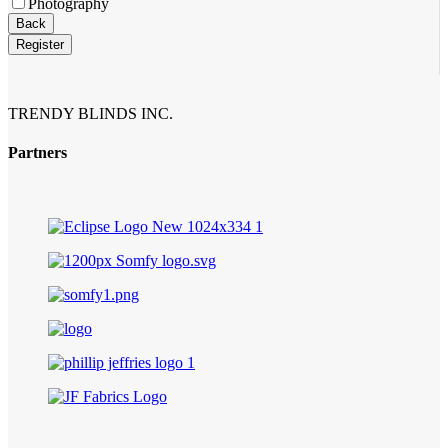
Photography
Company
Back
Name
*
Register
TRENDY BLINDS INC.
Partners