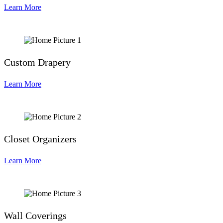
Learn More
Custom Drapery
Learn More
Closet Organizers
Learn More
Wall Coverings