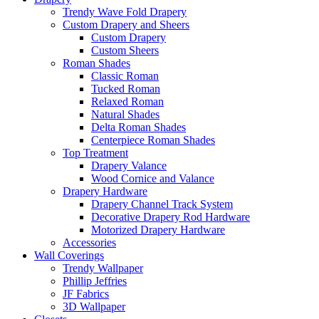
Trendy Wave Fold Drapery
Custom Drapery and Sheers
Custom Drapery
Custom Sheers
Roman Shades
Classic Roman
Tucked Roman
Relaxed Roman
Natural Shades
Delta Roman Shades
Centerpiece Roman Shades
Top Treatment
Drapery Valance
Wood Cornice and Valance
Drapery Hardware
Drapery Channel Track System
Decorative Drapery Rod Hardware
Motorized Drapery Hardware
Accessories
Wall Coverings
Trendy Wallpaper
Phillip Jeffries
JF Fabrics
3D Wallpaper