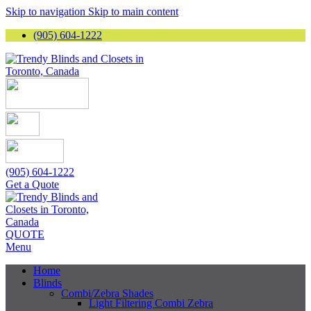
Skip to navigation
Skip to main content
(905) 604-1222
(905) 604-1222
Get a Quote
QUOTE
Menu
Home
Blinds
Combi/Zebra Shades
Light Filtering Combi Zebra