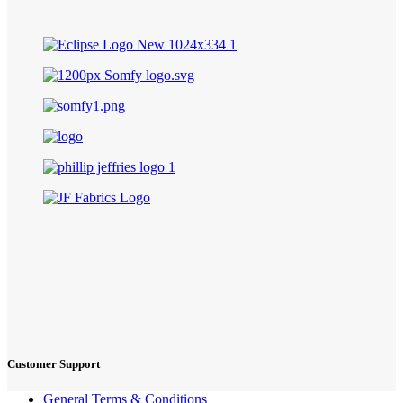
Customer Support
General Terms & Conditions