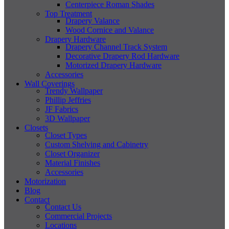
Centerpiece Roman Shades
Top Treatment
Drapery Valance
Wood Cornice and Valance
Drapery Hardware
Drapery Channel Track System
Decorative Drapery Rod Hardware
Motorized Drapery Hardware
Accessories
Wall Coverings
Trendy Wallpaper
Phillip Jeffries
JF Fabrics
3D Wallpaper
Closets
Closet Types
Custom Shelving and Cabinetry
Closet Organizer
Material Finishes
Accessories
Motorization
Blog
Contact
Contact Us
Commercial Projects
Locations