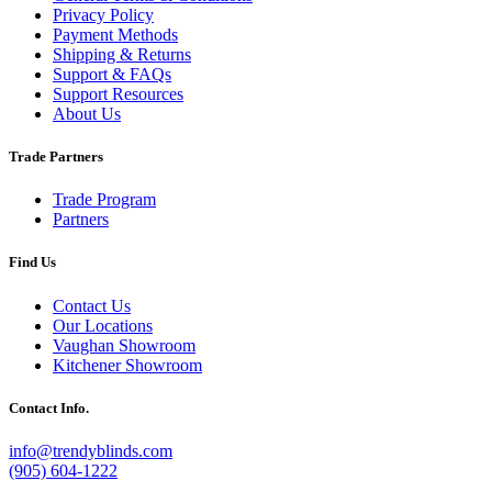
Privacy Policy
Payment Methods
Shipping & Returns
Support & FAQs
Support Resources
About Us
Trade Partners
Trade Program
Partners
Find Us
Contact Us
Our Locations
Vaughan Showroom
Kitchener Showroom
Contact Info.
info@trendyblinds.com
(905) 604-1222