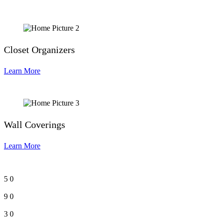
Closet Organizers
Learn More
Wall Coverings
Learn More
5
0
9
0
3
0