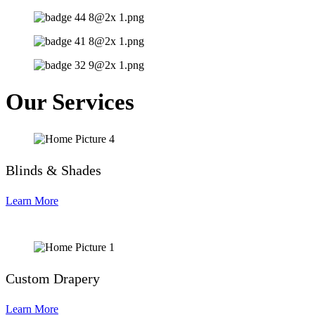
Our Services
Blinds & Shades
Learn More
Custom Drapery
Learn More