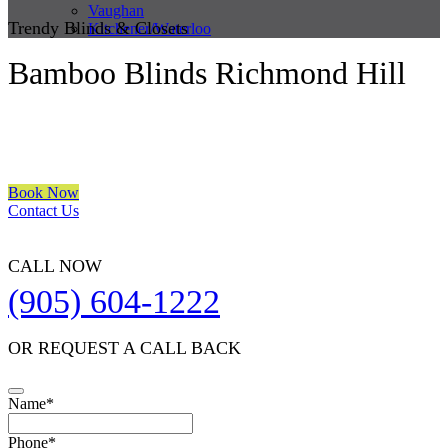
Vaughan
Trendy Blinds & Closets
Kitchener/Waterloo
Bamboo Blinds Richmond Hill
We are a multiple BEST OF HOUZZ Awards Winner since 2017.
Transform the look of your windows and organize your space with
Trendy Blinds & Closets.
Book Now
Contact Us
CALL NOW
(905) 604-1222
OR REQUEST A CALL BACK
Name
*
Website
Phone
*