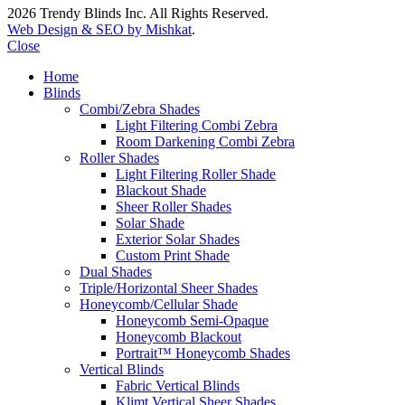
2026 Trendy Blinds Inc. All Rights Reserved.
Web Design & SEO by Mishkat
.
Close
Home
Blinds
Combi/Zebra Shades
Light Filtering Combi Zebra
Room Darkening Combi Zebra
Roller Shades
Light Filtering Roller Shade
Blackout Shade
Sheer Roller Shades
Solar Shade
Exterior Solar Shades
Custom Print Shade
Dual Shades
Triple/Horizontal Sheer Shades
Honeycomb/Cellular Shade
Honeycomb Semi-Opaque
Honeycomb Blackout
Portrait™ Honeycomb Shades
Vertical Blinds
Fabric Vertical Blinds
Klimt Vertical Sheer Shades