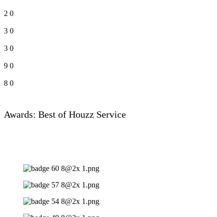
2
0
3
0
3
0
9
0
8
0
Awards: Best of Houzz Service