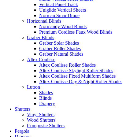
Vertical Panel Track
Uniglide Vertical Sheers
Norman SmartDrape
Horizontal Blinds
Normandy Wood Blinds
Premium Cordless Faux Wood Blinds
Graber Blinds
Graber Solar Shades
Graber Roller Shades
Graber Natural Shades
Altex Coulisse
Altex Coulisse Roller Shades
Altex Coulisse Skylight Roller Shades
Altex Coulisse Fixed Multiform Shades
Altex Coulisse Day & Night Roller Shades
Lutron
Shades
Blinds
Drapery
Shutters
Vinyl Shutters
Wood Shutters
Composite Shutters
Pergola
Drapery