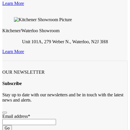
Learn More
Kitchener/Waterloo Showroom
Unit 101A, 279 Weber N., Waterloo, N2J 3H8
Learn More
OUR NEWSLETTER
Subscribe
Stay up to date with our newsletters and be in touch with the latest
news and alerts.
Email address
*
Go