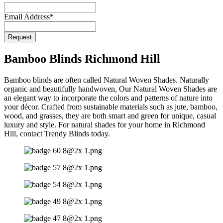
URL
*
Email Address
*
Request
Bamboo Blinds Richmond Hill
Bamboo blinds are often called Natural Woven Shades. Naturally
organic and beautifully handwoven, Our Natural Woven Shades are
an elegant way to incorporate the colors and patterns of nature into
your décor. Crafted from sustainable materials such as jute, bamboo,
wood, and grasses, they are both smart and green for unique, casual
luxury and style. For natural shades for your home in Richmond
Hill, contact Trendy Blinds today.