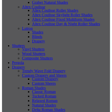
Graber Natural Shades
Altex Coulisse
Altex Coulisse Roller Shades
Altex Coulisse Skylight Roller Shades
Altex Coulisse Fixed Multiform Shades
Altex Coulisse Day & Night Roller Shades
Lutron
Shades
Blinds
Drapery
Shutters
Vinyl Shutters
Wood Shutters
Composite Shutters
Pergola
Drapery
Trendy Wave Fold Drapery
Custom Drapery and Sheers
Custom Drapery
Custom Sheers
Roman Shades
Classic Roman
Tucked Roman
Relaxed Roman
Natural Shades
Delta Roman Shades