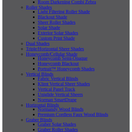
Room Darkening Combi Zebra
Roller Shades
Light Filtering Roller Shade
Blackout Shade
Sheer Roller Shades
Solar Shade
Exterior Solar Shades
Custom Print Shade
Dual Shades
Triple/Horizontal Sheer Shades
Honeycomb/Cellular Shade
Honeycomb Semi-Opaque
Honeycomb Blackout
Portrait™ Honeycomb Shades
Vertical Blinds
Fabric Vertical Blinds
Klimt Vertical Sheer Shades
Vertical Panel Track
Uniglide Vertical Sheers
Norman SmartDrape
Horizontal Blinds
Normandy Wood Blinds
Premium Cordless Faux Wood Blinds
Graber Blinds
Graber Solar Shades
Graber Roller Shades