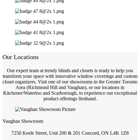
Our Locations
Our expert team at trendy blinds and closets is ready to help you
transform your space with innovative window coverings and custom
closet organizers. Visit one of our showrooms in the Greater Toronto
Area (Richmond Hill and Vaughan), or our locations in
Kitchener/Waterloo and Scarborough, to experience our exceptional
product offerings firsthand.
Vaughan Showroom
7250 Keele Street, Unit 200 & 201 Concord, ON L4K 1Z8