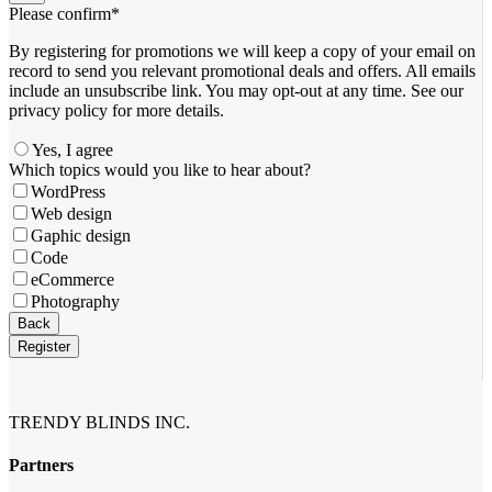
Please confirm
*
By registering for promotions we will keep a copy of your email on
record to send you relevant promotional deals and offers. ​All emails ​
include an unsubscribe link. You ​may opt-out at any time. ​See our
privacy policy for more details.
Yes, I agree
Which topics would you like to hear about?
WordPress
Web design
Gaphic design
Code
eCommerce
Photography
Contact
Back
Email
*
Register
TRENDY BLINDS INC.
Partners