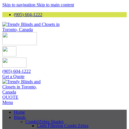
Skip to navigation
Skip to main content
(905) 604-1222
(905) 604-1222
Get a Quote
QUOTE
Menu
Home
Blinds
Combi/Zebra Shades
Light Filtering Combi Zebra