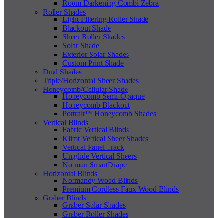
Room Darkening Combi Zebra
Roller Shades
Light Filtering Roller Shade
Blackout Shade
Sheer Roller Shades
Solar Shade
Exterior Solar Shades
Custom Print Shade
Dual Shades
Triple/Horizontal Sheer Shades
Honeycomb/Cellular Shade
Honeycomb Semi-Opaque
Honeycomb Blackout
Portrait™ Honeycomb Shades
Vertical Blinds
Fabric Vertical Blinds
Klimt Vertical Sheer Shades
Vertical Panel Track
Uniglide Vertical Sheers
Norman SmartDrape
Horizontal Blinds
Normandy Wood Blinds
Premium Cordless Faux Wood Blinds
Graber Blinds
Graber Solar Shades
Graber Roller Shades