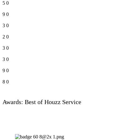
5
0
9
0
3
0
2
0
3
0
3
0
9
0
8
0
Awards: Best of Houzz Service