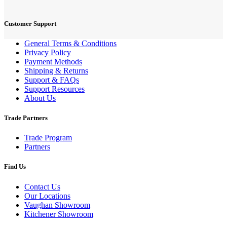
Customer Support
General Terms & Conditions
Privacy Policy
Payment Methods
Shipping & Returns
Support & FAQs
Support Resources
About Us
Trade Partners
Trade Program
Partners
Find Us
Contact Us
Our Locations
Vaughan Showroom
Kitchener Showroom