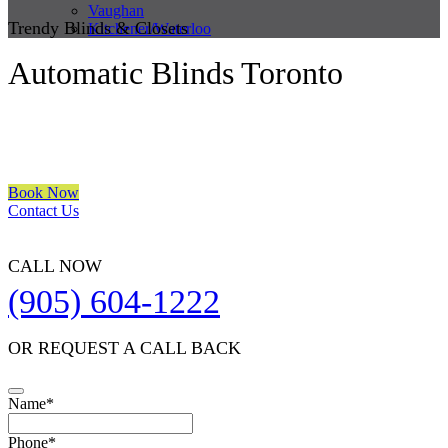
Vaughan
Trendy Blinds & Closets
Kitchener/Waterloo
Automatic Blinds Toronto
We are a multiple BEST OF HOUZZ Awards Winner since 2017.
Transform the look of your windows and organize your space with
Trendy Blinds & Closets.
Book Now
Contact Us
CALL NOW
(905) 604-1222
OR REQUEST A CALL BACK
Name
*
Phone
*