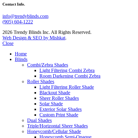
Contact Info.
info@trendyblinds.com
(905) 604-1222
2026 Trendy Blinds Inc. All Rights Reserved.
Web Design & SEO by Mishkat
.
Close
Home
Blinds
Combi/Zebra Shades
Light Filtering Combi Zebra
Room Darkening Combi Zebra
Roller Shades
Light Filtering Roller Shade
Blackout Shade
Sheer Roller Shades
Solar Shade
Exterior Solar Shades
Custom Print Shade
Dual Shades
Triple/Horizontal Sheer Shades
Honeycomb/Cellular Shade
Honeycomb Semi-Opaque