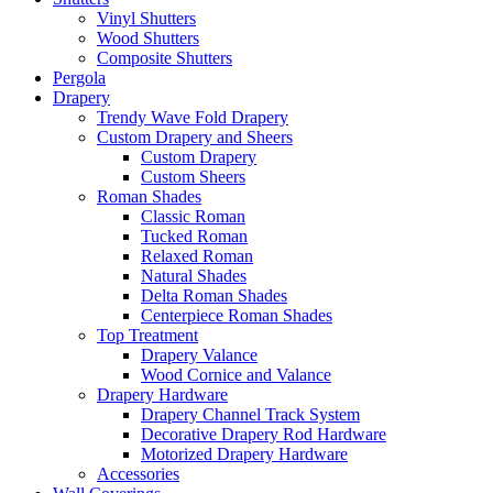
Vinyl Shutters
Wood Shutters
Composite Shutters
Pergola
Drapery
Trendy Wave Fold Drapery
Custom Drapery and Sheers
Custom Drapery
Custom Sheers
Roman Shades
Classic Roman
Tucked Roman
Relaxed Roman
Natural Shades
Delta Roman Shades
Centerpiece Roman Shades
Top Treatment
Drapery Valance
Wood Cornice and Valance
Drapery Hardware
Drapery Channel Track System
Decorative Drapery Rod Hardware
Motorized Drapery Hardware
Accessories