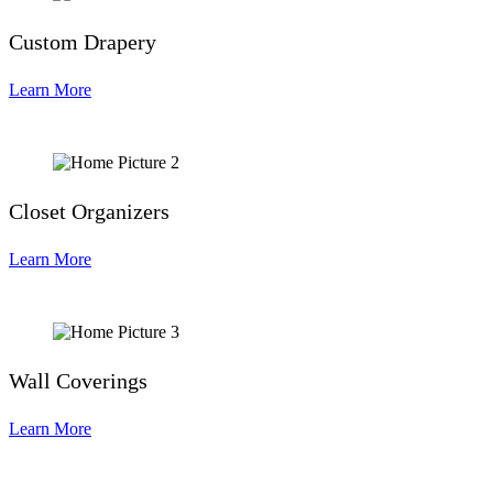
Custom Drapery
Learn More
Closet Organizers
Learn More
Wall Coverings
Learn More