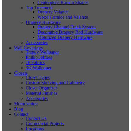
Centerpiece Roman Shades
Top Treatment
Drapery Valance
Wood Cornice and Valance
Drapery Hardware
Drapery Channel Track System
Decorative Drapery Rod Hardware
Motorized Drapery Hardware
Accessories
Wall Coverings
Trendy Wallpaper
Phillip Jeffries
JF Fabrics
3D Wallpaper
Closets
Closet Types
Custom Shelving and Cabinetry
Closet Organizer
Material Finishes
Accessories
Motorization
Blog
Contact
Contact Us
Commercial Projects
Locations