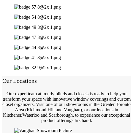
Our Locations
Our expert team at trendy blinds and closets is ready to help you
transform your space with innovative window coverings and custom
closet organizers. Visit one of our showrooms in the Greater Toronto
Area (Richmond Hill and Vaughan), or our locations in
Kitchener/Waterloo and Scarborough, to experience our exceptional
product offerings firsthand.