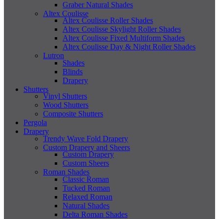
Graber Natural Shades
Altex Coulisse
Altex Coulisse Roller Shades
Altex Coulisse Skylight Roller Shades
Altex Coulisse Fixed Multiform Shades
Altex Coulisse Day & Night Roller Shades
Lutron
Shades
Blinds
Drapery
Shutters
Vinyl Shutters
Wood Shutters
Composite Shutters
Pergola
Drapery
Trendy Wave Fold Drapery
Custom Drapery and Sheers
Custom Drapery
Custom Sheers
Roman Shades
Classic Roman
Tucked Roman
Relaxed Roman
Natural Shades
Delta Roman Shades