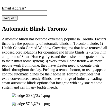
Email Address
*
Request
Phone
Number
*
Automatic Blinds Toronto
Automatic blinds has become extremely popular in Toronto. Factors
that drive the popularity of automatic blinds in Toronto include: 1)
Health Canada Corded Window Covering law that have removed all
exposed cord solutions for operating and lifting blinds; 2) Growth in
adoptiion of Smart Home gadgets and the desire to integrate blinds
to their smart home system; 3) Work from Home trends – as more
people work from home, they have greater need to operate their
blinds throughout the day. Pushing a remote botton, or using apps to
control automatic blinds for their home in Toronto, provides that
extra conveniece. Trendy Blinds have a range of industry leading
smart automatic blinds options that integrate with any smart home
system and can fit any budget needs.