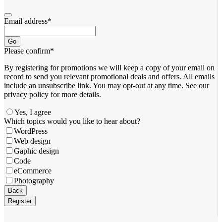
Email address
*
Go
Please confirm
*
By registering for promotions we will keep a copy of your email on
record to send you relevant promotional deals and offers. ​All emails ​
include an unsubscribe link. You ​may opt-out at any time. ​See our
privacy policy for more details.
Yes, I agree
Which topics would you like to hear about?
WordPress
Web design
Gaphic design
Code
eCommerce
Photography
Business
Back
Email
*
Register