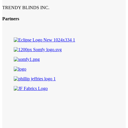
TRENDY BLINDS INC.
Partners