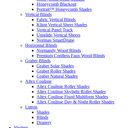
Honeycomb Blackout
Portrait™ Honeycomb Shades
Vertical Blinds
Fabric Vertical Blinds
Klimt Vertical Sheer Shades
Vertical Panel Track
Uniglide Vertical Sheers
Norman SmartDrape
Horizontal Blinds
Normandy Wood Blinds
Premium Cordless Faux Wood Blinds
Graber Blinds
Graber Solar Shades
Graber Roller Shades
Graber Natural Shades
Altex Coulisse
Altex Coulisse Roller Shades
Altex Coulisse Skylight Roller Shades
Altex Coulisse Fixed Multiform Shades
Altex Coulisse Day & Night Roller Shades
Lutron
Shades
Blinds
Drapery
Shutters