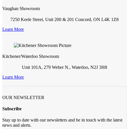
Vaughan Showroom
7250 Keele Street, Unit 200 & 201 Concord, ON L4K 1Z8
Learn More
Kitchener/Waterloo Showroom
Unit 101A, 279 Weber N., Waterloo, N2J 3H8
Learn More
OUR NEWSLETTER
Subscribe
Stay up to date with our newsletters and be in touch with the latest
news and alerts.