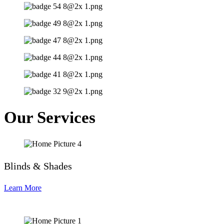
Our Services
Blinds & Shades
Learn More