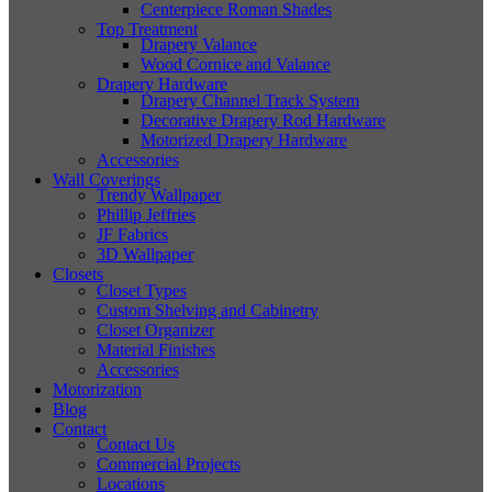
Centerpiece Roman Shades
Top Treatment
Drapery Valance
Wood Cornice and Valance
Drapery Hardware
Drapery Channel Track System
Decorative Drapery Rod Hardware
Motorized Drapery Hardware
Accessories
Wall Coverings
Trendy Wallpaper
Phillip Jeffries
JF Fabrics
3D Wallpaper
Closets
Closet Types
Custom Shelving and Cabinetry
Closet Organizer
Material Finishes
Accessories
Motorization
Blog
Contact
Contact Us
Commercial Projects
Locations