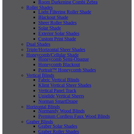
Room Darkening Combi Zebra
Roller Shades
Light Filtering Roller Shade
Blackout Shade
Sheer Roller Shades
Solar Shade
Exterior Solar Shades
Custom Print Shade
Dual Shades
Triple/Horizontal Sheer Shades
Honeycomb/Cellular Shade
Honeycomb Semi-Opaque
Honeycomb Blackout
Portrait™ Honeycomb Shades
Vertical Blinds
Fabric Vertical Blinds
Klimt Vertical Sheer Shades
Vertical Panel Track
Uniglide Vertical Sheers
Norman SmartDrape
Horizontal Blinds
Normandy Wood Blinds
Premium Cordless Faux Wood Blinds
Graber Blinds
Graber Solar Shades
Graber Roller Shades