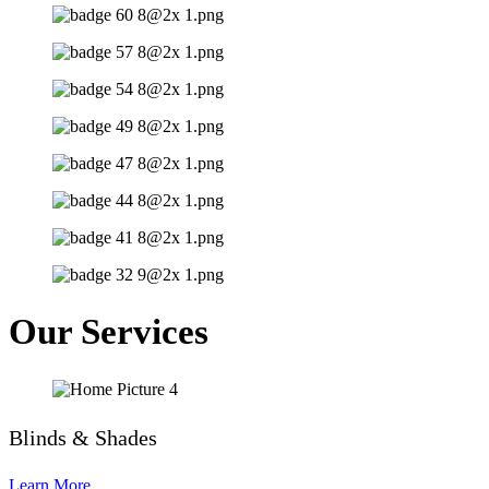
Our Services
Blinds & Shades
Learn More