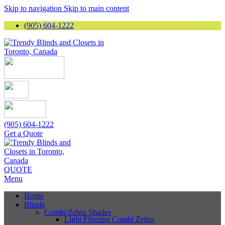
Skip to navigation
Skip to main content
(905) 604-1222
(905) 604-1222
Get a Quote
QUOTE
Menu
Home
Blinds
Combi/Zebra Shades
Light Filtering Combi Zebra