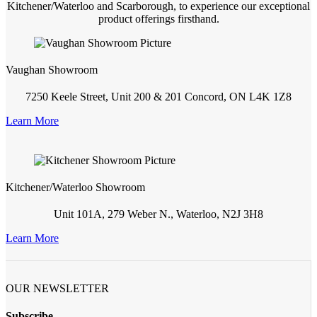
Kitchener/Waterloo and Scarborough, to experience our exceptional
product offerings firsthand.
Vaughan Showroom
7250 Keele Street, Unit 200 & 201 Concord, ON L4K 1Z8
Learn More
Kitchener/Waterloo Showroom
Unit 101A, 279 Weber N., Waterloo, N2J 3H8
Learn More
OUR NEWSLETTER
Subscribe