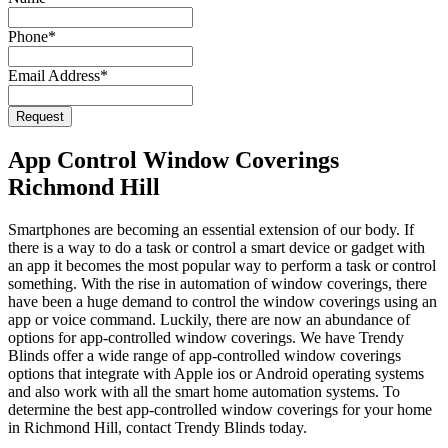
Phone
*
Email Address
*
Email
*
Request
App Control Window Coverings
Richmond Hill
Smartphones are becoming an essential extension of our body. If
there is a way to do a task or control a smart device or gadget with
an app it becomes the most popular way to perform a task or control
something. With the rise in automation of window coverings, there
have been a huge demand to control the window coverings using an
app or voice command. Luckily, there are now an abundance of
options for app-controlled window coverings. We have Trendy
Blinds offer a wide range of app-controlled window coverings
options that integrate with Apple ios or Android operating systems
and also work with all the smart home automation systems. To
determine the best app-controlled window coverings for your home
in Richmond Hill, contact Trendy Blinds today.