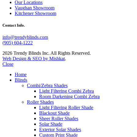
Our Locations
Vaughan Showroom
Kitchener Showroom
Contact Info.
info@trendyblinds.com
(905) 604-1222
2026 Trendy Blinds Inc. All Rights Reserved.
Web Design & SEO by Mishkat
.
Close
Home
Blinds
Combi/Zebra Shades
Light Filtering Combi Zebra
Room Darkening Combi Zebra
Roller Shades
Light Filtering Roller Shade
Blackout Shade
Sheer Roller Shades
Solar Shade
Exterior Solar Shades
Custom Print Shade