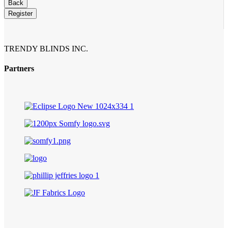
Back
Register
Company
Name
*
TRENDY BLINDS INC.
Partners