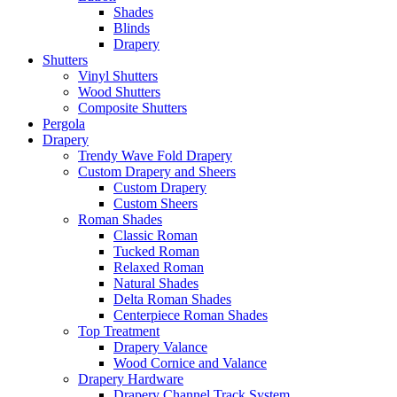
Shades
Blinds
Drapery
Shutters
Vinyl Shutters
Wood Shutters
Composite Shutters
Pergola
Drapery
Trendy Wave Fold Drapery
Custom Drapery and Sheers
Custom Drapery
Custom Sheers
Roman Shades
Classic Roman
Tucked Roman
Relaxed Roman
Natural Shades
Delta Roman Shades
Centerpiece Roman Shades
Top Treatment
Drapery Valance
Wood Cornice and Valance
Drapery Hardware
Drapery Channel Track System