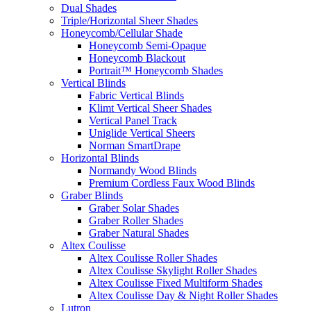
Dual Shades
Triple/Horizontal Sheer Shades
Honeycomb/Cellular Shade
Honeycomb Semi-Opaque
Honeycomb Blackout
Portrait™ Honeycomb Shades
Vertical Blinds
Fabric Vertical Blinds
Klimt Vertical Sheer Shades
Vertical Panel Track
Uniglide Vertical Sheers
Norman SmartDrape
Horizontal Blinds
Normandy Wood Blinds
Premium Cordless Faux Wood Blinds
Graber Blinds
Graber Solar Shades
Graber Roller Shades
Graber Natural Shades
Altex Coulisse
Altex Coulisse Roller Shades
Altex Coulisse Skylight Roller Shades
Altex Coulisse Fixed Multiform Shades
Altex Coulisse Day & Night Roller Shades
Lutron