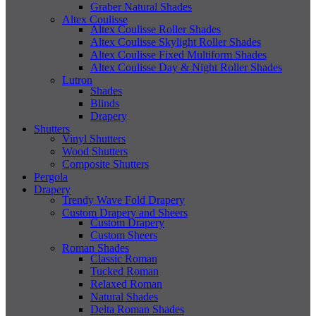
Graber Natural Shades
Altex Coulisse
Altex Coulisse Roller Shades
Altex Coulisse Skylight Roller Shades
Altex Coulisse Fixed Multiform Shades
Altex Coulisse Day & Night Roller Shades
Lutron
Shades
Blinds
Drapery
Shutters
Vinyl Shutters
Wood Shutters
Composite Shutters
Pergola
Drapery
Trendy Wave Fold Drapery
Custom Drapery and Sheers
Custom Drapery
Custom Sheers
Roman Shades
Classic Roman
Tucked Roman
Relaxed Roman
Natural Shades
Delta Roman Shades