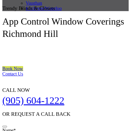
Vaughan
Trendy Blinds & Closets
Kitchener/Waterloo
App Control Window Coverings
Richmond Hill
We are a multiple BEST OF HOUZZ Awards Winner since 2017.
Transform the look of your windows and organize your space with
Trendy Blinds & Closets.
Book Now
Contact Us
CALL NOW
(905) 604-1222
OR REQUEST A CALL BACK
Name
*