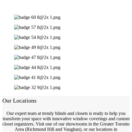
Our Locations
Our expert team at trendy blinds and closets is ready to help you
transform your space with innovative window coverings and custom
closet organizers. Visit one of our showrooms in the Greater Toronto
Area (Richmond Hill and Vaughan), or our locations in