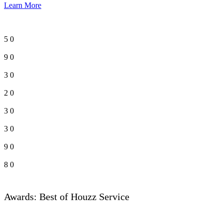
Learn More
5
0
9
0
3
0
2
0
3
0
3
0
9
0
8
0
Awards: Best of Houzz Service