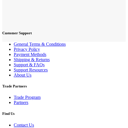
Customer Support
General Terms & Conditions
Privacy Policy
Payment Methods
Shipping & Returns
Support & FAQs
Support Resources
About Us
Trade Partners
Trade Program
Partners
Find Us
Contact Us