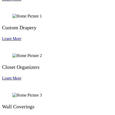
Custom Drapery
Learn More
Closet Organizers
Learn More
Wall Coverings