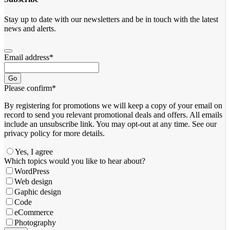
Stay up to date with our newsletters and be in touch with the latest
news and alerts.
Email address
*
Go
Please confirm
*
By registering for promotions we will keep a copy of your email on
record to send you relevant promotional deals and offers. ​All emails ​
include an unsubscribe link. You ​may opt-out at any time. ​See our
privacy policy for more details.
Yes, I agree
Which topics would you like to hear about?
WordPress
Web design
Gaphic design
Code
eCommerce
Photography