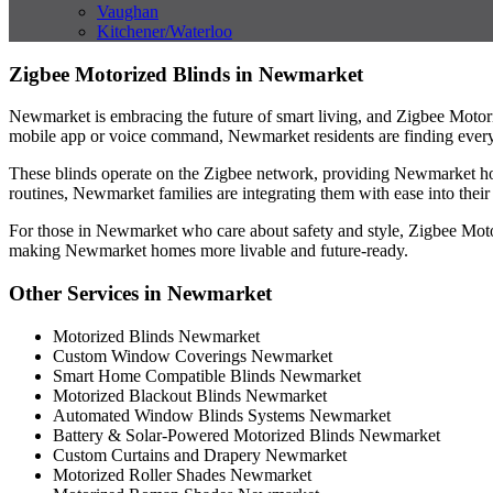
Vaughan
Kitchener/Waterloo
Zigbee Motorized Blinds in Newmarket
Newmarket is embracing the future of smart living, and Zigbee Motori
mobile app or voice command, Newmarket residents are finding everyd
These blinds operate on the Zigbee network, providing Newmarket hous
routines, Newmarket families are integrating them with ease into thei
For those in Newmarket who care about safety and style, Zigbee Motori
making Newmarket homes more livable and future-ready.
Other Services in Newmarket
Motorized Blinds Newmarket
Custom Window Coverings Newmarket
Smart Home Compatible Blinds Newmarket
Motorized Blackout Blinds Newmarket
Automated Window Blinds Systems Newmarket
Battery & Solar-Powered Motorized Blinds Newmarket
Custom Curtains and Drapery Newmarket
Motorized Roller Shades Newmarket