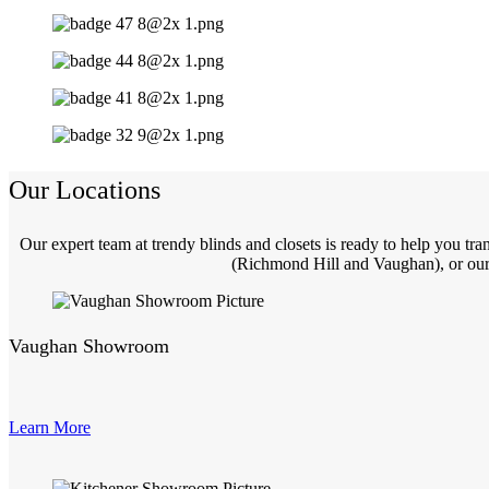
Our Locations
Our expert team at trendy blinds and closets is ready to help you t
(Richmond Hill and Vaughan), or our 
Vaughan Showroom
Learn More