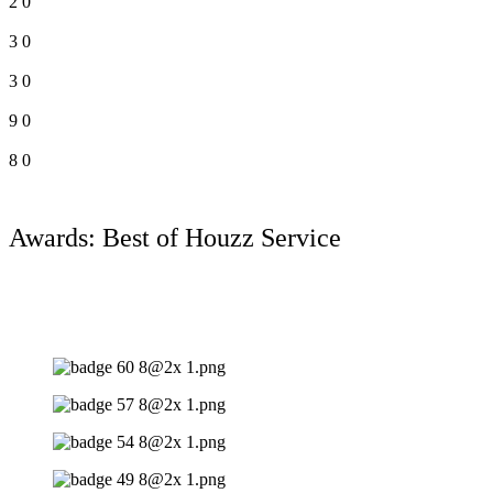
2
0
3
0
3
0
9
0
8
0
Awards: Best of Houzz Service