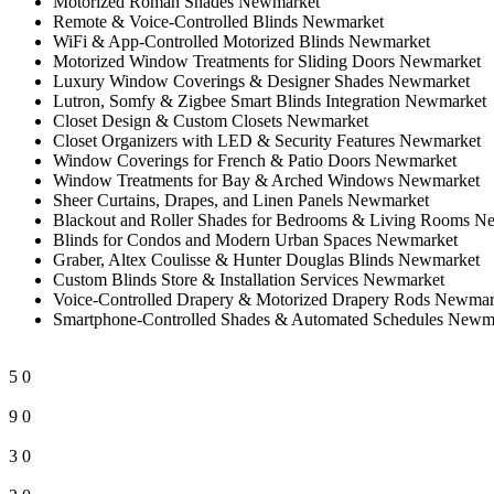
Motorized Roman Shades Newmarket
Remote & Voice-Controlled Blinds Newmarket
WiFi & App-Controlled Motorized Blinds Newmarket
Motorized Window Treatments for Sliding Doors Newmarket
Luxury Window Coverings & Designer Shades Newmarket
Lutron, Somfy & Zigbee Smart Blinds Integration Newmarket
Closet Design & Custom Closets Newmarket
Closet Organizers with LED & Security Features Newmarket
Window Coverings for French & Patio Doors Newmarket
Window Treatments for Bay & Arched Windows Newmarket
Sheer Curtains, Drapes, and Linen Panels Newmarket
Blackout and Roller Shades for Bedrooms & Living Rooms N
Blinds for Condos and Modern Urban Spaces Newmarket
Graber, Altex Coulisse & Hunter Douglas Blinds Newmarket
Custom Blinds Store & Installation Services Newmarket
Voice-Controlled Drapery & Motorized Drapery Rods Newmar
Smartphone-Controlled Shades & Automated Schedules Newm
5
0
9
0
3
0