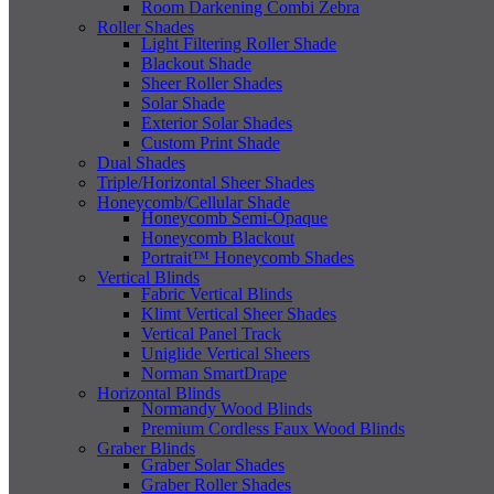
Room Darkening Combi Zebra
Roller Shades
Light Filtering Roller Shade
Blackout Shade
Sheer Roller Shades
Solar Shade
Exterior Solar Shades
Custom Print Shade
Dual Shades
Triple/Horizontal Sheer Shades
Honeycomb/Cellular Shade
Honeycomb Semi-Opaque
Honeycomb Blackout
Portrait™ Honeycomb Shades
Vertical Blinds
Fabric Vertical Blinds
Klimt Vertical Sheer Shades
Vertical Panel Track
Uniglide Vertical Sheers
Norman SmartDrape
Horizontal Blinds
Normandy Wood Blinds
Premium Cordless Faux Wood Blinds
Graber Blinds
Graber Solar Shades
Graber Roller Shades