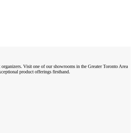
t organizers. Visit one of our showrooms in the Greater Toronto Area
eptional product offerings firsthand.