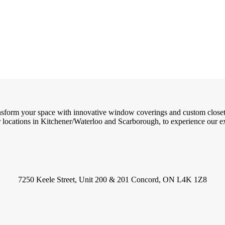
ransform your space with innovative window coverings and custom close
locations in Kitchener/Waterloo and Scarborough, to experience our exc
7250 Keele Street, Unit 200 & 201 Concord, ON L4K 1Z8