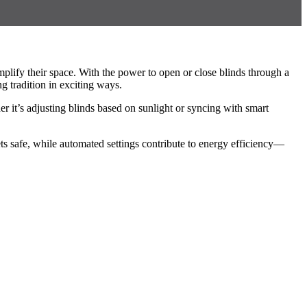
lify their space. With the power to open or close blinds through a
 tradition in exciting ways.
it’s adjusting blinds based on sunlight or syncing with smart
ts safe, while automated settings contribute to energy efficiency—