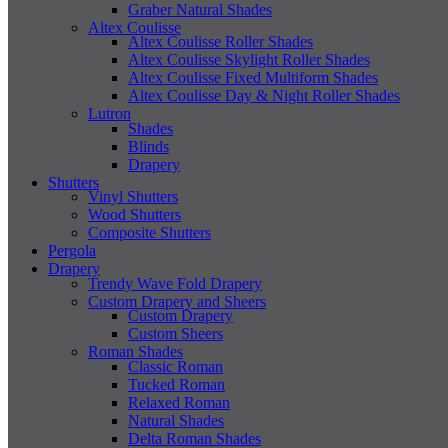
Graber Natural Shades
Altex Coulisse
Altex Coulisse Roller Shades
Altex Coulisse Skylight Roller Shades
Altex Coulisse Fixed Multiform Shades
Altex Coulisse Day & Night Roller Shades
Lutron
Shades
Blinds
Drapery
Shutters
Vinyl Shutters
Wood Shutters
Composite Shutters
Pergola
Drapery
Trendy Wave Fold Drapery
Custom Drapery and Sheers
Custom Drapery
Custom Sheers
Roman Shades
Classic Roman
Tucked Roman
Relaxed Roman
Natural Shades
Delta Roman Shades