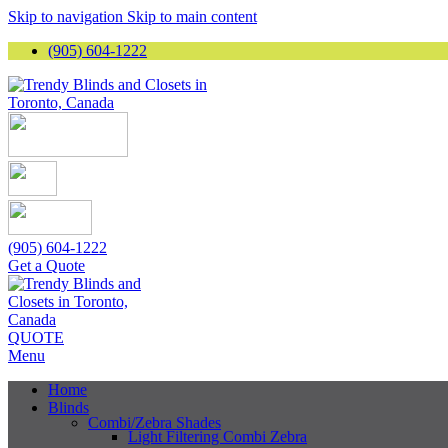
Skip to navigation
Skip to main content
(905) 604-1222
(905) 604-1222
Get a Quote
QUOTE
Menu
Home
Blinds
Combi/Zebra Shades
Light Filtering Combi Zebra