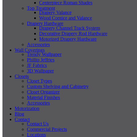
Centerpiece Roman Shades
Top Treatment
Drapery Valance
Wood Cornice and Valance
Drapery Hardware
Drapery Channel Track System
Decorative Drapery Rod Hardware
Motorized Drapery Hardware
Accessories
Wall Coverings
Trendy Wallpaper
Phillip Jeffries
JF Fabrics
3D Wallpaper
Closets
Closet Types
Custom Shelving and Cabinetry
Closet Organizer
Material Finishes
Accessories
Motorization
Blog
Contact
Contact Us
Commercial Projects
Locations