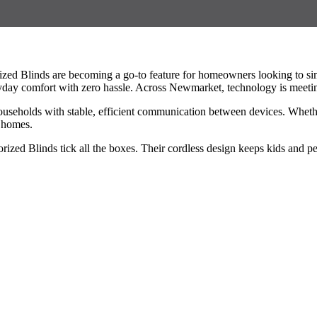
zed Blinds are becoming a go-to feature for homeowners looking to simp
ay comfort with zero hassle. Across Newmarket, technology is meeting
eholds with stable, efficient communication between devices. Whether 
r homes.
zed Blinds tick all the boxes. Their cordless design keeps kids and pe