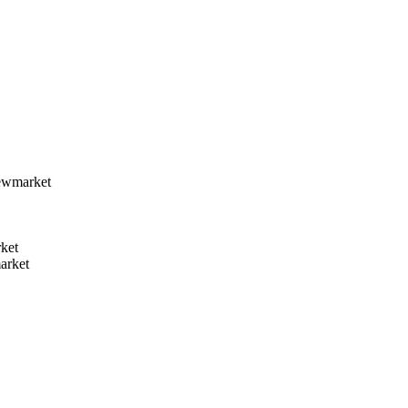
ewmarket
ket
arket