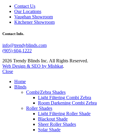
Contact Us
Our Locations
Vaughan Showroom
Kitchener Showroom
Contact Info.
info@trendyblinds.com
(905) 604-1222
2026 Trendy Blinds Inc. All Rights Reserved.
Web Design & SEO by Mishkat
.
Close
Home
Blinds
Combi/Zebra Shades
Light Filtering Combi Zebra
Room Darkening Combi Zebra
Roller Shades
Light Filtering Roller Shade
Blackout Shade
Sheer Roller Shades
Solar Shade