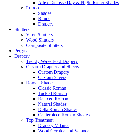
Altex Coulisse Day & Night Roller Shades
Lutron
Shades
Blinds
Drapery
Shutters
Vinyl Shutters
Wood Shutters
Composite Shutters
Pergola
Drapery
Trendy Wave Fold Drapery
Custom Drapery and Sheers
Custom Drapery
Custom Sheers
Roman Shades
Classic Roman
Tucked Roman
Relaxed Roman
Natural Shades
Delta Roman Shades
Centerpiece Roman Shades
Top Treatment
Drapery Valance
Wood Cornice and Valance