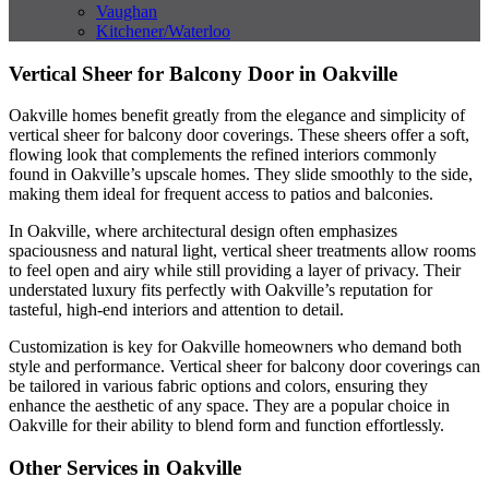
Vaughan
Kitchener/Waterloo
Vertical Sheer for Balcony Door in Oakville
Oakville homes benefit greatly from the elegance and simplicity of
vertical sheer for balcony door coverings. These sheers offer a soft,
flowing look that complements the refined interiors commonly
found in Oakville’s upscale homes. They slide smoothly to the side,
making them ideal for frequent access to patios and balconies.
In Oakville, where architectural design often emphasizes
spaciousness and natural light, vertical sheer treatments allow rooms
to feel open and airy while still providing a layer of privacy. Their
understated luxury fits perfectly with Oakville’s reputation for
tasteful, high-end interiors and attention to detail.
Customization is key for Oakville homeowners who demand both
style and performance. Vertical sheer for balcony door coverings can
be tailored in various fabric options and colors, ensuring they
enhance the aesthetic of any space. They are a popular choice in
Oakville for their ability to blend form and function effortlessly.
Other Services in Oakville