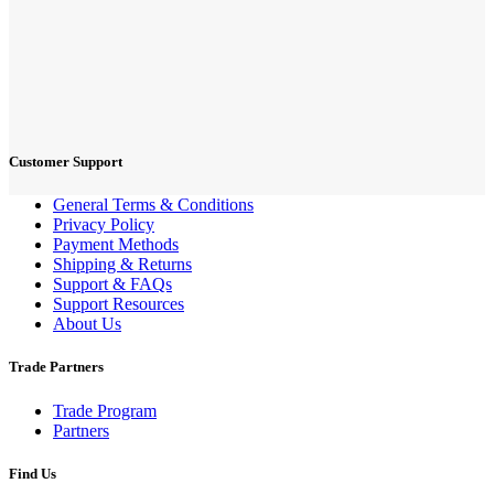
Customer Support
General Terms & Conditions
Privacy Policy
Payment Methods
Shipping & Returns
Support & FAQs
Support Resources
About Us
Trade Partners
Trade Program
Partners
Find Us