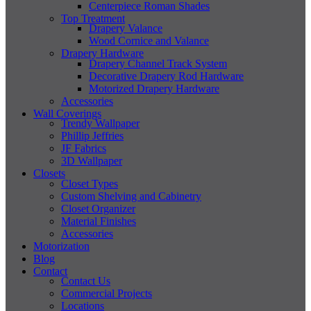
Centerpiece Roman Shades
Top Treatment
Drapery Valance
Wood Cornice and Valance
Drapery Hardware
Drapery Channel Track System
Decorative Drapery Rod Hardware
Motorized Drapery Hardware
Accessories
Wall Coverings
Trendy Wallpaper
Phillip Jeffries
JF Fabrics
3D Wallpaper
Closets
Closet Types
Custom Shelving and Cabinetry
Closet Organizer
Material Finishes
Accessories
Motorization
Blog
Contact
Contact Us
Commercial Projects
Locations