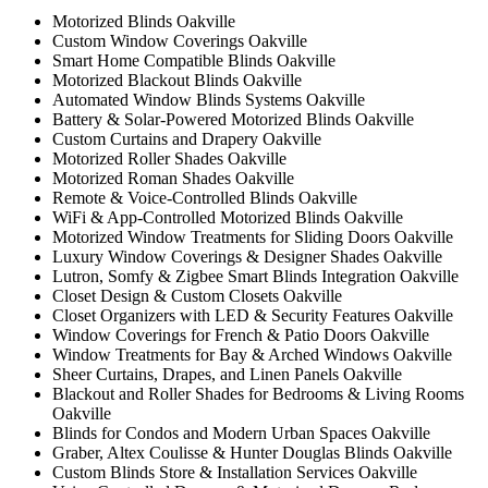
Motorized Blinds Oakville
Custom Window Coverings Oakville
Smart Home Compatible Blinds Oakville
Motorized Blackout Blinds Oakville
Automated Window Blinds Systems Oakville
Battery & Solar-Powered Motorized Blinds Oakville
Custom Curtains and Drapery Oakville
Motorized Roller Shades Oakville
Motorized Roman Shades Oakville
Remote & Voice-Controlled Blinds Oakville
WiFi & App-Controlled Motorized Blinds Oakville
Motorized Window Treatments for Sliding Doors Oakville
Luxury Window Coverings & Designer Shades Oakville
Lutron, Somfy & Zigbee Smart Blinds Integration Oakville
Closet Design & Custom Closets Oakville
Closet Organizers with LED & Security Features Oakville
Window Coverings for French & Patio Doors Oakville
Window Treatments for Bay & Arched Windows Oakville
Sheer Curtains, Drapes, and Linen Panels Oakville
Blackout and Roller Shades for Bedrooms & Living Rooms
Oakville
Blinds for Condos and Modern Urban Spaces Oakville
Graber, Altex Coulisse & Hunter Douglas Blinds Oakville
Custom Blinds Store & Installation Services Oakville