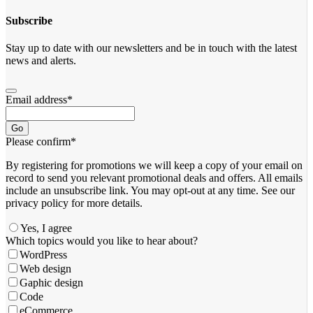
Subscribe
Stay up to date with our newsletters and be in touch with the latest
news and alerts.
Email address
*
Go
Please confirm
*
By registering for promotions we will keep a copy of your email on
record to send you relevant promotional deals and offers. ​All emails ​
include an unsubscribe link. You ​may opt-out at any time. ​See our
privacy policy for more details.
Yes, I agree
Which topics would you like to hear about?
WordPress
Web design
Gaphic design
Code
eCommerce