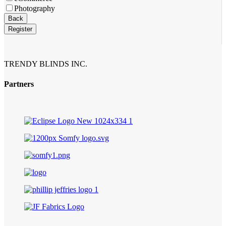
Photography
Business
Back
Email
*
Register
TRENDY BLINDS INC.
Partners