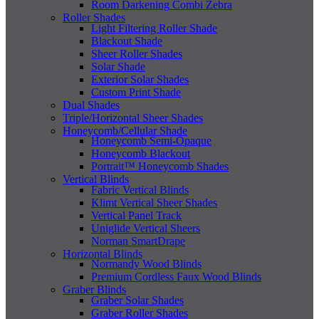
Room Darkening Combi Zebra
Roller Shades
Light Filtering Roller Shade
Blackout Shade
Sheer Roller Shades
Solar Shade
Exterior Solar Shades
Custom Print Shade
Dual Shades
Triple/Horizontal Sheer Shades
Honeycomb/Cellular Shade
Honeycomb Semi-Opaque
Honeycomb Blackout
Portrait™ Honeycomb Shades
Vertical Blinds
Fabric Vertical Blinds
Klimt Vertical Sheer Shades
Vertical Panel Track
Uniglide Vertical Sheers
Norman SmartDrape
Horizontal Blinds
Normandy Wood Blinds
Premium Cordless Faux Wood Blinds
Graber Blinds
Graber Solar Shades
Graber Roller Shades