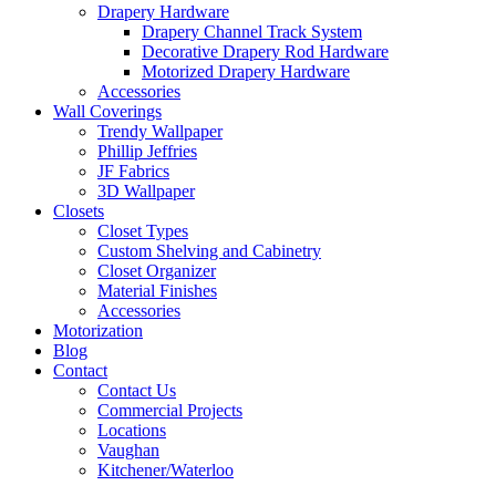
Drapery Hardware
Drapery Channel Track System
Decorative Drapery Rod Hardware
Motorized Drapery Hardware
Accessories
Wall Coverings
Trendy Wallpaper
Phillip Jeffries
JF Fabrics
3D Wallpaper
Closets
Closet Types
Custom Shelving and Cabinetry
Closet Organizer
Material Finishes
Accessories
Motorization
Blog
Contact
Contact Us
Commercial Projects
Locations
Vaughan
Kitchener/Waterloo