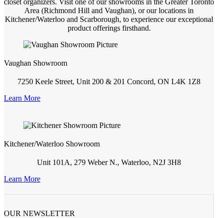
closet organizers. Visit one of our showrooms in the Greater Toronto
Area (Richmond Hill and Vaughan), or our locations in
Kitchener/Waterloo and Scarborough, to experience our exceptional
product offerings firsthand.
Vaughan Showroom
7250 Keele Street, Unit 200 & 201 Concord, ON L4K 1Z8
Learn More
Kitchener/Waterloo Showroom
Unit 101A, 279 Weber N., Waterloo, N2J 3H8
Learn More
OUR NEWSLETTER