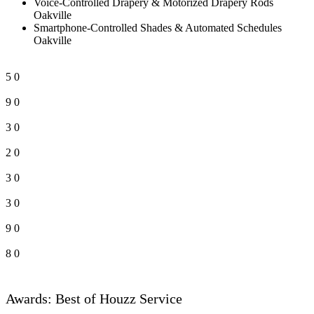
Voice-Controlled Drapery & Motorized Drapery Rods
Oakville
Smartphone-Controlled Shades & Automated Schedules
Oakville
5
0
9
0
3
0
2
0
3
0
3
0
9
0
8
0
Awards: Best of Houzz Service