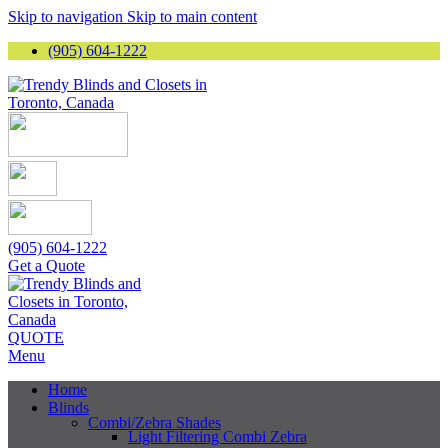
Skip to navigation
Skip to main content
(905) 604-1222
(905) 604-1222
Get a Quote
QUOTE
Menu
Home
Blinds
Combi/Zebra Shades
Light Filtering Combi Zebra