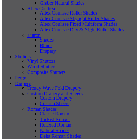
Graber Natural Shades
Altex Coulisse
Altex Coulisse Roller Shades
Altex Coulisse Skylight Roller Shades
Altex Coulisse Fixed Multiform Shades
Altex Coulisse Day & Night Roller Shades
Lutron
Shades
Blinds
Drapery
Shutters
Vinyl Shutters
Wood Shutters
Composite Shutters
Pergola
Drapery
Trendy Wave Fold Drapery
Custom Drapery and Sheers
Custom Drapery
Custom Sheers
Roman Shades
Classic Roman
Tucked Roman
Relaxed Roman
Natural Shades
Delta Roman Shades