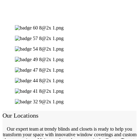
Our Locations
Our expert team at trendy blinds and closets is ready to help you
transform your space with innovative window coverings and custom