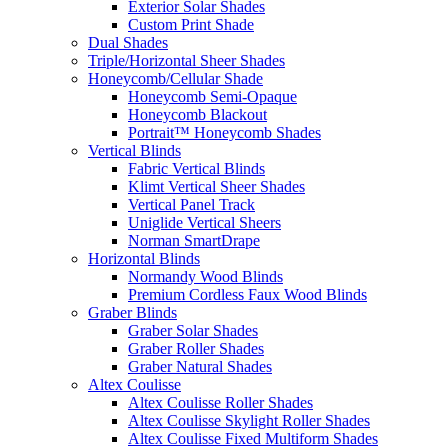
Exterior Solar Shades
Custom Print Shade
Dual Shades
Triple/Horizontal Sheer Shades
Honeycomb/Cellular Shade
Honeycomb Semi-Opaque
Honeycomb Blackout
Portrait™ Honeycomb Shades
Vertical Blinds
Fabric Vertical Blinds
Klimt Vertical Sheer Shades
Vertical Panel Track
Uniglide Vertical Sheers
Norman SmartDrape
Horizontal Blinds
Normandy Wood Blinds
Premium Cordless Faux Wood Blinds
Graber Blinds
Graber Solar Shades
Graber Roller Shades
Graber Natural Shades
Altex Coulisse
Altex Coulisse Roller Shades
Altex Coulisse Skylight Roller Shades
Altex Coulisse Fixed Multiform Shades