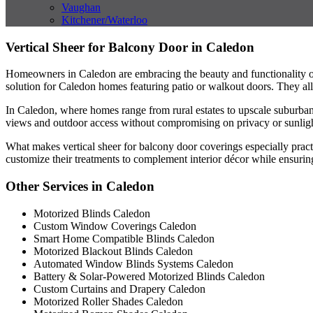
Vaughan
Kitchener/Waterloo
Vertical Sheer for Balcony Door in Caledon
Homeowners in Caledon are embracing the beauty and functionality of v
solution for Caledon homes featuring patio or walkout doors. They allo
In Caledon, where homes range from rural estates to upscale suburban bu
views and outdoor access without compromising on privacy or sunlight
What makes vertical sheer for balcony door coverings especially practi
customize their treatments to complement interior décor while ensuring a
Other Services in Caledon
Motorized Blinds Caledon
Custom Window Coverings Caledon
Smart Home Compatible Blinds Caledon
Motorized Blackout Blinds Caledon
Automated Window Blinds Systems Caledon
Battery & Solar-Powered Motorized Blinds Caledon
Custom Curtains and Drapery Caledon
Motorized Roller Shades Caledon