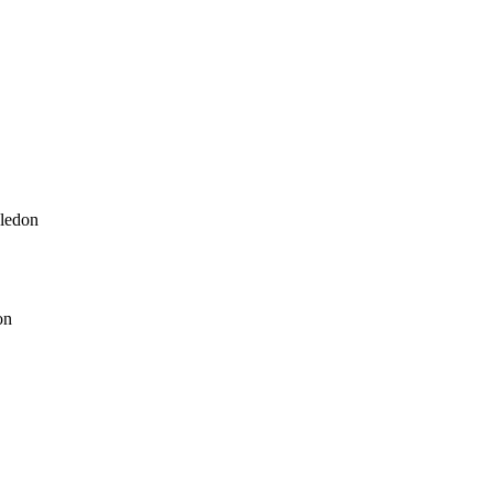
ledon
on