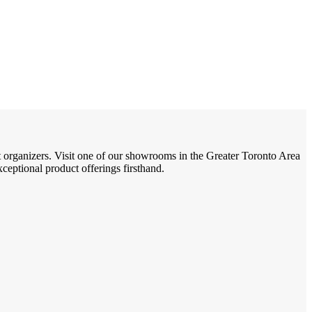
t organizers. Visit one of our showrooms in the Greater Toronto Area
eptional product offerings firsthand.