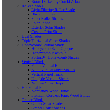
Room Darkening Combi Zebra
Roller Shades
Light Filtering Roller Shade
Blackout Shade
Sheer Roller Shades
Solar Shade
Exterior Solar Shades
Custom Print Shade
Dual Shades
Triple/Horizontal Sheer Shades
Honeycomb/Cellular Shade
Honeycomb Semi-Opaque
Honeycomb Blackout
Portrait™ Honeycomb Shades
Vertical Blinds
Fabric Vertical Blinds
Klimt Vertical Sheer Shades
Vertical Panel Track
Uniglide Vertical Sheers
Norman SmartDrape
Horizontal Blinds
Normandy Wood Blinds
Premium Cordless Faux Wood Blinds
Graber Blinds
Graber Solar Shades
Graber Roller Shades