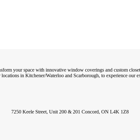
ransform your space with innovative window coverings and custom close
locations in Kitchener/Waterloo and Scarborough, to experience our exc
7250 Keele Street, Unit 200 & 201 Concord, ON L4K 1Z8