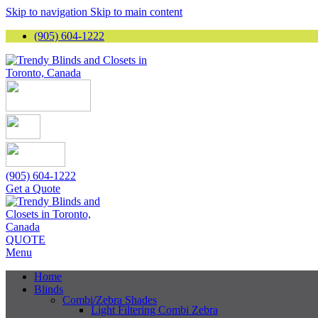
Skip to navigation
Skip to main content
(905) 604-1222
(905) 604-1222
Get a Quote
QUOTE
Menu
Home
Blinds
Combi/Zebra Shades
Light Filtering Combi Zebra