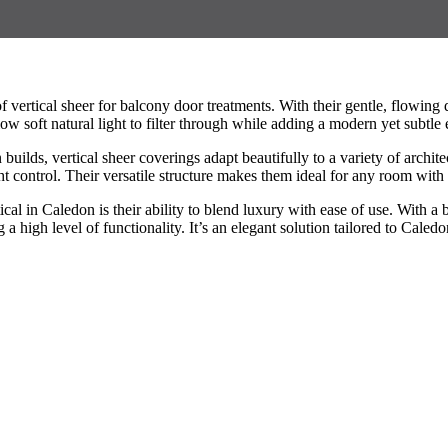
ertical sheer for balcony door treatments. With their gentle, flowing d
w soft natural light to filter through while adding a modern yet subtle 
ilds, vertical sheer coverings adapt beautifully to a variety of archite
 control. Their versatile structure makes them ideal for any room with
cal in Caledon is their ability to blend luxury with ease of use. With 
 high level of functionality. It’s an elegant solution tailored to Caledon