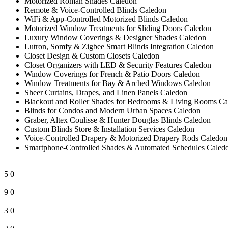
Motorized Roman Shades Caledon
Remote & Voice-Controlled Blinds Caledon
WiFi & App-Controlled Motorized Blinds Caledon
Motorized Window Treatments for Sliding Doors Caledon
Luxury Window Coverings & Designer Shades Caledon
Lutron, Somfy & Zigbee Smart Blinds Integration Caledon
Closet Design & Custom Closets Caledon
Closet Organizers with LED & Security Features Caledon
Window Coverings for French & Patio Doors Caledon
Window Treatments for Bay & Arched Windows Caledon
Sheer Curtains, Drapes, and Linen Panels Caledon
Blackout and Roller Shades for Bedrooms & Living Rooms Ca
Blinds for Condos and Modern Urban Spaces Caledon
Graber, Altex Coulisse & Hunter Douglas Blinds Caledon
Custom Blinds Store & Installation Services Caledon
Voice-Controlled Drapery & Motorized Drapery Rods Caledon
Smartphone-Controlled Shades & Automated Schedules Caled
5
0
9
0
3
0