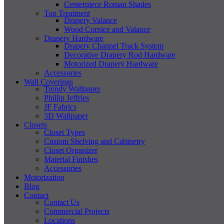
Centerpiece Roman Shades
Top Treatment
Drapery Valance
Wood Cornice and Valance
Drapery Hardware
Drapery Channel Track System
Decorative Drapery Rod Hardware
Motorized Drapery Hardware
Accessories
Wall Coverings
Trendy Wallpaper
Phillip Jeffries
JF Fabrics
3D Wallpaper
Closets
Closet Types
Custom Shelving and Cabinetry
Closet Organizer
Material Finishes
Accessories
Motorization
Blog
Contact
Contact Us
Commercial Projects
Locations