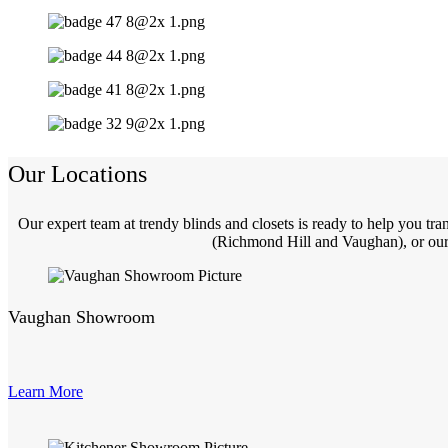
Our Locations
Our expert team at trendy blinds and closets is ready to help you t
(Richmond Hill and Vaughan), or our 
Vaughan Showroom
Learn More