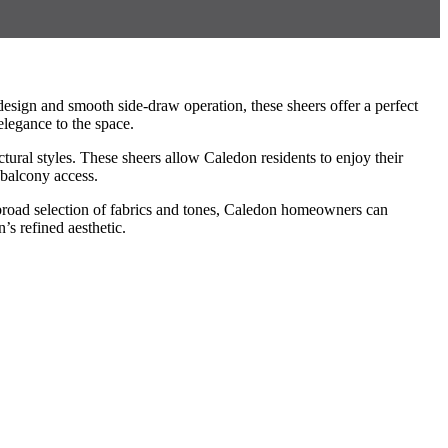
esign and smooth side-draw operation, these sheers offer a perfect
elegance to the space.
ctural styles. These sheers allow Caledon residents to enjoy their
 balcony access.
a broad selection of fabrics and tones, Caledon homeowners can
’s refined aesthetic.