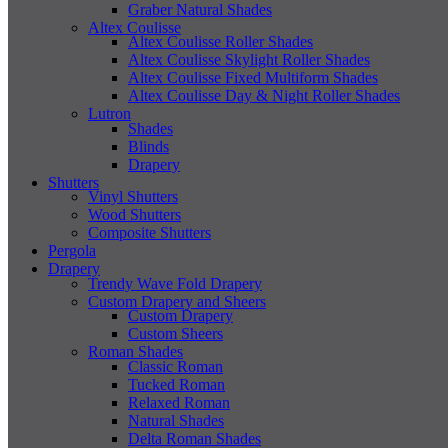
Graber Natural Shades
Altex Coulisse
Altex Coulisse Roller Shades
Altex Coulisse Skylight Roller Shades
Altex Coulisse Fixed Multiform Shades
Altex Coulisse Day & Night Roller Shades
Lutron
Shades
Blinds
Drapery
Shutters
Vinyl Shutters
Wood Shutters
Composite Shutters
Pergola
Drapery
Trendy Wave Fold Drapery
Custom Drapery and Sheers
Custom Drapery
Custom Sheers
Roman Shades
Classic Roman
Tucked Roman
Relaxed Roman
Natural Shades
Delta Roman Shades