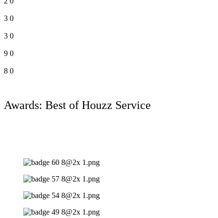
2
0
3
0
3
0
9
0
8
0
Awards: Best of Houzz Service