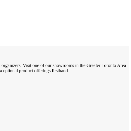
t organizers. Visit one of our showrooms in the Greater Toronto Area
eptional product offerings firsthand.