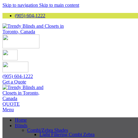
Skip to navigation
Skip to main content
(905) 604-1222
(905) 604-1222
Get a Quote
QUOTE
Menu
Home
Blinds
Combi/Zebra Shades
Light Filtering Combi Zebra