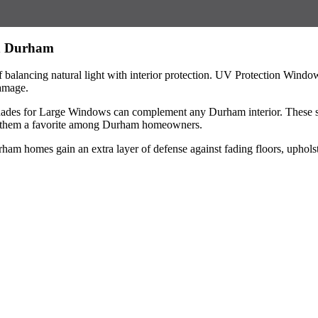
in Durham
alancing natural light with interior protection. UV Protection Windo
damage.
ades for Large Windows can complement any Durham interior. These shad
ing them a favorite among Durham homeowners.
homes gain an extra layer of defense against fading floors, upholster