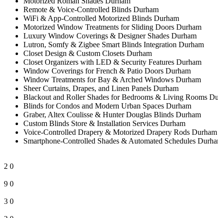
Motorized Roman Shades Durham
Remote & Voice-Controlled Blinds Durham
WiFi & App-Controlled Motorized Blinds Durham
Motorized Window Treatments for Sliding Doors Durham
Luxury Window Coverings & Designer Shades Durham
Lutron, Somfy & Zigbee Smart Blinds Integration Durham
Closet Design & Custom Closets Durham
Closet Organizers with LED & Security Features Durham
Window Coverings for French & Patio Doors Durham
Window Treatments for Bay & Arched Windows Durham
Sheer Curtains, Drapes, and Linen Panels Durham
Blackout and Roller Shades for Bedrooms & Living Rooms D
Blinds for Condos and Modern Urban Spaces Durham
Graber, Altex Coulisse & Hunter Douglas Blinds Durham
Custom Blinds Store & Installation Services Durham
Voice-Controlled Drapery & Motorized Drapery Rods Durham
Smartphone-Controlled Shades & Automated Schedules Durh
2
0
9
0
3
0