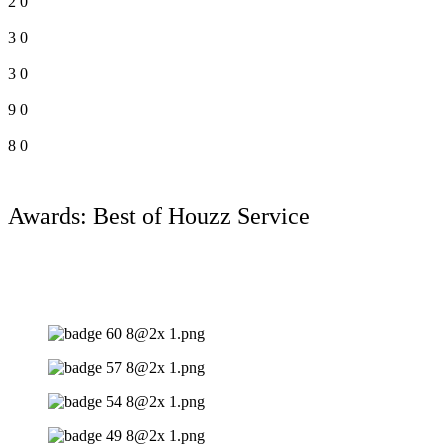
2
0
3
0
3
0
9
0
8
0
Awards: Best of Houzz Service