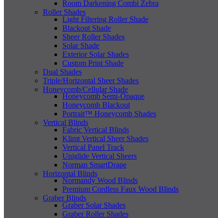
Room Darkening Combi Zebra
Roller Shades
Light Filtering Roller Shade
Blackout Shade
Sheer Roller Shades
Solar Shade
Exterior Solar Shades
Custom Print Shade
Dual Shades
Triple/Horizontal Sheer Shades
Honeycomb/Cellular Shade
Honeycomb Semi-Opaque
Honeycomb Blackout
Portrait™ Honeycomb Shades
Vertical Blinds
Fabric Vertical Blinds
Klimt Vertical Sheer Shades
Vertical Panel Track
Uniglide Vertical Sheers
Norman SmartDrape
Horizontal Blinds
Normandy Wood Blinds
Premium Cordless Faux Wood Blinds
Graber Blinds
Graber Solar Shades
Graber Roller Shades