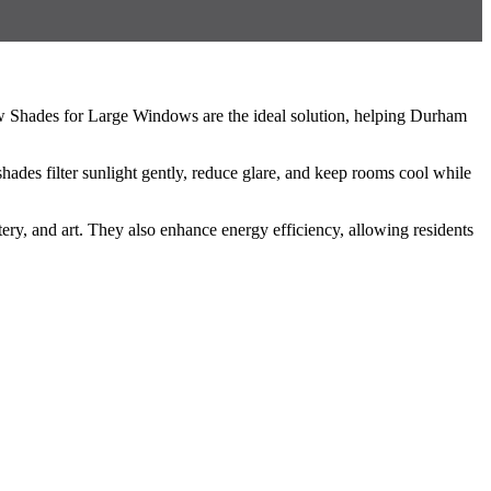
w Shades for Large Windows are the ideal solution, helping Durham
es filter sunlight gently, reduce glare, and keep rooms cool while
y, and art. They also enhance energy efficiency, allowing residents