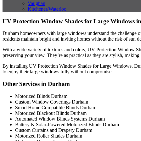
Vaughan
Kitchener/Waterloo
UV Protection Window Shades for Large Windows 
Durham homeowners with large windows understand the challenge of b
residents maintain bright and inviting homes without the risk of sun 
With a wide variety of textures and colors, UV Protection Window Sh
preserving your view. They’re as practical as they are stylish, mak
By installing UV Protection Window Shades for Large Windows, Durham 
to enjoy their large windows fully without compromise.
Other Services in Durham
Motorized Blinds Durham
Custom Window Coverings Durham
Smart Home Compatible Blinds Durham
Motorized Blackout Blinds Durham
Automated Window Blinds Systems Durham
Battery & Solar-Powered Motorized Blinds Durham
Custom Curtains and Drapery Durham
Motorized Roller Shades Durham