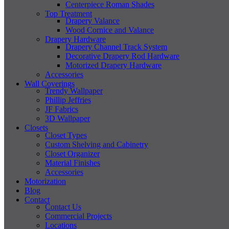
Centerpiece Roman Shades
Top Treatment
Drapery Valance
Wood Cornice and Valance
Drapery Hardware
Drapery Channel Track System
Decorative Drapery Rod Hardware
Motorized Drapery Hardware
Accessories
Wall Coverings
Trendy Wallpaper
Phillip Jeffries
JF Fabrics
3D Wallpaper
Closets
Closet Types
Custom Shelving and Cabinetry
Closet Organizer
Material Finishes
Accessories
Motorization
Blog
Contact
Contact Us
Commercial Projects
Locations