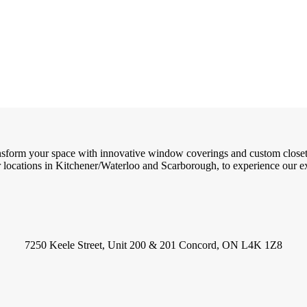
ransform your space with innovative window coverings and custom close
locations in Kitchener/Waterloo and Scarborough, to experience our exc
7250 Keele Street, Unit 200 & 201 Concord, ON L4K 1Z8