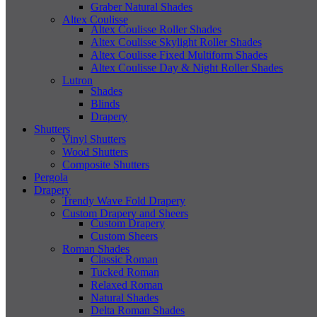
Graber Natural Shades
Altex Coulisse
Altex Coulisse Roller Shades
Altex Coulisse Skylight Roller Shades
Altex Coulisse Fixed Multiform Shades
Altex Coulisse Day & Night Roller Shades
Lutron
Shades
Blinds
Drapery
Shutters
Vinyl Shutters
Wood Shutters
Composite Shutters
Pergola
Drapery
Trendy Wave Fold Drapery
Custom Drapery and Sheers
Custom Drapery
Custom Sheers
Roman Shades
Classic Roman
Tucked Roman
Relaxed Roman
Natural Shades
Delta Roman Shades