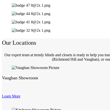
Our Locations
Our expert team at trendy blinds and closets is ready to help you t
(Richmond Hill and Vaughan), or our 
Vaughan Showroom
Learn More