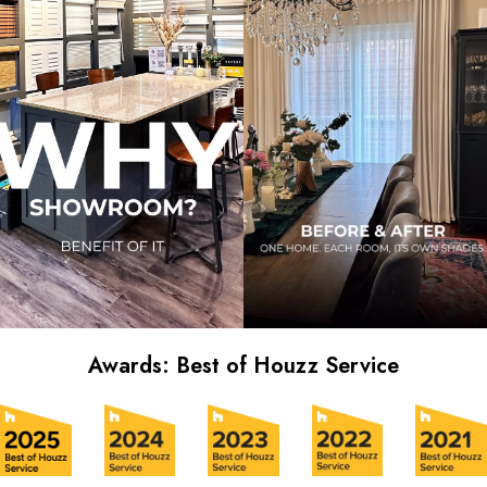
Awards: Best of Houzz Service