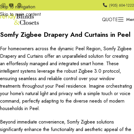
(905) 604-1222
Skip to navigation
Skip to main content
QUOTE
Me
Somfy Zigbee Drapery And Curtains in Peel
For homeowners across the dynamic Peel Region, Somfy Zigbee
Drapery and Curtains offer an unparalleled solution for creating
an effortlessly managed and integrated smart home. These
intelligent systems leverage the robust Zigbee 3.0 protocol,
ensuring seamless and reliable control over your window
treatments throughout your Peel residence. Imagine orchestrating
your home’s natural light and privacy with a simple touch or voice
command, perfectly adapting to the diverse needs of modern
households in Peel.
Beyond immediate convenience, Somfy Zigbee solutions
significantly enhance the functionality and aesthetic appeal of the