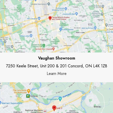
Vaughan Showroom
7250 Keele Street, Unit 200 & 201 Concord, ON L4K 1Z8
Learn More