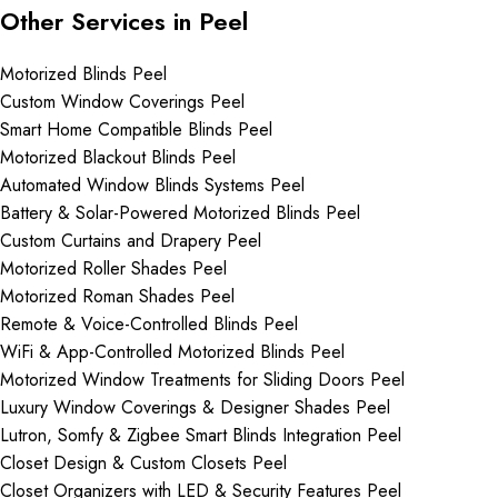
Other Services in Peel
Motorized Blinds Peel
Custom Window Coverings Peel
Smart Home Compatible Blinds Peel
Motorized Blackout Blinds Peel
Automated Window Blinds Systems Peel
Battery & Solar-Powered Motorized Blinds Peel
Custom Curtains and Drapery Peel
Motorized Roller Shades Peel
Motorized Roman Shades Peel
Remote & Voice-Controlled Blinds Peel
WiFi & App-Controlled Motorized Blinds Peel
Motorized Window Treatments for Sliding Doors Peel
Luxury Window Coverings & Designer Shades Peel
Lutron, Somfy & Zigbee Smart Blinds Integration Peel
Closet Design & Custom Closets Peel
Closet Organizers with LED & Security Features Peel