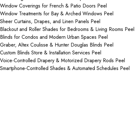
Window Coverings for French & Patio Doors Peel
Window Treatments for Bay & Arched Windows Peel
Sheer Curtains, Drapes, and Linen Panels Peel
Blackout and Roller Shades for Bedrooms & Living Rooms Peel
Blinds for Condos and Modern Urban Spaces Peel
Graber, Altex Coulisse & Hunter Douglas Blinds Peel
Custom Blinds Store & Installation Services Peel
Voice-Controlled Drapery & Motorized Drapery Rods Peel
Smartphone-Controlled Shades & Automated Schedules Peel