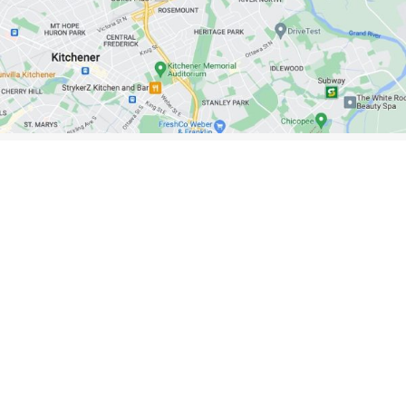
Kitchener/Waterloo Showroom
Unit 101A, 279 Weber N., Waterloo, N2J 3H8
Learn More
OUR NEWSLETTER
Subscribe