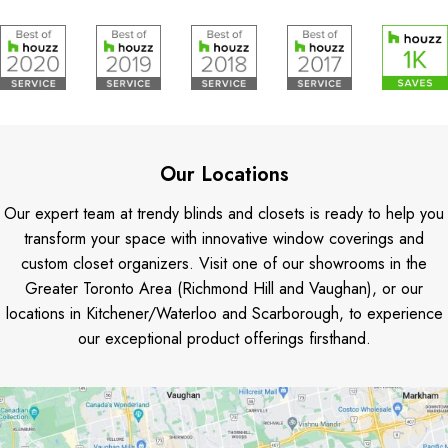
Our Locations
Our expert team at trendy blinds and closets is ready to help you
transform your space with innovative window coverings and
custom closet organizers. Visit one of our showrooms in the
Greater Toronto Area (Richmond Hill and Vaughan), or our
locations in Kitchener/Waterloo and Scarborough, to experience
our exceptional product offerings firsthand.