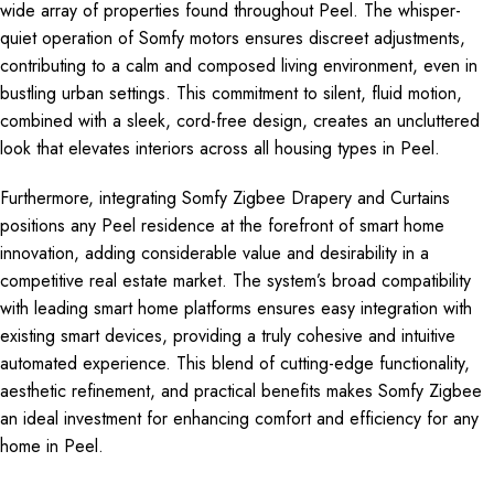
wide array of properties found throughout Peel. The whisper-
quiet operation of Somfy motors ensures discreet adjustments,
contributing to a calm and composed living environment, even in
bustling urban settings. This commitment to silent, fluid motion,
combined with a sleek, cord-free design, creates an uncluttered
look that elevates interiors across all housing types in Peel.
Furthermore, integrating Somfy Zigbee Drapery and Curtains
positions any Peel residence at the forefront of smart home
innovation, adding considerable value and desirability in a
competitive real estate market. The system’s broad compatibility
with leading smart home platforms ensures easy integration with
existing smart devices, providing a truly cohesive and intuitive
automated experience. This blend of cutting-edge functionality,
aesthetic refinement, and practical benefits makes Somfy Zigbee
an ideal investment for enhancing comfort and efficiency for any
home in Peel.