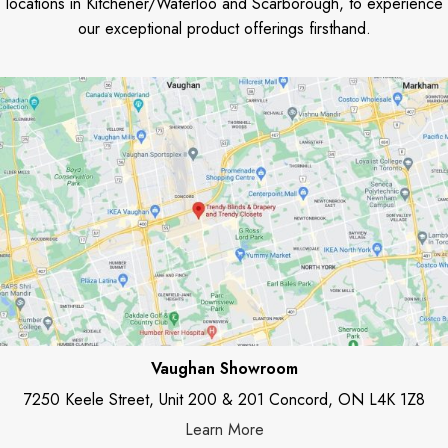
locations in Kitchener/Waterloo and Scarborough, to experience
our exceptional product offerings firsthand.
Vaughan Showroom
7250 Keele Street, Unit 200 & 201 Concord, ON L4K 1Z8
Learn More