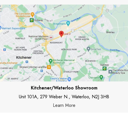
Kitchener/Waterloo Showroom
Unit 101A, 279 Weber N., Waterloo, N2J 3H8
Learn More