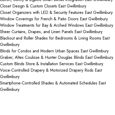
Closet Design & Custom Closets East Gwillimbury
Closet Organizers with LED & Security Features East Gwillimbury
Window Coverings for French & Patio Doors East Gwillimbury
Window Treatments for Bay & Arched Windows East Gwillimbury
Sheer Curtains, Drapes, and Linen Panels East Gwillimbury
Blackout and Roller Shades for Bedrooms & Living Rooms East
Gwillimbury
Blinds for Condos and Modern Urban Spaces East Gwillimbury
Graber, Altex Coulisse & Hunter Douglas Blinds East Gwillimbury
Custom Blinds Store & Installation Services East Gwillimbury
Voice-Controlled Drapery & Motorized Drapery Rods East
Gwillimbury
Smartphone-Controlled Shades & Automated Schedules East
Gwillimbury