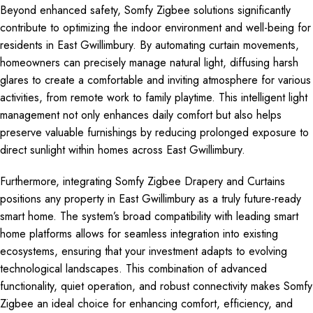
Beyond enhanced safety, Somfy Zigbee solutions significantly
contribute to optimizing the indoor environment and well-being for
residents in East Gwillimbury. By automating curtain movements,
homeowners can precisely manage natural light, diffusing harsh
glares to create a comfortable and inviting atmosphere for various
activities, from remote work to family playtime. This intelligent light
management not only enhances daily comfort but also helps
preserve valuable furnishings by reducing prolonged exposure to
direct sunlight within homes across East Gwillimbury.
Furthermore, integrating Somfy Zigbee Drapery and Curtains
positions any property in East Gwillimbury as a truly future-ready
smart home. The system’s broad compatibility with leading smart
home platforms allows for seamless integration into existing
ecosystems, ensuring that your investment adapts to evolving
technological landscapes. This combination of advanced
functionality, quiet operation, and robust connectivity makes Somfy
Zigbee an ideal choice for enhancing comfort, efficiency, and