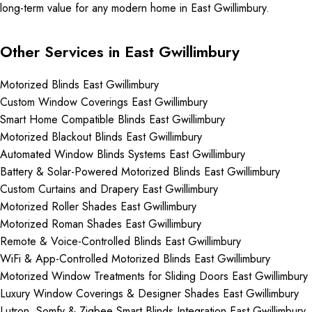
long-term value for any modern home in East Gwillimbury.
Other Services in East Gwillimbury
Motorized Blinds East Gwillimbury
Custom Window Coverings East Gwillimbury
Smart Home Compatible Blinds East Gwillimbury
Motorized Blackout Blinds East Gwillimbury
Automated Window Blinds Systems East Gwillimbury
Battery & Solar-Powered Motorized Blinds East Gwillimbury
Custom Curtains and Drapery East Gwillimbury
Motorized Roller Shades East Gwillimbury
Motorized Roman Shades East Gwillimbury
Remote & Voice-Controlled Blinds East Gwillimbury
WiFi & App-Controlled Motorized Blinds East Gwillimbury
Motorized Window Treatments for Sliding Doors East Gwillimbury
Luxury Window Coverings & Designer Shades East Gwillimbury
Lutron, Somfy & Zigbee Smart Blinds Integration East Gwillimbury