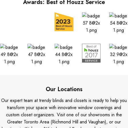
Awards: Best of Houzz Service
Our Locations
Our expert team at trendy blinds and closets is ready to help you
transform your space with innovative window coverings and
custom closet organizers. Visit one of our showrooms in the
Greater Toronto Area (Richmond Hill and Vaughan), or our