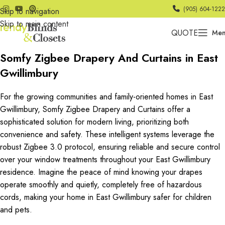
(905) 604-1222
Skip to navigation
Skip to main content
QUOTE
Me
Somfy Zigbee Drapery And Curtains in East
Gwillimbury
For the growing communities and family-oriented homes in East
Gwillimbury, Somfy Zigbee Drapery and Curtains offer a
sophisticated solution for modern living, prioritizing both
convenience and safety. These intelligent systems leverage the
robust Zigbee 3.0 protocol, ensuring reliable and secure control
over your window treatments throughout your East Gwillimbury
residence. Imagine the peace of mind knowing your drapes
operate smoothly and quietly, completely free of hazardous
cords, making your home in East Gwillimbury safer for children
and pets.