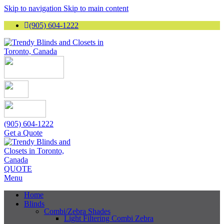
Skip to navigation
Skip to main content
(905) 604-1222
(905) 604-1222
Get a Quote
QUOTE
Menu
Home
Blinds
Combi/Zebra Shades
Light Filtering Combi Zebra