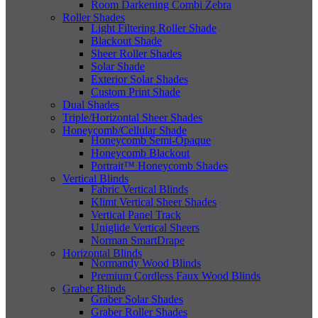
Room Darkening Combi Zebra
Roller Shades
Light Filtering Roller Shade
Blackout Shade
Sheer Roller Shades
Solar Shade
Exterior Solar Shades
Custom Print Shade
Dual Shades
Triple/Horizontal Sheer Shades
Honeycomb/Cellular Shade
Honeycomb Semi-Opaque
Honeycomb Blackout
Portrait™ Honeycomb Shades
Vertical Blinds
Fabric Vertical Blinds
Klimt Vertical Sheer Shades
Vertical Panel Track
Uniglide Vertical Sheers
Norman SmartDrape
Horizontal Blinds
Normandy Wood Blinds
Premium Cordless Faux Wood Blinds
Graber Blinds
Graber Solar Shades
Graber Roller Shades