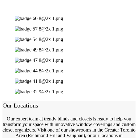
Our Locations
Our expert team at trendy blinds and closets is ready to help you
transform your space with innovative window coverings and custom
closet organizers. Visit one of our showrooms in the Greater Toronto
Area (Richmond Hill and Vaughan), or our locations in