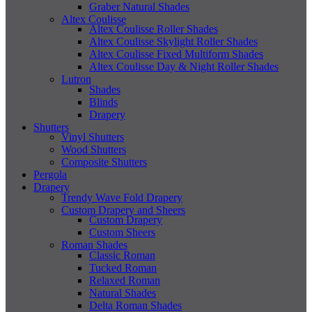
Graber Natural Shades
Altex Coulisse
Altex Coulisse Roller Shades
Altex Coulisse Skylight Roller Shades
Altex Coulisse Fixed Multiform Shades
Altex Coulisse Day & Night Roller Shades
Lutron
Shades
Blinds
Drapery
Shutters
Vinyl Shutters
Wood Shutters
Composite Shutters
Pergola
Drapery
Trendy Wave Fold Drapery
Custom Drapery and Sheers
Custom Drapery
Custom Sheers
Roman Shades
Classic Roman
Tucked Roman
Relaxed Roman
Natural Shades
Delta Roman Shades