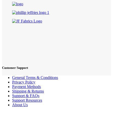
Customer Support
General Terms & Conditions
Privacy Policy
Payment Methods
Shipping & Returns
Support & FAQs
Support Resources
About Us