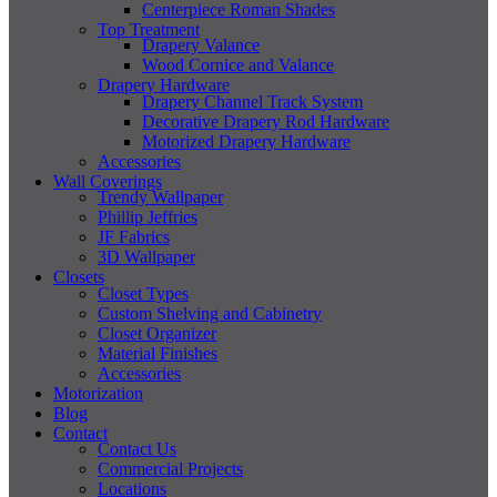
Centerpiece Roman Shades
Top Treatment
Drapery Valance
Wood Cornice and Valance
Drapery Hardware
Drapery Channel Track System
Decorative Drapery Rod Hardware
Motorized Drapery Hardware
Accessories
Wall Coverings
Trendy Wallpaper
Phillip Jeffries
JF Fabrics
3D Wallpaper
Closets
Closet Types
Custom Shelving and Cabinetry
Closet Organizer
Material Finishes
Accessories
Motorization
Blog
Contact
Contact Us
Commercial Projects
Locations