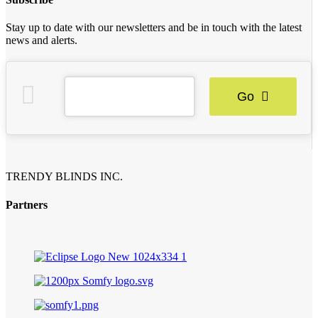
Stay up to date with our newsletters and be in touch with the latest
news and alerts.
Go
TRENDY BLINDS INC.
Partners