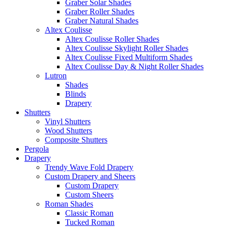
Graber Solar Shades
Graber Roller Shades
Graber Natural Shades
Altex Coulisse
Altex Coulisse Roller Shades
Altex Coulisse Skylight Roller Shades
Altex Coulisse Fixed Multiform Shades
Altex Coulisse Day & Night Roller Shades
Lutron
Shades
Blinds
Drapery
Shutters
Vinyl Shutters
Wood Shutters
Composite Shutters
Pergola
Drapery
Trendy Wave Fold Drapery
Custom Drapery and Sheers
Custom Drapery
Custom Sheers
Roman Shades
Classic Roman
Tucked Roman