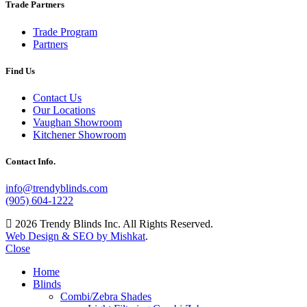
Trade Partners
Trade Program
Partners
Find Us
Contact Us
Our Locations
Vaughan Showroom
Kitchener Showroom
Contact Info.
info@trendyblinds.com
(905) 604-1222
2026 Trendy Blinds Inc. All Rights Reserved.
Web Design & SEO by Mishkat
.
Close
Home
Blinds
Combi/Zebra Shades