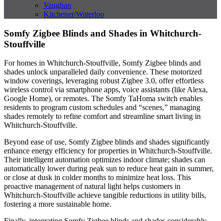
Vaughan
Kitchener/Waterloo
Somfy Zigbee Blinds and Shades in Whitchurch-
Stouffville
For homes in Whitchurch-Stouffville, Somfy Zigbee blinds and
shades unlock unparalleled daily convenience. These motorized
window coverings, leveraging robust Zigbee 3.0, offer effortless
wireless control via smartphone apps, voice assistants (like Alexa,
Google Home), or remotes. The Somfy TaHoma switch enables
residents to program custom schedules and “scenes,” managing
shades remotely to refine comfort and streamline smart living in
Whitchurch-Stouffville.
Beyond ease of use, Somfy Zigbee blinds and shades significantly
enhance energy efficiency for properties in Whitchurch-Stouffville.
Their intelligent automation optimizes indoor climate; shades can
automatically lower during peak sun to reduce heat gain in summer,
or close at dusk in colder months to minimize heat loss. This
proactive management of natural light helps customers in
Whitchurch-Stouffville achieve tangible reductions in utility bills,
fostering a more sustainable home.
Finally, integrating Somfy Zigbee blinds and shades considerably