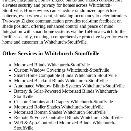
elevates security and privacy for homes across Whitchurch-
Stouffville. Homeowners can schedule randomized open/close
patterns, even when absent, simulating occupancy to deter intruders.
Two-way Zigbee communication provides real-time feedback on
shade position, offering enhanced control and peace of mind.
Integration with smart home systems via the TaHoma switch further
fortifies security, creating a comprehensive protective layer for every
home and customer in Whitchurch-Stouffville.
Other Services in Whitchurch-Stouffville
Motorized Blinds Whitchurch-Stouffville
Custom Window Coverings Whitchurch-Stouffville
Smart Home Compatible Blinds Whitchurch-Stouffville
Motorized Blackout Blinds Whitchurch-Stouffville
Automated Window Blinds Systems Whitchurch-Stouffville
Battery & Solar-Powered Motorized Blinds Whitchurch-
Stouffville
Custom Curtains and Drapery Whitchurch-Stouffville
Motorized Roller Shades Whitchurch-Stouffville
Motorized Roman Shades Whitchurch-Stouffville
Remote & Voice-Controlled Blinds Whitchurch-Stouffville
WiFi & App-Controlled Motorized Blinds Whitchurch-
Stouffville