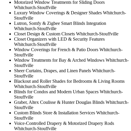
Motorized Window Treatments for Sliding Doors
Whitchurch-Stouffville
Luxury Window Coverings & Designer Shades Whitchurch-
Stouffville
Lutron, Somfy & Zigbee Smart Blinds Integration
Whitchurch-Stouffville
Closet Design & Custom Closets Whitchurch-Stouffville
Closet Organizers with LED & Security Features
Whitchurch-Stouffville
Window Coverings for French & Patio Doors Whitchurch-
Stouffville
Window Treatments for Bay & Arched Windows Whitchurch-
Stouffville
Sheer Curtains, Drapes, and Linen Panels Whitchurch-
Stouffville
Blackout and Roller Shades for Bedrooms & Living Rooms
Whitchurch-Stouffville
Blinds for Condos and Modern Urban Spaces Whitchurch-
Stouffville
Graber, Altex Coulisse & Hunter Douglas Blinds Whitchurch-
Stouffville
Custom Blinds Store & Installation Services Whitchurch-
Stouffville
Voice-Controlled Drapery & Motorized Drapery Rods
Whitchurch-Stouffville