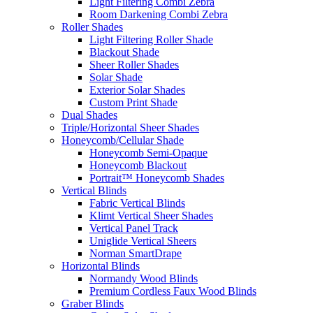
Light Filtering Combi Zebra
Room Darkening Combi Zebra
Roller Shades
Light Filtering Roller Shade
Blackout Shade
Sheer Roller Shades
Solar Shade
Exterior Solar Shades
Custom Print Shade
Dual Shades
Triple/Horizontal Sheer Shades
Honeycomb/Cellular Shade
Honeycomb Semi-Opaque
Honeycomb Blackout
Portrait™ Honeycomb Shades
Vertical Blinds
Fabric Vertical Blinds
Klimt Vertical Sheer Shades
Vertical Panel Track
Uniglide Vertical Sheers
Norman SmartDrape
Horizontal Blinds
Normandy Wood Blinds
Premium Cordless Faux Wood Blinds
Graber Blinds