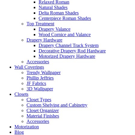
Relaxed Roman
Natural Shades
Delta Roman Shades
Centerpiece Roman Shades
Top Treatment
Drapery Valance
Wood Cornice and Valance
Drapery Hardware
Drapery Channel Track System
Decorative Drapery Rod Hardware
Motorized Drapery Hardware
Accessories
Wall Coverings
Trendy Wallpaper
Phillip Jeffries
JF Fabrics
3D Wallpaper
Closets
Closet Types
Custom Shelving and Cabinetry
Closet Organizer
Material Finishes
Accessories
Motorization
Blog