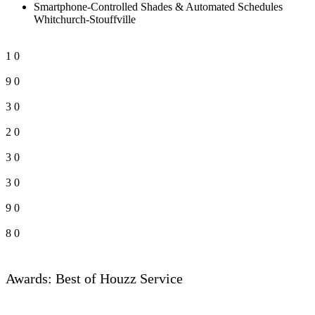
Smartphone-Controlled Shades & Automated Schedules
Whitchurch-Stouffville
1
0
9
0
3
0
2
0
3
0
3
0
9
0
8
0
Awards: Best of Houzz Service