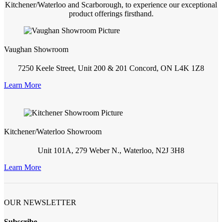
Kitchener/Waterloo and Scarborough, to experience our exceptional
product offerings firsthand.
Vaughan Showroom
7250 Keele Street, Unit 200 & 201 Concord, ON L4K 1Z8
Learn More
Kitchener/Waterloo Showroom
Unit 101A, 279 Weber N., Waterloo, N2J 3H8
Learn More
OUR NEWSLETTER
Subscribe