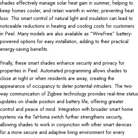
shades effectively manage solar heat gain in summer, helping to
keep homes cooler, and retain warmth in winter, preventing heat
loss. This smart control of natural light and insulation can lead to
noticeable reductions in heating and cooling costs for customers
in Peel. Many models are also available as “WireFree” battery-
powered options for easy installation, adding to their practical
energy-saving benefits.
Finally, these smart shades enhance security and privacy for
properties in Peel. Automated programming allows shades to
close at night or when residents are away, creating the
appearance of occupancy to deter potential intruders. The two-
way communication of Zigbee technology provides real-time status
updates on shade position and battery life, offering greater
control and peace of mind. Integration with broader smart home
systems via the TaHoma switch further strengthens security,
allowing shades to work in conjunction with other smart devices
for a more secure and adaptive living environment for every