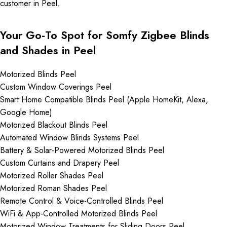
customer in Peel.
Your Go-To Spot for Somfy Zigbee Blinds
and Shades in Peel
Motorized Blinds Peel
Custom Window Coverings Peel
Smart Home Compatible Blinds Peel (Apple HomeKit, Alexa,
Google Home)
Motorized Blackout Blinds Peel
Automated Window Blinds Systems Peel
Battery & Solar-Powered Motorized Blinds Peel
Custom Curtains and Drapery Peel
Motorized Roller Shades Peel
Motorized Roman Shades Peel
Remote Control & Voice-Controlled Blinds Peel
WiFi & App-Controlled Motorized Blinds Peel
Motorized Window Treatments for Sliding Doors Peel