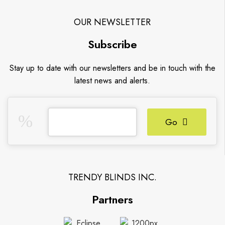
OUR NEWSLETTER
Subscribe
Stay up to date with our newsletters and be in touch with the
latest news and alerts.
Go
TRENDY BLINDS INC.
Partners