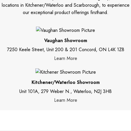
locations in Kitchener/Waterloo and Scarborough, to experience
our exceptional product offerings firsthand.
Vaughan Showroom
7250 Keele Street, Unit 200 & 201 Concord, ON L4K 1Z8
Learn More
Kitchener/Waterloo Showroom
Unit 101A, 279 Weber N., Waterloo, N2J 3H8
Learn More