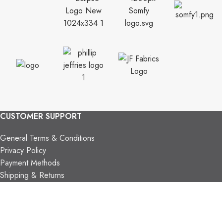
CUSTOMER SUPPORT
General Terms & Conditions
Privacy Policy
Payment Methods
Shipping & Returns
Support & FAQs
Support Resources
About Us