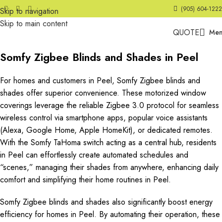
(905) 604-1222
Skip to navigation
Skip to main content
QUOTE
Me
Somfy Zigbee Blinds and Shades in Peel
For homes and customers in Peel, Somfy Zigbee blinds and
shades offer superior convenience. These motorized window
coverings leverage the reliable Zigbee 3.0 protocol for seamless
wireless control via smartphone apps, popular voice assistants
(Alexa, Google Home, Apple HomeKit), or dedicated remotes.
With the Somfy TaHoma switch acting as a central hub, residents
in Peel can effortlessly create automated schedules and
“scenes,” managing their shades from anywhere, enhancing daily
comfort and simplifying their home routines in Peel.
Somfy Zigbee blinds and shades also significantly boost energy
efficiency for homes in Peel. By automating their operation, these