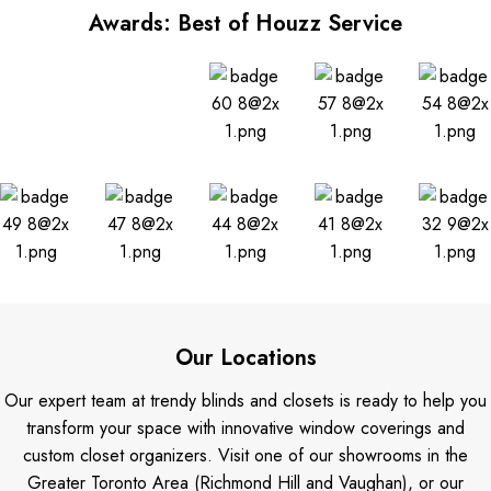
Awards: Best of Houzz Service
Our Locations
Our expert team at trendy blinds and closets is ready to help you
transform your space with innovative window coverings and
custom closet organizers. Visit one of our showrooms in the
Greater Toronto Area (Richmond Hill and Vaughan), or our