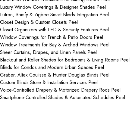
Luxury Window Coverings & Designer Shades Peel
Lutron, Somfy & Zigbee Smart Blinds Integration Peel
Closet Design & Custom Closets Peel
Closet Organizers with LED & Security Features Peel
Window Coverings for French & Patio Doors Peel
Window Treatments for Bay & Arched Windows Peel
Sheer Curtains, Drapes, and Linen Panels Peel
Blackout and Roller Shades for Bedrooms & Living Rooms Peel
Blinds for Condos and Modern Urban Spaces Peel
Graber, Altex Coulisse & Hunter Douglas Blinds Peel
Custom Blinds Store & Installation Services Peel
Voice-Controlled Drapery & Motorized Drapery Rods Peel
Smartphone-Controlled Shades & Automated Schedules Peel