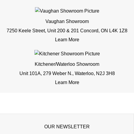
Vaughan Showroom
7250 Keele Street, Unit 200 & 201 Concord, ON L4K 1Z8
Learn More
Kitchener/Waterloo Showroom
Unit 101A, 279 Weber N., Waterloo, N2J 3H8
Learn More
OUR NEWSLETTER