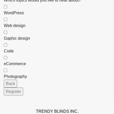
Which topics would you like to hear about?
WordPress
Web design
Gaphic design
Code
eCommerce
Photography
Back
Register
Email
*
TRENDY BLINDS INC.