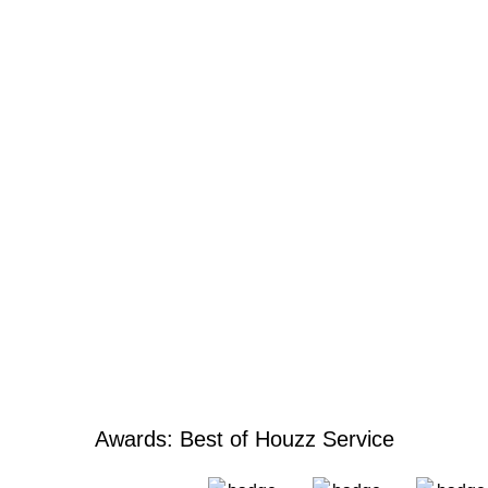
Awards: Best of Houzz Service