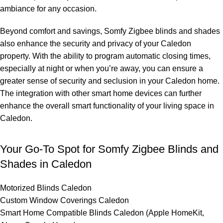
ambiance for any occasion.
Beyond comfort and savings, Somfy Zigbee blinds and shades
also enhance the security and privacy of your Caledon
property. With the ability to program automatic closing times,
especially at night or when you’re away, you can ensure a
greater sense of security and seclusion in your Caledon home.
The integration with other smart home devices can further
enhance the overall smart functionality of your living space in
Caledon.
Your Go-To Spot for Somfy Zigbee Blinds and
Shades in Caledon
Motorized Blinds Caledon
Custom Window Coverings Caledon
Smart Home Compatible Blinds Caledon (Apple HomeKit,