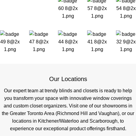
Our Locations
Our expert team at trendy blinds and closets is ready to help
you transform your space with innovative window coverings
and custom closet organizers. Visit one of our showrooms in
the Greater Toronto Area (Richmond Hill and Vaughan), or our
locations in Kitchener/Waterloo and Scarborough, to
experience our exceptional product offerings firsthand.