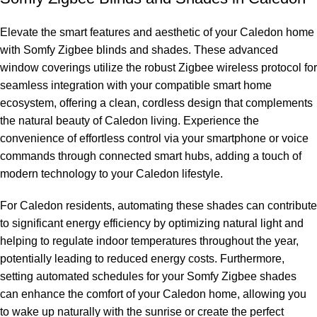
Elevate the smart features and aesthetic of your Caledon home
with Somfy Zigbee blinds and shades. These advanced
window coverings utilize the robust Zigbee wireless protocol for
seamless integration with your compatible smart home
ecosystem, offering a clean, cordless design that complements
the natural beauty of Caledon living. Experience the
convenience of effortless control via your smartphone or voice
commands through connected smart hubs, adding a touch of
modern technology to your Caledon lifestyle.
For Caledon residents, automating these shades can contribute
to significant energy efficiency by optimizing natural light and
helping to regulate indoor temperatures throughout the year,
potentially leading to reduced energy costs. Furthermore,
setting automated schedules for your Somfy Zigbee shades
can enhance the comfort of your Caledon home, allowing you
to wake up naturally with the sunrise or create the perfect