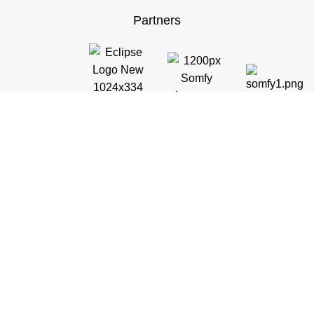
Partners
Customer Support
General Terms & Conditions
Privacy Policy