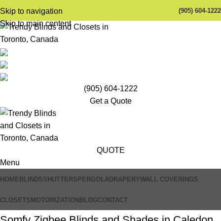
(905) 604-1222
Skip to navigation
Skip to main content
(905) 604-1222
Get a Quote
QUOTE
Menu
HOME
BLINDS
SHUTTERS
PERGOLA
DRAPERY
WALL COVERINGS
CLOSETS
MOTORIZATION
BLOG
CONTACT
Somfy Zigbee Blinds and Shades in Caledon