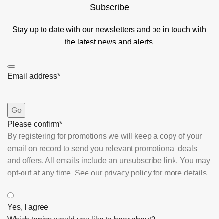
Subscribe
Stay up to date with our newsletters and be in touch with
the latest news and alerts.
Email address
*
Go
Please confirm
*
By registering for promotions we will keep a copy of your
email on record to send you relevant promotional deals
and offers. ​All emails ​include an unsubscribe link. You ​may
opt-out at any time. ​See our privacy policy for more details.
Yes, I agree