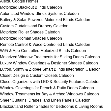
Alexa, Google Home)
Motorized Blackout Blinds Caledon
Automated Window Blinds Systems Caledon
Battery & Solar-Powered Motorized Blinds Caledon
Custom Curtains and Drapery Caledon
Motorized Roller Shades Caledon
Motorized Roman Shades Caledon
Remote Control & Voice-Controlled Blinds Caledon
WiFi & App-Controlled Motorized Blinds Caledon
Motorized Window Treatments for Sliding Doors Caledon
Luxury Window Coverings & Designer Shades Caledon
Lutron, Somfy & Zigbee Smart Blinds Integration Caledon
Closet Design & Custom Closets Caledon
Closet Organizers with LED & Security Features Caledon
Window Coverings for French & Patio Doors Caledon
Window Treatments for Bay & Arched Windows Caledon
Sheer Curtains, Drapes, and Linen Panels Caledon
Blackout and Roller Shades for Bedrooms & Living Rooms