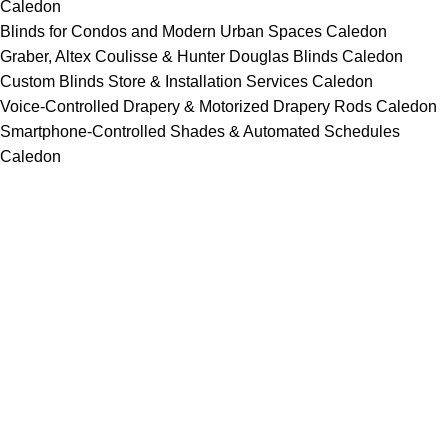
Caledon
Blinds for Condos and Modern Urban Spaces Caledon
Graber, Altex Coulisse & Hunter Douglas Blinds Caledon
Custom Blinds Store & Installation Services Caledon
Voice-Controlled Drapery & Motorized Drapery Rods Caledon
Smartphone-Controlled Shades & Automated Schedules
Caledon