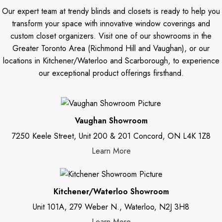
Our expert team at trendy blinds and closets is ready to help you
transform your space with innovative window coverings and
custom closet organizers. Visit one of our showrooms in the
Greater Toronto Area (Richmond Hill and Vaughan), or our
locations in Kitchener/Waterloo and Scarborough, to experience
our exceptional product offerings firsthand.
Vaughan Showroom
7250 Keele Street, Unit 200 & 201 Concord, ON L4K 1Z8
Learn More
Kitchener/Waterloo Showroom
Unit 101A, 279 Weber N., Waterloo, N2J 3H8
Learn More