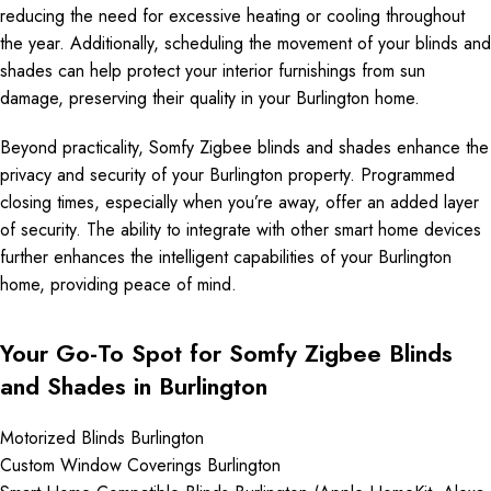
reducing the need for excessive heating or cooling throughout
the year. Additionally, scheduling the movement of your blinds and
shades can help protect your interior furnishings from sun
damage, preserving their quality in your Burlington home.
Beyond practicality, Somfy Zigbee blinds and shades enhance the
privacy and security of your Burlington property. Programmed
closing times, especially when you’re away, offer an added layer
of security. The ability to integrate with other smart home devices
further enhances the intelligent capabilities of your Burlington
home, providing peace of mind.
Your Go-To Spot for Somfy Zigbee Blinds
and Shades in Burlington
Motorized Blinds Burlington
Custom Window Coverings Burlington