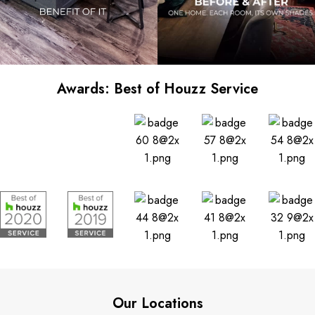
Awards: Best of Houzz Service
Our Locations