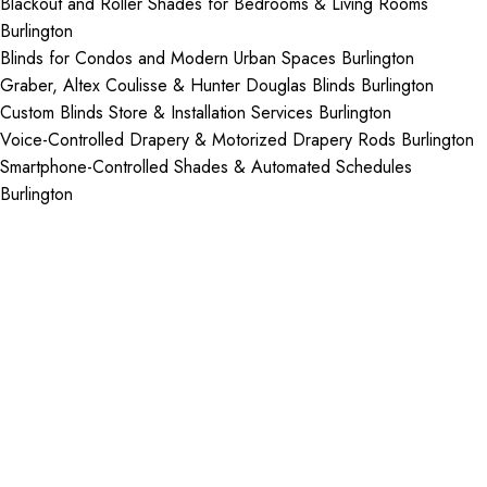
Blackout and Roller Shades for Bedrooms & Living Rooms
Burlington
Blinds for Condos and Modern Urban Spaces Burlington
Graber, Altex Coulisse & Hunter Douglas Blinds Burlington
Custom Blinds Store & Installation Services Burlington
Voice-Controlled Drapery & Motorized Drapery Rods Burlington
Smartphone-Controlled Shades & Automated Schedules
Burlington