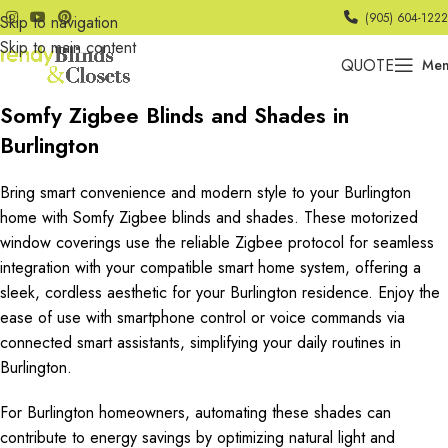
(905) 604-1222
Skip to navigation
Skip to main content
QUOTE
Me
Somfy Zigbee Blinds and Shades in
Burlington
Bring smart convenience and modern style to your Burlington
home with Somfy Zigbee blinds and shades. These motorized
window coverings use the reliable Zigbee protocol for seamless
integration with your compatible smart home system, offering a
sleek, cordless aesthetic for your Burlington residence. Enjoy the
ease of use with smartphone control or voice commands via
connected smart assistants, simplifying your daily routines in
Burlington.
For Burlington homeowners, automating these shades can
contribute to energy savings by optimizing natural light and