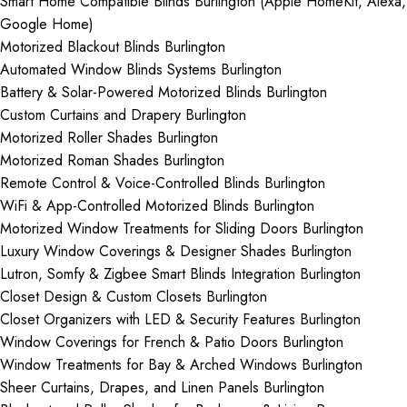
Smart Home Compatible Blinds Burlington (Apple HomeKit, Alexa,
Google Home)
Motorized Blackout Blinds Burlington
Automated Window Blinds Systems Burlington
Battery & Solar-Powered Motorized Blinds Burlington
Custom Curtains and Drapery Burlington
Motorized Roller Shades Burlington
Motorized Roman Shades Burlington
Remote Control & Voice-Controlled Blinds Burlington
WiFi & App-Controlled Motorized Blinds Burlington
Motorized Window Treatments for Sliding Doors Burlington
Luxury Window Coverings & Designer Shades Burlington
Lutron, Somfy & Zigbee Smart Blinds Integration Burlington
Closet Design & Custom Closets Burlington
Closet Organizers with LED & Security Features Burlington
Window Coverings for French & Patio Doors Burlington
Window Treatments for Bay & Arched Windows Burlington
Sheer Curtains, Drapes, and Linen Panels Burlington