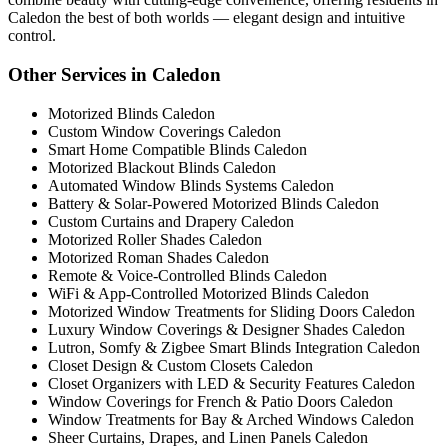
Caledon the best of both worlds — elegant design and intuitive
control.
Other Services in Caledon
Motorized Blinds Caledon
Custom Window Coverings Caledon
Smart Home Compatible Blinds Caledon
Motorized Blackout Blinds Caledon
Automated Window Blinds Systems Caledon
Battery & Solar-Powered Motorized Blinds Caledon
Custom Curtains and Drapery Caledon
Motorized Roller Shades Caledon
Motorized Roman Shades Caledon
Remote & Voice-Controlled Blinds Caledon
WiFi & App-Controlled Motorized Blinds Caledon
Motorized Window Treatments for Sliding Doors Caledon
Luxury Window Coverings & Designer Shades Caledon
Lutron, Somfy & Zigbee Smart Blinds Integration Caledon
Closet Design & Custom Closets Caledon
Closet Organizers with LED & Security Features Caledon
Window Coverings for French & Patio Doors Caledon
Window Treatments for Bay & Arched Windows Caledon
Sheer Curtains, Drapes, and Linen Panels Caledon