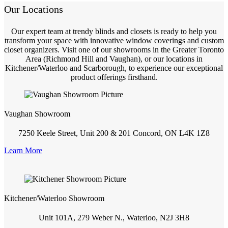
Our Locations
Our expert team at trendy blinds and closets is ready to help you
transform your space with innovative window coverings and custom
closet organizers. Visit one of our showrooms in the Greater Toronto
Area (Richmond Hill and Vaughan), or our locations in
Kitchener/Waterloo and Scarborough, to experience our exceptional
product offerings firsthand.
Vaughan Showroom
7250 Keele Street, Unit 200 & 201 Concord, ON L4K 1Z8
Learn More
Kitchener/Waterloo Showroom
Unit 101A, 279 Weber N., Waterloo, N2J 3H8