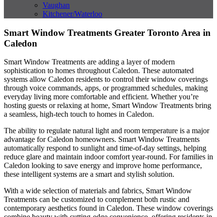
Vaughan
Kitchener/Waterloo
Smart Window Treatments Greater Toronto Area in
Caledon
Smart Window Treatments are adding a layer of modern
sophistication to homes throughout Caledon. These automated
systems allow Caledon residents to control their window coverings
through voice commands, apps, or programmed schedules, making
everyday living more comfortable and efficient. Whether you’re
hosting guests or relaxing at home, Smart Window Treatments bring
a seamless, high-tech touch to homes in Caledon.
The ability to regulate natural light and room temperature is a major
advantage for Caledon homeowners. Smart Window Treatments
automatically respond to sunlight and time-of-day settings, helping
reduce glare and maintain indoor comfort year-round. For families in
Caledon looking to save energy and improve home performance,
these intelligent systems are a smart and stylish solution.
With a wide selection of materials and fabrics, Smart Window
Treatments can be customized to complement both rustic and
contemporary aesthetics found in Caledon. These window coverings
combine beauty with cutting-edge convenience, offering residents in