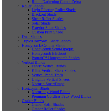
Room Darkening Combi Zebra
Roller Shades
Light Filtering Roller Shade
Blackout Shade
Sheer Roller Shades
Solar Shade
Exterior Solar Shades
Custom Print Shade
Dual Shades
Triple/Horizontal Sheer Shades
Honeycomb/Cellular Shade
Honeycomb Semi-Opaque
Honeycomb Blackout
Portrait™ Honeycomb Shades
Vertical Blinds
Fabric Vertical Blinds
Klimt Vertical Sheer Shades
Vertical Panel Track
Uniglide Vertical Sheers
Norman SmartDrape
Horizontal Blinds
Normandy Wood Blinds
Premium Cordless Faux Wood Blinds
Graber Blinds
Graber Solar Shades
Graber Roller Shades