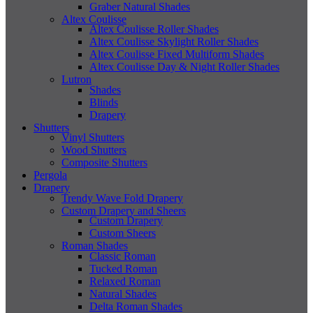
Graber Natural Shades
Altex Coulisse
Altex Coulisse Roller Shades
Altex Coulisse Skylight Roller Shades
Altex Coulisse Fixed Multiform Shades
Altex Coulisse Day & Night Roller Shades
Lutron
Shades
Blinds
Drapery
Shutters
Vinyl Shutters
Wood Shutters
Composite Shutters
Pergola
Drapery
Trendy Wave Fold Drapery
Custom Drapery and Sheers
Custom Drapery
Custom Sheers
Roman Shades
Classic Roman
Tucked Roman
Relaxed Roman
Natural Shades
Delta Roman Shades