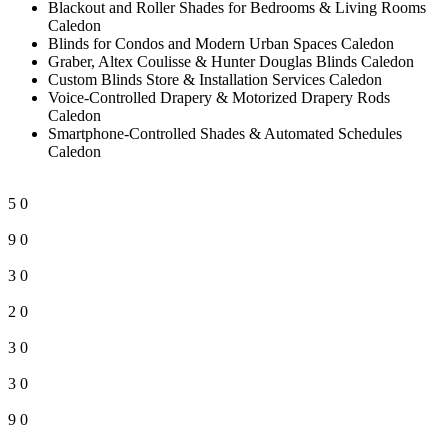
Blackout and Roller Shades for Bedrooms & Living Rooms
Caledon
Blinds for Condos and Modern Urban Spaces Caledon
Graber, Altex Coulisse & Hunter Douglas Blinds Caledon
Custom Blinds Store & Installation Services Caledon
Voice-Controlled Drapery & Motorized Drapery Rods
Caledon
Smartphone-Controlled Shades & Automated Schedules
Caledon
5
0
9
0
3
0
2
0
3
0
3
0
9
0