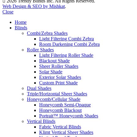
2026 Trendy Blinds Inc. All Rights Reserved.
Web Design & SEO by Mishkat
.
Close
Home
Blinds
Combi/Zebra Shades
Light Filtering Combi Zebra
Room Darkening Combi Zebra
Roller Shades
Light Filtering Roller Shade
Blackout Shade
Sheer Roller Shades
Solar Shade
Exterior Solar Shades
Custom Print Shade
Dual Shades
Triple/Horizontal Sheer Shades
Honeycomb/Cellular Shade
Honeycomb Semi-Opaque
Honeycomb Blackout
Portrait™ Honeycomb Shades
Vertical Blinds
Fabric Vertical Blinds
Klimt Vertical Sheer Shades