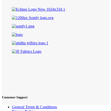
Customer Support
General Terms & Conditions