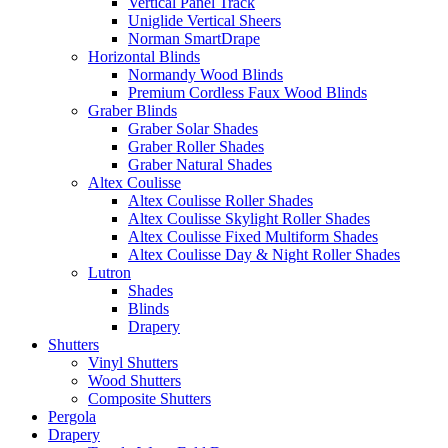
Vertical Panel Track
Uniglide Vertical Sheers
Norman SmartDrape
Horizontal Blinds
Normandy Wood Blinds
Premium Cordless Faux Wood Blinds
Graber Blinds
Graber Solar Shades
Graber Roller Shades
Graber Natural Shades
Altex Coulisse
Altex Coulisse Roller Shades
Altex Coulisse Skylight Roller Shades
Altex Coulisse Fixed Multiform Shades
Altex Coulisse Day & Night Roller Shades
Lutron
Shades
Blinds
Drapery
Shutters
Vinyl Shutters
Wood Shutters
Composite Shutters
Pergola
Drapery