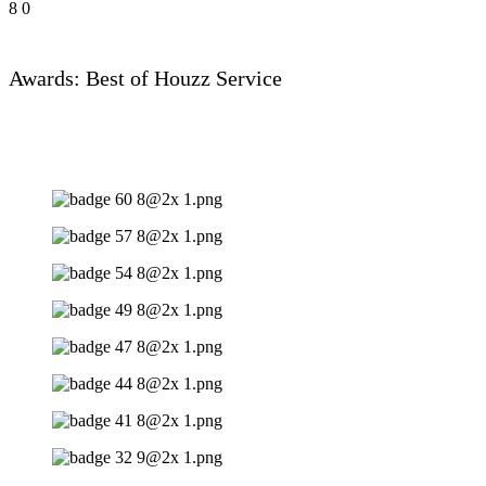
8
0
Awards: Best of Houzz Service