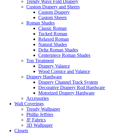
Trendy Wave Fold Drapery
Custom Drapery and Sheers
Custom Drapery
Custom Sheers
Roman Shades
Classic Roman
Tucked Roman
Relaxed Roman
Natural Shades
Delta Roman Shades
Centerpiece Roman Shades
Top Treatment
Drapery Valance
Wood Cornice and Valance
Drapery Hardware
Drapery Channel Track System
Decorative Drapery Rod Hardware
Motorized Drapery Hardware
Accessories
Wall Coverings
Trendy Wallpaper
Phillip Jeffries
JF Fabrics
3D Wallpaper
Closets