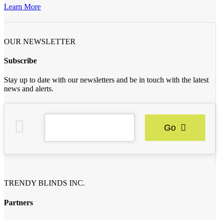
Learn More
OUR NEWSLETTER
Subscribe
Stay up to date with our newsletters and be in touch with the latest
news and alerts.
Go
TRENDY BLINDS INC.
Partners