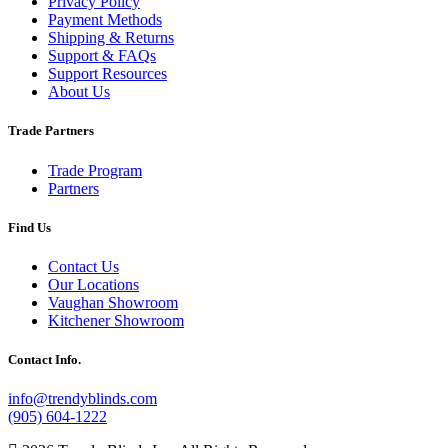
Privacy Policy
Payment Methods
Shipping & Returns
Support & FAQs
Support Resources
About Us
Trade Partners
Trade Program
Partners
Find Us
Contact Us
Our Locations
Vaughan Showroom
Kitchener Showroom
Contact Info.
info@trendyblinds.com
(905) 604-1222