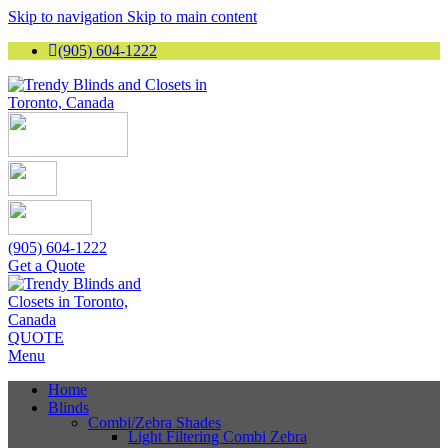
Skip to navigation
Skip to main content
(905) 604-1222
(905) 604-1222
Get a Quote
QUOTE
Menu
Home
Blinds
Combi/Zebra Shades
Light Filtering Combi Zebra