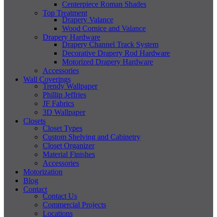
Centerpiece Roman Shades
Top Treatment
Drapery Valance
Wood Cornice and Valance
Drapery Hardware
Drapery Channel Track System
Decorative Drapery Rod Hardware
Motorized Drapery Hardware
Accessories
Wall Coverings
Trendy Wallpaper
Phillip Jeffries
JF Fabrics
3D Wallpaper
Closets
Closet Types
Custom Shelving and Cabinetry
Closet Organizer
Material Finishes
Accessories
Motorization
Blog
Contact
Contact Us
Commercial Projects
Locations