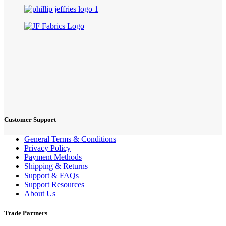
Customer Support
General Terms & Conditions
Privacy Policy
Payment Methods
Shipping & Returns
Support & FAQs
Support Resources
About Us
Trade Partners