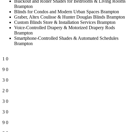
Blackout and Roller Shades for Bedrooms & Living Rooms
Brampton
Blinds for Condos and Modern Urban Spaces Brampton
Graber, Altex Coulisse & Hunter Douglas Blinds Brampton
Custom Blinds Store & Installation Services Brampton
Voice-Controlled Drapery & Motorized Drapery Rods
Brampton
Smartphone-Controlled Shades & Automated Schedules
Brampton
1
0
9
0
3
0
2
0
3
0
3
0
9
0