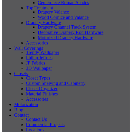
Centerpiece Roman Shades
Top Treatment
Drapery Valance
Wood Cornice and Valance
Drapery Hardware
Drapery Channel Track System
Decorative Drapery Rod Hardware
Motorized Drapery Hardware
Accessories
Wall Coverings
Trendy Wallpaper
Phillip Jeffries
JF Fabrics
3D Wallpaper
Closets
Closet Types
Custom Shelving and Cabinetry
Closet Organizer
Material Finishes
Accessories
Motorization
Blog
Contact
Contact Us
Commercial Projects
Locations