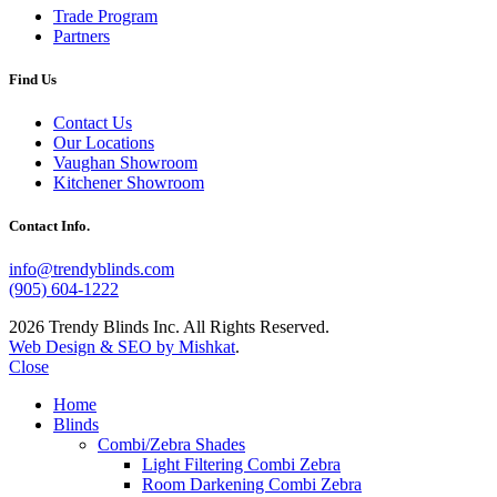
Trade Program
Partners
Find Us
Contact Us
Our Locations
Vaughan Showroom
Kitchener Showroom
Contact Info.
info@trendyblinds.com
(905) 604-1222
2026 Trendy Blinds Inc. All Rights Reserved.
Web Design & SEO by Mishkat
.
Close
Home
Blinds
Combi/Zebra Shades
Light Filtering Combi Zebra
Room Darkening Combi Zebra