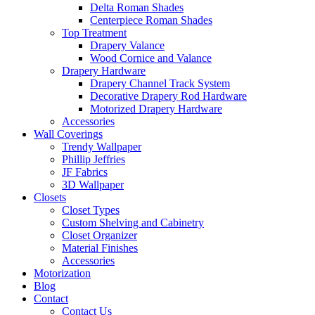
Delta Roman Shades
Centerpiece Roman Shades
Top Treatment
Drapery Valance
Wood Cornice and Valance
Drapery Hardware
Drapery Channel Track System
Decorative Drapery Rod Hardware
Motorized Drapery Hardware
Accessories
Wall Coverings
Trendy Wallpaper
Phillip Jeffries
JF Fabrics
3D Wallpaper
Closets
Closet Types
Custom Shelving and Cabinetry
Closet Organizer
Material Finishes
Accessories
Motorization
Blog
Contact
Contact Us