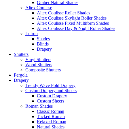
Graber Natural Shades
Altex Coulisse
Altex Coulisse Roller Shades
Altex Coulisse Skylight Roller Shades
Altex Coulisse Fixed Multiform Shades
Altex Coulisse Day & Night Roller Shades
Lutron
Shades
Blinds
Drapery
Shutters
Vinyl Shutters
Wood Shutters
Composite Shutters
Pergola
Drapery
Trendy Wave Fold Drapery
Custom Drapery and Sheers
Custom Drapery
Custom Sheers
Roman Shades
Classic Roman
Tucked Roman
Relaxed Roman
Natural Shades