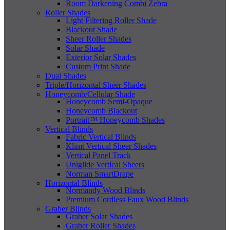
Room Darkening Combi Zebra
Roller Shades
Light Filtering Roller Shade
Blackout Shade
Sheer Roller Shades
Solar Shade
Exterior Solar Shades
Custom Print Shade
Dual Shades
Triple/Horizontal Sheer Shades
Honeycomb/Cellular Shade
Honeycomb Semi-Opaque
Honeycomb Blackout
Portrait™ Honeycomb Shades
Vertical Blinds
Fabric Vertical Blinds
Klimt Vertical Sheer Shades
Vertical Panel Track
Uniglide Vertical Sheers
Norman SmartDrape
Horizontal Blinds
Normandy Wood Blinds
Premium Cordless Faux Wood Blinds
Graber Blinds
Graber Solar Shades
Graber Roller Shades