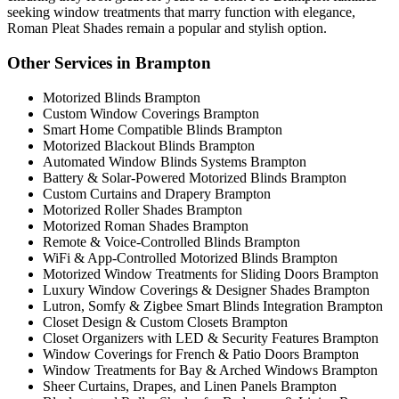
seeking window treatments that marry function with elegance,
Roman Pleat Shades remain a popular and stylish option.
Other Services in Brampton
Motorized Blinds Brampton
Custom Window Coverings Brampton
Smart Home Compatible Blinds Brampton
Motorized Blackout Blinds Brampton
Automated Window Blinds Systems Brampton
Battery & Solar-Powered Motorized Blinds Brampton
Custom Curtains and Drapery Brampton
Motorized Roller Shades Brampton
Motorized Roman Shades Brampton
Remote & Voice-Controlled Blinds Brampton
WiFi & App-Controlled Motorized Blinds Brampton
Motorized Window Treatments for Sliding Doors Brampton
Luxury Window Coverings & Designer Shades Brampton
Lutron, Somfy & Zigbee Smart Blinds Integration Brampton
Closet Design & Custom Closets Brampton
Closet Organizers with LED & Security Features Brampton
Window Coverings for French & Patio Doors Brampton
Window Treatments for Bay & Arched Windows Brampton
Sheer Curtains, Drapes, and Linen Panels Brampton