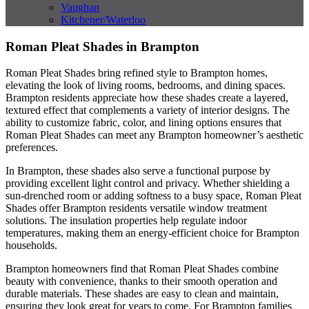
Vaughan
Kitchener/Waterloo
Roman Pleat Shades in Brampton
Roman Pleat Shades bring refined style to Brampton homes,
elevating the look of living rooms, bedrooms, and dining spaces.
Brampton residents appreciate how these shades create a layered,
textured effect that complements a variety of interior designs. The
ability to customize fabric, color, and lining options ensures that
Roman Pleat Shades can meet any Brampton homeowner’s aesthetic
preferences.
In Brampton, these shades also serve a functional purpose by
providing excellent light control and privacy. Whether shielding a
sun-drenched room or adding softness to a busy space, Roman Pleat
Shades offer Brampton residents versatile window treatment
solutions. The insulation properties help regulate indoor
temperatures, making them an energy-efficient choice for Brampton
households.
Brampton homeowners find that Roman Pleat Shades combine
beauty with convenience, thanks to their smooth operation and
durable materials. These shades are easy to clean and maintain,
ensuring they look great for years to come. For Brampton families