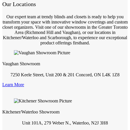
Our Locations
Our expert team at trendy blinds and closets is ready to help you
transform your space with innovative window coverings and custom
closet organizers. Visit one of our showrooms in the Greater Toronto
Area (Richmond Hill and Vaughan), or our locations in
Kitchener/Waterloo and Scarborough, to experience our exceptional
product offerings firsthand.
Vaughan Showroom
7250 Keele Street, Unit 200 & 201 Concord, ON L4K 1Z8
Learn More
Kitchener/Waterloo Showroom
Unit 101A, 279 Weber N., Waterloo, N2J 3H8