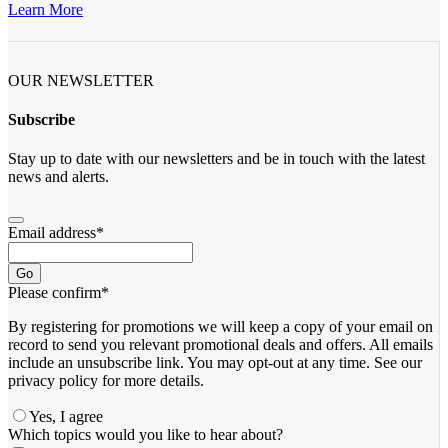
Learn More
OUR NEWSLETTER
Subscribe
Stay up to date with our newsletters and be in touch with the latest
news and alerts.
Email address
*
Go
Please confirm
*
By registering for promotions we will keep a copy of your email on
record to send you relevant promotional deals and offers. ​All emails ​
include an unsubscribe link. You ​may opt-out at any time. ​See our
privacy policy for more details.
Yes, I agree
Business
Which topics would you like to hear about?