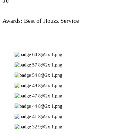
8
0
Awards: Best of Houzz Service