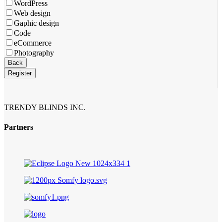
Email
*
WordPress
Web design
Gaphic design
Code
eCommerce
Photography
Back
Register
TRENDY BLINDS INC.
Partners