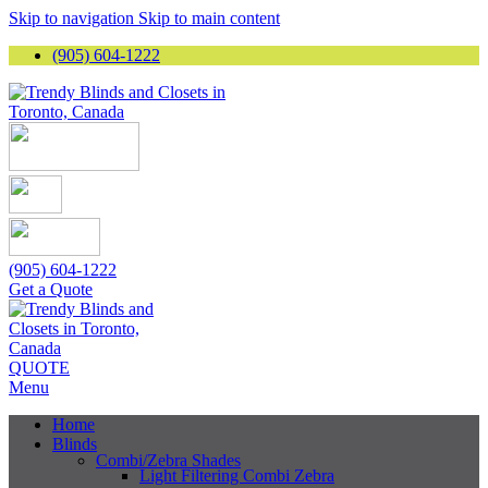
Skip to navigation
Skip to main content
(905) 604-1222
(905) 604-1222
Get a Quote
QUOTE
Menu
Home
Blinds
Combi/Zebra Shades
Light Filtering Combi Zebra