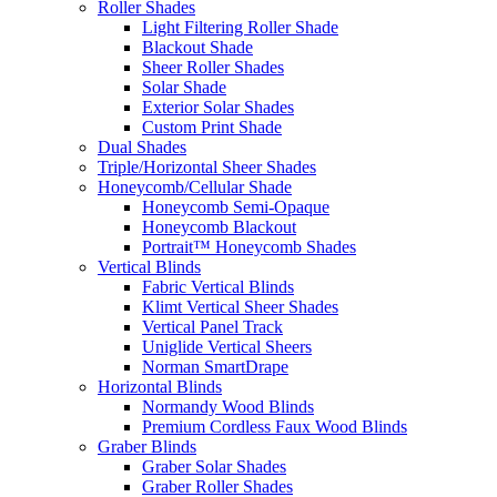
Roller Shades
Light Filtering Roller Shade
Blackout Shade
Sheer Roller Shades
Solar Shade
Exterior Solar Shades
Custom Print Shade
Dual Shades
Triple/Horizontal Sheer Shades
Honeycomb/Cellular Shade
Honeycomb Semi-Opaque
Honeycomb Blackout
Portrait™ Honeycomb Shades
Vertical Blinds
Fabric Vertical Blinds
Klimt Vertical Sheer Shades
Vertical Panel Track
Uniglide Vertical Sheers
Norman SmartDrape
Horizontal Blinds
Normandy Wood Blinds
Premium Cordless Faux Wood Blinds
Graber Blinds
Graber Solar Shades
Graber Roller Shades