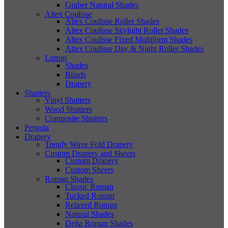
Graber Natural Shades
Altex Coulisse
Altex Coulisse Roller Shades
Altex Coulisse Skylight Roller Shades
Altex Coulisse Fixed Multiform Shades
Altex Coulisse Day & Night Roller Shades
Lutron
Shades
Blinds
Drapery
Shutters
Vinyl Shutters
Wood Shutters
Composite Shutters
Pergola
Drapery
Trendy Wave Fold Drapery
Custom Drapery and Sheers
Custom Drapery
Custom Sheers
Roman Shades
Classic Roman
Tucked Roman
Relaxed Roman
Natural Shades
Delta Roman Shades