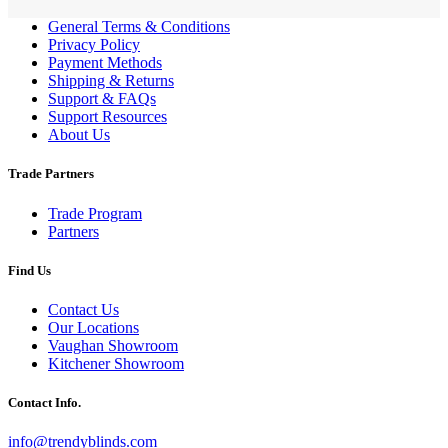
General Terms & Conditions
Privacy Policy
Payment Methods
Shipping & Returns
Support & FAQs
Support Resources
About Us
Trade Partners
Trade Program
Partners
Find Us
Contact Us
Our Locations
Vaughan Showroom
Kitchener Showroom
Contact Info.
info@trendyblinds.com