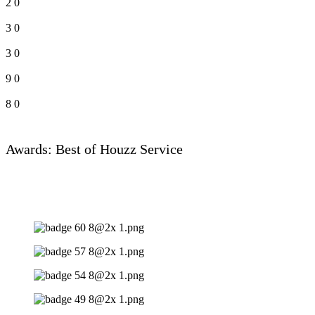
2
0
3
0
3
0
9
0
8
0
Awards: Best of Houzz Service