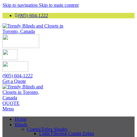
Skip to navigation
Skip to main content
(905) 604-1222
(905) 604-1222
Get a Quote
QUOTE
Menu
Home
Blinds
Combi/Zebra Shades
Light Filtering Combi Zebra