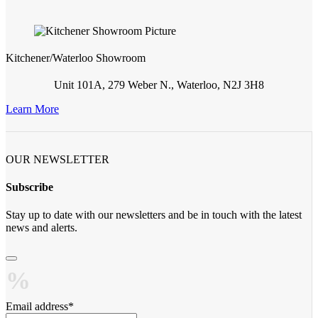
Kitchener/Waterloo Showroom
Unit 101A, 279 Weber N., Waterloo, N2J 3H8
Learn More
OUR NEWSLETTER
Subscribe
Stay up to date with our newsletters and be in touch with the latest
news and alerts.
Email address
*