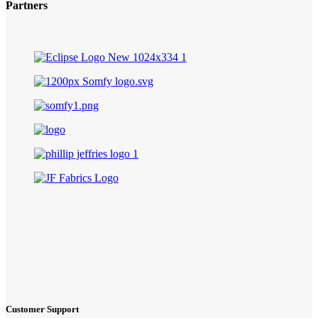
Partners
Customer Support