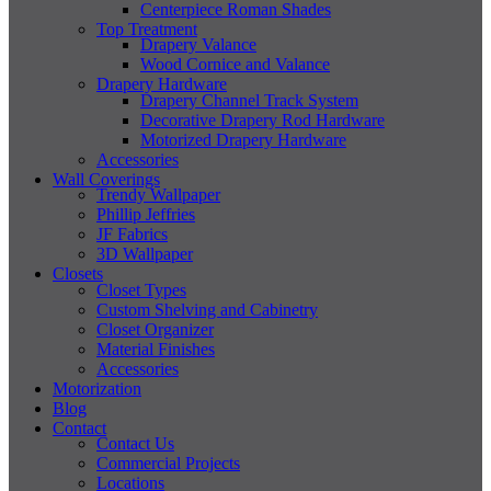
Centerpiece Roman Shades
Top Treatment
Drapery Valance
Wood Cornice and Valance
Drapery Hardware
Drapery Channel Track System
Decorative Drapery Rod Hardware
Motorized Drapery Hardware
Accessories
Wall Coverings
Trendy Wallpaper
Phillip Jeffries
JF Fabrics
3D Wallpaper
Closets
Closet Types
Custom Shelving and Cabinetry
Closet Organizer
Material Finishes
Accessories
Motorization
Blog
Contact
Contact Us
Commercial Projects
Locations