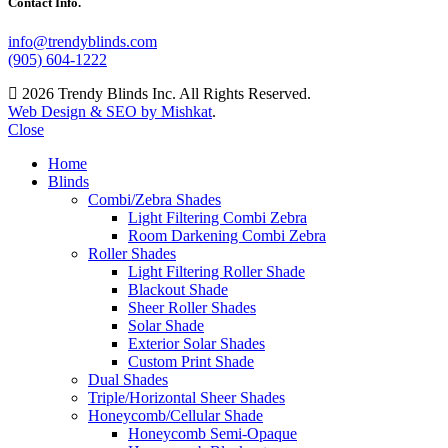
Contact Info.
info@trendyblinds.com
(905) 604-1222
2026 Trendy Blinds Inc. All Rights Reserved.
Web Design & SEO by Mishkat
.
Close
Home
Blinds
Combi/Zebra Shades
Light Filtering Combi Zebra
Room Darkening Combi Zebra
Roller Shades
Light Filtering Roller Shade
Blackout Shade
Sheer Roller Shades
Solar Shade
Exterior Solar Shades
Custom Print Shade
Dual Shades
Triple/Horizontal Sheer Shades
Honeycomb/Cellular Shade
Honeycomb Semi-Opaque