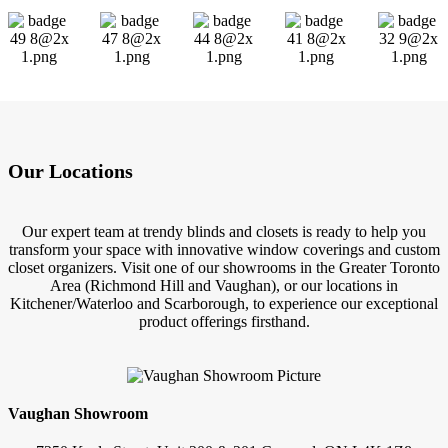
Our Locations
Our expert team at trendy blinds and closets is ready to help you
transform your space with innovative window coverings and custom
closet organizers. Visit one of our showrooms in the Greater Toronto
Area (Richmond Hill and Vaughan), or our locations in
Kitchener/Waterloo and Scarborough, to experience our exceptional
product offerings firsthand.
Vaughan Showroom