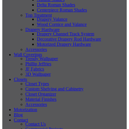
Delta Roman Shades
Centerpiece Roman Shades
Top Treatment
Drapery Valance
Wood Cornice and Valance
Drapery Hardware
Drapery Channel Track System
Decorative Drapery Rod Hardware
Motorized Drapery Hardware
Accessories
Wall Coverings
Trendy Wallpaper
Phillip Jeffries
JF Fabrics
3D Wallpaper
Closets
Closet Types
Custom Shelving and Cabinetry
Closet Organizer
Material Finishes
Accessories
Motorization
Blog
Contact
Contact Us