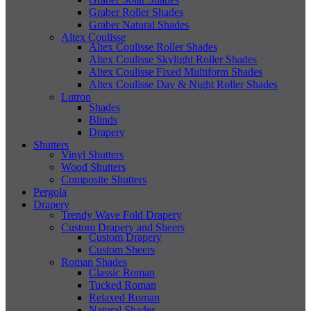
Graber Roller Shades
Graber Natural Shades
Altex Coulisse
Altex Coulisse Roller Shades
Altex Coulisse Skylight Roller Shades
Altex Coulisse Fixed Multiform Shades
Altex Coulisse Day & Night Roller Shades
Lutron
Shades
Blinds
Drapery
Shutters
Vinyl Shutters
Wood Shutters
Composite Shutters
Pergola
Drapery
Trendy Wave Fold Drapery
Custom Drapery and Sheers
Custom Drapery
Custom Sheers
Roman Shades
Classic Roman
Tucked Roman
Relaxed Roman
Natural Shades