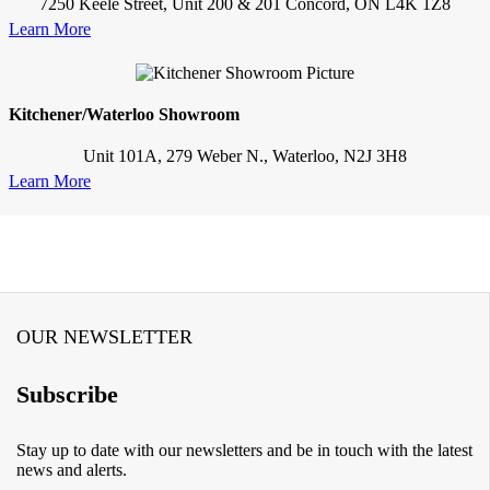
7250 Keele Street, Unit 200 & 201 Concord, ON L4K 1Z8
Learn More
Kitchener/Waterloo Showroom
Unit 101A, 279 Weber N., Waterloo, N2J 3H8
Learn More
OUR NEWSLETTER
Subscribe
Stay up to date with our newsletters and be in touch with the latest
news and alerts.