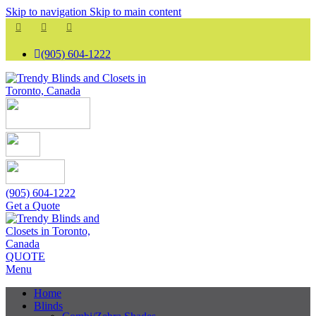
Skip to navigation
Skip to main content
(905) 604-1222
(905) 604-1222
Get a Quote
QUOTE
Menu
Home
Blinds