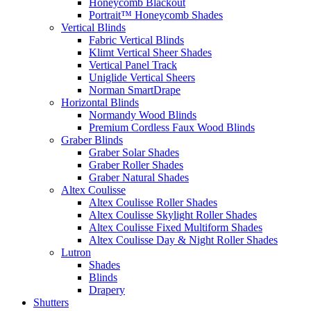
Honeycomb Blackout
Portrait™ Honeycomb Shades
Vertical Blinds
Fabric Vertical Blinds
Klimt Vertical Sheer Shades
Vertical Panel Track
Uniglide Vertical Sheers
Norman SmartDrape
Horizontal Blinds
Normandy Wood Blinds
Premium Cordless Faux Wood Blinds
Graber Blinds
Graber Solar Shades
Graber Roller Shades
Graber Natural Shades
Altex Coulisse
Altex Coulisse Roller Shades
Altex Coulisse Skylight Roller Shades
Altex Coulisse Fixed Multiform Shades
Altex Coulisse Day & Night Roller Shades
Lutron
Shades
Blinds
Drapery
Shutters