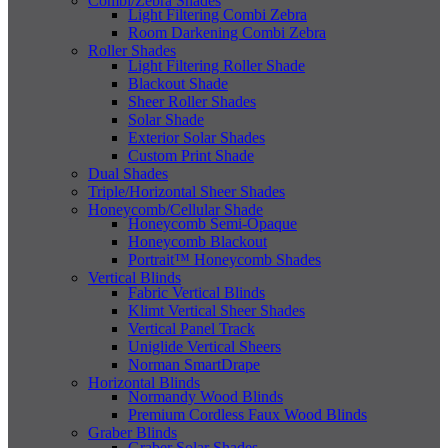
Combi/Zebra Shades
Light Filtering Combi Zebra
Room Darkening Combi Zebra
Roller Shades
Light Filtering Roller Shade
Blackout Shade
Sheer Roller Shades
Solar Shade
Exterior Solar Shades
Custom Print Shade
Dual Shades
Triple/Horizontal Sheer Shades
Honeycomb/Cellular Shade
Honeycomb Semi-Opaque
Honeycomb Blackout
Portrait™ Honeycomb Shades
Vertical Blinds
Fabric Vertical Blinds
Klimt Vertical Sheer Shades
Vertical Panel Track
Uniglide Vertical Sheers
Norman SmartDrape
Horizontal Blinds
Normandy Wood Blinds
Premium Cordless Faux Wood Blinds
Graber Blinds
Graber Solar Shades