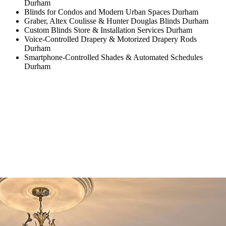
Durham
Blinds for Condos and Modern Urban Spaces Durham
Graber, Altex Coulisse & Hunter Douglas Blinds Durham
Custom Blinds Store & Installation Services Durham
Voice-Controlled Drapery & Motorized Drapery Rods
Durham
Smartphone-Controlled Shades & Automated Schedules
Durham