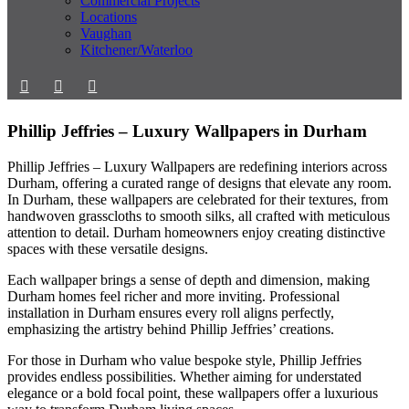
Commercial Projects
Locations
Vaughan
Kitchener/Waterloo
Phillip Jeffries – Luxury Wallpapers in Durham
Phillip Jeffries – Luxury Wallpapers are redefining interiors across
Durham, offering a curated range of designs that elevate any room.
In Durham, these wallpapers are celebrated for their textures, from
handwoven grasscloths to smooth silks, all crafted with meticulous
attention to detail. Durham homeowners enjoy creating distinctive
spaces with these versatile designs.
Each wallpaper brings a sense of depth and dimension, making
Durham homes feel richer and more inviting. Professional
installation in Durham ensures every roll aligns perfectly,
emphasizing the artistry behind Phillip Jeffries’ creations.
For those in Durham who value bespoke style, Phillip Jeffries
provides endless possibilities. Whether aiming for understated
elegance or a bold focal point, these wallpapers offer a luxurious