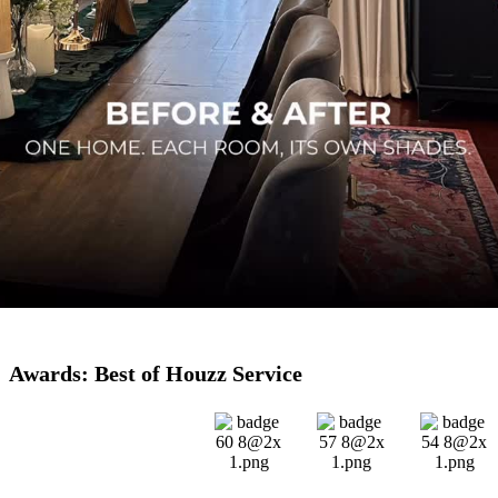
Awards: Best of Houzz Service