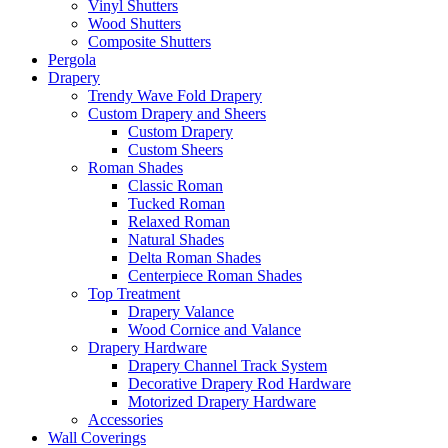
Vinyl Shutters
Wood Shutters
Composite Shutters
Pergola
Drapery
Trendy Wave Fold Drapery
Custom Drapery and Sheers
Custom Drapery
Custom Sheers
Roman Shades
Classic Roman
Tucked Roman
Relaxed Roman
Natural Shades
Delta Roman Shades
Centerpiece Roman Shades
Top Treatment
Drapery Valance
Wood Cornice and Valance
Drapery Hardware
Drapery Channel Track System
Decorative Drapery Rod Hardware
Motorized Drapery Hardware
Accessories
Wall Coverings