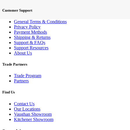
Customer Support
General Terms & Conditions
Privacy Policy
Payment Methods
Shipping & Returns
Support & FAQs
Support Resources
About Us
Trade Partners
Trade Program
Partners
Find Us
Contact Us
Our Locations
Vaughan Showroom
Kitchener Showroom