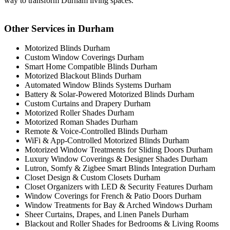
way to transform Durham living spaces.
Other Services in Durham
Motorized Blinds Durham
Custom Window Coverings Durham
Smart Home Compatible Blinds Durham
Motorized Blackout Blinds Durham
Automated Window Blinds Systems Durham
Battery & Solar-Powered Motorized Blinds Durham
Custom Curtains and Drapery Durham
Motorized Roller Shades Durham
Motorized Roman Shades Durham
Remote & Voice-Controlled Blinds Durham
WiFi & App-Controlled Motorized Blinds Durham
Motorized Window Treatments for Sliding Doors Durham
Luxury Window Coverings & Designer Shades Durham
Lutron, Somfy & Zigbee Smart Blinds Integration Durham
Closet Design & Custom Closets Durham
Closet Organizers with LED & Security Features Durham
Window Coverings for French & Patio Doors Durham
Window Treatments for Bay & Arched Windows Durham
Sheer Curtains, Drapes, and Linen Panels Durham
Blackout and Roller Shades for Bedrooms & Living Rooms