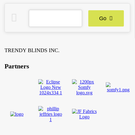
Go
TRENDY BLINDS INC.
Partners