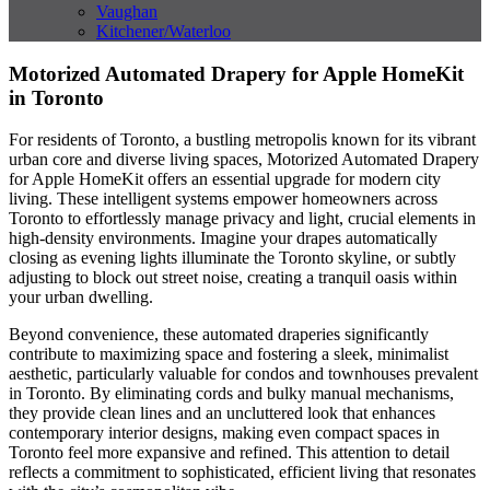
Vaughan
Kitchener/Waterloo
Motorized Automated Drapery for Apple HomeKit
in Toronto
For residents of Toronto, a bustling metropolis known for its vibrant
urban core and diverse living spaces, Motorized Automated Drapery
for Apple HomeKit offers an essential upgrade for modern city
living. These intelligent systems empower homeowners across
Toronto to effortlessly manage privacy and light, crucial elements in
high-density environments. Imagine your drapes automatically
closing as evening lights illuminate the Toronto skyline, or subtly
adjusting to block out street noise, creating a tranquil oasis within
your urban dwelling.
Beyond convenience, these automated draperies significantly
contribute to maximizing space and fostering a sleek, minimalist
aesthetic, particularly valuable for condos and townhouses prevalent
in Toronto. By eliminating cords and bulky manual mechanisms,
they provide clean lines and an uncluttered look that enhances
contemporary interior designs, making even compact spaces in
Toronto feel more expansive and refined. This attention to detail
reflects a commitment to sophisticated, efficient living that resonates