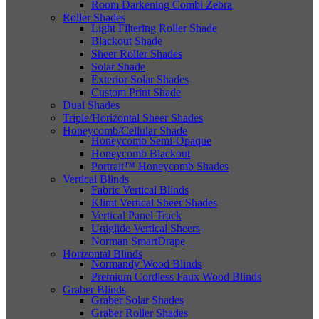
Room Darkening Combi Zebra
Roller Shades
Light Filtering Roller Shade
Blackout Shade
Sheer Roller Shades
Solar Shade
Exterior Solar Shades
Custom Print Shade
Dual Shades
Triple/Horizontal Sheer Shades
Honeycomb/Cellular Shade
Honeycomb Semi-Opaque
Honeycomb Blackout
Portrait™ Honeycomb Shades
Vertical Blinds
Fabric Vertical Blinds
Klimt Vertical Sheer Shades
Vertical Panel Track
Uniglide Vertical Sheers
Norman SmartDrape
Horizontal Blinds
Normandy Wood Blinds
Premium Cordless Faux Wood Blinds
Graber Blinds
Graber Solar Shades
Graber Roller Shades