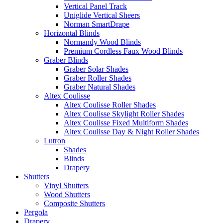
Vertical Panel Track
Uniglide Vertical Sheers
Norman SmartDrape
Horizontal Blinds
Normandy Wood Blinds
Premium Cordless Faux Wood Blinds
Graber Blinds
Graber Solar Shades
Graber Roller Shades
Graber Natural Shades
Altex Coulisse
Altex Coulisse Roller Shades
Altex Coulisse Skylight Roller Shades
Altex Coulisse Fixed Multiform Shades
Altex Coulisse Day & Night Roller Shades
Lutron
Shades
Blinds
Drapery
Shutters
Vinyl Shutters
Wood Shutters
Composite Shutters
Pergola
Drapery