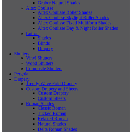
Graber Natural Shades
Altex Coulisse
Altex Coulisse Roller Shades
Altex Coulisse Skylight Roller Shades
Altex Coulisse Fixed Multiform Shades
Altex Coulisse Day & Night Roller Shades
Lutron
Shades
Blinds
Drapery
Shutters
Vinyl Shutters
Wood Shutters
Composite Shutters
Pergola
Drapery
Trendy Wave Fold Drapery
Custom Drapery and Sheers
Custom Drapery
Custom Sheers
Roman Shades
Classic Roman
Tucked Roman
Relaxed Roman
Natural Shades
Delta Roman Shades