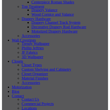
Centerpiece Roman Shades
Top Treatment
Drapery Valance
Wood Cornice and Valance
Drapery Hardware
Drapery Channel Track System
Decorative Drapery Rod Hardware
Motorized Drapery Hardware
Accessories
Wall Coverings
Trendy Wallpaper
Phillip Jeffries
JF Fabrics
3D Wallpaper
Closets
Closet Types
Custom Shelving and Cabinetry
Closet Organizer
Material Finishes
Accessories
Motorization
Blog
Contact
Contact Us
Commercial Projects
Locations