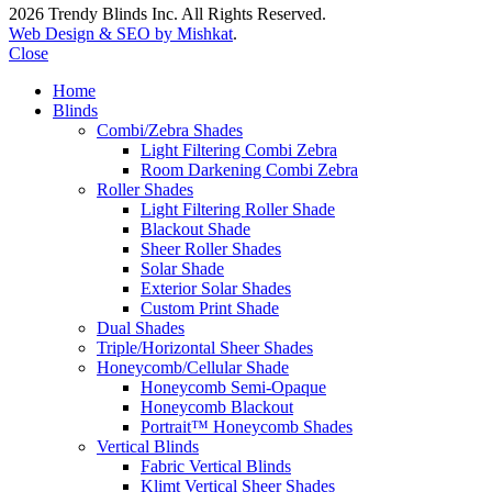
2026 Trendy Blinds Inc. All Rights Reserved.
Web Design & SEO by Mishkat
.
Close
Home
Blinds
Combi/Zebra Shades
Light Filtering Combi Zebra
Room Darkening Combi Zebra
Roller Shades
Light Filtering Roller Shade
Blackout Shade
Sheer Roller Shades
Solar Shade
Exterior Solar Shades
Custom Print Shade
Dual Shades
Triple/Horizontal Sheer Shades
Honeycomb/Cellular Shade
Honeycomb Semi-Opaque
Honeycomb Blackout
Portrait™ Honeycomb Shades
Vertical Blinds
Fabric Vertical Blinds
Klimt Vertical Sheer Shades