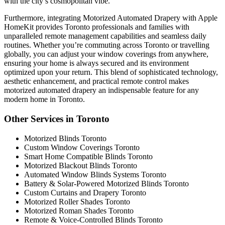
with the city’s cosmopolitan vibe.
Furthermore, integrating Motorized Automated Drapery with Apple
HomeKit provides Toronto professionals and families with
unparalleled remote management capabilities and seamless daily
routines. Whether you’re commuting across Toronto or travelling
globally, you can adjust your window coverings from anywhere,
ensuring your home is always secured and its environment
optimized upon your return. This blend of sophisticated technology,
aesthetic enhancement, and practical remote control makes
motorized automated drapery an indispensable feature for any
modern home in Toronto.
Other Services in Toronto
Motorized Blinds Toronto
Custom Window Coverings Toronto
Smart Home Compatible Blinds Toronto
Motorized Blackout Blinds Toronto
Automated Window Blinds Systems Toronto
Battery & Solar-Powered Motorized Blinds Toronto
Custom Curtains and Drapery Toronto
Motorized Roller Shades Toronto
Motorized Roman Shades Toronto
Remote & Voice-Controlled Blinds Toronto