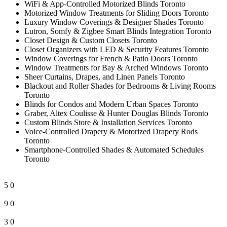
WiFi & App-Controlled Motorized Blinds Toronto
Motorized Window Treatments for Sliding Doors Toronto
Luxury Window Coverings & Designer Shades Toronto
Lutron, Somfy & Zigbee Smart Blinds Integration Toronto
Closet Design & Custom Closets Toronto
Closet Organizers with LED & Security Features Toronto
Window Coverings for French & Patio Doors Toronto
Window Treatments for Bay & Arched Windows Toronto
Sheer Curtains, Drapes, and Linen Panels Toronto
Blackout and Roller Shades for Bedrooms & Living Rooms
Toronto
Blinds for Condos and Modern Urban Spaces Toronto
Graber, Altex Coulisse & Hunter Douglas Blinds Toronto
Custom Blinds Store & Installation Services Toronto
Voice-Controlled Drapery & Motorized Drapery Rods
Toronto
Smartphone-Controlled Shades & Automated Schedules
Toronto
5
0
9
0
3
0