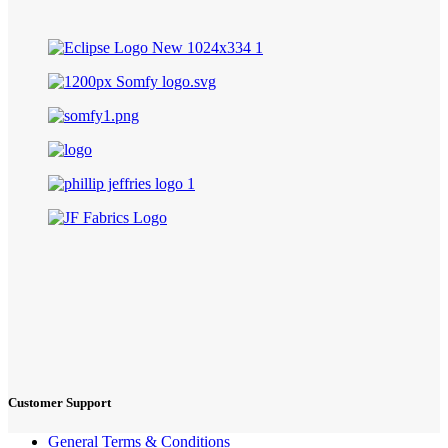
Customer Support
General Terms & Conditions