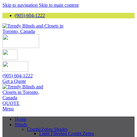
Skip to navigation
Skip to main content
(905) 604-1222
(905) 604-1222
Get a Quote
QUOTE
Menu
Home
Blinds
Combi/Zebra Shades
Light Filtering Combi Zebra