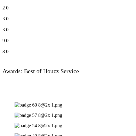
2
0
3
0
3
0
9
0
8
0
Awards: Best of Houzz Service