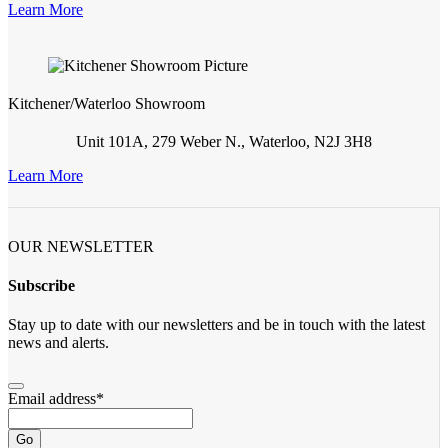
Learn More
Kitchener/Waterloo Showroom
Unit 101A, 279 Weber N., Waterloo, N2J 3H8
Learn More
OUR NEWSLETTER
Subscribe
Stay up to date with our newsletters and be in touch with the latest
news and alerts.
Email address
*
Go