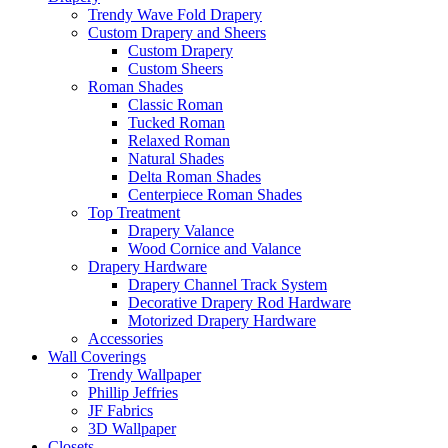
Trendy Wave Fold Drapery
Custom Drapery and Sheers
Custom Drapery
Custom Sheers
Roman Shades
Classic Roman
Tucked Roman
Relaxed Roman
Natural Shades
Delta Roman Shades
Centerpiece Roman Shades
Top Treatment
Drapery Valance
Wood Cornice and Valance
Drapery Hardware
Drapery Channel Track System
Decorative Drapery Rod Hardware
Motorized Drapery Hardware
Accessories
Wall Coverings
Trendy Wallpaper
Phillip Jeffries
JF Fabrics
3D Wallpaper
Closets