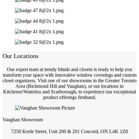
Our Locations
Our expert team at trendy blinds and closets is ready to help you
transform your space with innovative window coverings and custom
closet organizers. Visit one of our showrooms in the Greater Toronto
Area (Richmond Hill and Vaughan), or our locations in
Kitchener/Waterloo and Scarborough, to experience our exceptional
product offerings firsthand.
Vaughan Showroom
7250 Keele Street, Unit 200 & 201 Concord, ON L4K 1Z8