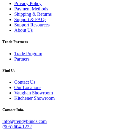
Privacy Policy
Payment Methods
Shipping & Returns
Support & FAQs
Support Resources
About Us
Trade Partners
Trade Program
Partners
Find Us
Contact Us
Our Locations
Vaughan Showroom
Kitchener Showroom
Contact Info.
info@trendyblinds.com
(905) 604-1222