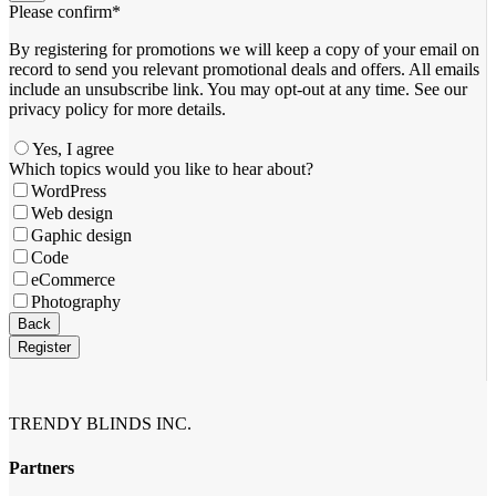
Please confirm
*
By registering for promotions we will keep a copy of your email on
record to send you relevant promotional deals and offers. ​All emails ​
include an unsubscribe link. You ​may opt-out at any time. ​See our
privacy policy for more details.
Yes, I agree
Which topics would you like to hear about?
WordPress
Web design
Gaphic design
Code
eCommerce
Photography
Back
Register
Your
Website
*
TRENDY BLINDS INC.
Partners