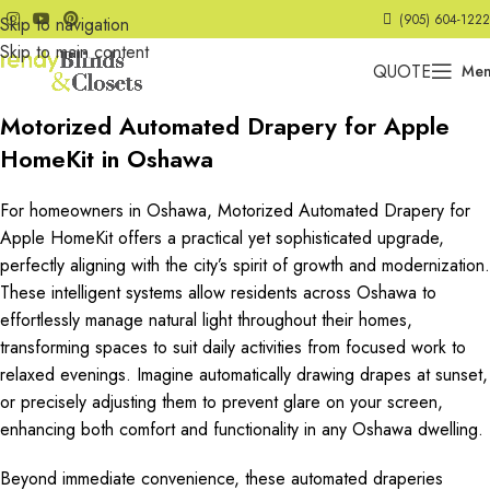
(905) 604-1222
Skip to navigation
Skip to main content
QUOTE
Me
Motorized Automated Drapery for Apple
HomeKit in Oshawa
For homeowners in Oshawa, Motorized Automated Drapery for
Apple HomeKit offers a practical yet sophisticated upgrade,
perfectly aligning with the city’s spirit of growth and modernization.
These intelligent systems allow residents across Oshawa to
effortlessly manage natural light throughout their homes,
transforming spaces to suit daily activities from focused work to
relaxed evenings. Imagine automatically drawing drapes at sunset,
or precisely adjusting them to prevent glare on your screen,
enhancing both comfort and functionality in any Oshawa dwelling.
Beyond immediate convenience, these automated draperies