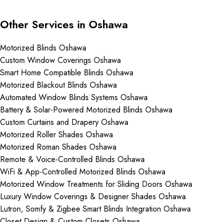
Other Services in Oshawa
Motorized Blinds Oshawa
Custom Window Coverings Oshawa
Smart Home Compatible Blinds Oshawa
Motorized Blackout Blinds Oshawa
Automated Window Blinds Systems Oshawa
Battery & Solar-Powered Motorized Blinds Oshawa
Custom Curtains and Drapery Oshawa
Motorized Roller Shades Oshawa
Motorized Roman Shades Oshawa
Remote & Voice-Controlled Blinds Oshawa
WiFi & App-Controlled Motorized Blinds Oshawa
Motorized Window Treatments for Sliding Doors Oshawa
Luxury Window Coverings & Designer Shades Oshawa
Lutron, Somfy & Zigbee Smart Blinds Integration Oshawa
Closet Design & Custom Closets Oshawa