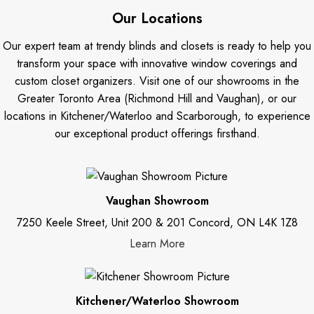
Our Locations
Our expert team at trendy blinds and closets is ready to help you
transform your space with innovative window coverings and
custom closet organizers. Visit one of our showrooms in the
Greater Toronto Area (Richmond Hill and Vaughan), or our
locations in Kitchener/Waterloo and Scarborough, to experience
our exceptional product offerings firsthand.
Vaughan Showroom
7250 Keele Street, Unit 200 & 201 Concord, ON L4K 1Z8
Learn More
Kitchener/Waterloo Showroom