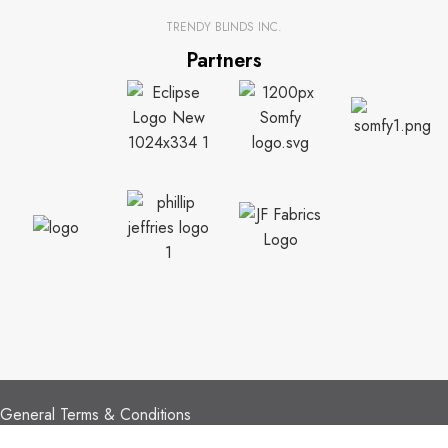
TRENDY BLINDS INC.
Partners
CUSTOMER SUPPORT
General Terms & Conditions
Privacy Policy