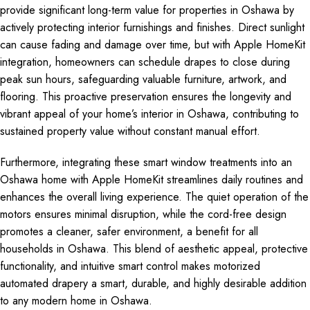
provide significant long-term value for properties in Oshawa by
actively protecting interior furnishings and finishes. Direct sunlight
can cause fading and damage over time, but with Apple HomeKit
integration, homeowners can schedule drapes to close during
peak sun hours, safeguarding valuable furniture, artwork, and
flooring. This proactive preservation ensures the longevity and
vibrant appeal of your home’s interior in Oshawa, contributing to
sustained property value without constant manual effort.
Furthermore, integrating these smart window treatments into an
Oshawa home with Apple HomeKit streamlines daily routines and
enhances the overall living experience. The quiet operation of the
motors ensures minimal disruption, while the cord-free design
promotes a cleaner, safer environment, a benefit for all
households in Oshawa. This blend of aesthetic appeal, protective
functionality, and intuitive smart control makes motorized
automated drapery a smart, durable, and highly desirable addition
to any modern home in Oshawa.