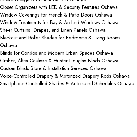
Closet Organizers with LED & Security Features Oshawa
Window Coverings for French & Patio Doors Oshawa
Window Treatments for Bay & Arched Windows Oshawa
Sheer Curtains, Drapes, and Linen Panels Oshawa
Blackout and Roller Shades for Bedrooms & Living Rooms
Oshawa
Blinds for Condos and Modern Urban Spaces Oshawa
Graber, Altex Coulisse & Hunter Douglas Blinds Oshawa
Custom Blinds Store & Installation Services Oshawa
Voice-Controlled Drapery & Motorized Drapery Rods Oshawa
Smartphone-Controlled Shades & Automated Schedules Oshawa