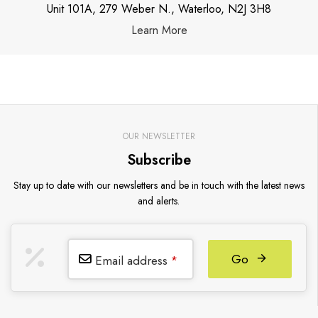
Unit 101A, 279 Weber N., Waterloo, N2J 3H8
Learn More
OUR NEWSLETTER
Subscribe
Stay up to date with our newsletters and be in touch with the latest news
and alerts.
Go
Email address
*