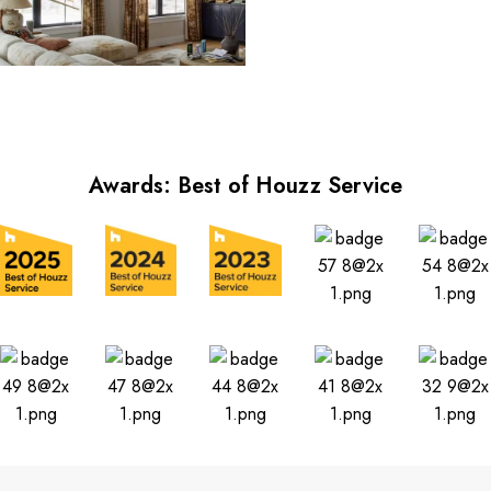
Awards: Best of Houzz Service