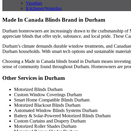
Vaughan
Kitchener/Waterloo
Made In Canada Blinds Brand in Durham
Durham homeowners are increasingly drawn to the craftsmanship of M
appreciate blinds that offer style, substance, and local pride. These 
Durham’s climate demands durable window treatments, and Canadian bli
Durham households. With smart tech options and sustainable materials
Choosing a Made in Canada blinds brand in Durham means investing in s
sense of community found throughout Durham. Homeowners are prou
Other Services in Durham
Motorized Blinds Durham
Custom Window Coverings Durham
Smart Home Compatible Blinds Durham
Motorized Blackout Blinds Durham
Automated Window Blinds Systems Durham
Battery & Solar-Powered Motorized Blinds Durham
Custom Curtains and Drapery Durham
Motorized Roller Shades Durham