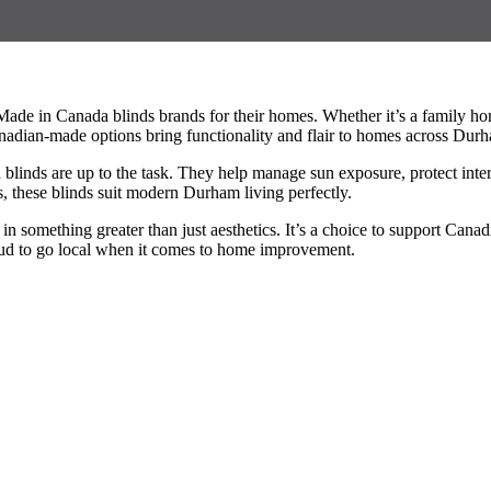
ade in Canada blinds brands for their homes. Whether it’s a family h
Canadian-made options bring functionality and flair to homes across Dur
nds are up to the task. They help manage sun exposure, protect interio
, these blinds suit modern Durham living perfectly.
omething greater than just aesthetics. It’s a choice to support Canadi
d to go local when it comes to home improvement.