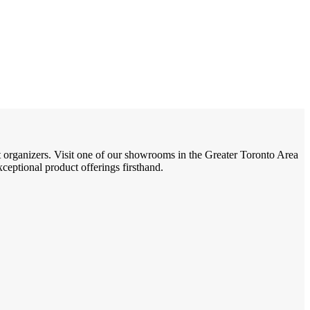
t organizers. Visit one of our showrooms in the Greater Toronto Area
eptional product offerings firsthand.