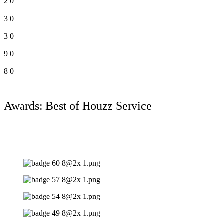
2
0
3
0
3
0
9
0
8
0
Awards: Best of Houzz Service