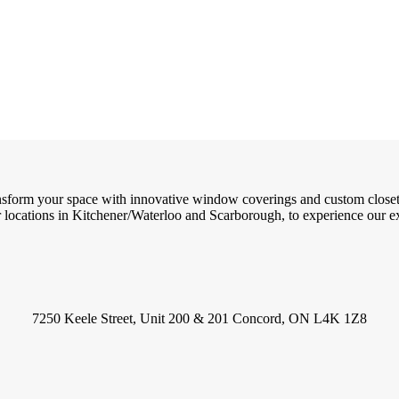
ransform your space with innovative window coverings and custom close
locations in Kitchener/Waterloo and Scarborough, to experience our exc
7250 Keele Street, Unit 200 & 201 Concord, ON L4K 1Z8