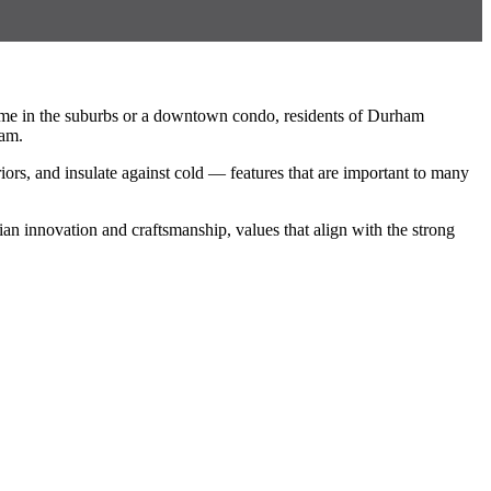
ome in the suburbs or a downtown condo, residents of Durham
ham.
rs, and insulate against cold — features that are important to many
an innovation and craftsmanship, values that align with the strong