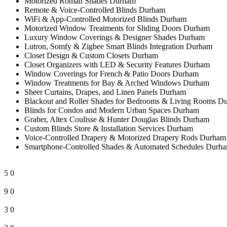
Motorized Roman Shades Durham
Remote & Voice-Controlled Blinds Durham
WiFi & App-Controlled Motorized Blinds Durham
Motorized Window Treatments for Sliding Doors Durham
Luxury Window Coverings & Designer Shades Durham
Lutron, Somfy & Zigbee Smart Blinds Integration Durham
Closet Design & Custom Closets Durham
Closet Organizers with LED & Security Features Durham
Window Coverings for French & Patio Doors Durham
Window Treatments for Bay & Arched Windows Durham
Sheer Curtains, Drapes, and Linen Panels Durham
Blackout and Roller Shades for Bedrooms & Living Rooms D
Blinds for Condos and Modern Urban Spaces Durham
Graber, Altex Coulisse & Hunter Douglas Blinds Durham
Custom Blinds Store & Installation Services Durham
Voice-Controlled Drapery & Motorized Drapery Rods Durham
Smartphone-Controlled Shades & Automated Schedules Durh
5
0
9
0
3
0