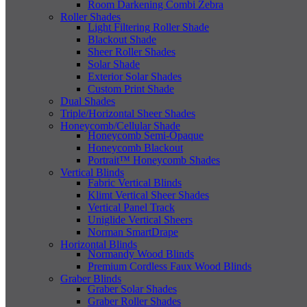
Room Darkening Combi Zebra
Roller Shades
Light Filtering Roller Shade
Blackout Shade
Sheer Roller Shades
Solar Shade
Exterior Solar Shades
Custom Print Shade
Dual Shades
Triple/Horizontal Sheer Shades
Honeycomb/Cellular Shade
Honeycomb Semi-Opaque
Honeycomb Blackout
Portrait™ Honeycomb Shades
Vertical Blinds
Fabric Vertical Blinds
Klimt Vertical Sheer Shades
Vertical Panel Track
Uniglide Vertical Sheers
Norman SmartDrape
Horizontal Blinds
Normandy Wood Blinds
Premium Cordless Faux Wood Blinds
Graber Blinds
Graber Solar Shades
Graber Roller Shades