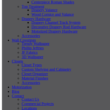
Centerpiece Roman Shades
Top Treatment
Drapery Valance
Wood Cornice and Valance
Drapery Hardware
Drapery Channel Track System
Decorative Drapery Rod Hardware
Motorized Drapery Hardware
Accessories
Wall Coverings
Trendy Wallpaper
Phillip Jeffries
JF Fabrics
3D Wallpaper
Closets
Closet Types
Custom Shelving and Cabinetry
Closet Organizer
Material Finishes
Accessories
Motorization
Blog
Contact
Contact Us
Commercial Projects
Locations