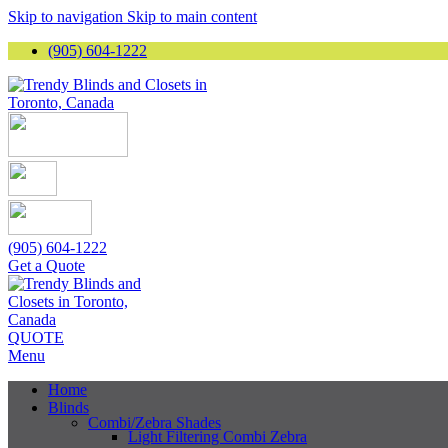
Skip to navigation
Skip to main content
(905) 604-1222
(905) 604-1222
Get a Quote
QUOTE
Menu
Home
Blinds
Combi/Zebra Shades
Light Filtering Combi Zebra