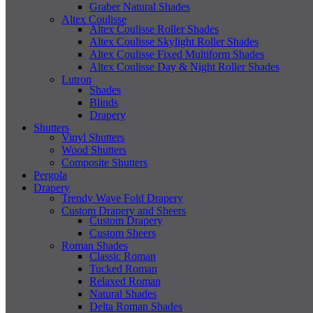
Graber Natural Shades
Altex Coulisse
Altex Coulisse Roller Shades
Altex Coulisse Skylight Roller Shades
Altex Coulisse Fixed Multiform Shades
Altex Coulisse Day & Night Roller Shades
Lutron
Shades
Blinds
Drapery
Shutters
Vinyl Shutters
Wood Shutters
Composite Shutters
Pergola
Drapery
Trendy Wave Fold Drapery
Custom Drapery and Sheers
Custom Drapery
Custom Sheers
Roman Shades
Classic Roman
Tucked Roman
Relaxed Roman
Natural Shades
Delta Roman Shades