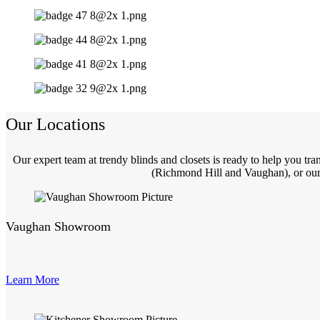
Our Locations
Our expert team at trendy blinds and closets is ready to help you t
(Richmond Hill and Vaughan), or our 
Vaughan Showroom
Learn More