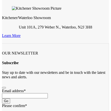
Kitchener/Waterloo Showroom
Unit 101A, 279 Weber N., Waterloo, N2J 3H8
Learn More
OUR NEWSLETTER
Subscribe
Stay up to date with our newsletters and be in touch with the latest
news and alerts.
Email address
*
Go
Please confirm
*