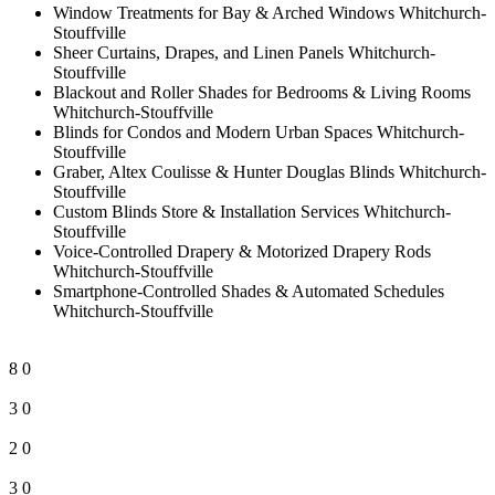
Window Treatments for Bay & Arched Windows Whitchurch-
Stouffville
Sheer Curtains, Drapes, and Linen Panels Whitchurch-
Stouffville
Blackout and Roller Shades for Bedrooms & Living Rooms
Whitchurch-Stouffville
Blinds for Condos and Modern Urban Spaces Whitchurch-
Stouffville
Graber, Altex Coulisse & Hunter Douglas Blinds Whitchurch-
Stouffville
Custom Blinds Store & Installation Services Whitchurch-
Stouffville
Voice-Controlled Drapery & Motorized Drapery Rods
Whitchurch-Stouffville
Smartphone-Controlled Shades & Automated Schedules
Whitchurch-Stouffville
8
0
3
0
2
0
3
0