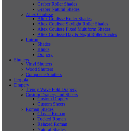
Graber Roller Shades
Graber Natural Shades
Altex Coulisse
Altex Coulisse Roller Shades
Altex Coulisse Skylight Roller Shades
Altex Coulisse Fixed Multiform Shades
Altex Coulisse Day & Night Roller Shades
Lutron
Shades
Blinds
Drapery
Shutters
Vinyl Shutters
Wood Shutters
Composite Shutters
Pergola
Drapery
Trendy Wave Fold Drapery
Custom Drapery and Sheers
Custom Drapery
Custom Sheers
Roman Shades
Classic Roman
Tucked Roman
Relaxed Roman
Natural Shades