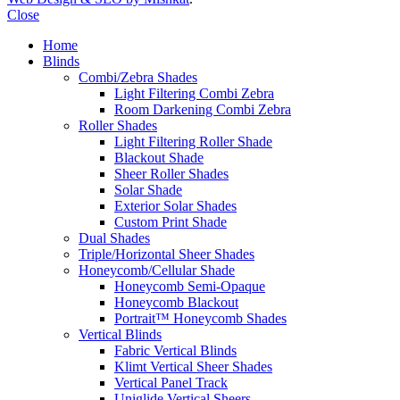
Close
Home
Blinds
Combi/Zebra Shades
Light Filtering Combi Zebra
Room Darkening Combi Zebra
Roller Shades
Light Filtering Roller Shade
Blackout Shade
Sheer Roller Shades
Solar Shade
Exterior Solar Shades
Custom Print Shade
Dual Shades
Triple/Horizontal Sheer Shades
Honeycomb/Cellular Shade
Honeycomb Semi-Opaque
Honeycomb Blackout
Portrait™ Honeycomb Shades
Vertical Blinds
Fabric Vertical Blinds
Klimt Vertical Sheer Shades
Vertical Panel Track
Uniglide Vertical Sheers