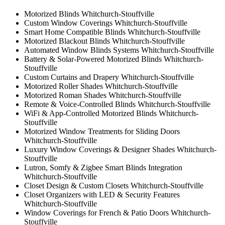
Motorized Blinds Whitchurch-Stouffville
Custom Window Coverings Whitchurch-Stouffville
Smart Home Compatible Blinds Whitchurch-Stouffville
Motorized Blackout Blinds Whitchurch-Stouffville
Automated Window Blinds Systems Whitchurch-Stouffville
Battery & Solar-Powered Motorized Blinds Whitchurch-
Stouffville
Custom Curtains and Drapery Whitchurch-Stouffville
Motorized Roller Shades Whitchurch-Stouffville
Motorized Roman Shades Whitchurch-Stouffville
Remote & Voice-Controlled Blinds Whitchurch-Stouffville
WiFi & App-Controlled Motorized Blinds Whitchurch-
Stouffville
Motorized Window Treatments for Sliding Doors
Whitchurch-Stouffville
Luxury Window Coverings & Designer Shades Whitchurch-
Stouffville
Lutron, Somfy & Zigbee Smart Blinds Integration
Whitchurch-Stouffville
Closet Design & Custom Closets Whitchurch-Stouffville
Closet Organizers with LED & Security Features
Whitchurch-Stouffville
Window Coverings for French & Patio Doors Whitchurch-
Stouffville