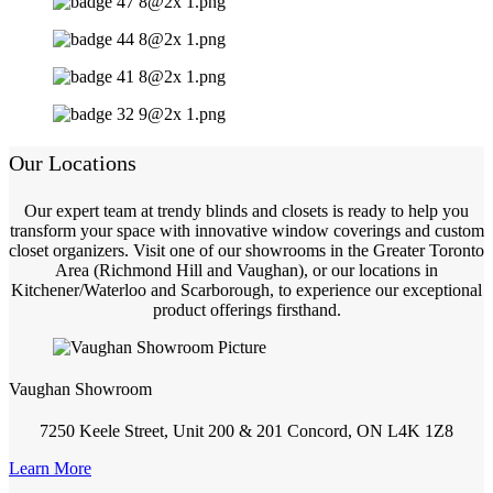
Our Locations
Our expert team at trendy blinds and closets is ready to help you
transform your space with innovative window coverings and custom
closet organizers. Visit one of our showrooms in the Greater Toronto
Area (Richmond Hill and Vaughan), or our locations in
Kitchener/Waterloo and Scarborough, to experience our exceptional
product offerings firsthand.
Vaughan Showroom
7250 Keele Street, Unit 200 & 201 Concord, ON L4K 1Z8
Learn More