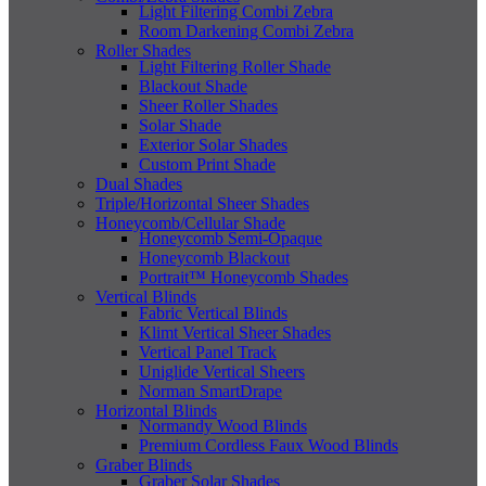
Light Filtering Combi Zebra
Room Darkening Combi Zebra
Roller Shades
Light Filtering Roller Shade
Blackout Shade
Sheer Roller Shades
Solar Shade
Exterior Solar Shades
Custom Print Shade
Dual Shades
Triple/Horizontal Sheer Shades
Honeycomb/Cellular Shade
Honeycomb Semi-Opaque
Honeycomb Blackout
Portrait™ Honeycomb Shades
Vertical Blinds
Fabric Vertical Blinds
Klimt Vertical Sheer Shades
Vertical Panel Track
Uniglide Vertical Sheers
Norman SmartDrape
Horizontal Blinds
Normandy Wood Blinds
Premium Cordless Faux Wood Blinds
Graber Blinds
Graber Solar Shades