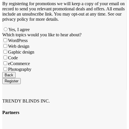
By registering for promotions we will keep a copy of your email on
record to send you relevant promotional deals and offers. ​All emails ​
include an unsubscribe link. You ​may opt-out at any time. ​See our
privacy policy for more details.
Yes, I agree
Which topics would you like to hear about?
WordPress
Web design
Gaphic design
Code
eCommerce
Photography
Your
Back
Website
*
Register
TRENDY BLINDS INC.
Partners