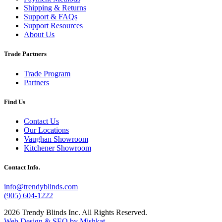
Shipping & Returns
Support & FAQs
Support Resources
About Us
Trade Partners
Trade Program
Partners
Find Us
Contact Us
Our Locations
Vaughan Showroom
Kitchener Showroom
Contact Info.
info@trendyblinds.com
(905) 604-1222
2026 Trendy Blinds Inc. All Rights Reserved.
Web Design & SEO by Mishkat
.