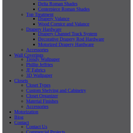
Delta Roman Shades
Centerpiece Roman Shades
Top Treatment
Drapery Valance
Wood Cornice and Valance
Drapery Hardware
Drapery Channel Track System
Decorative Drapery Rod Hardware
Motorized Drapery Hardware
Accessories
Wall Coverings
Trendy Wallpaper
Phillip Jeffries
JF Fabrics
3D Wallpaper
Closets
Closet Types
Custom Shelving and Cabinetry
Closet Organizer
Material Finishes
Accessories
Motorization
Blog
Contact
Contact Us
Commercial Projects