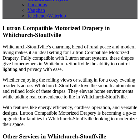
Locations
Vaughan
Kitchener/Waterloo
Lutron Compatible Motorized Drapery in
Whitchurch-Stouffville
Whitchurch-Stouffville’s charming blend of rural peace and modern
living makes it an ideal setting for Lutron Compatible Motorized
Drapery. Fully compatible with Lutron smart systems, these drapes
give homeowners in Whitchurch-Stouffville the ability to control
lighting and privacy with ease.
Whether enjoying the rolling views or settling in for a cozy evening,
residents across Whitchurch-Stouffville love the smooth automation
and refined look of these drapes. They elevate home environments
while adding real convenience to life in Whitchurch-Stouffville.
With features like energy efficiency, cordless operation, and versatile
designs, Lutron Compatible Motorized Drapery is becoming a go-to
upgrade for families in Whitchurch-Stouffville looking to modernize
their space.
Other Services in Whitchurch-Stouffville