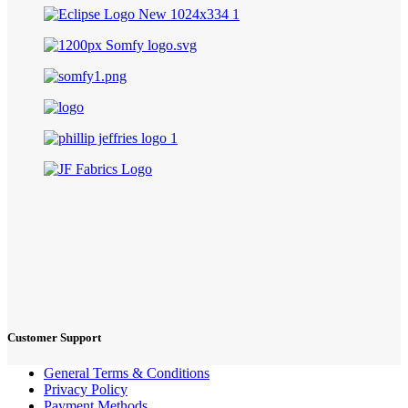
Customer Support
General Terms & Conditions
Privacy Policy
Payment Methods