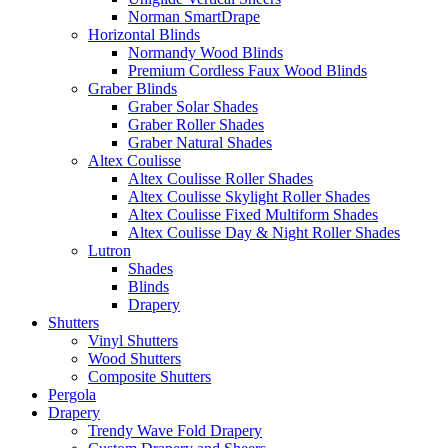
Norman SmartDrape
Horizontal Blinds
Normandy Wood Blinds
Premium Cordless Faux Wood Blinds
Graber Blinds
Graber Solar Shades
Graber Roller Shades
Graber Natural Shades
Altex Coulisse
Altex Coulisse Roller Shades
Altex Coulisse Skylight Roller Shades
Altex Coulisse Fixed Multiform Shades
Altex Coulisse Day & Night Roller Shades
Lutron
Shades
Blinds
Drapery
Shutters
Vinyl Shutters
Wood Shutters
Composite Shutters
Pergola
Drapery
Trendy Wave Fold Drapery