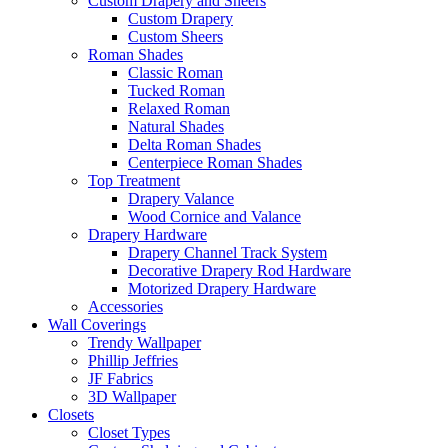
Custom Drapery and Sheers
Custom Drapery
Custom Sheers
Roman Shades
Classic Roman
Tucked Roman
Relaxed Roman
Natural Shades
Delta Roman Shades
Centerpiece Roman Shades
Top Treatment
Drapery Valance
Wood Cornice and Valance
Drapery Hardware
Drapery Channel Track System
Decorative Drapery Rod Hardware
Motorized Drapery Hardware
Accessories
Wall Coverings
Trendy Wallpaper
Phillip Jeffries
JF Fabrics
3D Wallpaper
Closets
Closet Types