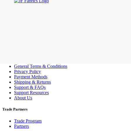
Customer Support
General Terms & Conditions
Privacy Policy
Payment Methods
Shipping & Returns
Support & FAQs
Support Resources
About Us
Trade Partners
Trade Program
Partners