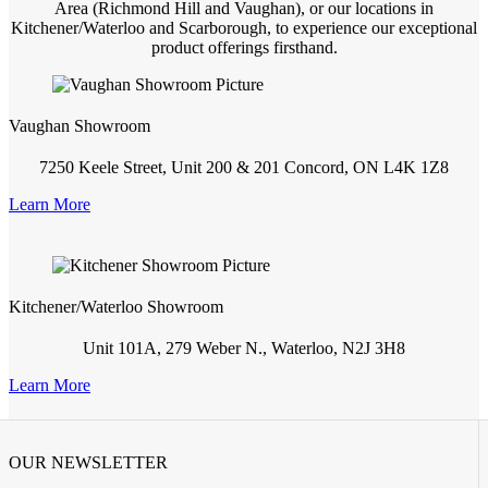
Area (Richmond Hill and Vaughan), or our locations in
Kitchener/Waterloo and Scarborough, to experience our exceptional
product offerings firsthand.
Vaughan Showroom
7250 Keele Street, Unit 200 & 201 Concord, ON L4K 1Z8
Learn More
Kitchener/Waterloo Showroom
Unit 101A, 279 Weber N., Waterloo, N2J 3H8
Learn More
OUR NEWSLETTER