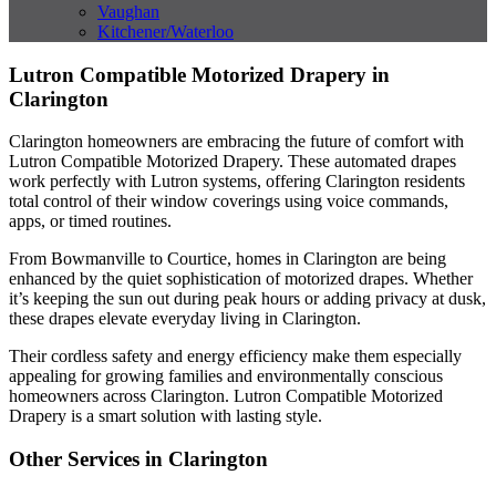
Vaughan
Kitchener/Waterloo
Lutron Compatible Motorized Drapery in
Clarington
Clarington homeowners are embracing the future of comfort with
Lutron Compatible Motorized Drapery. These automated drapes
work perfectly with Lutron systems, offering Clarington residents
total control of their window coverings using voice commands,
apps, or timed routines.
From Bowmanville to Courtice, homes in Clarington are being
enhanced by the quiet sophistication of motorized drapes. Whether
it’s keeping the sun out during peak hours or adding privacy at dusk,
these drapes elevate everyday living in Clarington.
Their cordless safety and energy efficiency make them especially
appealing for growing families and environmentally conscious
homeowners across Clarington. Lutron Compatible Motorized
Drapery is a smart solution with lasting style.
Other Services in Clarington