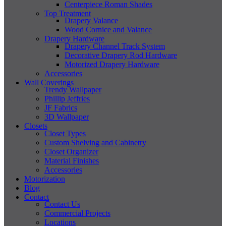
Centerpiece Roman Shades
Top Treatment
Drapery Valance
Wood Cornice and Valance
Drapery Hardware
Drapery Channel Track System
Decorative Drapery Rod Hardware
Motorized Drapery Hardware
Accessories
Wall Coverings
Trendy Wallpaper
Phillip Jeffries
JF Fabrics
3D Wallpaper
Closets
Closet Types
Custom Shelving and Cabinetry
Closet Organizer
Material Finishes
Accessories
Motorization
Blog
Contact
Contact Us
Commercial Projects
Locations