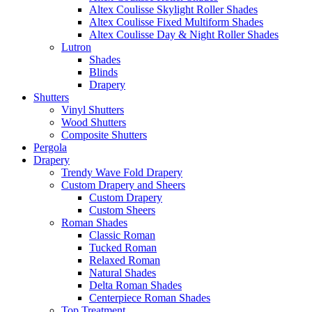
Altex Coulisse Skylight Roller Shades
Altex Coulisse Fixed Multiform Shades
Altex Coulisse Day & Night Roller Shades
Lutron
Shades
Blinds
Drapery
Shutters
Vinyl Shutters
Wood Shutters
Composite Shutters
Pergola
Drapery
Trendy Wave Fold Drapery
Custom Drapery and Sheers
Custom Drapery
Custom Sheers
Roman Shades
Classic Roman
Tucked Roman
Relaxed Roman
Natural Shades
Delta Roman Shades
Centerpiece Roman Shades
Top Treatment