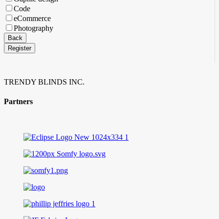
Code
eCommerce
Photography
Back
Register
Email
Address
*
TRENDY BLINDS INC.
Partners