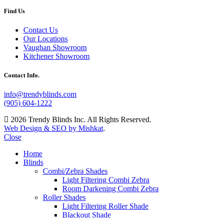
Find Us
Contact Us
Our Locations
Vaughan Showroom
Kitchener Showroom
Contact Info.
info@trendyblinds.com
(905) 604-1222
2026 Trendy Blinds Inc. All Rights Reserved.
Web Design & SEO by Mishkat
.
Close
Home
Blinds
Combi/Zebra Shades
Light Filtering Combi Zebra
Room Darkening Combi Zebra
Roller Shades
Light Filtering Roller Shade
Blackout Shade