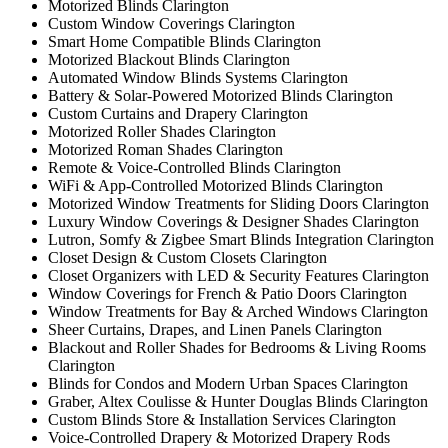
Motorized Blinds Clarington
Custom Window Coverings Clarington
Smart Home Compatible Blinds Clarington
Motorized Blackout Blinds Clarington
Automated Window Blinds Systems Clarington
Battery & Solar-Powered Motorized Blinds Clarington
Custom Curtains and Drapery Clarington
Motorized Roller Shades Clarington
Motorized Roman Shades Clarington
Remote & Voice-Controlled Blinds Clarington
WiFi & App-Controlled Motorized Blinds Clarington
Motorized Window Treatments for Sliding Doors Clarington
Luxury Window Coverings & Designer Shades Clarington
Lutron, Somfy & Zigbee Smart Blinds Integration Clarington
Closet Design & Custom Closets Clarington
Closet Organizers with LED & Security Features Clarington
Window Coverings for French & Patio Doors Clarington
Window Treatments for Bay & Arched Windows Clarington
Sheer Curtains, Drapes, and Linen Panels Clarington
Blackout and Roller Shades for Bedrooms & Living Rooms
Clarington
Blinds for Condos and Modern Urban Spaces Clarington
Graber, Altex Coulisse & Hunter Douglas Blinds Clarington
Custom Blinds Store & Installation Services Clarington
Voice-Controlled Drapery & Motorized Drapery Rods