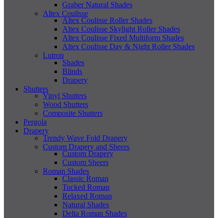
Graber Natural Shades
Altex Coulisse
Altex Coulisse Roller Shades
Altex Coulisse Skylight Roller Shades
Altex Coulisse Fixed Multiform Shades
Altex Coulisse Day & Night Roller Shades
Lutron
Shades
Blinds
Drapery
Shutters
Vinyl Shutters
Wood Shutters
Composite Shutters
Pergola
Drapery
Trendy Wave Fold Drapery
Custom Drapery and Sheers
Custom Drapery
Custom Sheers
Roman Shades
Classic Roman
Tucked Roman
Relaxed Roman
Natural Shades
Delta Roman Shades