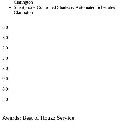
Clarington
Smartphone-Controlled Shades & Automated Schedules
Clarington
8
0
3
0
2
0
3
0
3
0
9
0
8
0
8
0
Awards: Best of Houzz Service