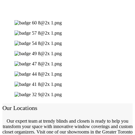
Our Locations
Our expert team at trendy blinds and closets is ready to help you
transform your space with innovative window coverings and custom
closet organizers. Visit one of our showrooms in the Greater Toronto