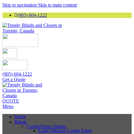
Skip to navigation
Skip to main content
(905) 604-1222
(905) 604-1222
Get a Quote
QUOTE
Menu
Home
Blinds
Combi/Zebra Shades
Light Filtering Combi Zebra