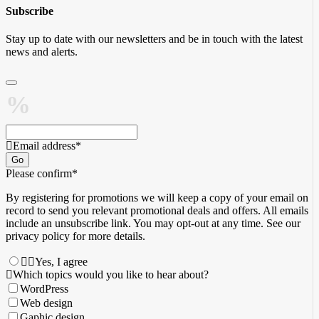
Subscribe
Stay up to date with our newsletters and be in touch with the latest
news and alerts.
Email address
*
Go
Please confirm
*
By registering for promotions we will keep a copy of your email on
record to send you relevant promotional deals and offers. ​All emails ​
include an unsubscribe link. You ​may opt-out at any time. ​See our
privacy policy for more details.
Yes, I agree
Which topics would you like to hear about?
WordPress
Web design
Gaphic design