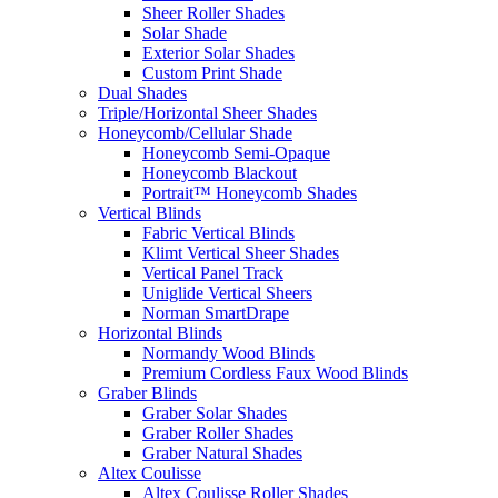
Sheer Roller Shades
Solar Shade
Exterior Solar Shades
Custom Print Shade
Dual Shades
Triple/Horizontal Sheer Shades
Honeycomb/Cellular Shade
Honeycomb Semi-Opaque
Honeycomb Blackout
Portrait™ Honeycomb Shades
Vertical Blinds
Fabric Vertical Blinds
Klimt Vertical Sheer Shades
Vertical Panel Track
Uniglide Vertical Sheers
Norman SmartDrape
Horizontal Blinds
Normandy Wood Blinds
Premium Cordless Faux Wood Blinds
Graber Blinds
Graber Solar Shades
Graber Roller Shades
Graber Natural Shades
Altex Coulisse
Altex Coulisse Roller Shades