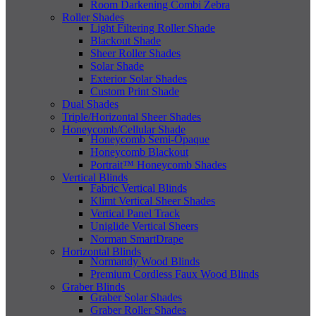
Room Darkening Combi Zebra
Roller Shades
Light Filtering Roller Shade
Blackout Shade
Sheer Roller Shades
Solar Shade
Exterior Solar Shades
Custom Print Shade
Dual Shades
Triple/Horizontal Sheer Shades
Honeycomb/Cellular Shade
Honeycomb Semi-Opaque
Honeycomb Blackout
Portrait™ Honeycomb Shades
Vertical Blinds
Fabric Vertical Blinds
Klimt Vertical Sheer Shades
Vertical Panel Track
Uniglide Vertical Sheers
Norman SmartDrape
Horizontal Blinds
Normandy Wood Blinds
Premium Cordless Faux Wood Blinds
Graber Blinds
Graber Solar Shades
Graber Roller Shades