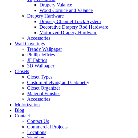
Drapery Valance
Wood Cornice and Valance
Drapery Hardware
Drapery Channel Track System
Decorative Drapery Rod Hardware
Motorized Drapery Hardware
Accessories
Wall Coverings
Trendy Wallpaper
Phillip Jeffries
JF Fabrics
3D Wallpaper
Closets
Closet Types
Custom Shelving and Cabinetry
Closet Organizer
Material Finishes
Accessories
Motorization
Blog
Contact
Contact Us
Commercial Projects
Locations
Vaughan