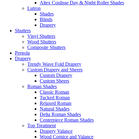
Altex Coulisse Day & Night Roller Shades
Lutron
Shades
Blinds
Drapery
Shutters
Vinyl Shutters
Wood Shutters
Composite Shutters
Pergola
Drapery
Trendy Wave Fold Drapery
Custom Drapery and Sheers
Custom Drapery
Custom Sheers
Roman Shades
Classic Roman
Tucked Roman
Relaxed Roman
Natural Shades
Delta Roman Shades
Centerpiece Roman Shades
Top Treatment
Drapery Valance
Wood Cornice and Valance