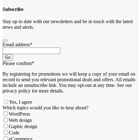
Subscribe
Stay up to date with our newsletters and be in touch with the latest
news and alerts.
Email address
*
Go
Please confirm
*
By registering for promotions we will keep a copy of your email on
record to send you relevant promotional deals and offers. ​All emails ​
include an unsubscribe link. You ​may opt-out at any time. ​See our
privacy policy for more details.
Yes, I agree
Which topics would you like to hear about?
WordPress
Web design
Gaphic design
Code
eCommerce