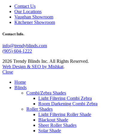
Contact Us
Our Locations
Vaughan Showroom
Kitchener Showroom
Contact Info.
info@trendyblinds.com
(905) 604-1222
2026 Trendy Blinds Inc. All Rights Reserved.
Web Design & SEO by Mishkat
.
Close
Home
Blinds
Combi/Zebra Shades
Light Filtering Combi Zebra
Room Darkening Combi Zebra
Roller Shades
Light Filtering Roller Shade
Blackout Shade
Sheer Roller Shades
Solar Shade