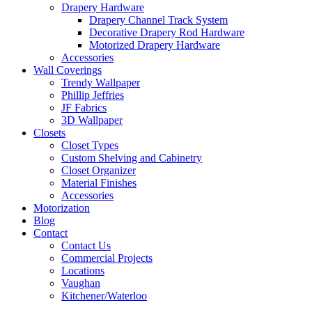
Drapery Hardware
Drapery Channel Track System
Decorative Drapery Rod Hardware
Motorized Drapery Hardware
Accessories
Wall Coverings
Trendy Wallpaper
Phillip Jeffries
JF Fabrics
3D Wallpaper
Closets
Closet Types
Custom Shelving and Cabinetry
Closet Organizer
Material Finishes
Accessories
Motorization
Blog
Contact
Contact Us
Commercial Projects
Locations
Vaughan
Kitchener/Waterloo