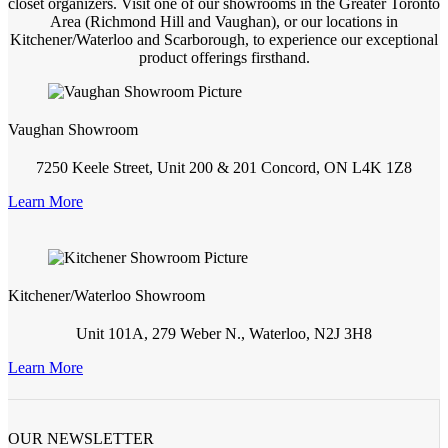
closet organizers. Visit one of our showrooms in the Greater Toronto
Area (Richmond Hill and Vaughan), or our locations in
Kitchener/Waterloo and Scarborough, to experience our exceptional
product offerings firsthand.
Vaughan Showroom
7250 Keele Street, Unit 200 & 201 Concord, ON L4K 1Z8
Learn More
Kitchener/Waterloo Showroom
Unit 101A, 279 Weber N., Waterloo, N2J 3H8
Learn More
OUR NEWSLETTER