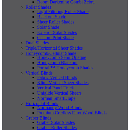
Room Darkening Combi Zebra
Roller Shades
Light Filtering Roller Shade
Blackout Shade
Sheer Roller Shades
Solar Shade
Exterior Solar Shades
Custom Print Shade
Dual Shades
Triple/Horizontal Sheer Shades
Honeycomb/Cellular Shade
Honeycomb Semi-Opaque
Honeycomb Blackout
Portrait™ Honeycomb Shades
Vertical Blinds
Fabric Vertical Blinds
Klimt Vertical Sheer Shades
Vertical Panel Track
Uniglide Vertical Sheers
Norman SmartDrape
Horizontal Blinds
Normandy Wood Blinds
Premium Cordless Faux Wood Blinds
Graber Blinds
Graber Solar Shades
Graber Roller Shades