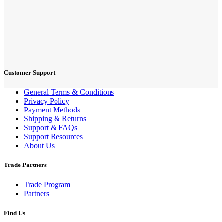
Customer Support
General Terms & Conditions
Privacy Policy
Payment Methods
Shipping & Returns
Support & FAQs
Support Resources
About Us
Trade Partners
Trade Program
Partners
Find Us