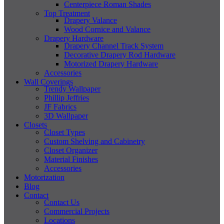
Centerpiece Roman Shades
Top Treatment
Drapery Valance
Wood Cornice and Valance
Drapery Hardware
Drapery Channel Track System
Decorative Drapery Rod Hardware
Motorized Drapery Hardware
Accessories
Wall Coverings
Trendy Wallpaper
Phillip Jeffries
JF Fabrics
3D Wallpaper
Closets
Closet Types
Custom Shelving and Cabinetry
Closet Organizer
Material Finishes
Accessories
Motorization
Blog
Contact
Contact Us
Commercial Projects
Locations