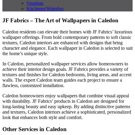
Vaughan
Kitchener/Waterloo
JF Fabrics – The Art of Wallpapers in Caledon
Caledon residents can elevate their homes with JF Fabrics’ luxurious
wallpaper offerings. From bold contemporary patterns to soft classic
textures, Caledon interiors are enhanced with designs that bring
character and elegance. Each wallpaper in Caledon is selected to suit
the home’s unique style.
In Caledon, personalized wallpaper services allow homeowners to
achieve their interior design goals. JF Fabrics provides a variety of
textures and finishes for Caledon bedrooms, living areas, and accent
walls. The expert Caledon team guides each project to ensure a
flawless, customized installation.
Caledon homeowners enjoy wallpapers that combine visual appeal
with durability. JF Fabrics’ products in Caledon are designed for
long-lasting beauty and easy upkeep. By adding distinctive patterns
and textures, Caledon interiors achieve a sophisticated, personalized
look that enhances both style and comfort.
Other Services in Caledon