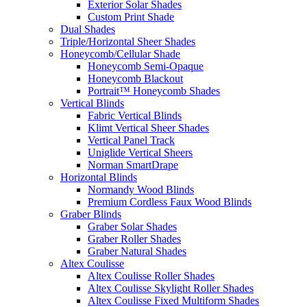
Exterior Solar Shades
Custom Print Shade
Dual Shades
Triple/Horizontal Sheer Shades
Honeycomb/Cellular Shade
Honeycomb Semi-Opaque
Honeycomb Blackout
Portrait™ Honeycomb Shades
Vertical Blinds
Fabric Vertical Blinds
Klimt Vertical Sheer Shades
Vertical Panel Track
Uniglide Vertical Sheers
Norman SmartDrape
Horizontal Blinds
Normandy Wood Blinds
Premium Cordless Faux Wood Blinds
Graber Blinds
Graber Solar Shades
Graber Roller Shades
Graber Natural Shades
Altex Coulisse
Altex Coulisse Roller Shades
Altex Coulisse Skylight Roller Shades
Altex Coulisse Fixed Multiform Shades