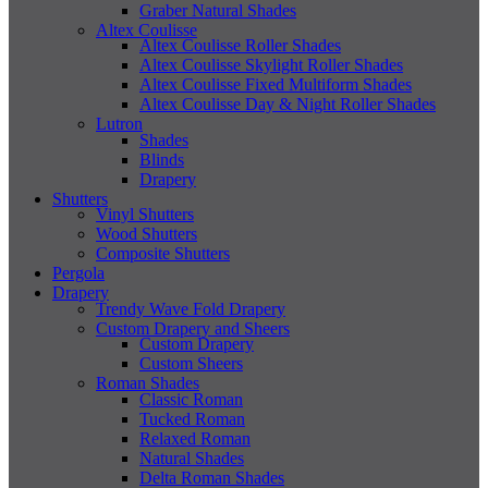
Graber Natural Shades
Altex Coulisse
Altex Coulisse Roller Shades
Altex Coulisse Skylight Roller Shades
Altex Coulisse Fixed Multiform Shades
Altex Coulisse Day & Night Roller Shades
Lutron
Shades
Blinds
Drapery
Shutters
Vinyl Shutters
Wood Shutters
Composite Shutters
Pergola
Drapery
Trendy Wave Fold Drapery
Custom Drapery and Sheers
Custom Drapery
Custom Sheers
Roman Shades
Classic Roman
Tucked Roman
Relaxed Roman
Natural Shades
Delta Roman Shades