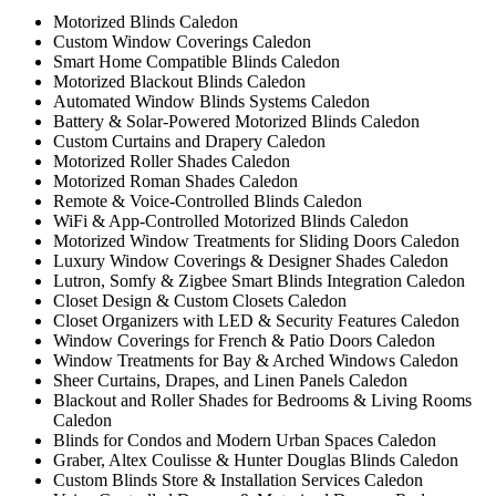
Motorized Blinds Caledon
Custom Window Coverings Caledon
Smart Home Compatible Blinds Caledon
Motorized Blackout Blinds Caledon
Automated Window Blinds Systems Caledon
Battery & Solar-Powered Motorized Blinds Caledon
Custom Curtains and Drapery Caledon
Motorized Roller Shades Caledon
Motorized Roman Shades Caledon
Remote & Voice-Controlled Blinds Caledon
WiFi & App-Controlled Motorized Blinds Caledon
Motorized Window Treatments for Sliding Doors Caledon
Luxury Window Coverings & Designer Shades Caledon
Lutron, Somfy & Zigbee Smart Blinds Integration Caledon
Closet Design & Custom Closets Caledon
Closet Organizers with LED & Security Features Caledon
Window Coverings for French & Patio Doors Caledon
Window Treatments for Bay & Arched Windows Caledon
Sheer Curtains, Drapes, and Linen Panels Caledon
Blackout and Roller Shades for Bedrooms & Living Rooms
Caledon
Blinds for Condos and Modern Urban Spaces Caledon
Graber, Altex Coulisse & Hunter Douglas Blinds Caledon
Custom Blinds Store & Installation Services Caledon