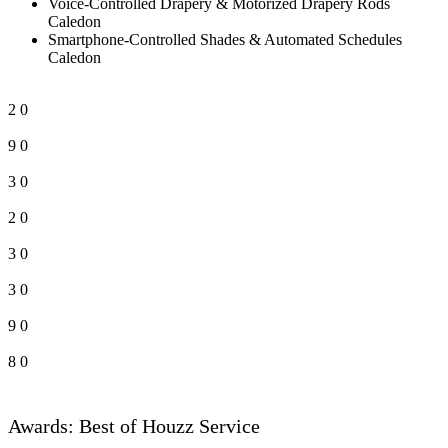
Voice-Controlled Drapery & Motorized Drapery Rods
Caledon
Smartphone-Controlled Shades & Automated Schedules
Caledon
2
0
9
0
3
0
2
0
3
0
3
0
9
0
8
0
Awards: Best of Houzz Service