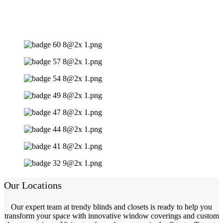
Our Locations
Our expert team at trendy blinds and closets is ready to help you
transform your space with innovative window coverings and custom