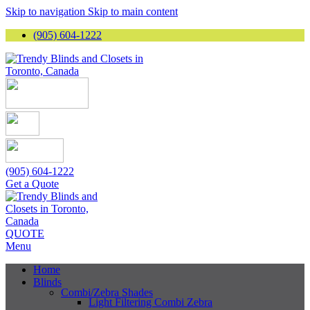
Skip to navigation
Skip to main content
(905) 604-1222
(905) 604-1222
Get a Quote
QUOTE
Menu
Home
Blinds
Combi/Zebra Shades
Light Filtering Combi Zebra