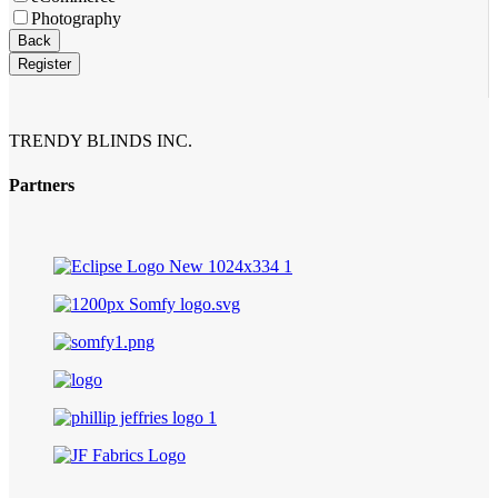
Photography
Contact
Back
Email
*
Register
TRENDY BLINDS INC.
Partners