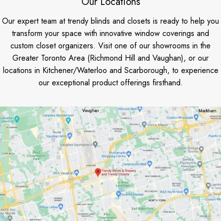
Our Locations
Our expert team at trendy blinds and closets is ready to help you
transform your space with innovative window coverings and
custom closet organizers. Visit one of our showrooms in the
Greater Toronto Area (Richmond Hill and Vaughan), or our
locations in Kitchener/Waterloo and Scarborough, to experience
our exceptional product offerings firsthand.