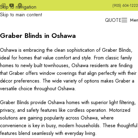
(905) 604-1222
Skip to navigation
Skip to main content
QUOTE
Me
Graber Blinds in Oshawa
Oshawa is embracing the clean sophistication of Graber Blinds,
ideal for homes that value comfort and style. From classic family
homes to newly built townhouses, Oshawa residents are finding
that Graber offers window coverings that align perfectly with their
décor preferences. The wide variety of options makes Graber a
versatile choice throughout Oshawa.
Graber Blinds provide Oshawa homes with superior light filtering,
privacy, and safety features like cordless operation. Motorized
solutions are gaining popularity across Oshawa, where
convenience is key in busy, modern households. These thoughtful
features blend seamlessly with everyday living.