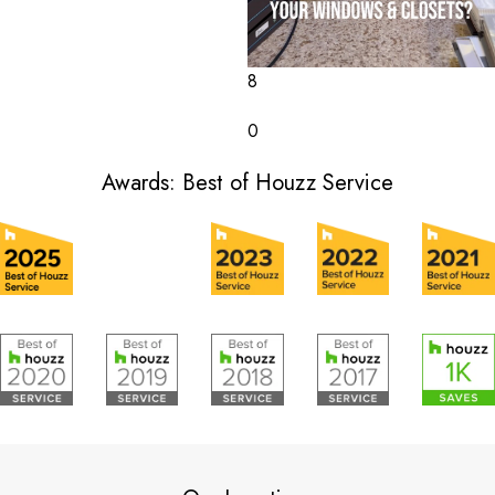
8
0
Awards: Best of Houzz Service