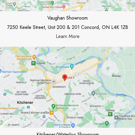
Vaughan Showroom
7250 Keele Street, Unit 200 & 201 Concord, ON L4K 1Z8
Learn More
Kitchener/Waterloo Showroom