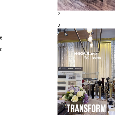
9
0
8
0