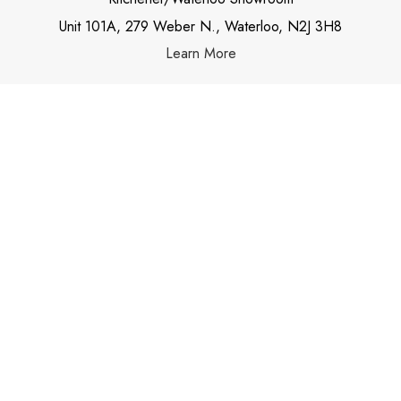
Unit 101A, 279 Weber N., Waterloo, N2J 3H8
Learn More
OUR NEWSLETTER
Subscribe
Stay up to date with our newsletters and be in
touch with the latest news and alerts.
Email address
*
Go