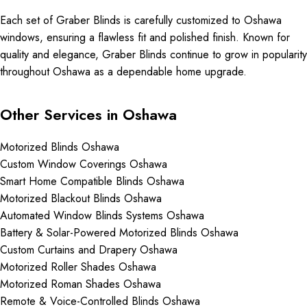
Each set of Graber Blinds is carefully customized to Oshawa
windows, ensuring a flawless fit and polished finish. Known for
quality and elegance, Graber Blinds continue to grow in popularity
throughout Oshawa as a dependable home upgrade.
Other Services in Oshawa
Motorized Blinds Oshawa
Custom Window Coverings Oshawa
Smart Home Compatible Blinds Oshawa
Motorized Blackout Blinds Oshawa
Automated Window Blinds Systems Oshawa
Battery & Solar-Powered Motorized Blinds Oshawa
Custom Curtains and Drapery Oshawa
Motorized Roller Shades Oshawa
Motorized Roman Shades Oshawa
Remote & Voice-Controlled Blinds Oshawa