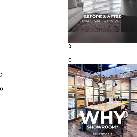
3
0
3
0