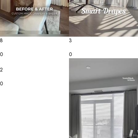
8
3
0
0
2
0