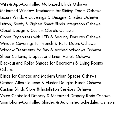
WiFi & App-Controlled Motorized Blinds Oshawa
Motorized Window Treatments for Sliding Doors Oshawa
Luxury Window Coverings & Designer Shades Oshawa
Lutron, Somfy & Zigbee Smart Blinds Integration Oshawa
Closet Design & Custom Closets Oshawa
Closet Organizers with LED & Security Features Oshawa
Window Coverings for French & Patio Doors Oshawa
Window Treatments for Bay & Arched Windows Oshawa
Sheer Curtains, Drapes, and Linen Panels Oshawa
Blackout and Roller Shades for Bedrooms & Living Rooms
Oshawa
Blinds for Condos and Modern Urban Spaces Oshawa
Graber, Altex Coulisse & Hunter Douglas Blinds Oshawa
Custom Blinds Store & Installation Services Oshawa
Voice-Controlled Drapery & Motorized Drapery Rods Oshawa
Smartphone-Controlled Shades & Automated Schedules Oshawa