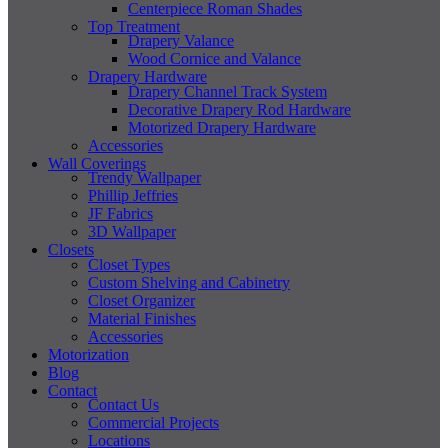
Centerpiece Roman Shades
Top Treatment
Drapery Valance
Wood Cornice and Valance
Drapery Hardware
Drapery Channel Track System
Decorative Drapery Rod Hardware
Motorized Drapery Hardware
Accessories
Wall Coverings
Trendy Wallpaper
Phillip Jeffries
JF Fabrics
3D Wallpaper
Closets
Closet Types
Custom Shelving and Cabinetry
Closet Organizer
Material Finishes
Accessories
Motorization
Blog
Contact
Contact Us
Commercial Projects
Locations