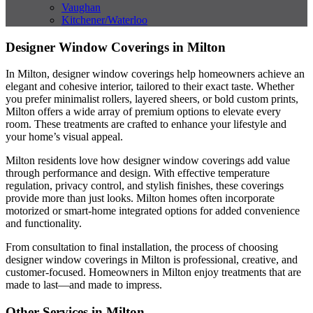
Vaughan
Kitchener/Waterloo
Designer Window Coverings in Milton
In Milton, designer window coverings help homeowners achieve an
elegant and cohesive interior, tailored to their exact taste. Whether
you prefer minimalist rollers, layered sheers, or bold custom prints,
Milton offers a wide array of premium options to elevate every
room. These treatments are crafted to enhance your lifestyle and
your home’s visual appeal.
Milton residents love how designer window coverings add value
through performance and design. With effective temperature
regulation, privacy control, and stylish finishes, these coverings
provide more than just looks. Milton homes often incorporate
motorized or smart-home integrated options for added convenience
and functionality.
From consultation to final installation, the process of choosing
designer window coverings in Milton is professional, creative, and
customer-focused. Homeowners in Milton enjoy treatments that are
made to last—and made to impress.
Other Services in Milton