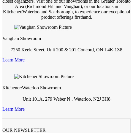
closet organizers. Visit one of our showrooms in the Greater Toronto
Area (Richmond Hill and Vaughan), or our locations in
Kitchener/Waterloo and Scarborough, to experience our exceptional
product offerings firsthand.
Vaughan Showroom
7250 Keele Street, Unit 200 & 201 Concord, ON L4K 1Z8
Learn More
Kitchener/Waterloo Showroom
Unit 101A, 279 Weber N., Waterloo, N2J 3H8
Learn More
OUR NEWSLETTER