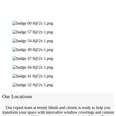
Our Locations
Our expert team at trendy blinds and closets is ready to help you
transform your space with innovative window coverings and custom