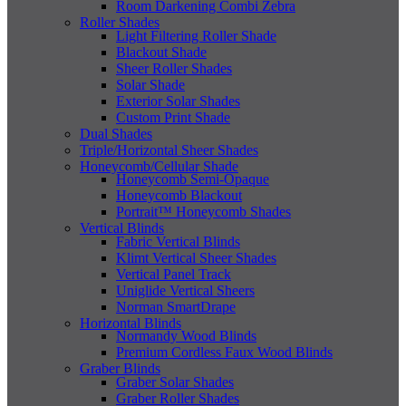
Room Darkening Combi Zebra
Roller Shades
Light Filtering Roller Shade
Blackout Shade
Sheer Roller Shades
Solar Shade
Exterior Solar Shades
Custom Print Shade
Dual Shades
Triple/Horizontal Sheer Shades
Honeycomb/Cellular Shade
Honeycomb Semi-Opaque
Honeycomb Blackout
Portrait™ Honeycomb Shades
Vertical Blinds
Fabric Vertical Blinds
Klimt Vertical Sheer Shades
Vertical Panel Track
Uniglide Vertical Sheers
Norman SmartDrape
Horizontal Blinds
Normandy Wood Blinds
Premium Cordless Faux Wood Blinds
Graber Blinds
Graber Solar Shades
Graber Roller Shades