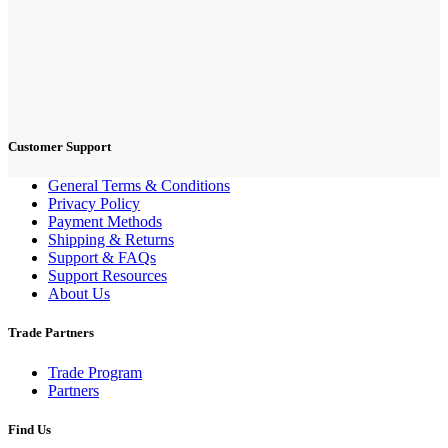
Customer Support
General Terms & Conditions
Privacy Policy
Payment Methods
Shipping & Returns
Support & FAQs
Support Resources
About Us
Trade Partners
Trade Program
Partners
Find Us