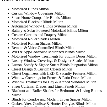
Motorized Blinds Milton
Custom Window Coverings Milton
Smart Home Compatible Blinds Milton
Motorized Blackout Blinds Milton
Automated Window Blinds Systems Milton
Battery & Solar-Powered Motorized Blinds Milton
Custom Curtains and Drapery Milton
Motorized Roller Shades Milton
Motorized Roman Shades Milton
Remote & Voice-Controlled Blinds Milton
WiFi & App-Controlled Motorized Blinds Milton
Motorized Window Treatments for Sliding Doors Milton
Luxury Window Coverings & Designer Shades Milton
Lutron, Somfy & Zigbee Smart Blinds Integration Milton
Closet Design & Custom Closets Milton
Closet Organizers with LED & Security Features Milton
Window Coverings for French & Patio Doors Milton
Window Treatments for Bay & Arched Windows Milton
Sheer Curtains, Drapes, and Linen Panels Milton
Blackout and Roller Shades for Bedrooms & Living Rooms
Milton
Blinds for Condos and Modern Urban Spaces Milton
Graber, Altex Coulisse & Hunter Douglas Blinds Milton