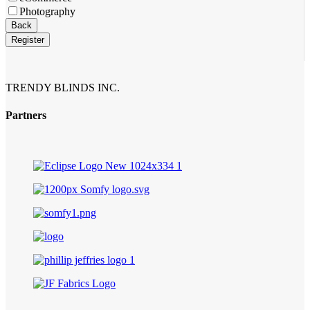
Photography
Back
Register
Email
Address
*
TRENDY BLINDS INC.
Partners