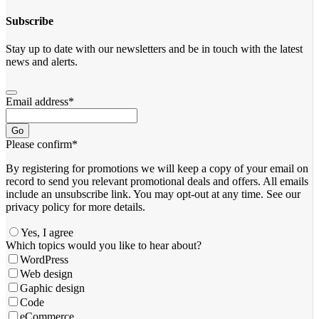
Subscribe
Stay up to date with our newsletters and be in touch with the latest
news and alerts.
Email address
*
Go
Please confirm
*
By registering for promotions we will keep a copy of your email on
record to send you relevant promotional deals and offers. ​All emails ​
include an unsubscribe link. You ​may opt-out at any time. ​See our
privacy policy for more details.
Yes, I agree
Which topics would you like to hear about?
WordPress
Web design
Gaphic design
Code
eCommerce