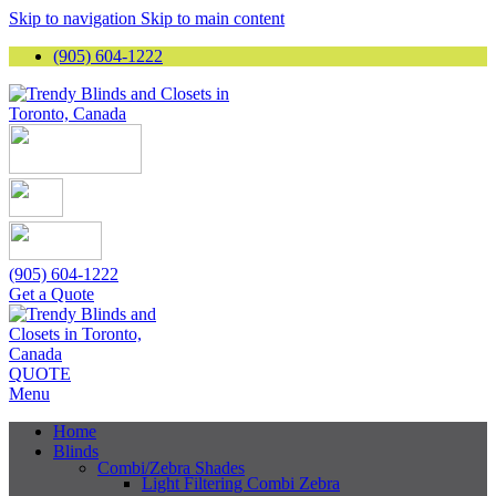
Skip to navigation
Skip to main content
(905) 604-1222
(905) 604-1222
Get a Quote
QUOTE
Menu
Home
Blinds
Combi/Zebra Shades
Light Filtering Combi Zebra