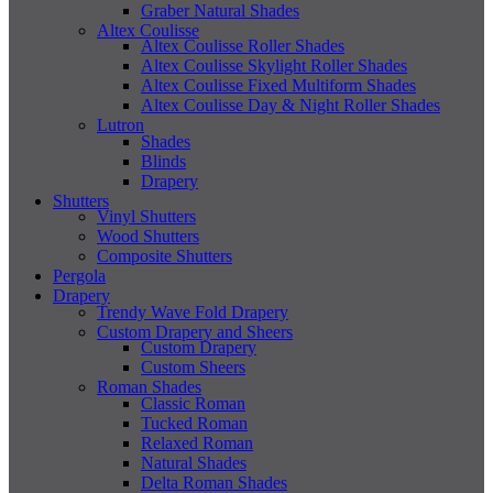
Graber Natural Shades
Altex Coulisse
Altex Coulisse Roller Shades
Altex Coulisse Skylight Roller Shades
Altex Coulisse Fixed Multiform Shades
Altex Coulisse Day & Night Roller Shades
Lutron
Shades
Blinds
Drapery
Shutters
Vinyl Shutters
Wood Shutters
Composite Shutters
Pergola
Drapery
Trendy Wave Fold Drapery
Custom Drapery and Sheers
Custom Drapery
Custom Sheers
Roman Shades
Classic Roman
Tucked Roman
Relaxed Roman
Natural Shades
Delta Roman Shades