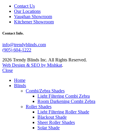
Contact Us
Our Locations
Vaughan Showroom
Kitchener Showroom
Contact Info.
info@trendyblinds.com
(905) 604-1222
2026 Trendy Blinds Inc. All Rights Reserved.
Web Design & SEO by Mishkat
.
Close
Home
Blinds
Combi/Zebra Shades
Light Filtering Combi Zebra
Room Darkening Combi Zebra
Roller Shades
Light Filtering Roller Shade
Blackout Shade
Sheer Roller Shades
Solar Shade