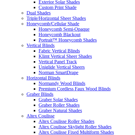
Exterior Solar Shades
Custom Print Shade
Dual Shades
Triple/Horizontal Sheer Shades
Honeycomb/Cellular Shade
Honeycomb Semi-Opaque
Honeycomb Blackout
Portrait™ Honeycomb Shades
Vertical Blinds
Fabric Vertical Blinds
Klimt Vertical Sheer Shades
Vertical Panel Track
Uniglide Vertical Sheers
Norman SmartDrape
Horizontal Blinds
Normandy Wood Blinds
Premium Cordless Faux Wood Blinds
Graber Blinds
Graber Solar Shades
Graber Roller Shades
Graber Natural Shades
Altex Coulisse
Altex Coulisse Roller Shades
Altex Coulisse Skylight Roller Shades
Altex Coulisse Fixed Multiform Shades