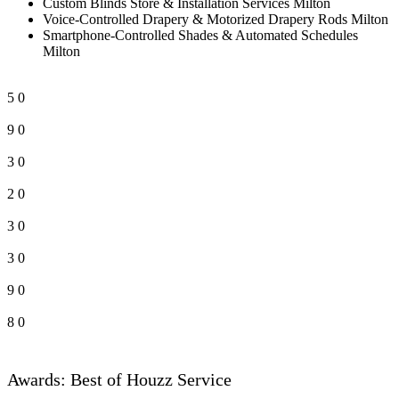
Custom Blinds Store & Installation Services Milton
Voice-Controlled Drapery & Motorized Drapery Rods Milton
Smartphone-Controlled Shades & Automated Schedules
Milton
5
0
9
0
3
0
2
0
3
0
3
0
9
0
8
0
Awards: Best of Houzz Service