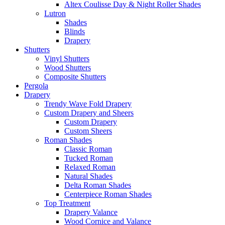
Altex Coulisse Day & Night Roller Shades
Lutron
Shades
Blinds
Drapery
Shutters
Vinyl Shutters
Wood Shutters
Composite Shutters
Pergola
Drapery
Trendy Wave Fold Drapery
Custom Drapery and Sheers
Custom Drapery
Custom Sheers
Roman Shades
Classic Roman
Tucked Roman
Relaxed Roman
Natural Shades
Delta Roman Shades
Centerpiece Roman Shades
Top Treatment
Drapery Valance
Wood Cornice and Valance