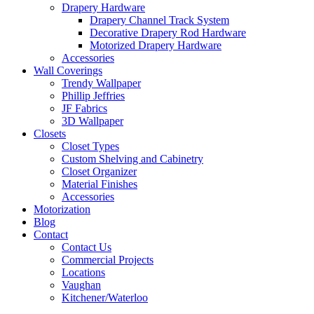
Drapery Hardware
Drapery Channel Track System
Decorative Drapery Rod Hardware
Motorized Drapery Hardware
Accessories
Wall Coverings
Trendy Wallpaper
Phillip Jeffries
JF Fabrics
3D Wallpaper
Closets
Closet Types
Custom Shelving and Cabinetry
Closet Organizer
Material Finishes
Accessories
Motorization
Blog
Contact
Contact Us
Commercial Projects
Locations
Vaughan
Kitchener/Waterloo