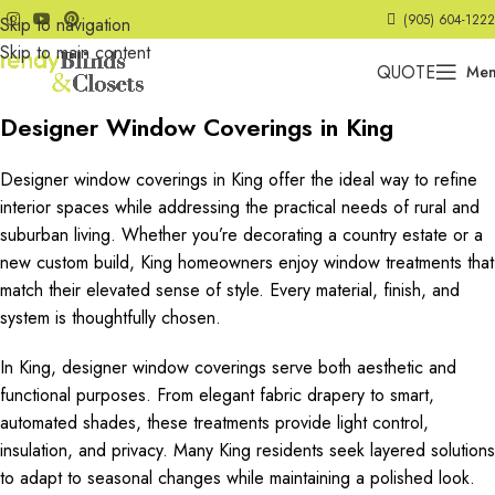
(905) 604-1222
Skip to navigation
Skip to main content
QUOTE
Me
Designer Window Coverings in King
Designer window coverings in King offer the ideal way to refine
interior spaces while addressing the practical needs of rural and
suburban living. Whether you’re decorating a country estate or a
new custom build, King homeowners enjoy window treatments that
match their elevated sense of style. Every material, finish, and
system is thoughtfully chosen.
In King, designer window coverings serve both aesthetic and
functional purposes. From elegant fabric drapery to smart,
automated shades, these treatments provide light control,
insulation, and privacy. Many King residents seek layered solutions
to adapt to seasonal changes while maintaining a polished look.