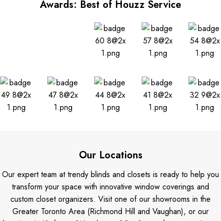
Awards: Best of Houzz Service
Our Locations
Our expert team at trendy blinds and closets is ready to help you
transform your space with innovative window coverings and
custom closet organizers. Visit one of our showrooms in the
Greater Toronto Area (Richmond Hill and Vaughan), or our