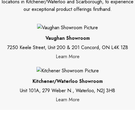
locations in Kitchener/Waterloo and Scarborough, to experience
our exceptional product offerings firsthand.
Vaughan Showroom
7250 Keele Street, Unit 200 & 201 Concord, ON L4K 1Z8
Learn More
Kitchener/Waterloo Showroom
Unit 101A, 279 Weber N., Waterloo, N2J 3H8
Learn More