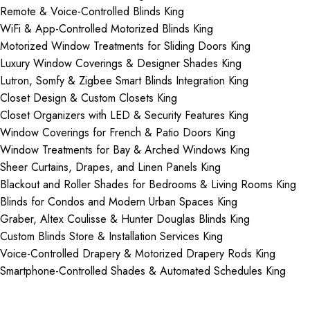
Remote & Voice-Controlled Blinds King
WiFi & App-Controlled Motorized Blinds King
Motorized Window Treatments for Sliding Doors King
Luxury Window Coverings & Designer Shades King
Lutron, Somfy & Zigbee Smart Blinds Integration King
Closet Design & Custom Closets King
Closet Organizers with LED & Security Features King
Window Coverings for French & Patio Doors King
Window Treatments for Bay & Arched Windows King
Sheer Curtains, Drapes, and Linen Panels King
Blackout and Roller Shades for Bedrooms & Living Rooms King
Blinds for Condos and Modern Urban Spaces King
Graber, Altex Coulisse & Hunter Douglas Blinds King
Custom Blinds Store & Installation Services King
Voice-Controlled Drapery & Motorized Drapery Rods King
Smartphone-Controlled Shades & Automated Schedules King