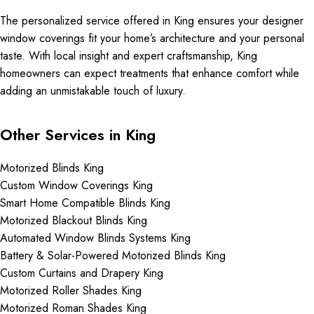
The personalized service offered in King ensures your designer
window coverings fit your home’s architecture and your personal
taste. With local insight and expert craftsmanship, King
homeowners can expect treatments that enhance comfort while
adding an unmistakable touch of luxury.
Other Services in King
Motorized Blinds King
Custom Window Coverings King
Smart Home Compatible Blinds King
Motorized Blackout Blinds King
Automated Window Blinds Systems King
Battery & Solar-Powered Motorized Blinds King
Custom Curtains and Drapery King
Motorized Roller Shades King
Motorized Roman Shades King