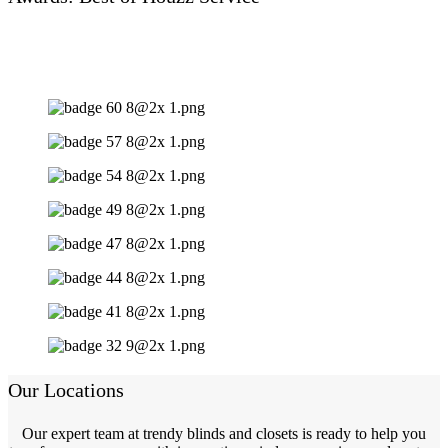
Our Locations
Our expert team at trendy blinds and closets is ready to help you