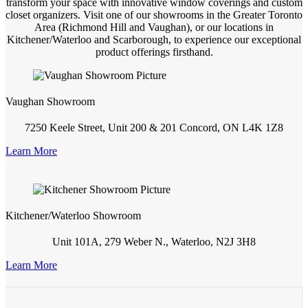
transform your space with innovative window coverings and custom
closet organizers. Visit one of our showrooms in the Greater Toronto
Area (Richmond Hill and Vaughan), or our locations in
Kitchener/Waterloo and Scarborough, to experience our exceptional
product offerings firsthand.
Vaughan Showroom
7250 Keele Street, Unit 200 & 201 Concord, ON L4K 1Z8
Learn More
Kitchener/Waterloo Showroom
Unit 101A, 279 Weber N., Waterloo, N2J 3H8
Learn More