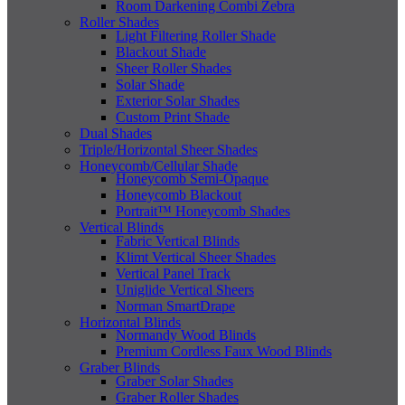
Room Darkening Combi Zebra
Roller Shades
Light Filtering Roller Shade
Blackout Shade
Sheer Roller Shades
Solar Shade
Exterior Solar Shades
Custom Print Shade
Dual Shades
Triple/Horizontal Sheer Shades
Honeycomb/Cellular Shade
Honeycomb Semi-Opaque
Honeycomb Blackout
Portrait™ Honeycomb Shades
Vertical Blinds
Fabric Vertical Blinds
Klimt Vertical Sheer Shades
Vertical Panel Track
Uniglide Vertical Sheers
Norman SmartDrape
Horizontal Blinds
Normandy Wood Blinds
Premium Cordless Faux Wood Blinds
Graber Blinds
Graber Solar Shades
Graber Roller Shades