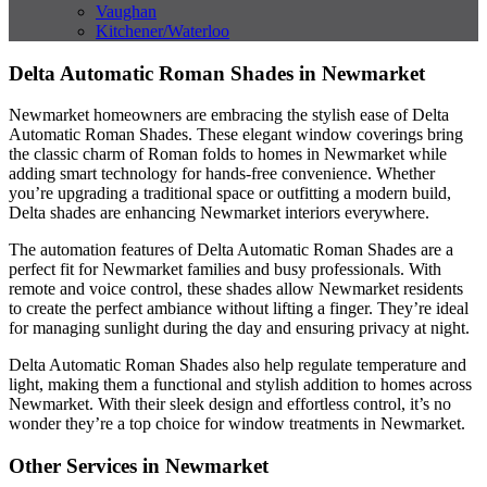
Vaughan
Kitchener/Waterloo
Delta Automatic Roman Shades in Newmarket
Newmarket homeowners are embracing the stylish ease of Delta
Automatic Roman Shades. These elegant window coverings bring
the classic charm of Roman folds to homes in Newmarket while
adding smart technology for hands-free convenience. Whether
you’re upgrading a traditional space or outfitting a modern build,
Delta shades are enhancing Newmarket interiors everywhere.
The automation features of Delta Automatic Roman Shades are a
perfect fit for Newmarket families and busy professionals. With
remote and voice control, these shades allow Newmarket residents
to create the perfect ambiance without lifting a finger. They’re ideal
for managing sunlight during the day and ensuring privacy at night.
Delta Automatic Roman Shades also help regulate temperature and
light, making them a functional and stylish addition to homes across
Newmarket. With their sleek design and effortless control, it’s no
wonder they’re a top choice for window treatments in Newmarket.
Other Services in Newmarket