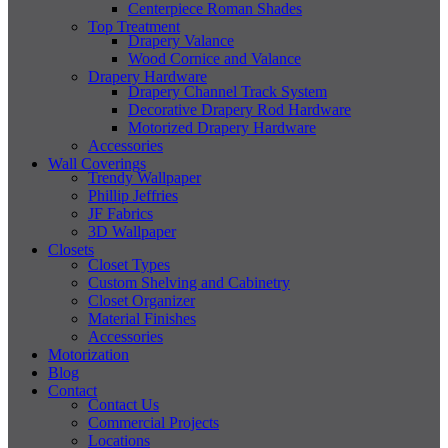
Centerpiece Roman Shades
Top Treatment
Drapery Valance
Wood Cornice and Valance
Drapery Hardware
Drapery Channel Track System
Decorative Drapery Rod Hardware
Motorized Drapery Hardware
Accessories
Wall Coverings
Trendy Wallpaper
Phillip Jeffries
JF Fabrics
3D Wallpaper
Closets
Closet Types
Custom Shelving and Cabinetry
Closet Organizer
Material Finishes
Accessories
Motorization
Blog
Contact
Contact Us
Commercial Projects
Locations