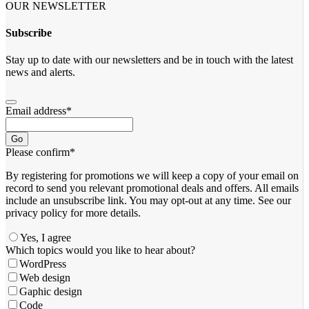
OUR NEWSLETTER
Subscribe
Stay up to date with our newsletters and be in touch with the latest
news and alerts.
Email address
*
Go
Please confirm
*
By registering for promotions we will keep a copy of your email on
record to send you relevant promotional deals and offers. ​All emails ​
include an unsubscribe link. You ​may opt-out at any time. ​See our
privacy policy for more details.
Yes, I agree
Which topics would you like to hear about?
WordPress
Web design
Gaphic design
Code