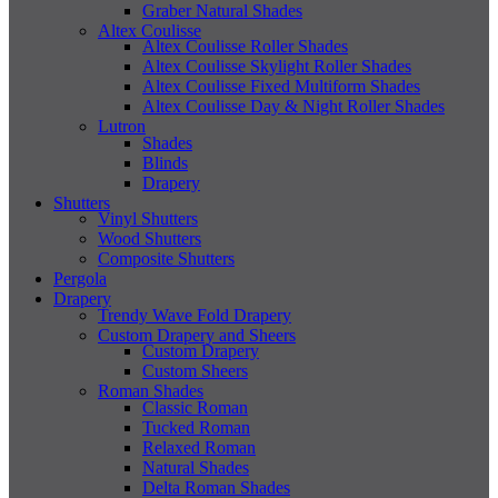
Graber Natural Shades
Altex Coulisse
Altex Coulisse Roller Shades
Altex Coulisse Skylight Roller Shades
Altex Coulisse Fixed Multiform Shades
Altex Coulisse Day & Night Roller Shades
Lutron
Shades
Blinds
Drapery
Shutters
Vinyl Shutters
Wood Shutters
Composite Shutters
Pergola
Drapery
Trendy Wave Fold Drapery
Custom Drapery and Sheers
Custom Drapery
Custom Sheers
Roman Shades
Classic Roman
Tucked Roman
Relaxed Roman
Natural Shades
Delta Roman Shades