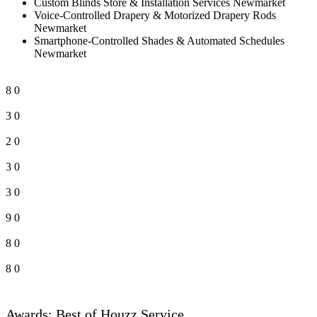
Custom Blinds Store & Installation Services Newmarket
Voice-Controlled Drapery & Motorized Drapery Rods
Newmarket
Smartphone-Controlled Shades & Automated Schedules
Newmarket
8
0
3
0
2
0
3
0
3
0
9
0
8
0
8
0
Awards: Best of Houzz Service