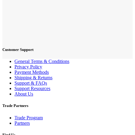
Customer Support
General Terms & Conditions
Privacy Policy
Payment Methods
Shipping & Returns
Support & FAQs
Support Resources
About Us
Trade Partners
Trade Program
Partners
Find Us