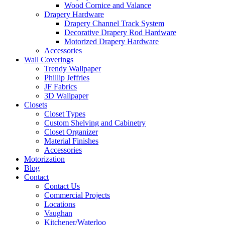
Wood Cornice and Valance
Drapery Hardware
Drapery Channel Track System
Decorative Drapery Rod Hardware
Motorized Drapery Hardware
Accessories
Wall Coverings
Trendy Wallpaper
Phillip Jeffries
JF Fabrics
3D Wallpaper
Closets
Closet Types
Custom Shelving and Cabinetry
Closet Organizer
Material Finishes
Accessories
Motorization
Blog
Contact
Contact Us
Commercial Projects
Locations
Vaughan
Kitchener/Waterloo