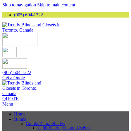
Skip to navigation
Skip to main content
(905) 604-1222
(905) 604-1222
Get a Quote
QUOTE
Menu
Home
Blinds
Combi/Zebra Shades
Light Filtering Combi Zebra