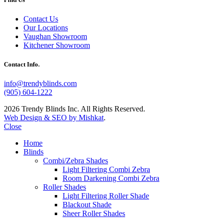
Contact Us
Our Locations
Vaughan Showroom
Kitchener Showroom
Contact Info.
info@trendyblinds.com
(905) 604-1222
2026 Trendy Blinds Inc. All Rights Reserved.
Web Design & SEO by Mishkat
.
Close
Home
Blinds
Combi/Zebra Shades
Light Filtering Combi Zebra
Room Darkening Combi Zebra
Roller Shades
Light Filtering Roller Shade
Blackout Shade
Sheer Roller Shades