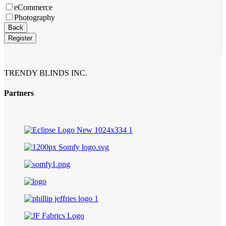
eCommerce
Photography
Email
*
Back
Register
TRENDY BLINDS INC.
Partners