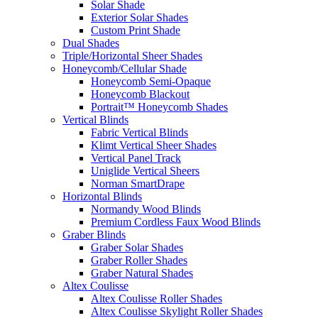
Solar Shade
Exterior Solar Shades
Custom Print Shade
Dual Shades
Triple/Horizontal Sheer Shades
Honeycomb/Cellular Shade
Honeycomb Semi-Opaque
Honeycomb Blackout
Portrait™ Honeycomb Shades
Vertical Blinds
Fabric Vertical Blinds
Klimt Vertical Sheer Shades
Vertical Panel Track
Uniglide Vertical Sheers
Norman SmartDrape
Horizontal Blinds
Normandy Wood Blinds
Premium Cordless Faux Wood Blinds
Graber Blinds
Graber Solar Shades
Graber Roller Shades
Graber Natural Shades
Altex Coulisse
Altex Coulisse Roller Shades
Altex Coulisse Skylight Roller Shades