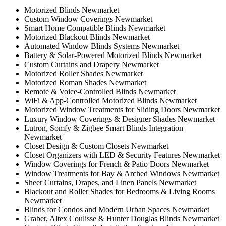
Motorized Blinds Newmarket
Custom Window Coverings Newmarket
Smart Home Compatible Blinds Newmarket
Motorized Blackout Blinds Newmarket
Automated Window Blinds Systems Newmarket
Battery & Solar-Powered Motorized Blinds Newmarket
Custom Curtains and Drapery Newmarket
Motorized Roller Shades Newmarket
Motorized Roman Shades Newmarket
Remote & Voice-Controlled Blinds Newmarket
WiFi & App-Controlled Motorized Blinds Newmarket
Motorized Window Treatments for Sliding Doors Newmarket
Luxury Window Coverings & Designer Shades Newmarket
Lutron, Somfy & Zigbee Smart Blinds Integration
Newmarket
Closet Design & Custom Closets Newmarket
Closet Organizers with LED & Security Features Newmarket
Window Coverings for French & Patio Doors Newmarket
Window Treatments for Bay & Arched Windows Newmarket
Sheer Curtains, Drapes, and Linen Panels Newmarket
Blackout and Roller Shades for Bedrooms & Living Rooms
Newmarket
Blinds for Condos and Modern Urban Spaces Newmarket
Graber, Altex Coulisse & Hunter Douglas Blinds Newmarket