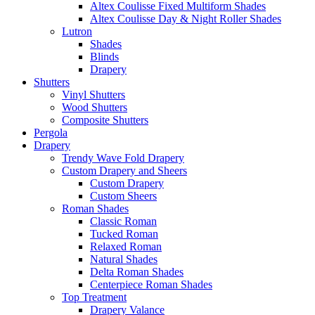
Altex Coulisse Fixed Multiform Shades
Altex Coulisse Day & Night Roller Shades
Lutron
Shades
Blinds
Drapery
Shutters
Vinyl Shutters
Wood Shutters
Composite Shutters
Pergola
Drapery
Trendy Wave Fold Drapery
Custom Drapery and Sheers
Custom Drapery
Custom Sheers
Roman Shades
Classic Roman
Tucked Roman
Relaxed Roman
Natural Shades
Delta Roman Shades
Centerpiece Roman Shades
Top Treatment
Drapery Valance