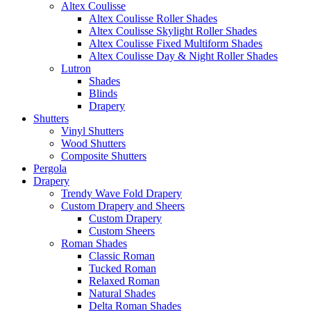
Altex Coulisse
Altex Coulisse Roller Shades
Altex Coulisse Skylight Roller Shades
Altex Coulisse Fixed Multiform Shades
Altex Coulisse Day & Night Roller Shades
Lutron
Shades
Blinds
Drapery
Shutters
Vinyl Shutters
Wood Shutters
Composite Shutters
Pergola
Drapery
Trendy Wave Fold Drapery
Custom Drapery and Sheers
Custom Drapery
Custom Sheers
Roman Shades
Classic Roman
Tucked Roman
Relaxed Roman
Natural Shades
Delta Roman Shades