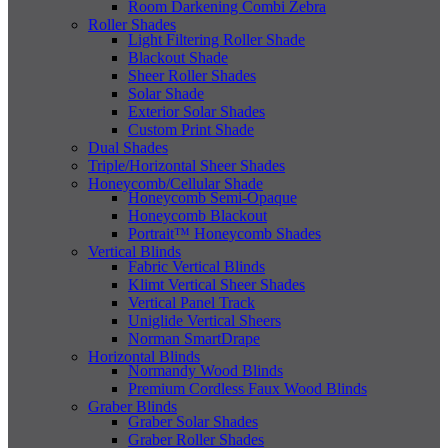
Room Darkening Combi Zebra
Roller Shades
Light Filtering Roller Shade
Blackout Shade
Sheer Roller Shades
Solar Shade
Exterior Solar Shades
Custom Print Shade
Dual Shades
Triple/Horizontal Sheer Shades
Honeycomb/Cellular Shade
Honeycomb Semi-Opaque
Honeycomb Blackout
Portrait™ Honeycomb Shades
Vertical Blinds
Fabric Vertical Blinds
Klimt Vertical Sheer Shades
Vertical Panel Track
Uniglide Vertical Sheers
Norman SmartDrape
Horizontal Blinds
Normandy Wood Blinds
Premium Cordless Faux Wood Blinds
Graber Blinds
Graber Solar Shades
Graber Roller Shades