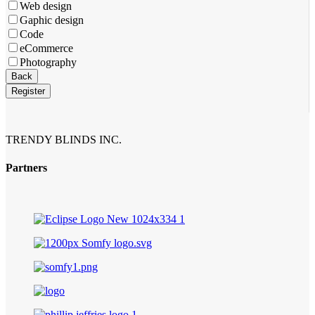
Web design
Gaphic design
Code
eCommerce
Photography
Back
Register
TRENDY BLINDS INC.
Partners