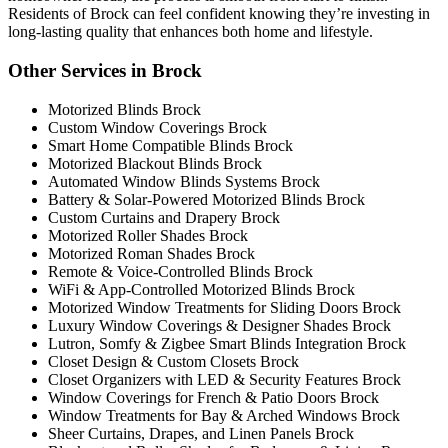
Residents of Brock can feel confident knowing they’re investing in
long-lasting quality that enhances both home and lifestyle.
Other Services in Brock
Motorized Blinds Brock
Custom Window Coverings Brock
Smart Home Compatible Blinds Brock
Motorized Blackout Blinds Brock
Automated Window Blinds Systems Brock
Battery & Solar-Powered Motorized Blinds Brock
Custom Curtains and Drapery Brock
Motorized Roller Shades Brock
Motorized Roman Shades Brock
Remote & Voice-Controlled Blinds Brock
WiFi & App-Controlled Motorized Blinds Brock
Motorized Window Treatments for Sliding Doors Brock
Luxury Window Coverings & Designer Shades Brock
Lutron, Somfy & Zigbee Smart Blinds Integration Brock
Closet Design & Custom Closets Brock
Closet Organizers with LED & Security Features Brock
Window Coverings for French & Patio Doors Brock
Window Treatments for Bay & Arched Windows Brock
Sheer Curtains, Drapes, and Linen Panels Brock