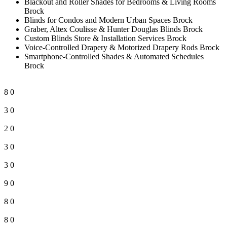
Blackout and Roller Shades for Bedrooms & Living Rooms
Brock
Blinds for Condos and Modern Urban Spaces Brock
Graber, Altex Coulisse & Hunter Douglas Blinds Brock
Custom Blinds Store & Installation Services Brock
Voice-Controlled Drapery & Motorized Drapery Rods Brock
Smartphone-Controlled Shades & Automated Schedules
Brock
8
0
3
0
2
0
3
0
3
0
9
0
8
0
8
0