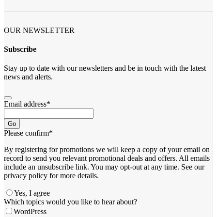
OUR NEWSLETTER
Subscribe
Stay up to date with our newsletters and be in touch with the latest
news and alerts.
Email address
*
Go
Please confirm
*
By registering for promotions we will keep a copy of your email on
record to send you relevant promotional deals and offers. ​All emails ​
include an unsubscribe link. You ​may opt-out at any time. ​See our
privacy policy for more details.
Yes, I agree
Email
Which topics would you like to hear about?
*
WordPress