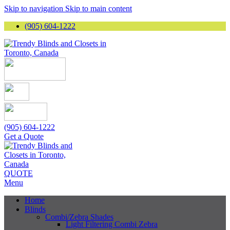
Skip to navigation
Skip to main content
(905) 604-1222
(905) 604-1222
Get a Quote
QUOTE
Menu
Home
Blinds
Combi/Zebra Shades
Light Filtering Combi Zebra