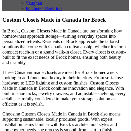
Vaughan
Kitchener/Waterloo
Custom Closets Made in Canada for Brock
In Brock, Custom Closets Made in Canada are transforming how
homeowners approach storage—turning everyday spaces into
personalized retreats. Residents of Brock appreciate the tailored
solutions that come with Canadian craftsmanship, whether it’s for a
compact reach-in or a grand walk-in closet. Every closet is custom-
built to fit the exact needs of Brock homes, ensuring both beauty
and usability.
These Canadian-made closets are ideal for Brock homeowners
looking to add functional luxury to their interiors. From soft-close
hardware to LED lighting and custom finishes, Custom Closets
Made in Canada in Brock combine innovation and elegance. With
built-in shoe racks, jewelry drawers, and adjustable shelving, every
detail is carefully considered to make your storage solution as
efficient as it is stylish.
Choosing Custom Closets Made in Canada in Brock also means
supporting sustainable, locally produced goods. With expert
installation teams familiar with Brock’s architectural styles and
homeowner needs, the process is smooth from start to finish.