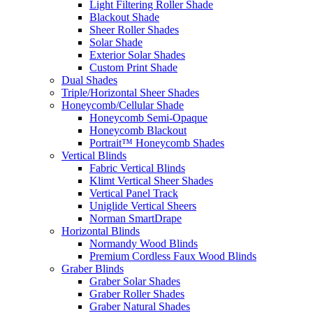
Light Filtering Roller Shade
Blackout Shade
Sheer Roller Shades
Solar Shade
Exterior Solar Shades
Custom Print Shade
Dual Shades
Triple/Horizontal Sheer Shades
Honeycomb/Cellular Shade
Honeycomb Semi-Opaque
Honeycomb Blackout
Portrait™ Honeycomb Shades
Vertical Blinds
Fabric Vertical Blinds
Klimt Vertical Sheer Shades
Vertical Panel Track
Uniglide Vertical Sheers
Norman SmartDrape
Horizontal Blinds
Normandy Wood Blinds
Premium Cordless Faux Wood Blinds
Graber Blinds
Graber Solar Shades
Graber Roller Shades
Graber Natural Shades