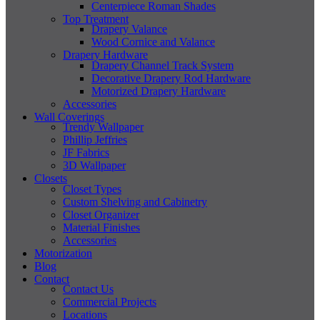
Centerpiece Roman Shades
Top Treatment
Drapery Valance
Wood Cornice and Valance
Drapery Hardware
Drapery Channel Track System
Decorative Drapery Rod Hardware
Motorized Drapery Hardware
Accessories
Wall Coverings
Trendy Wallpaper
Phillip Jeffries
JF Fabrics
3D Wallpaper
Closets
Closet Types
Custom Shelving and Cabinetry
Closet Organizer
Material Finishes
Accessories
Motorization
Blog
Contact
Contact Us
Commercial Projects
Locations