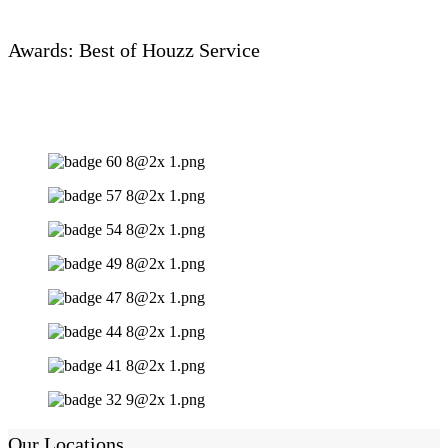
Awards: Best of Houzz Service
Our Locations