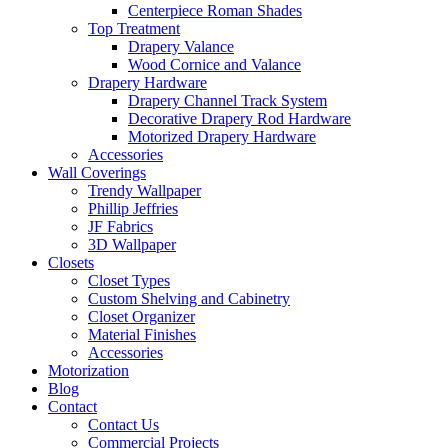
Centerpiece Roman Shades
Top Treatment
Drapery Valance
Wood Cornice and Valance
Drapery Hardware
Drapery Channel Track System
Decorative Drapery Rod Hardware
Motorized Drapery Hardware
Accessories
Wall Coverings
Trendy Wallpaper
Phillip Jeffries
JF Fabrics
3D Wallpaper
Closets
Closet Types
Custom Shelving and Cabinetry
Closet Organizer
Material Finishes
Accessories
Motorization
Blog
Contact
Contact Us
Commercial Projects