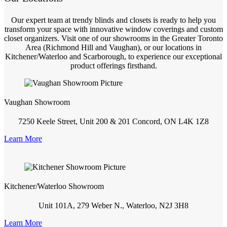
Our expert team at trendy blinds and closets is ready to help you
transform your space with innovative window coverings and custom
closet organizers. Visit one of our showrooms in the Greater Toronto
Area (Richmond Hill and Vaughan), or our locations in
Kitchener/Waterloo and Scarborough, to experience our exceptional
product offerings firsthand.
Vaughan Showroom
7250 Keele Street, Unit 200 & 201 Concord, ON L4K 1Z8
Learn More
Kitchener/Waterloo Showroom
Unit 101A, 279 Weber N., Waterloo, N2J 3H8
Learn More