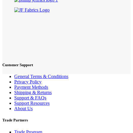
Customer Support
General Terms & Conditions
Privacy Policy
Payment Methods
Shipping & Returns
Support & FAQs
Support Resources
About Us
Trade Partners
Trade Program