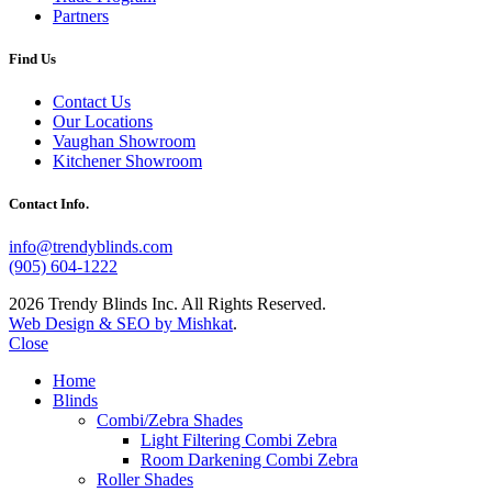
Partners
Find Us
Contact Us
Our Locations
Vaughan Showroom
Kitchener Showroom
Contact Info.
info@trendyblinds.com
(905) 604-1222
2026 Trendy Blinds Inc. All Rights Reserved.
Web Design & SEO by Mishkat
.
Close
Home
Blinds
Combi/Zebra Shades
Light Filtering Combi Zebra
Room Darkening Combi Zebra
Roller Shades