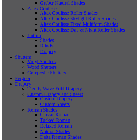
Graber Natural Shades
Altex Coulisse
Altex Coulisse Roller Shades
Altex Coulisse Skylight Roller Shades
Altex Coulisse Fixed Multiform Shades
Altex Coulisse Day & Night Roller Shades
Lutron
Shades
Blinds
Drapery
Shutters
Vinyl Shutters
Wood Shutters
Composite Shutters
Pergola
Drapery
Trendy Wave Fold Drapery
Custom Drapery and Sheers
Custom Drapery
Custom Sheers
Roman Shades
Classic Roman
Tucked Roman
Relaxed Roman
Natural Shades
Delta Roman Shades