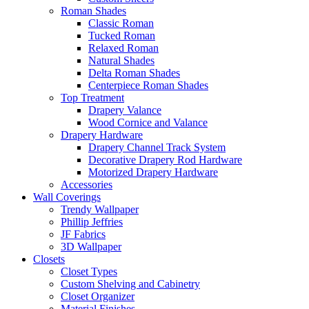
Roman Shades
Classic Roman
Tucked Roman
Relaxed Roman
Natural Shades
Delta Roman Shades
Centerpiece Roman Shades
Top Treatment
Drapery Valance
Wood Cornice and Valance
Drapery Hardware
Drapery Channel Track System
Decorative Drapery Rod Hardware
Motorized Drapery Hardware
Accessories
Wall Coverings
Trendy Wallpaper
Phillip Jeffries
JF Fabrics
3D Wallpaper
Closets
Closet Types
Custom Shelving and Cabinetry
Closet Organizer
Material Finishes