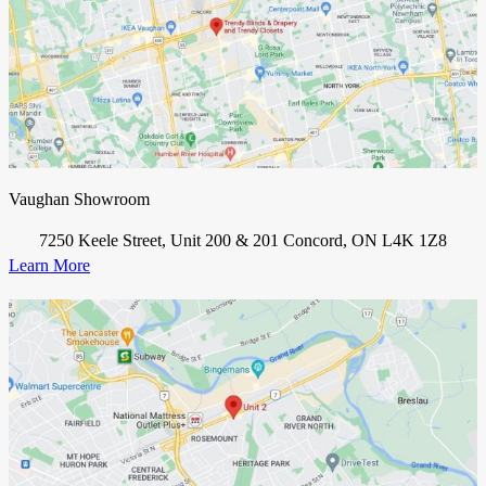
Vaughan Showroom
7250 Keele Street, Unit 200 & 201 Concord, ON L4K 1Z8
Learn More