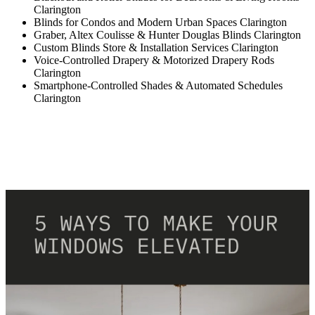
Clarington
Blinds for Condos and Modern Urban Spaces Clarington
Graber, Altex Coulisse & Hunter Douglas Blinds Clarington
Custom Blinds Store & Installation Services Clarington
Voice-Controlled Drapery & Motorized Drapery Rods
Clarington
Smartphone-Controlled Shades & Automated Schedules
Clarington