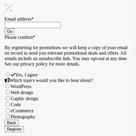
Email address
*
Go
Please confirm
*
By registering for promotions we will keep a copy of your email
on record to send you relevant promotional deals and offers. ​All
emails ​include an unsubscribe link. You ​may opt-out at any time. ​
See our privacy policy for more details.
Yes, I agree
Contact
Which topics would you like to hear about?
Email
*
WordPress
Web design
Gaphic design
Code
eCommerce
Photography
Back
Register