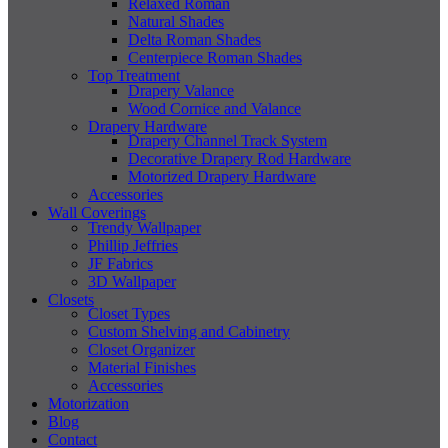
Relaxed Roman
Natural Shades
Delta Roman Shades
Centerpiece Roman Shades
Top Treatment
Drapery Valance
Wood Cornice and Valance
Drapery Hardware
Drapery Channel Track System
Decorative Drapery Rod Hardware
Motorized Drapery Hardware
Accessories
Wall Coverings
Trendy Wallpaper
Phillip Jeffries
JF Fabrics
3D Wallpaper
Closets
Closet Types
Custom Shelving and Cabinetry
Closet Organizer
Material Finishes
Accessories
Motorization
Blog
Contact