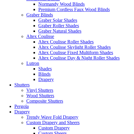
Normandy Wood Blinds
Premium Cordless Faux Wood Blinds
Graber Blinds
Graber Solar Shades
Graber Roller Shades
Graber Natural Shades
Altex Coulisse
Altex Coulisse Roller Shades
Altex Coulisse Skylight Roller Shades
Altex Coulisse Fixed Multiform Shades
Altex Coulisse Day & Night Roller Shades
Lutron
Shades
Blinds
Drapery
Shutters
Vinyl Shutters
Wood Shutters
Composite Shutters
Pergola
Drapery
Trendy Wave Fold Drapery
Custom Drapery and Sheers
Custom Drapery
Custom Sheers