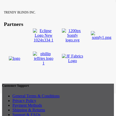
TRENDY BLINDS INC.
Partners
Customer Support
General Terms & Conditions
Privacy Policy
Payment Methods
Shipping & Returns
Support & FAQs