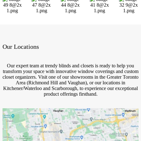
Our Locations
Our expert team at trendy blinds and closets is ready to help you
transform your space with innovative window coverings and custom
closet organizers. Visit one of our showrooms in the Greater Toronto
Area (Richmond Hill and Vaughan), or our locations in
Kitchener/Waterloo and Scarborough, to experience our exceptional
product offerings firsthand.