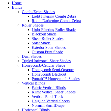
Home
Blinds
Combi/Zebra Shades
Light Filtering Combi Zebra
Room Darkening Combi Zebra
Roller Shades
Light Filtering Roller Shade
Blackout Shade
Sheer Roller Shades
Solar Shade
Exterior Solar Shades
Custom Print Shade
Dual Shades
Triple/Horizontal Sheer Shades
Honeycomb/Cellular Shade
Honeycomb Semi-Opaque
Honeycomb Blackout
Portrait™ Honeycomb Shades
Vertical Blinds
Fabric Vertical Blinds
Klimt Vertical Sheer Shades
Vertical Panel Track
Uniglide Vertical Sheers
Norman SmartDrape
Horizontal Blinds