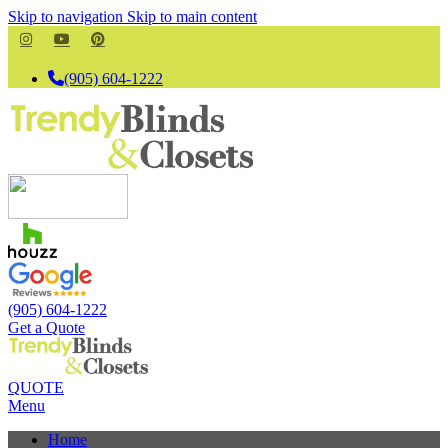
Skip to navigation
Skip to main content
(905) 604-1222
(905) 604-1222
Get a Quote
QUOTE
Menu
Home