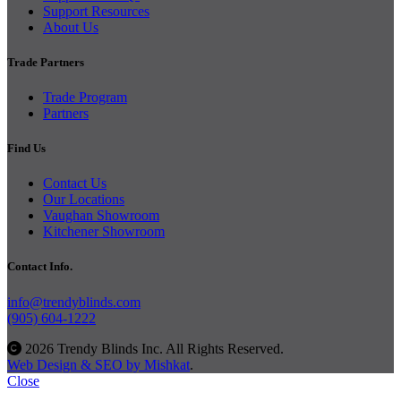
Support Resources
About Us
Trade Partners
Trade Program
Partners
Find Us
Contact Us
Our Locations
Vaughan Showroom
Kitchener Showroom
Contact Info.
info@trendyblinds.com
(905) 604-1222
2026 Trendy Blinds Inc. All Rights Reserved.
Web Design & SEO by Mishkat
.
Close