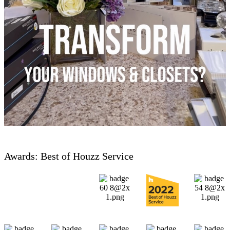
Awards: Best of Houzz Service