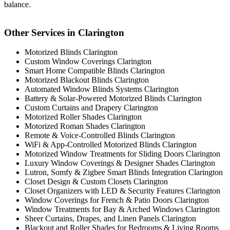
balance.
Other Services in Clarington
Motorized Blinds Clarington
Custom Window Coverings Clarington
Smart Home Compatible Blinds Clarington
Motorized Blackout Blinds Clarington
Automated Window Blinds Systems Clarington
Battery & Solar-Powered Motorized Blinds Clarington
Custom Curtains and Drapery Clarington
Motorized Roller Shades Clarington
Motorized Roman Shades Clarington
Remote & Voice-Controlled Blinds Clarington
WiFi & App-Controlled Motorized Blinds Clarington
Motorized Window Treatments for Sliding Doors Clarington
Luxury Window Coverings & Designer Shades Clarington
Lutron, Somfy & Zigbee Smart Blinds Integration Clarington
Closet Design & Custom Closets Clarington
Closet Organizers with LED & Security Features Clarington
Window Coverings for French & Patio Doors Clarington
Window Treatments for Bay & Arched Windows Clarington
Sheer Curtains, Drapes, and Linen Panels Clarington
Blackout and Roller Shades for Bedrooms & Living Rooms