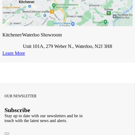
Kitchener/Waterloo Showroom
Unit 101A, 279 Weber N., Waterloo, N2J 3H8
Learn More
OUR NEWSLETTER
Subscribe
Stay up to date with our newsletters and be in
touch with the latest news and alerts.