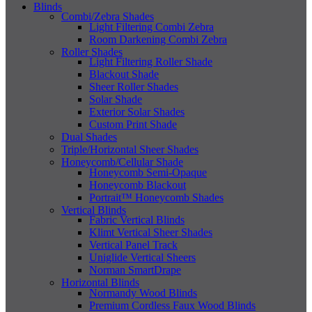
Blinds
Combi/Zebra Shades
Light Filtering Combi Zebra
Room Darkening Combi Zebra
Roller Shades
Light Filtering Roller Shade
Blackout Shade
Sheer Roller Shades
Solar Shade
Exterior Solar Shades
Custom Print Shade
Dual Shades
Triple/Horizontal Sheer Shades
Honeycomb/Cellular Shade
Honeycomb Semi-Opaque
Honeycomb Blackout
Portrait™ Honeycomb Shades
Vertical Blinds
Fabric Vertical Blinds
Klimt Vertical Sheer Shades
Vertical Panel Track
Uniglide Vertical Sheers
Norman SmartDrape
Horizontal Blinds
Normandy Wood Blinds
Premium Cordless Faux Wood Blinds