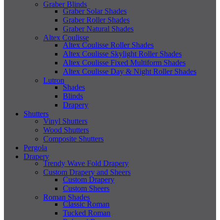
Graber Blinds
Graber Solar Shades
Graber Roller Shades
Graber Natural Shades
Altex Coulisse
Altex Coulisse Roller Shades
Altex Coulisse Skylight Roller Shades
Altex Coulisse Fixed Multiform Shades
Altex Coulisse Day & Night Roller Shades
Lutron
Shades
Blinds
Drapery
Shutters
Vinyl Shutters
Wood Shutters
Composite Shutters
Pergola
Drapery
Trendy Wave Fold Drapery
Custom Drapery and Sheers
Custom Drapery
Custom Sheers
Roman Shades
Classic Roman
Tucked Roman