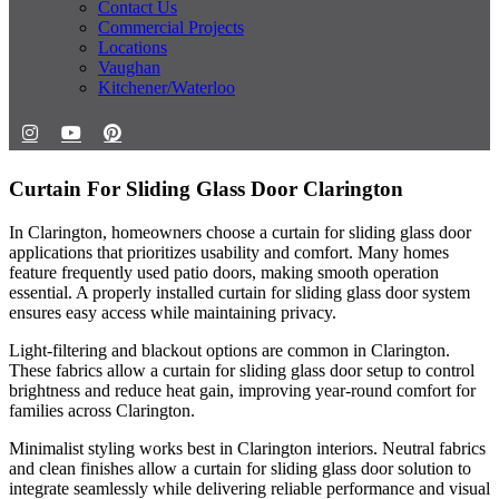
Contact Us
Commercial Projects
Locations
Vaughan
Kitchener/Waterloo
Curtain For Sliding Glass Door Clarington
In Clarington, homeowners choose a curtain for sliding glass door
applications that prioritizes usability and comfort. Many homes
feature frequently used patio doors, making smooth operation
essential. A properly installed curtain for sliding glass door system
ensures easy access while maintaining privacy.
Light-filtering and blackout options are common in Clarington.
These fabrics allow a curtain for sliding glass door setup to control
brightness and reduce heat gain, improving year-round comfort for
families across Clarington.
Minimalist styling works best in Clarington interiors. Neutral fabrics
and clean finishes allow a curtain for sliding glass door solution to
integrate seamlessly while delivering reliable performance and visual