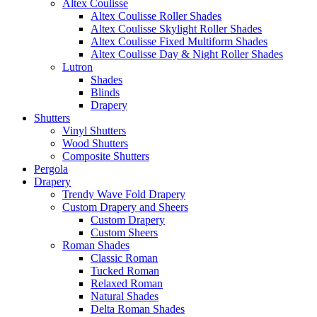
Altex Coulisse
Altex Coulisse Roller Shades
Altex Coulisse Skylight Roller Shades
Altex Coulisse Fixed Multiform Shades
Altex Coulisse Day & Night Roller Shades
Lutron
Shades
Blinds
Drapery
Shutters
Vinyl Shutters
Wood Shutters
Composite Shutters
Pergola
Drapery
Trendy Wave Fold Drapery
Custom Drapery and Sheers
Custom Drapery
Custom Sheers
Roman Shades
Classic Roman
Tucked Roman
Relaxed Roman
Natural Shades
Delta Roman Shades