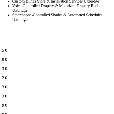
Custom Blinds Store & Installation Services Uxbridge
Voice-Controlled Drapery & Motorized Drapery Rods
Uxbridge
Smartphone-Controlled Shades & Automated Schedules
Uxbridge
5
0
9
0
3
0
2
0
3
0
3
0
9
0