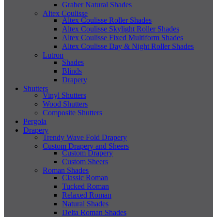
Graber Natural Shades
Altex Coulisse
Altex Coulisse Roller Shades
Altex Coulisse Skylight Roller Shades
Altex Coulisse Fixed Multiform Shades
Altex Coulisse Day & Night Roller Shades
Lutron
Shades
Blinds
Drapery
Shutters
Vinyl Shutters
Wood Shutters
Composite Shutters
Pergola
Drapery
Trendy Wave Fold Drapery
Custom Drapery and Sheers
Custom Drapery
Custom Sheers
Roman Shades
Classic Roman
Tucked Roman
Relaxed Roman
Natural Shades
Delta Roman Shades