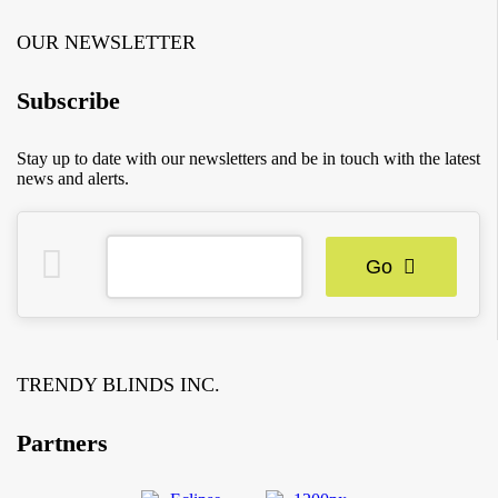
OUR NEWSLETTER
Subscribe
Stay up to date with our newsletters and be in touch with the latest
news and alerts.
Go
TRENDY BLINDS INC.
Partners