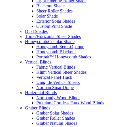
Light Filtering Roller Shade
Blackout Shade
Sheer Roller Shades
Solar Shade
Exterior Solar Shades
Custom Print Shade
Dual Shades
Triple/Horizontal Sheer Shades
Honeycomb/Cellular Shade
Honeycomb Semi-Opaque
Honeycomb Blackout
Portrait™ Honeycomb Shades
Vertical Blinds
Fabric Vertical Blinds
Klimt Vertical Sheer Shades
Vertical Panel Track
Uniglide Vertical Sheers
Norman SmartDrape
Horizontal Blinds
Normandy Wood Blinds
Premium Cordless Faux Wood Blinds
Graber Blinds
Graber Solar Shades
Graber Roller Shades
Graber Natural Shades