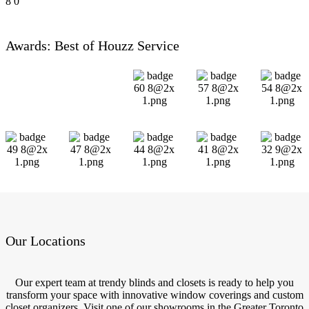
8
0
Awards: Best of Houzz Service
Our Locations
Our expert team at trendy blinds and closets is ready to help you
transform your space with innovative window coverings and custom
closet organizers. Visit one of our showrooms in the Greater Toronto