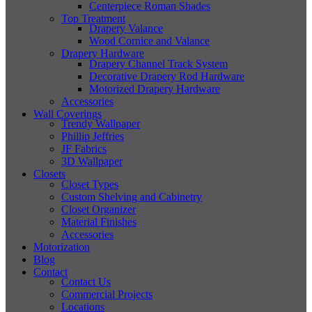
Centerpiece Roman Shades
Top Treatment
Drapery Valance
Wood Cornice and Valance
Drapery Hardware
Drapery Channel Track System
Decorative Drapery Rod Hardware
Motorized Drapery Hardware
Accessories
Wall Coverings
Trendy Wallpaper
Phillip Jeffries
JF Fabrics
3D Wallpaper
Closets
Closet Types
Custom Shelving and Cabinetry
Closet Organizer
Material Finishes
Accessories
Motorization
Blog
Contact
Contact Us
Commercial Projects
Locations