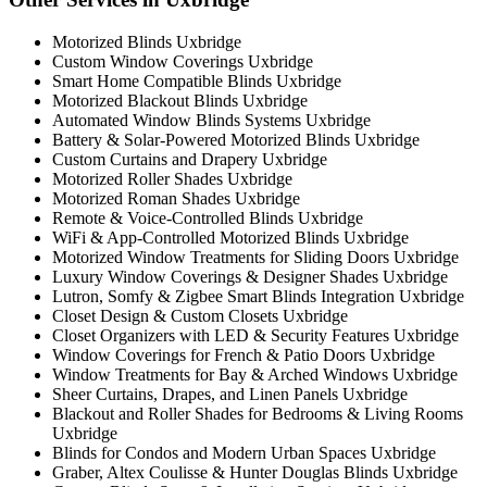
Motorized Blinds Uxbridge
Custom Window Coverings Uxbridge
Smart Home Compatible Blinds Uxbridge
Motorized Blackout Blinds Uxbridge
Automated Window Blinds Systems Uxbridge
Battery & Solar-Powered Motorized Blinds Uxbridge
Custom Curtains and Drapery Uxbridge
Motorized Roller Shades Uxbridge
Motorized Roman Shades Uxbridge
Remote & Voice-Controlled Blinds Uxbridge
WiFi & App-Controlled Motorized Blinds Uxbridge
Motorized Window Treatments for Sliding Doors Uxbridge
Luxury Window Coverings & Designer Shades Uxbridge
Lutron, Somfy & Zigbee Smart Blinds Integration Uxbridge
Closet Design & Custom Closets Uxbridge
Closet Organizers with LED & Security Features Uxbridge
Window Coverings for French & Patio Doors Uxbridge
Window Treatments for Bay & Arched Windows Uxbridge
Sheer Curtains, Drapes, and Linen Panels Uxbridge
Blackout and Roller Shades for Bedrooms & Living Rooms
Uxbridge
Blinds for Condos and Modern Urban Spaces Uxbridge
Graber, Altex Coulisse & Hunter Douglas Blinds Uxbridge