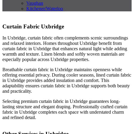
Vaughan
Kitchener/Waterloo
Curtain Fabric Uxbridge
In Uxbridge, curtain fabric often complements scenic surroundings
and relaxed interiors. Homes throughout Uxbridge benefit from
curtain fabric in Uxbridge that enhances natural light while adding
warmth and texture. Linen blends and softly woven materials are
especially popular across Uxbridge properties.
Breathable curtain fabric in Uxbridge maintains openness while
offering essential privacy. During cooler seasons, lined curtain fabric
in Uxbridge provides added insulation and comfort. This
adaptability ensures curtain fabric in Uxbridge supports both beauty
and practicality.
Selecting premium curtain fabric in Uxbridge guarantees long-
lasting structure and elegant draping. Professionally crafted curtain
fabric in Uxbridge completes each space with understated charm
and refined detail.
Other Services in Uxbridge