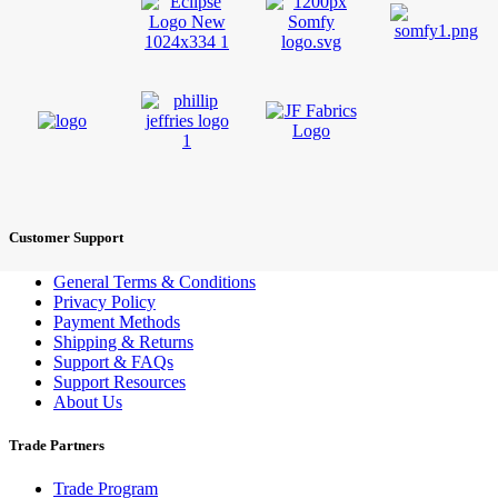
Customer Support
General Terms & Conditions
Privacy Policy
Payment Methods
Shipping & Returns
Support & FAQs
Support Resources
About Us
Trade Partners
Trade Program