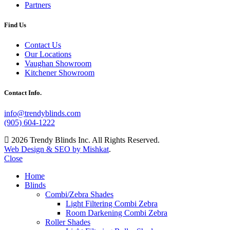
Partners
Find Us
Contact Us
Our Locations
Vaughan Showroom
Kitchener Showroom
Contact Info.
info@trendyblinds.com
(905) 604-1222
2026 Trendy Blinds Inc. All Rights Reserved.
Web Design & SEO by Mishkat
.
Close
Home
Blinds
Combi/Zebra Shades
Light Filtering Combi Zebra
Room Darkening Combi Zebra
Roller Shades