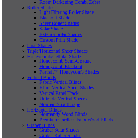
Room Darkening Combi Zebra
Roller Shades
Light Filtering Roller Shade
Blackout Shade
Sheer Roller Shades
Solar Shade
Exterior Solar Shades
Custom Print Shade
Dual Shades
Triple/Horizontal Sheer Shades
Honeycomb/Cellular Shade
Honeycomb Semi-Opaque
Honeycomb Blackout
Portrait™ Honeycomb Shades
Vertical Blinds
Fabric Vertical Blinds
Klimt Vertical Sheer Shades
Vertical Panel Track
Uniglide Vertical Sheers
Norman SmartDrape
Horizontal Blinds
Normandy Wood Blinds
Premium Cordless Faux Wood Blinds
Graber Blinds
Graber Solar Shades
Graber Roller Shades