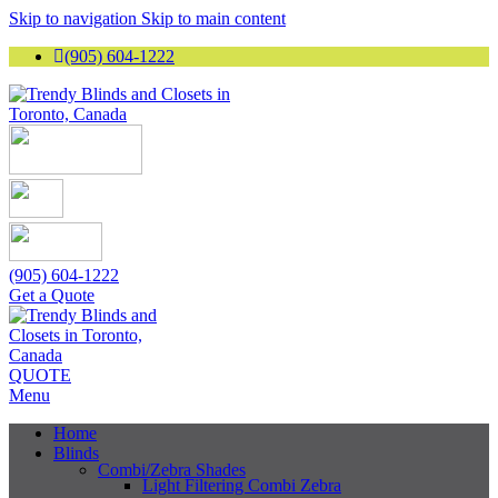
Skip to navigation
Skip to main content
(905) 604-1222
(905) 604-1222
Get a Quote
QUOTE
Menu
Home
Blinds
Combi/Zebra Shades
Light Filtering Combi Zebra