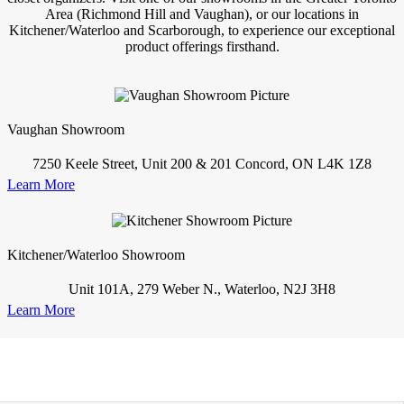
Area (Richmond Hill and Vaughan), or our locations in
Kitchener/Waterloo and Scarborough, to experience our exceptional
product offerings firsthand.
Vaughan Showroom
7250 Keele Street, Unit 200 & 201 Concord, ON L4K 1Z8
Learn More
Kitchener/Waterloo Showroom
Unit 101A, 279 Weber N., Waterloo, N2J 3H8
Learn More