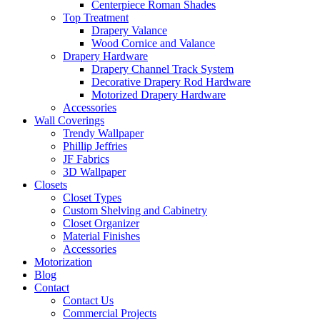
Centerpiece Roman Shades
Top Treatment
Drapery Valance
Wood Cornice and Valance
Drapery Hardware
Drapery Channel Track System
Decorative Drapery Rod Hardware
Motorized Drapery Hardware
Accessories
Wall Coverings
Trendy Wallpaper
Phillip Jeffries
JF Fabrics
3D Wallpaper
Closets
Closet Types
Custom Shelving and Cabinetry
Closet Organizer
Material Finishes
Accessories
Motorization
Blog
Contact
Contact Us
Commercial Projects