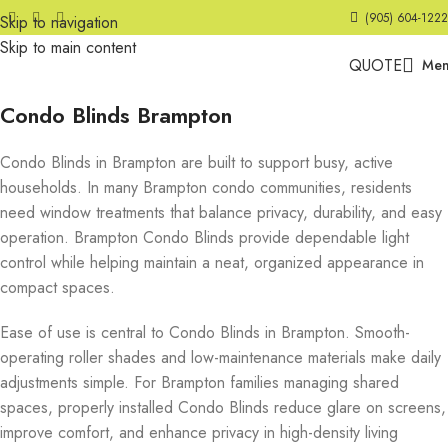
(905) 604-1222
Skip to navigation
Skip to main content
QUOTE
Me
Condo Blinds Brampton
Condo Blinds in Brampton are built to support busy, active
households. In many Brampton condo communities, residents
need window treatments that balance privacy, durability, and easy
operation. Brampton Condo Blinds provide dependable light
control while helping maintain a neat, organized appearance in
compact spaces.
Ease of use is central to Condo Blinds in Brampton. Smooth-
operating roller shades and low-maintenance materials make daily
adjustments simple. For Brampton families managing shared
spaces, properly installed Condo Blinds reduce glare on screens,
improve comfort, and enhance privacy in high-density living