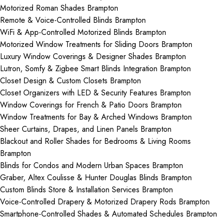
Motorized Roman Shades Brampton
Remote & Voice-Controlled Blinds Brampton
WiFi & App-Controlled Motorized Blinds Brampton
Motorized Window Treatments for Sliding Doors Brampton
Luxury Window Coverings & Designer Shades Brampton
Lutron, Somfy & Zigbee Smart Blinds Integration Brampton
Closet Design & Custom Closets Brampton
Closet Organizers with LED & Security Features Brampton
Window Coverings for French & Patio Doors Brampton
Window Treatments for Bay & Arched Windows Brampton
Sheer Curtains, Drapes, and Linen Panels Brampton
Blackout and Roller Shades for Bedrooms & Living Rooms
Brampton
Blinds for Condos and Modern Urban Spaces Brampton
Graber, Altex Coulisse & Hunter Douglas Blinds Brampton
Custom Blinds Store & Installation Services Brampton
Voice-Controlled Drapery & Motorized Drapery Rods Brampton
Smartphone-Controlled Shades & Automated Schedules Brampton