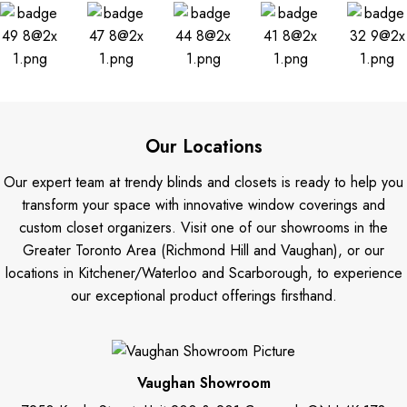
Our Locations
Our expert team at trendy blinds and closets is ready to help you
transform your space with innovative window coverings and
custom closet organizers. Visit one of our showrooms in the
Greater Toronto Area (Richmond Hill and Vaughan), or our
locations in Kitchener/Waterloo and Scarborough, to experience
our exceptional product offerings firsthand.
Vaughan Showroom