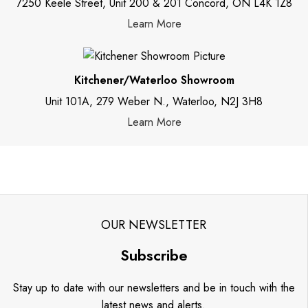
7250 Keele Street, Unit 200 & 201 Concord, ON L4K 1Z8
Learn More
Kitchener/Waterloo Showroom
Unit 101A, 279 Weber N., Waterloo, N2J 3H8
Learn More
OUR NEWSLETTER
Subscribe
Stay up to date with our newsletters and be in touch with the
latest news and alerts.