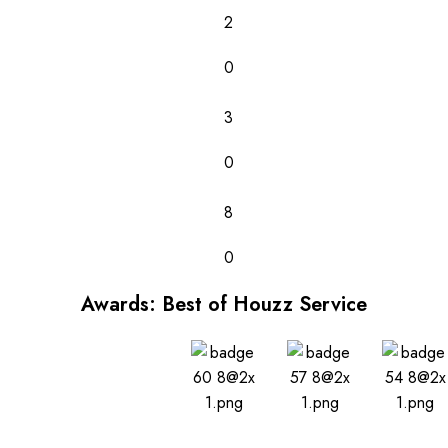
2
0
3
0
8
0
Awards: Best of Houzz Service