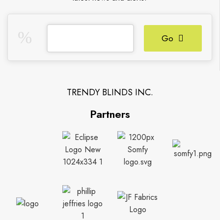
Go
TRENDY BLINDS INC.
Partners