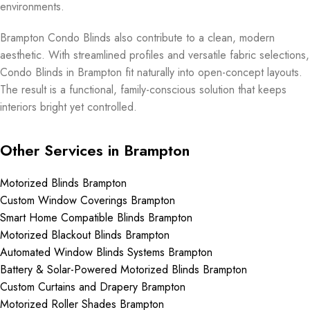
environments.
Brampton Condo Blinds also contribute to a clean, modern
aesthetic. With streamlined profiles and versatile fabric selections,
Condo Blinds in Brampton fit naturally into open-concept layouts.
The result is a functional, family-conscious solution that keeps
interiors bright yet controlled.
Other Services in Brampton
Motorized Blinds Brampton
Custom Window Coverings Brampton
Smart Home Compatible Blinds Brampton
Motorized Blackout Blinds Brampton
Automated Window Blinds Systems Brampton
Battery & Solar-Powered Motorized Blinds Brampton
Custom Curtains and Drapery Brampton
Motorized Roller Shades Brampton