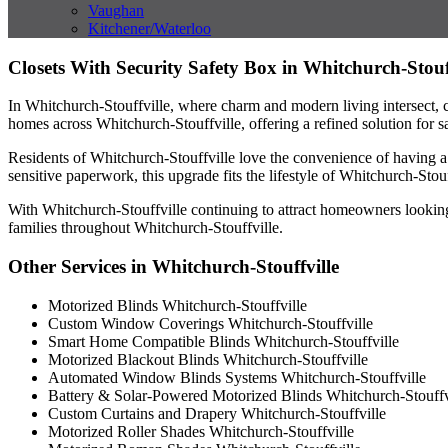
Vaughan
Kitchener/Waterloo
Closets With Security Safety Box in Whitchurch-Stouf
In Whitchurch-Stouffville, where charm and modern living intersect, cl
homes across Whitchurch-Stouffville, offering a refined solution for sa
Residents of Whitchurch-Stouffville love the convenience of having a 
sensitive paperwork, this upgrade fits the lifestyle of Whitchurch-Sto
With Whitchurch-Stouffville continuing to attract homeowners looking 
families throughout Whitchurch-Stouffville.
Other Services in Whitchurch-Stouffville
Motorized Blinds Whitchurch-Stouffville
Custom Window Coverings Whitchurch-Stouffville
Smart Home Compatible Blinds Whitchurch-Stouffville
Motorized Blackout Blinds Whitchurch-Stouffville
Automated Window Blinds Systems Whitchurch-Stouffville
Battery & Solar-Powered Motorized Blinds Whitchurch-Stouffv
Custom Curtains and Drapery Whitchurch-Stouffville
Motorized Roller Shades Whitchurch-Stouffville