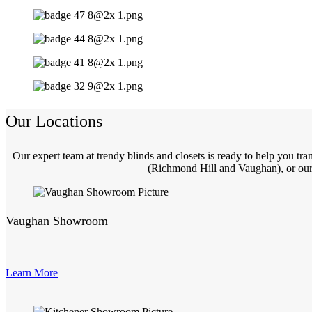
Our Locations
Our expert team at trendy blinds and closets is ready to help you t
(Richmond Hill and Vaughan), or our 
Vaughan Showroom
Learn More