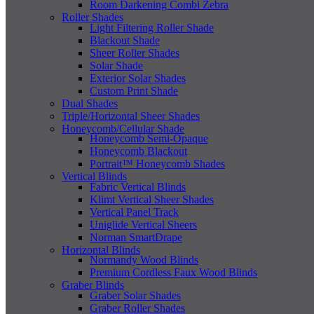
Room Darkening Combi Zebra
Roller Shades
Light Filtering Roller Shade
Blackout Shade
Sheer Roller Shades
Solar Shade
Exterior Solar Shades
Custom Print Shade
Dual Shades
Triple/Horizontal Sheer Shades
Honeycomb/Cellular Shade
Honeycomb Semi-Opaque
Honeycomb Blackout
Portrait™ Honeycomb Shades
Vertical Blinds
Fabric Vertical Blinds
Klimt Vertical Sheer Shades
Vertical Panel Track
Uniglide Vertical Sheers
Norman SmartDrape
Horizontal Blinds
Normandy Wood Blinds
Premium Cordless Faux Wood Blinds
Graber Blinds
Graber Solar Shades
Graber Roller Shades