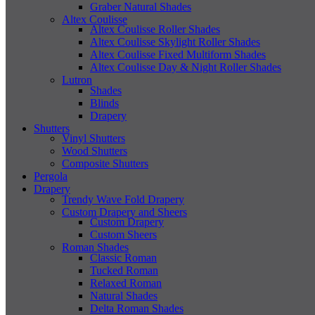
Graber Natural Shades
Altex Coulisse
Altex Coulisse Roller Shades
Altex Coulisse Skylight Roller Shades
Altex Coulisse Fixed Multiform Shades
Altex Coulisse Day & Night Roller Shades
Lutron
Shades
Blinds
Drapery
Shutters
Vinyl Shutters
Wood Shutters
Composite Shutters
Pergola
Drapery
Trendy Wave Fold Drapery
Custom Drapery and Sheers
Custom Drapery
Custom Sheers
Roman Shades
Classic Roman
Tucked Roman
Relaxed Roman
Natural Shades
Delta Roman Shades