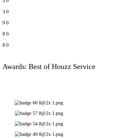
3
0
3
0
9
0
8
0
8
0
Awards: Best of Houzz Service