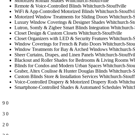
Motorized Roman Shades Whitchurch-Stouffville
Remote & Voice-Controlled Blinds Whitchurch-Stouffville
WiFi & App-Controlled Motorized Blinds Whitchurch-Stouffvil
Motorized Window Treatments for Sliding Doors Whitchurch-St
Luxury Window Coverings & Designer Shades Whitchurch-Stou
Lutron, Somfy & Zigbee Smart Blinds Integration Whitchurch-S
Closet Design & Custom Closets Whitchurch-Stouffville
Closet Organizers with LED & Security Features Whitchurch-St
Window Coverings for French & Patio Doors Whitchurch-Stouf
Window Treatments for Bay & Arched Windows Whitchurch-St
Sheer Curtains, Drapes, and Linen Panels Whitchurch-Stouffvil
Blackout and Roller Shades for Bedrooms & Living Rooms Whi
Blinds for Condos and Modern Urban Spaces Whitchurch-Stouf
Graber, Altex Coulisse & Hunter Douglas Blinds Whitchurch-St
Custom Blinds Store & Installation Services Whitchurch-Stouff
Voice-Controlled Drapery & Motorized Drapery Rods Whitchur
Smartphone-Controlled Shades & Automated Schedules Whitchu
9
0
3
0
2
0