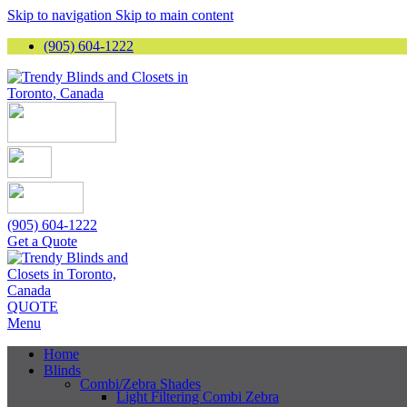
Skip to navigation
Skip to main content
(905) 604-1222
(905) 604-1222
Get a Quote
QUOTE
Menu
Home
Blinds
Combi/Zebra Shades
Light Filtering Combi Zebra