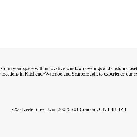
ransform your space with innovative window coverings and custom close
locations in Kitchener/Waterloo and Scarborough, to experience our exc
7250 Keele Street, Unit 200 & 201 Concord, ON L4K 1Z8