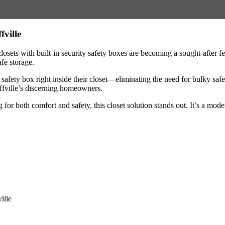
fville
osets with built-in security safety boxes are becoming a sought-after f
fe storage.
safety box right inside their closet—eliminating the need for bulky saf
uffville’s discerning homeowners.
for both comfort and safety, this closet solution stands out. It’s a mod
ille