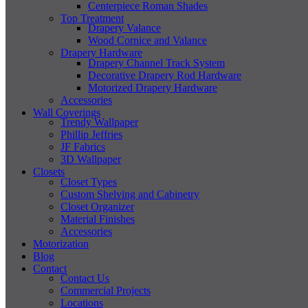
Centerpiece Roman Shades
Top Treatment
Drapery Valance
Wood Cornice and Valance
Drapery Hardware
Drapery Channel Track System
Decorative Drapery Rod Hardware
Motorized Drapery Hardware
Accessories
Wall Coverings
Trendy Wallpaper
Phillip Jeffries
JF Fabrics
3D Wallpaper
Closets
Closet Types
Custom Shelving and Cabinetry
Closet Organizer
Material Finishes
Accessories
Motorization
Blog
Contact
Contact Us
Commercial Projects
Locations