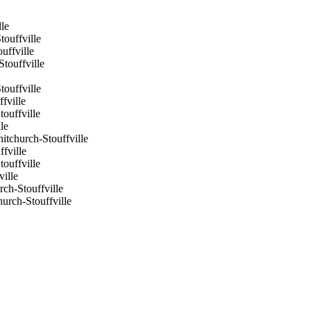
le
ouffville
ffville
touffville
ouffville
fville
ouffville
le
tchurch-Stouffville
fville
ouffville
ville
ch-Stouffville
rch-Stouffville