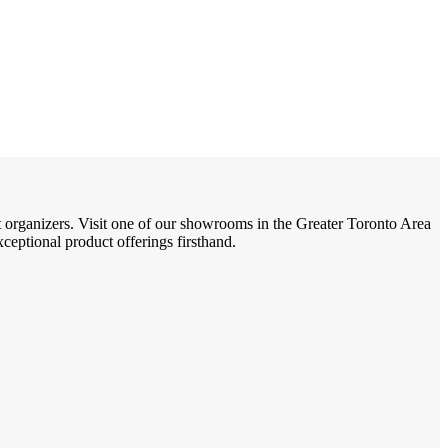
t organizers. Visit one of our showrooms in the Greater Toronto Area
eptional product offerings firsthand.