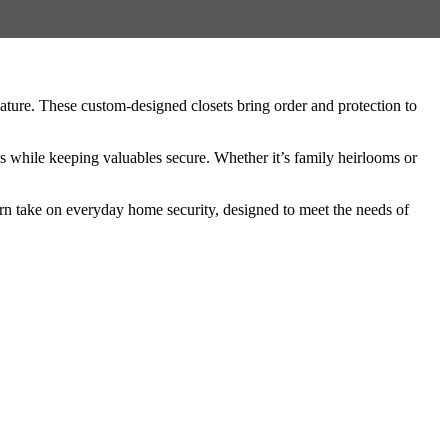
eature. These custom-designed closets bring order and protection to
es while keeping valuables secure. Whether it’s family heirlooms or
ern take on everyday home security, designed to meet the needs of