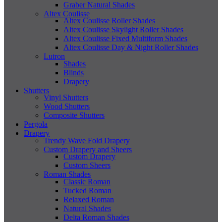
Graber Natural Shades
Altex Coulisse
Altex Coulisse Roller Shades
Altex Coulisse Skylight Roller Shades
Altex Coulisse Fixed Multiform Shades
Altex Coulisse Day & Night Roller Shades
Lutron
Shades
Blinds
Drapery
Shutters
Vinyl Shutters
Wood Shutters
Composite Shutters
Pergola
Drapery
Trendy Wave Fold Drapery
Custom Drapery and Sheers
Custom Drapery
Custom Sheers
Roman Shades
Classic Roman
Tucked Roman
Relaxed Roman
Natural Shades
Delta Roman Shades