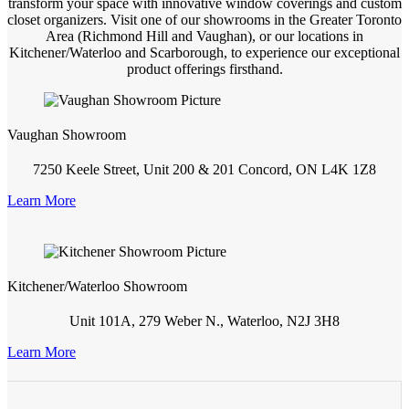
transform your space with innovative window coverings and custom
closet organizers. Visit one of our showrooms in the Greater Toronto
Area (Richmond Hill and Vaughan), or our locations in
Kitchener/Waterloo and Scarborough, to experience our exceptional
product offerings firsthand.
Vaughan Showroom
7250 Keele Street, Unit 200 & 201 Concord, ON L4K 1Z8
Learn More
Kitchener/Waterloo Showroom
Unit 101A, 279 Weber N., Waterloo, N2J 3H8
Learn More