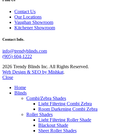
Contact Us
Our Locations
Vaughan Showroom
Kitchener Showroom
Contact Info.
info@trendyblinds.com
(905) 604-1222
2026 Trendy Blinds Inc. All Rights Reserved.
Web Design & SEO by Mishkat
.
Close
Home
Blinds
Combi/Zebra Shades
Light Filtering Combi Zebra
Room Darkening Combi Zebra
Roller Shades
Light Filtering Roller Shade
Blackout Shade
Sheer Roller Shades