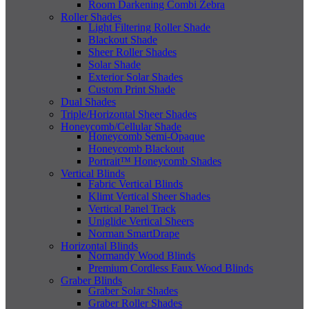
Room Darkening Combi Zebra
Roller Shades
Light Filtering Roller Shade
Blackout Shade
Sheer Roller Shades
Solar Shade
Exterior Solar Shades
Custom Print Shade
Dual Shades
Triple/Horizontal Sheer Shades
Honeycomb/Cellular Shade
Honeycomb Semi-Opaque
Honeycomb Blackout
Portrait™ Honeycomb Shades
Vertical Blinds
Fabric Vertical Blinds
Klimt Vertical Sheer Shades
Vertical Panel Track
Uniglide Vertical Sheers
Norman SmartDrape
Horizontal Blinds
Normandy Wood Blinds
Premium Cordless Faux Wood Blinds
Graber Blinds
Graber Solar Shades
Graber Roller Shades