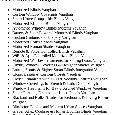
Motorized Blinds Vaughan
Custom Window Coverings Vaughan
Smart Home Compatible Blinds Vaughan
Motorized Blackout Blinds Vaughan
Automated Window Blinds Systems Vaughan
Battery & Solar-Powered Motorized Blinds Vaughan
Custom Curtains and Drapery Vaughan
Motorized Roller Shades Vaughan
Motorized Roman Shades Vaughan
Remote & Voice-Controlled Blinds Vaughan
WiFi & App-Controlled Motorized Blinds Vaughan
Motorized Window Treatments for Sliding Doors Vaughan
Luxury Window Coverings & Designer Shades Vaughan
Lutron, Somfy & Zigbee Smart Blinds Integration Vaughan
Closet Design & Custom Closets Vaughan
Closet Organizers with LED & Security Features Vaughan
Window Coverings for French & Patio Doors Vaughan
Window Treatments for Bay & Arched Windows Vaughan
Sheer Curtains, Drapes, and Linen Panels Vaughan
Blackout and Roller Shades for Bedrooms & Living Rooms
Vaughan
Blinds for Condos and Modern Urban Spaces Vaughan
Graber, Altex Coulisse & Hunter Douglas Blinds Vaughan