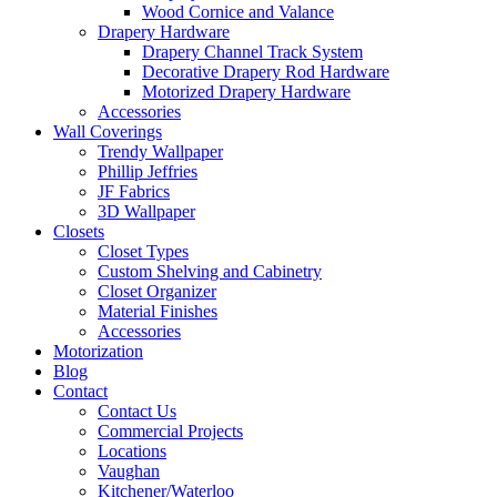
Wood Cornice and Valance
Drapery Hardware
Drapery Channel Track System
Decorative Drapery Rod Hardware
Motorized Drapery Hardware
Accessories
Wall Coverings
Trendy Wallpaper
Phillip Jeffries
JF Fabrics
3D Wallpaper
Closets
Closet Types
Custom Shelving and Cabinetry
Closet Organizer
Material Finishes
Accessories
Motorization
Blog
Contact
Contact Us
Commercial Projects
Locations
Vaughan
Kitchener/Waterloo