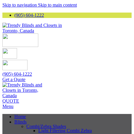
Skip to navigation
Skip to main content
(905) 604-1222
(905) 604-1222
Get a Quote
QUOTE
Menu
Home
Blinds
Combi/Zebra Shades
Light Filtering Combi Zebra