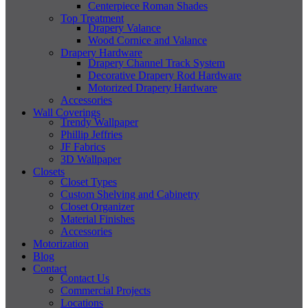
Centerpiece Roman Shades
Top Treatment
Drapery Valance
Wood Cornice and Valance
Drapery Hardware
Drapery Channel Track System
Decorative Drapery Rod Hardware
Motorized Drapery Hardware
Accessories
Wall Coverings
Trendy Wallpaper
Phillip Jeffries
JF Fabrics
3D Wallpaper
Closets
Closet Types
Custom Shelving and Cabinetry
Closet Organizer
Material Finishes
Accessories
Motorization
Blog
Contact
Contact Us
Commercial Projects
Locations