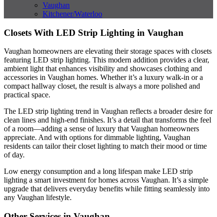
Vaughan
Kitchener/Waterloo
Closets With LED Strip Lighting in Vaughan
Vaughan homeowners are elevating their storage spaces with closets
featuring LED strip lighting. This modern addition provides a clear,
ambient light that enhances visibility and showcases clothing and
accessories in Vaughan homes. Whether it’s a luxury walk-in or a
compact hallway closet, the result is always a more polished and
practical space.
The LED strip lighting trend in Vaughan reflects a broader desire for
clean lines and high-end finishes. It’s a detail that transforms the feel
of a room—adding a sense of luxury that Vaughan homeowners
appreciate. And with options for dimmable lighting, Vaughan
residents can tailor their closet lighting to match their mood or time
of day.
Low energy consumption and a long lifespan make LED strip
lighting a smart investment for homes across Vaughan. It’s a simple
upgrade that delivers everyday benefits while fitting seamlessly into
any Vaughan lifestyle.
Other Services in Vaughan