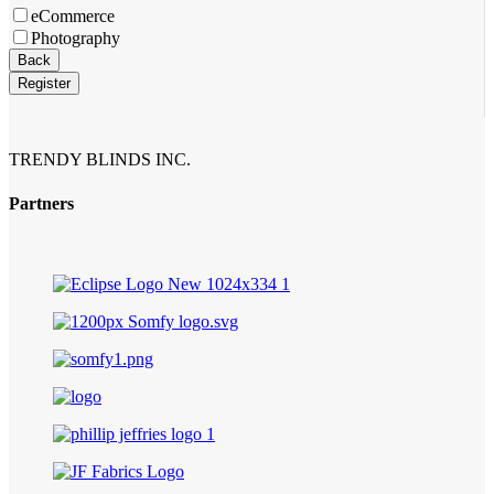
eCommerce
Photography
Website
Back
URL
*
Register
TRENDY BLINDS INC.
Partners