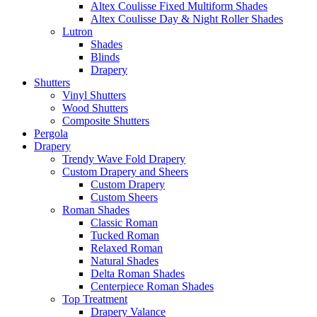
Altex Coulisse Fixed Multiform Shades
Altex Coulisse Day & Night Roller Shades
Lutron
Shades
Blinds
Drapery
Shutters
Vinyl Shutters
Wood Shutters
Composite Shutters
Pergola
Drapery
Trendy Wave Fold Drapery
Custom Drapery and Sheers
Custom Drapery
Custom Sheers
Roman Shades
Classic Roman
Tucked Roman
Relaxed Roman
Natural Shades
Delta Roman Shades
Centerpiece Roman Shades
Top Treatment
Drapery Valance