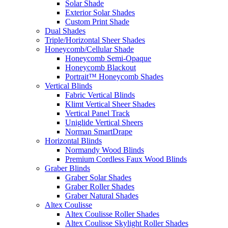
Solar Shade
Exterior Solar Shades
Custom Print Shade
Dual Shades
Triple/Horizontal Sheer Shades
Honeycomb/Cellular Shade
Honeycomb Semi-Opaque
Honeycomb Blackout
Portrait™ Honeycomb Shades
Vertical Blinds
Fabric Vertical Blinds
Klimt Vertical Sheer Shades
Vertical Panel Track
Uniglide Vertical Sheers
Norman SmartDrape
Horizontal Blinds
Normandy Wood Blinds
Premium Cordless Faux Wood Blinds
Graber Blinds
Graber Solar Shades
Graber Roller Shades
Graber Natural Shades
Altex Coulisse
Altex Coulisse Roller Shades
Altex Coulisse Skylight Roller Shades