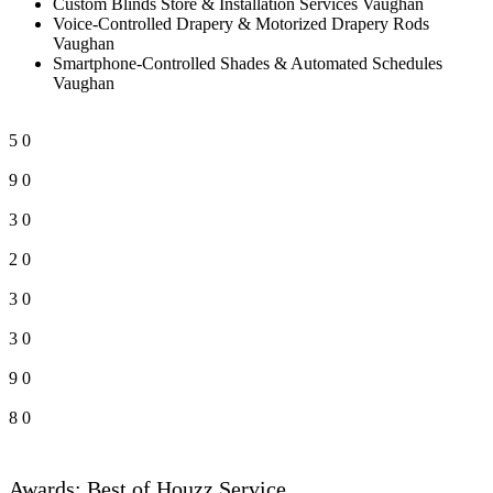
Custom Blinds Store & Installation Services Vaughan
Voice-Controlled Drapery & Motorized Drapery Rods
Vaughan
Smartphone-Controlled Shades & Automated Schedules
Vaughan
5
0
9
0
3
0
2
0
3
0
3
0
9
0
8
0
Awards: Best of Houzz Service