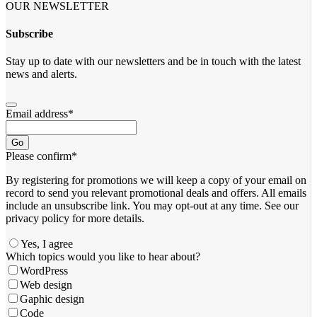
OUR NEWSLETTER
Subscribe
Stay up to date with our newsletters and be in touch with the latest
news and alerts.
Email address
*
Go
Please confirm
*
By registering for promotions we will keep a copy of your email on
record to send you relevant promotional deals and offers. ​All emails ​
include an unsubscribe link. You ​may opt-out at any time. ​See our
privacy policy for more details.
Yes, I agree
Which topics would you like to hear about?
WordPress
Web design
Gaphic design
Code