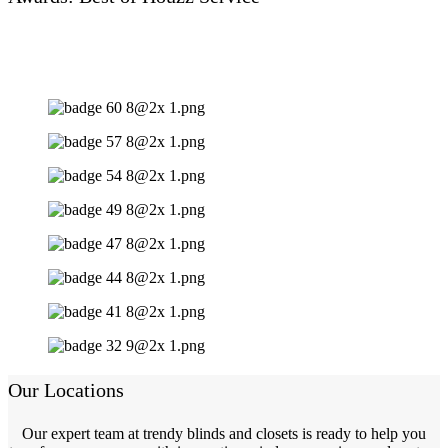
Our Locations
Our expert team at trendy blinds and closets is ready to help you