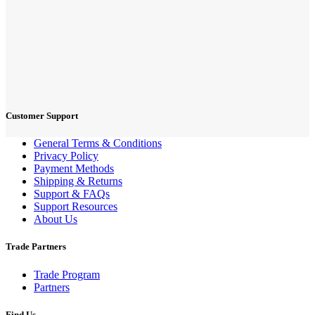
Customer Support
General Terms & Conditions
Privacy Policy
Payment Methods
Shipping & Returns
Support & FAQs
Support Resources
About Us
Trade Partners
Trade Program
Partners
Find Us