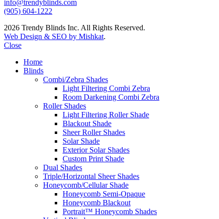
info@trendyblinds.com
(905) 604-1222
2026 Trendy Blinds Inc. All Rights Reserved.
Web Design & SEO by Mishkat
.
Close
Home
Blinds
Combi/Zebra Shades
Light Filtering Combi Zebra
Room Darkening Combi Zebra
Roller Shades
Light Filtering Roller Shade
Blackout Shade
Sheer Roller Shades
Solar Shade
Exterior Solar Shades
Custom Print Shade
Dual Shades
Triple/Horizontal Sheer Shades
Honeycomb/Cellular Shade
Honeycomb Semi-Opaque
Honeycomb Blackout
Portrait™ Honeycomb Shades