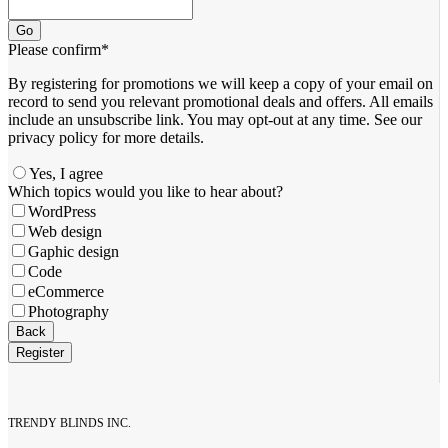
Go
Please confirm
*
By registering for promotions we will keep a copy of your email on
record to send you relevant promotional deals and offers. ​All emails ​
include an unsubscribe link. You ​may opt-out at any time. ​See our
privacy policy for more details.
Yes, I agree
Which topics would you like to hear about?
WordPress
Web design
Gaphic design
Code
eCommerce
Photography
Company
Back
Name
*
Register
TRENDY BLINDS INC.