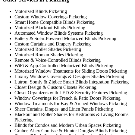
Motorized Blinds Pickering
Custom Window Coverings Pickering
Smart Home Compatible Blinds Pickering
Motorized Blackout Blinds Pickering
Automated Window Blinds Systems Pickering
Battery & Solar-Powered Motorized Blinds Pickering
Custom Curtains and Drapery Pickering
Motorized Roller Shades Pickering
Motorized Roman Shades Pickering
Remote & Voice-Controlled Blinds Pickering
WiFi & App-Controlled Motorized Blinds Pickering
Motorized Window Treatments for Sliding Doors Pickering
Luxury Window Coverings & Designer Shades Pickering
Lutron, Somfy & Zigbee Smart Blinds Integration Pickering
Closet Design & Custom Closets Pickering
Closet Organizers with LED & Security Features Pickering
Window Coverings for French & Patio Doors Pickering
Window Treatments for Bay & Arched Windows Pickering
Sheer Curtains, Drapes, and Linen Panels Pickering
Blackout and Roller Shades for Bedrooms & Living Rooms
Pickering
Blinds for Condos and Modern Urban Spaces Pickering
Graber, Altex Coulisse & Hunter Douglas Blinds Pickering