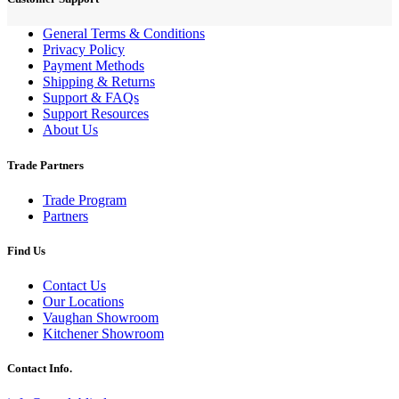
General Terms & Conditions
Privacy Policy
Payment Methods
Shipping & Returns
Support & FAQs
Support Resources
About Us
Trade Partners
Trade Program
Partners
Find Us
Contact Us
Our Locations
Vaughan Showroom
Kitchener Showroom
Contact Info.