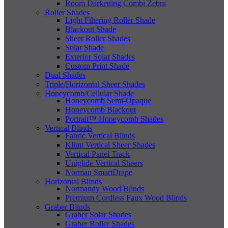
Room Darkening Combi Zebra
Roller Shades
Light Filtering Roller Shade
Blackout Shade
Sheer Roller Shades
Solar Shade
Exterior Solar Shades
Custom Print Shade
Dual Shades
Triple/Horizontal Sheer Shades
Honeycomb/Cellular Shade
Honeycomb Semi-Opaque
Honeycomb Blackout
Portrait™ Honeycomb Shades
Vertical Blinds
Fabric Vertical Blinds
Klimt Vertical Sheer Shades
Vertical Panel Track
Uniglide Vertical Sheers
Norman SmartDrape
Horizontal Blinds
Normandy Wood Blinds
Premium Cordless Faux Wood Blinds
Graber Blinds
Graber Solar Shades
Graber Roller Shades