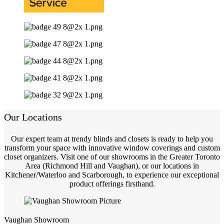
Our Locations
Our expert team at trendy blinds and closets is ready to help you
transform your space with innovative window coverings and custom
closet organizers. Visit one of our showrooms in the Greater Toronto
Area (Richmond Hill and Vaughan), or our locations in
Kitchener/Waterloo and Scarborough, to experience our exceptional
product offerings firsthand.
Vaughan Showroom