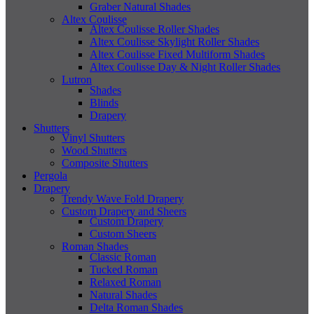
Graber Natural Shades
Altex Coulisse
Altex Coulisse Roller Shades
Altex Coulisse Skylight Roller Shades
Altex Coulisse Fixed Multiform Shades
Altex Coulisse Day & Night Roller Shades
Lutron
Shades
Blinds
Drapery
Shutters
Vinyl Shutters
Wood Shutters
Composite Shutters
Pergola
Drapery
Trendy Wave Fold Drapery
Custom Drapery and Sheers
Custom Drapery
Custom Sheers
Roman Shades
Classic Roman
Tucked Roman
Relaxed Roman
Natural Shades
Delta Roman Shades