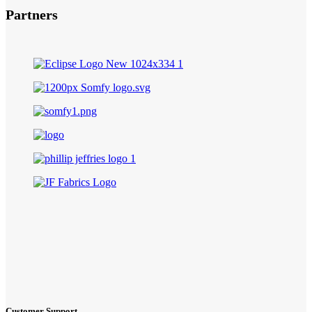
Partners
Customer Support