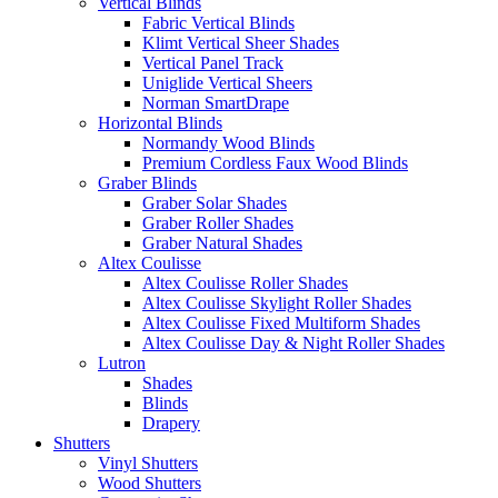
Vertical Blinds
Fabric Vertical Blinds
Klimt Vertical Sheer Shades
Vertical Panel Track
Uniglide Vertical Sheers
Norman SmartDrape
Horizontal Blinds
Normandy Wood Blinds
Premium Cordless Faux Wood Blinds
Graber Blinds
Graber Solar Shades
Graber Roller Shades
Graber Natural Shades
Altex Coulisse
Altex Coulisse Roller Shades
Altex Coulisse Skylight Roller Shades
Altex Coulisse Fixed Multiform Shades
Altex Coulisse Day & Night Roller Shades
Lutron
Shades
Blinds
Drapery
Shutters
Vinyl Shutters
Wood Shutters