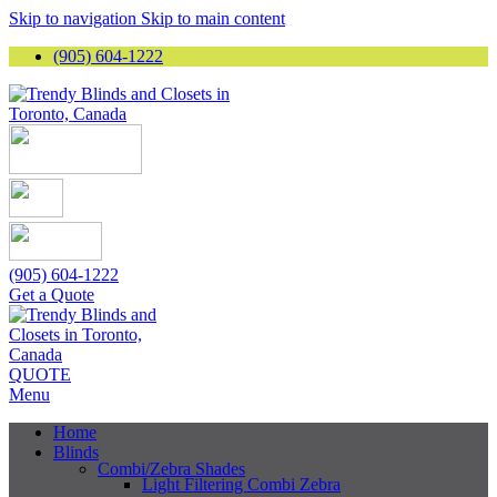
Skip to navigation
Skip to main content
(905) 604-1222
(905) 604-1222
Get a Quote
QUOTE
Menu
Home
Blinds
Combi/Zebra Shades
Light Filtering Combi Zebra