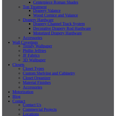
Centerpiece Roman Shades
Top Treatment
Drapery Valance
Wood Cornice and Valance
Drapery Hardware
Drapery Channel Track System
Decorative Drapery Rod Hardware
Motorized Drapery Hardware
Accessories
Wall Coverings
Trendy Wallpaper
Phillip Jeffries
JF Fabrics
3D Wallpaper
Closets
Closet Types
Custom Shelving and Cabinetry
Closet Organizer
Material Finishes
Accessories
Motorization
Blog
Contact
Contact Us
Commercial Projects
Locations