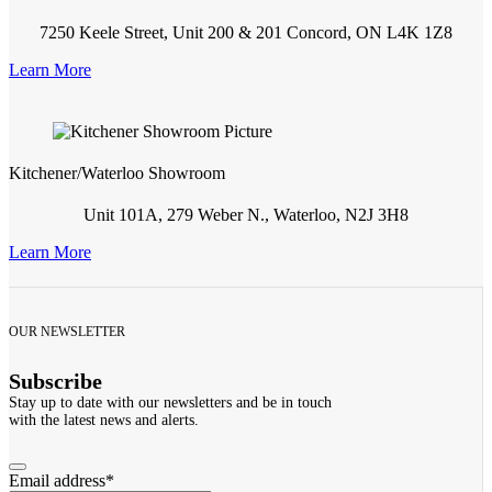
7250 Keele Street, Unit 200 & 201 Concord, ON L4K 1Z8
Learn More
Kitchener/Waterloo Showroom
Unit 101A, 279 Weber N., Waterloo, N2J 3H8
Learn More
OUR NEWSLETTER
Subscribe
Stay up to date with our newsletters and be in touch
with the latest news and alerts.
Email address
*