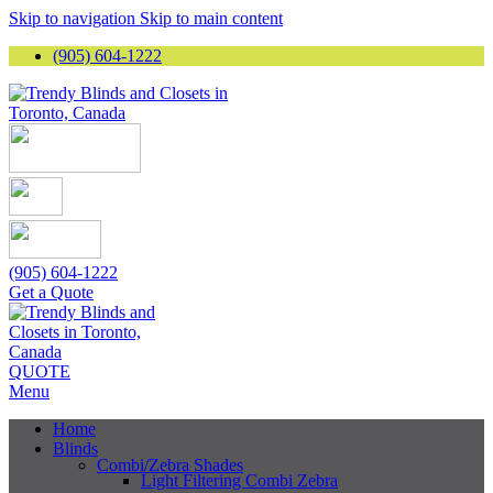
Skip to navigation
Skip to main content
(905) 604-1222
(905) 604-1222
Get a Quote
QUOTE
Menu
Home
Blinds
Combi/Zebra Shades
Light Filtering Combi Zebra