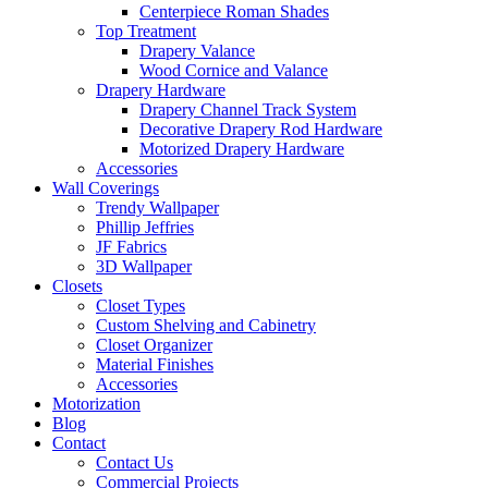
Centerpiece Roman Shades
Top Treatment
Drapery Valance
Wood Cornice and Valance
Drapery Hardware
Drapery Channel Track System
Decorative Drapery Rod Hardware
Motorized Drapery Hardware
Accessories
Wall Coverings
Trendy Wallpaper
Phillip Jeffries
JF Fabrics
3D Wallpaper
Closets
Closet Types
Custom Shelving and Cabinetry
Closet Organizer
Material Finishes
Accessories
Motorization
Blog
Contact
Contact Us
Commercial Projects