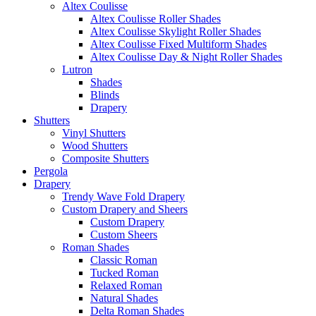
Altex Coulisse
Altex Coulisse Roller Shades
Altex Coulisse Skylight Roller Shades
Altex Coulisse Fixed Multiform Shades
Altex Coulisse Day & Night Roller Shades
Lutron
Shades
Blinds
Drapery
Shutters
Vinyl Shutters
Wood Shutters
Composite Shutters
Pergola
Drapery
Trendy Wave Fold Drapery
Custom Drapery and Sheers
Custom Drapery
Custom Sheers
Roman Shades
Classic Roman
Tucked Roman
Relaxed Roman
Natural Shades
Delta Roman Shades