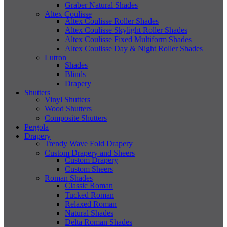
Graber Natural Shades
Altex Coulisse
Altex Coulisse Roller Shades
Altex Coulisse Skylight Roller Shades
Altex Coulisse Fixed Multiform Shades
Altex Coulisse Day & Night Roller Shades
Lutron
Shades
Blinds
Drapery
Shutters
Vinyl Shutters
Wood Shutters
Composite Shutters
Pergola
Drapery
Trendy Wave Fold Drapery
Custom Drapery and Sheers
Custom Drapery
Custom Sheers
Roman Shades
Classic Roman
Tucked Roman
Relaxed Roman
Natural Shades
Delta Roman Shades