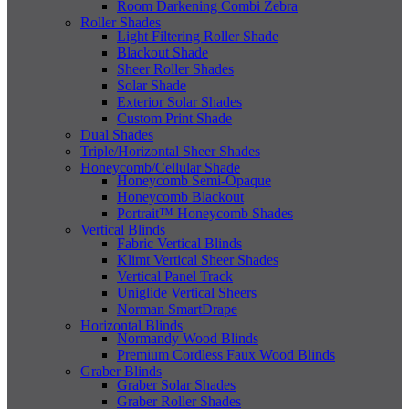
Room Darkening Combi Zebra
Roller Shades
Light Filtering Roller Shade
Blackout Shade
Sheer Roller Shades
Solar Shade
Exterior Solar Shades
Custom Print Shade
Dual Shades
Triple/Horizontal Sheer Shades
Honeycomb/Cellular Shade
Honeycomb Semi-Opaque
Honeycomb Blackout
Portrait™ Honeycomb Shades
Vertical Blinds
Fabric Vertical Blinds
Klimt Vertical Sheer Shades
Vertical Panel Track
Uniglide Vertical Sheers
Norman SmartDrape
Horizontal Blinds
Normandy Wood Blinds
Premium Cordless Faux Wood Blinds
Graber Blinds
Graber Solar Shades
Graber Roller Shades