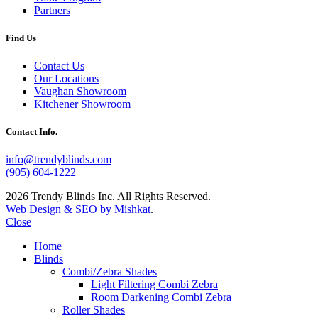
Partners
Find Us
Contact Us
Our Locations
Vaughan Showroom
Kitchener Showroom
Contact Info.
info@trendyblinds.com
(905) 604-1222
2026 Trendy Blinds Inc. All Rights Reserved.
Web Design & SEO by Mishkat
.
Close
Home
Blinds
Combi/Zebra Shades
Light Filtering Combi Zebra
Room Darkening Combi Zebra
Roller Shades