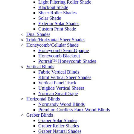
Light Filtering Roller Shade
Blackout Shade
Sheer Roller Shades
Solar Shade
Exterior Solar Shades
Custom Print Shade
Dual Shades
Triple/Horizontal Sheer Shades
Honeycomb/Cellular Shade
Honeycomb Semi-Opaque
Honeycomb Blackout
Portrait™ Honeycomb Shades
Vertical Blinds
Fabric Vertical Blinds
Klimt Vertical Sheer Shades
Vertical Panel Track
Uniglide Vertical Sheers
Norman SmartDrape
Horizontal Blinds
Normandy Wood Blinds
Premium Cordless Faux Wood Blinds
Graber Blinds
Graber Solar Shades
Graber Roller Shades
Graber Natural Shades