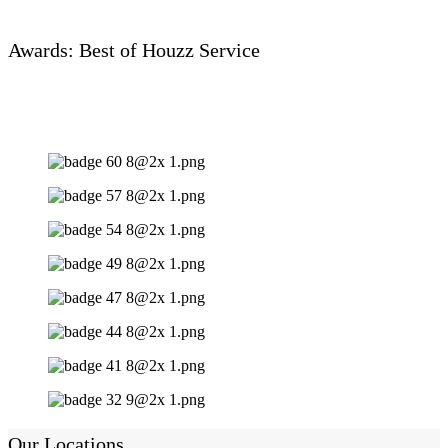
Awards: Best of Houzz Service
Our Locations