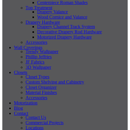
Centerpiece Roman Shades
Top Treatment
Drapery Valance
Wood Cornice and Valance
Drapery Hardware
Drapery Channel Track System
Decorative Drapery Rod Hardware
Motorized Drapery Hardware
Accessories
Wall Coverings
Trendy Wallpaper
Phillip Jeffries
JF Fabrics
3D Wallpaper
Closets
Closet Types
Custom Shelving and Cabinetry
Closet Organizer
Material Finishes
Accessories
Motorization
Blog
Contact
Contact Us
Commercial Projects
Locations