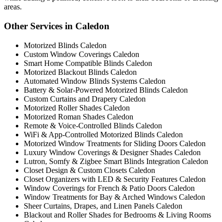
areas.
Other Services in Caledon
Motorized Blinds Caledon
Custom Window Coverings Caledon
Smart Home Compatible Blinds Caledon
Motorized Blackout Blinds Caledon
Automated Window Blinds Systems Caledon
Battery & Solar-Powered Motorized Blinds Caledon
Custom Curtains and Drapery Caledon
Motorized Roller Shades Caledon
Motorized Roman Shades Caledon
Remote & Voice-Controlled Blinds Caledon
WiFi & App-Controlled Motorized Blinds Caledon
Motorized Window Treatments for Sliding Doors Caledon
Luxury Window Coverings & Designer Shades Caledon
Lutron, Somfy & Zigbee Smart Blinds Integration Caledon
Closet Design & Custom Closets Caledon
Closet Organizers with LED & Security Features Caledon
Window Coverings for French & Patio Doors Caledon
Window Treatments for Bay & Arched Windows Caledon
Sheer Curtains, Drapes, and Linen Panels Caledon
Blackout and Roller Shades for Bedrooms & Living Rooms