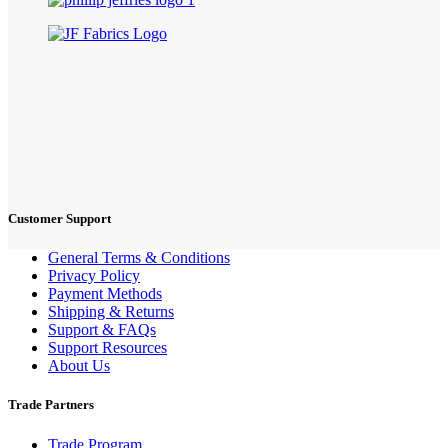
Customer Support
General Terms & Conditions
Privacy Policy
Payment Methods
Shipping & Returns
Support & FAQs
Support Resources
About Us
Trade Partners
Trade Program