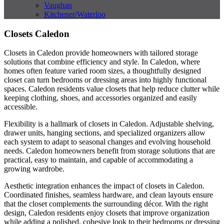
Vaughan
Kitchener/Waterloo
Closets Caledon
Closets in Caledon provide homeowners with tailored storage
solutions that combine efficiency and style. In Caledon, where
homes often feature varied room sizes, a thoughtfully designed
closet can turn bedrooms or dressing areas into highly functional
spaces. Caledon residents value closets that help reduce clutter while
keeping clothing, shoes, and accessories organized and easily
accessible.
Flexibility is a hallmark of closets in Caledon. Adjustable shelving,
drawer units, hanging sections, and specialized organizers allow
each system to adapt to seasonal changes and evolving household
needs. Caledon homeowners benefit from storage solutions that are
practical, easy to maintain, and capable of accommodating a
growing wardrobe.
Aesthetic integration enhances the impact of closets in Caledon.
Coordinated finishes, seamless hardware, and clean layouts ensure
that the closet complements the surrounding décor. With the right
design, Caledon residents enjoy closets that improve organization
while adding a polished, cohesive look to their bedrooms or dressing