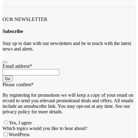
OUR NEWSLETTER
Subscribe
Stay up to date with our newsletters and be in touch with the latest
news and alerts.
Email address
*
Go
Please confirm
*
By registering for promotions we will keep a copy of your email on
record to send you relevant promotional deals and offers. ​All emails ​
include an unsubscribe link. You ​may opt-out at any time. ​See our
privacy policy for more details.
Yes, I agree
Which topics would you like to hear about?
WordPress