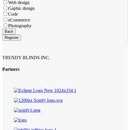
Web design
Gaphic design
Code
eCommerce
Photography
Company
Back
Name
*
Register
TRENDY BLINDS INC.
Partners