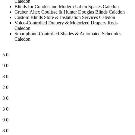
Caledon
Blinds for Condos and Modern Urban Spaces Caledon
Graber, Altex Coulisse & Hunter Douglas Blinds Caledon
Custom Blinds Store & Installation Services Caledon
Voice-Controlled Drapery & Motorized Drapery Rods
Caledon
Smartphone-Controlled Shades & Automated Schedules
Caledon
5
0
9
0
3
0
2
0
3
0
3
0
9
0
8
0