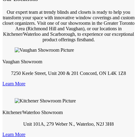
Our expert team at trendy blinds and closets is ready to help you
transform your space with innovative window coverings and custom
closet organizers. Visit one of our showrooms in the Greater Toronto
Area (Richmond Hill and Vaughan), or our locations in
Kitchener/Waterloo and Scarborough, to experience our exceptional
product offerings firsthand.
Vaughan Showroom
7250 Keele Street, Unit 200 & 201 Concord, ON L4K 1Z8
Learn More
Kitchener/Waterloo Showroom
Unit 101A, 279 Weber N., Waterloo, N2J 3H8
Learn More